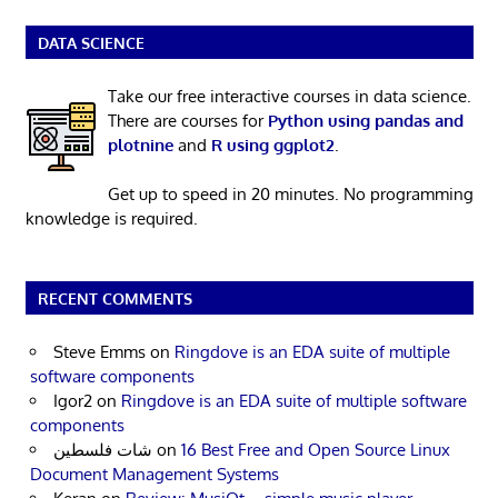
DATA SCIENCE
Take our free interactive courses in data science.
There are courses for
Python using pandas and
plotnine
and
R using ggplot2
.
Get up to speed in 20 minutes. No programming
knowledge is required.
RECENT COMMENTS
Steve Emms
on
Ringdove is an EDA suite of multiple
software components
Igor2
on
Ringdove is an EDA suite of multiple software
components
شات فلسطين
on
16 Best Free and Open Source Linux
Document Management Systems