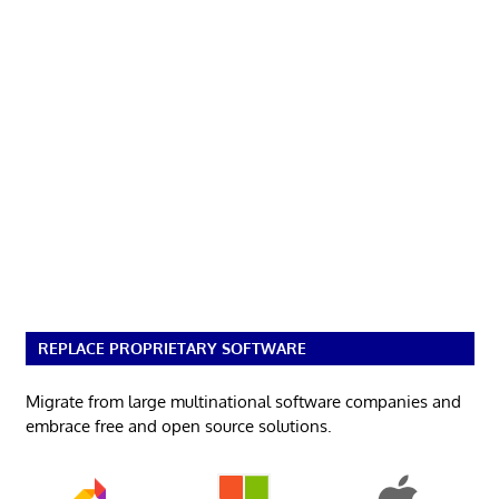
REPLACE PROPRIETARY SOFTWARE
Migrate from large multinational software companies and
embrace free and open source solutions.