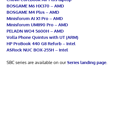
BOSGAME M6 HX370 – AMD
BOSGAME M4 Plus – AMD
Minisforum AI X1 Pro – AMD
Minisforum UM890 Pro – AMD
PELADN WO4 5600H – AMD
Volla Phone Quintus with UT (ARM)
HP ProBook 440 G8 Refurb – Intel
ASRock NUC BOX-255H – Intel
SBC series are available on our
Series landing page
.