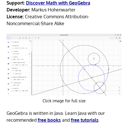
Support:
Discover Math with GeoGebra
Developer:
Markus Hohenwarter
License:
Creative Commons Attribution-
Noncommercial-Share Alike
Click image for full size
GeoGebra is written in Java. Learn Java with our
recommended
free books
and
free tutorials
.