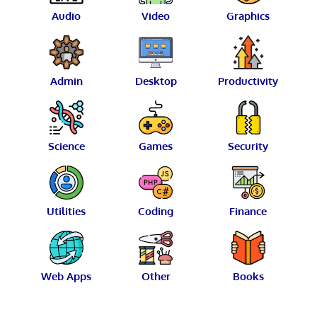
Audio
Video
Graphics
Admin
Desktop
Productivity
Science
Games
Security
Utilities
Coding
Finance
Web Apps
Other
Books