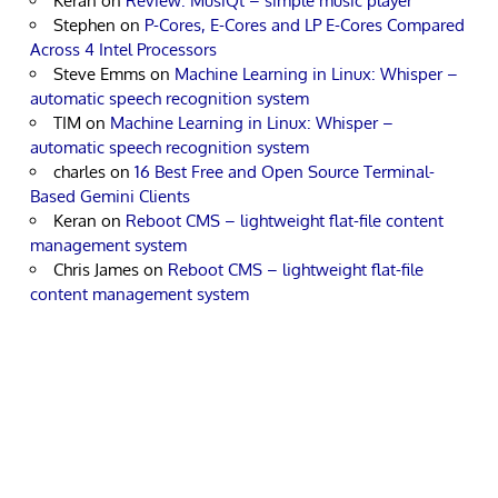
Keran
on
Review: MusiQt – simple music player
Stephen
on
P-Cores, E-Cores and LP E-Cores Compared
Across 4 Intel Processors
Steve Emms
on
Machine Learning in Linux: Whisper –
automatic speech recognition system
TIM
on
Machine Learning in Linux: Whisper –
automatic speech recognition system
charles
on
16 Best Free and Open Source Terminal-
Based Gemini Clients
Keran
on
Reboot CMS – lightweight flat-file content
management system
Chris James
on
Reboot CMS – lightweight flat-file
content management system