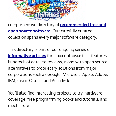
comprehensive directory of
recommended free and
open source software
. Our carefully curated
collection spans every major software category.
This directory is part of our ongoing series of
informative articles
for Linux enthusiasts. It features
hundreds of detailed reviews, along with open source
alternatives to proprietary solutions from major
corporations such as Google, Microsoft, Apple, Adobe,
IBM, Cisco, Oracle, and Autodesk.
You’ll also find interesting projects to try, hardware
coverage, free programming books and tutorials, and
much more.