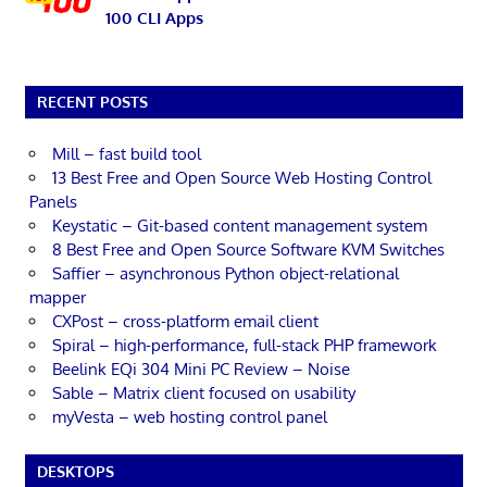
100 CLI Apps
RECENT POSTS
Mill – fast build tool
13 Best Free and Open Source Web Hosting Control
Panels
Keystatic – Git-based content management system
8 Best Free and Open Source Software KVM Switches
Saffier – asynchronous Python object-relational
mapper
CXPost – cross-platform email client
Spiral – high-performance, full-stack PHP framework
Beelink EQi 304 Mini PC Review – Noise
Sable – Matrix client focused on usability
myVesta – web hosting control panel
DESKTOPS