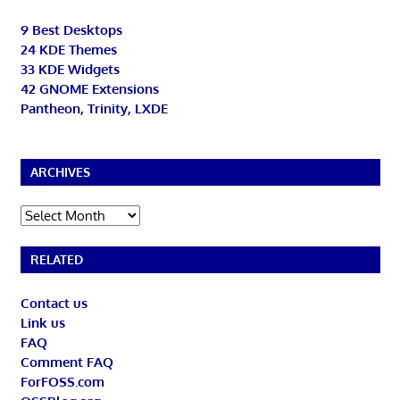
9 Best Desktops
24 KDE Themes
33 KDE Widgets
42 GNOME Extensions
Pantheon, Trinity, LXDE
ARCHIVES
Archives
RELATED
Contact us
Link us
FAQ
Comment FAQ
ForFOSS.com