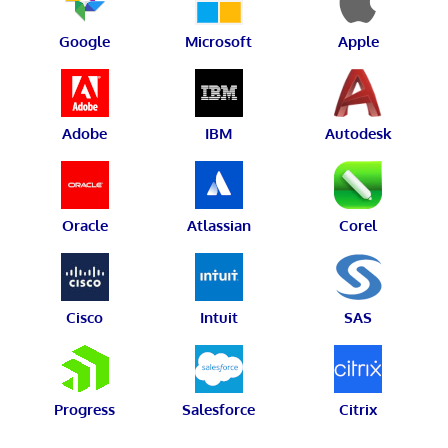
Google
Microsoft
Apple
Adobe
IBM
Autodesk
Oracle
Atlassian
Corel
Cisco
Intuit
SAS
Progress
Salesforce
Citrix