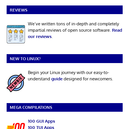
REVIEWS
We’ve written tons of in-depth and completely
impartial reviews of open source software.
Read
our reviews
.
NEW TO LINUX?
Begin your Linux journey with our easy-to-
understand
guide
designed for newcomers.
MEGA COMPILATIONS
100 GUI Apps
100 TUI Apps