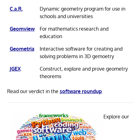
C.a.R.
Dynamic geometry program for use in
schools and universities
Geomview
For mathematics research and
education
Geometria
Interactive software for creating and
solving problems in 3D gemoetry
JGEX
Construct, explore and prove geometry
theorems
Read our verdict in the
software roundup
.
Explore our