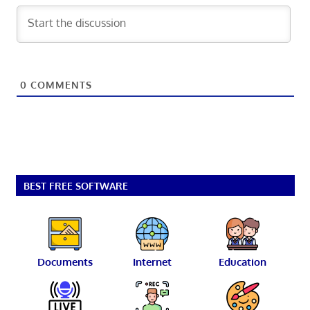
0
COMMENTS
BEST FREE SOFTWARE
Documents
Internet
Education