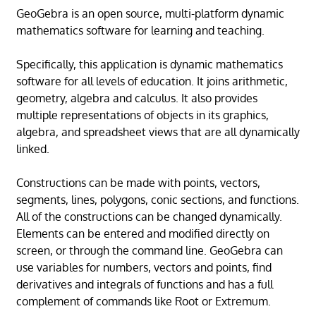
GeoGebra is an open source, multi-platform dynamic
mathematics software for learning and teaching.
Specifically, this application is dynamic mathematics
software for all levels of education. It joins arithmetic,
geometry, algebra and calculus. It also provides
multiple representations of objects in its graphics,
algebra, and spreadsheet views that are all dynamically
linked.
Constructions can be made with points, vectors,
segments, lines, polygons, conic sections, and functions.
All of the constructions can be changed dynamically.
Elements can be entered and modified directly on
screen, or through the command line. GeoGebra can
use variables for numbers, vectors and points, find
derivatives and integrals of functions and has a full
complement of commands like Root or Extremum.