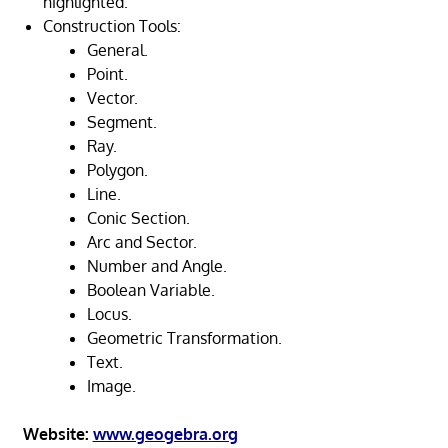
highlighted.
Construction Tools:
General.
Point.
Vector.
Segment.
Ray.
Polygon.
Line.
Conic Section.
Arc and Sector.
Number and Angle.
Boolean Variable.
Locus.
Geometric Transformation.
Text.
Image.
Website:
www.geogebra.org