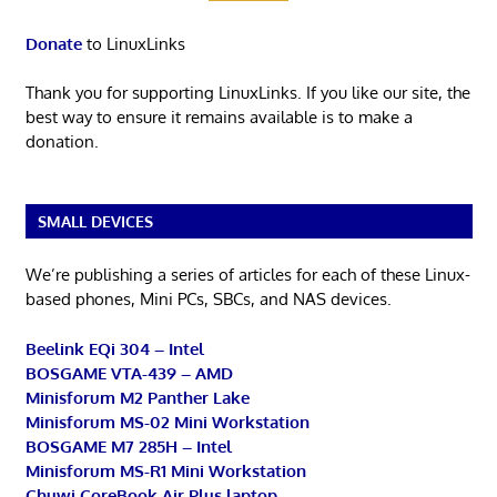
Donate
to LinuxLinks
Thank you for supporting LinuxLinks. If you like our site, the
best way to ensure it remains available is to make a
donation.
SMALL DEVICES
We’re publishing a series of articles for each of these Linux-
based phones, Mini PCs, SBCs, and NAS devices.
Beelink EQi 304 – Intel
BOSGAME VTA-439 – AMD
Minisforum M2 Panther Lake
Minisforum MS-02 Mini Workstation
BOSGAME M7 285H – Intel
Minisforum MS-R1 Mini Workstation
Chuwi CoreBook Air Plus laptop