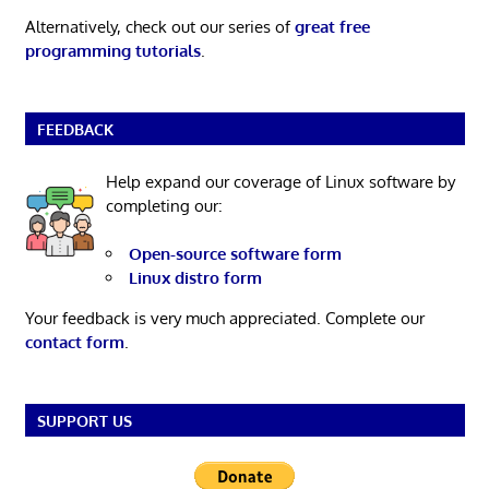
Alternatively, check out our series of
great free
programming tutorials
.
FEEDBACK
Help expand our coverage of Linux software by
completing our:
Open-source software form
Linux distro form
Your feedback is very much appreciated. Complete our
contact form
.
SUPPORT US