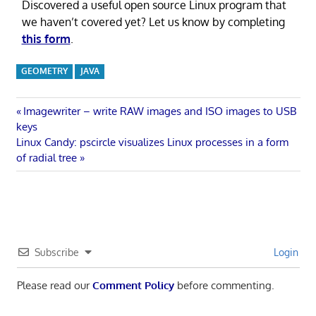
Discovered a useful open source Linux program that
we haven’t covered yet? Let us know by completing
this form
.
GEOMETRY
JAVA
Post
Previous
Imagewriter – write RAW images and ISO images to USB
Post:
keys
navigation
Next
Linux Candy: pscircle visualizes Linux processes in a form
Post:
of radial tree
Subscribe
Login
Please read our
Comment Policy
before commenting.