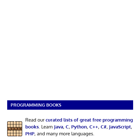
PROGRAMMING BOOKS
Read our
curated lists of great free programming
books
. Learn
Java
,
C
,
Python
,
C++
,
C#
,
JavaScript
,
PHP
, and many more languages.