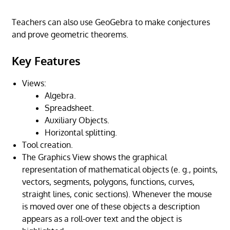
Teachers can also use GeoGebra to make conjectures
and prove geometric theorems.
Key Features
Views:
Algebra.
Spreadsheet.
Auxiliary Objects.
Horizontal splitting.
Tool creation.
The Graphics View shows the graphical
representation of mathematical objects (e. g., points,
vectors, segments, polygons, functions, curves,
straight lines, conic sections). Whenever the mouse
is moved over one of these objects a description
appears as a roll-over text and the object is