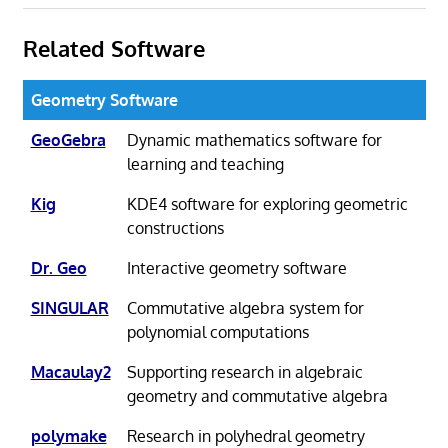
Related Software
Geometry Software
GeoGebra
Dynamic mathematics software for
learning and teaching
Kig
KDE4 software for exploring geometric
constructions
Dr. Geo
Interactive geometry software
SINGULAR
Commutative algebra system for
polynomial computations
Macaulay2
Supporting research in algebraic
geometry and commutative algebra
polymake
Research in polyhedral geometry