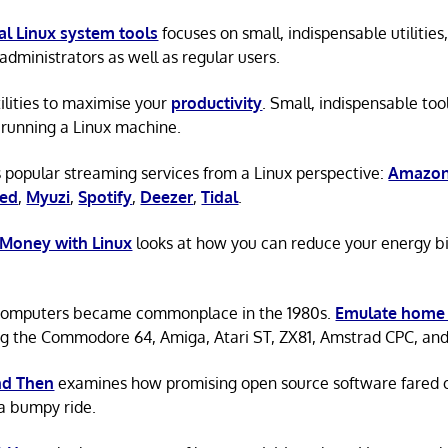
al Linux system tools
focuses on small, indispensable utilities,
administrators as well as regular users.
tilities to maximise your
productivity
. Small, indispensable tool
running a Linux machine.
 popular streaming services from a Linux perspective:
Amazon
ted
,
Myuzi
,
Spotify
,
Deezer
,
Tidal
.
 Money with Linux
looks at how you can reduce your energy bi
omputers became commonplace in the 1980s.
Emulate home
ng the Commodore 64, Amiga, Atari ST, ZX81, Amstrad CPC, an
d Then
examines how promising open source software fared ov
a bumpy ride.