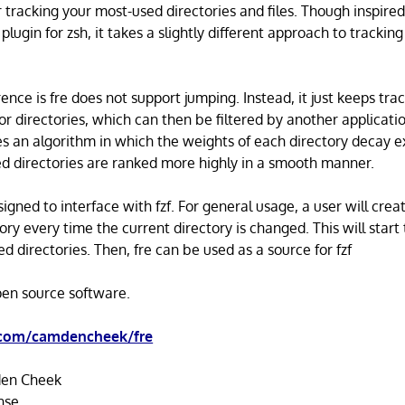
for tracking your most-used directories and files. Though inspired
plugin for zsh, it takes a slightly different approach to trackin
ence is fre does not support jumping. Instead, it just keeps tra
r directories, which can then be filtered by another application
ses an algorithm in which the weights of each directory decay e
d directories are ranked more highly in a smooth manner.
esigned to interface with fzf. For general usage, a user will crea
ory every time the current directory is changed. This will start 
ed directories. Then, fre can be used as a source for fzf
open source software.
.com/camdencheek/fre
en Cheek
nse