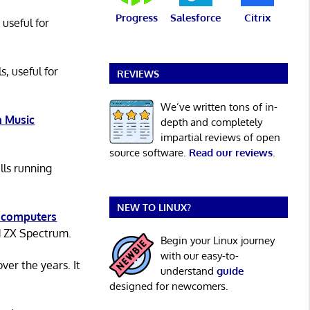
Progress
Salesforce
Citrix
 useful for
s, useful for
REVIEWS
We’ve written tons of in-
 Music
depth and completely
impartial reviews of open
source software.
Read our reviews
.
lls running
NEW TO LINUX?
 computers
d ZX Spectrum.
Begin your Linux journey
with our easy-to-
er the years. It
understand
guide
designed for newcomers.