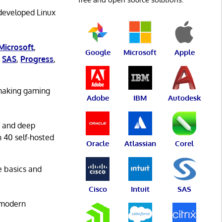
 developed Linux
Microsoft
,
Google
Microsoft
Apple
,
SAS
,
Progress
,
 making gaming
Adobe
IBM
Autodesk
g and deep
n 40 self-hosted
Oracle
Atlassian
Corel
he basics and
Cisco
Intuit
SAS
 modern