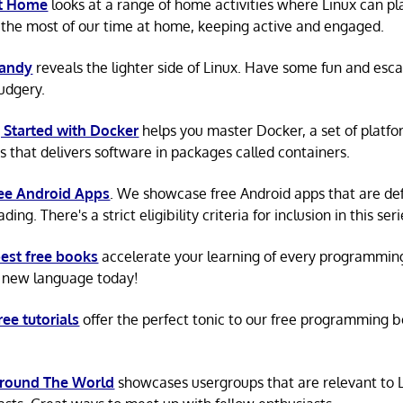
at Home
looks at a range of home activities where Linux can pla
the most of our time at home, keeping active and engaged.
Candy
reveals the lighter side of Linux. Have some fun and esc
rudgery.
 Started with Docker
helps you master Docker, a set of platfo
s that delivers software in packages called containers.
ree Android Apps
. We showcase free Android apps that are def
ing. There's a strict eligibility criteria for inclusion in this seri
est free books
accelerate your learning of every programmin
 new language today!
ree tutorials
offer the perfect tonic to our free programming b
Around The World
showcases usergroups that are relevant to 