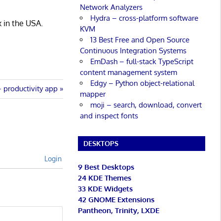
Network Analyzers
Hydra – cross-platform software
x in the USA.
KVM
13 Best Free and Open Source
Continuous Integration Systems
EmDash – full-stack TypeScript
content management system
Edgy – Python object-relational
productivity app
mapper
moji – search, download, convert
and inspect fonts
DESKTOPS
Login
9 Best Desktops
24 KDE Themes
33 KDE Widgets
42 GNOME Extensions
Pantheon, Trinity, LXDE