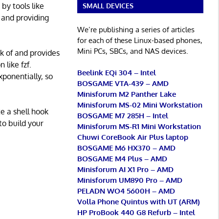
 by tools like
SMALL DEVICES
g and providing
We’re publishing a series of articles
for each of these Linux-based phones,
Mini PCs, SBCs, and NAS devices.
ck of and provides
 like fzf.
Beelink EQi 304 – Intel
xponentially, so
BOSGAME VTA-439 – AMD
Minisforum M2 Panther Lake
Minisforum MS-02 Mini Workstation
te a shell hook
BOSGAME M7 285H – Intel
to build your
Minisforum MS-R1 Mini Workstation
Chuwi CoreBook Air Plus laptop
BOSGAME M6 HX370 – AMD
BOSGAME M4 Plus – AMD
Minisforum AI X1 Pro – AMD
Minisforum UM890 Pro – AMD
PELADN WO4 5600H – AMD
Volla Phone Quintus with UT (ARM)
HP ProBook 440 G8 Refurb – Intel