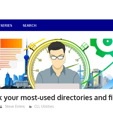
SERIES
SEARCH
k your most-used directories and fi
Steve Emms
CLI
,
Utilities