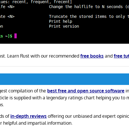
 Rust. Learn Rust with our recommended
free books
and
free tu
gest compilation of the
best free and open source software
in
ticle is supplied with a legendary ratings chart helping you to
ns.
ds of
in-depth reviews
offering our unbiased and expert opini
r helpful and impartial information.