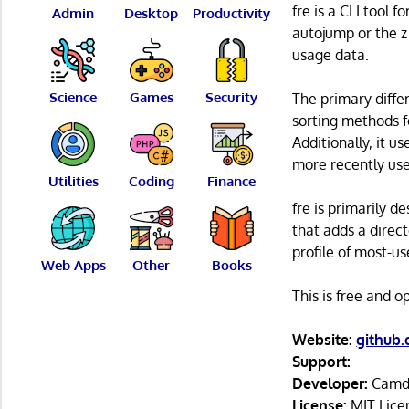
fre is a CLI tool 
Admin
Desktop
Productivity
autojump or the z 
usage data.
Science
Games
Security
The primary differ
sorting methods fo
Additionally, it u
more recently use
Utilities
Coding
Finance
fre is primarily d
that adds a direct
profile of most-us
Web Apps
Other
Books
This is free and 
Website:
github
Support:
Developer:
Camd
License:
MIT Lice