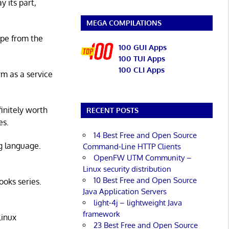
y its part,
MEGA COMPILATIONS
ape from the
100 GUI Apps
100 TUI Apps
100 CLI Apps
rm as a service
initely worth
RECENT POSTS
es.
14 Best Free and Open Source
g language.
Command-Line HTTP Clients
OpenFW UTM Community –
Linux security distribution
10 Best Free and Open Source
ooks series.
Java Application Servers
light-4j – lightweight Java
framework
Linux
23 Best Free and Open Source