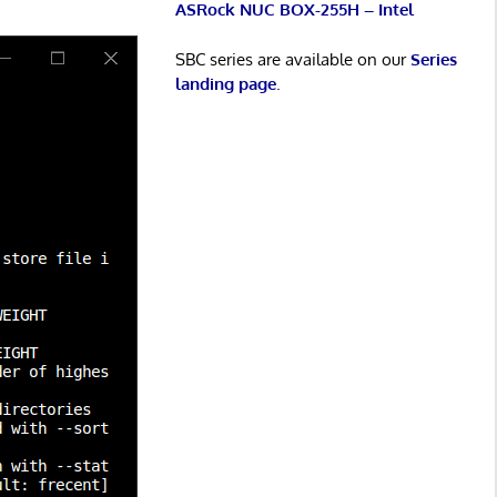
ASRock NUC BOX-255H – Intel
SBC series are available on our
Series
landing page
.