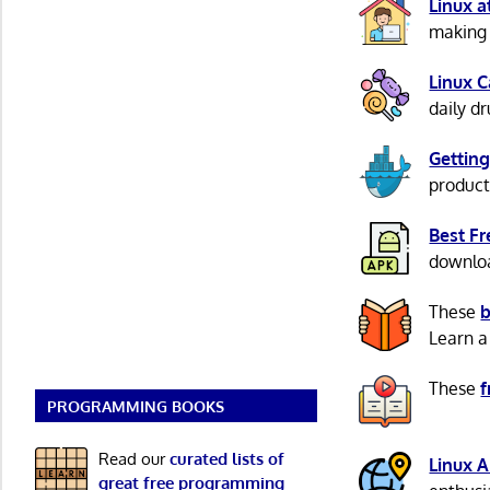
Linux 
making 
Linux 
daily d
Getting
product
Best F
download
These
b
Learn a
These
f
PROGRAMMING BOOKS
Read our
curated lists of
Linux 
great free programming