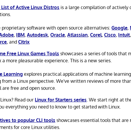
 List of Active Linux Distros
is a large compilation of actively
tions.
 proprietary software with open source alternatives:
Google
,
Adobe
,
IBM
,
Autodesk
,
Oracle
,
Atlassian
,
Corel
,
Cisco
,
Intuit
rce
, and
Citrix
e Free Linux Games Tools
showcases a series of tools that
x a more pleasurable experience. This is a new series.
e Learning
explores practical applications of machine learnin
g from a Linux perspective. We've written reviews of more tha
ll are free and open source.
 Linux? Read our
Linux for Starters series
. We start right at t
ou everything you need to know to get started with Linux.
tives to popular CLI tools
showcases essential tools that are
ents for core Linux utilities.