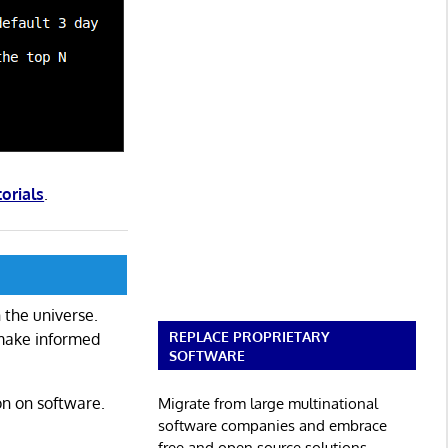
torials
.
 the universe.
REPLACE PROPRIETARY
 make informed
SOFTWARE
on on software.
Migrate from large multinational
software companies and embrace
free and open source solutions.