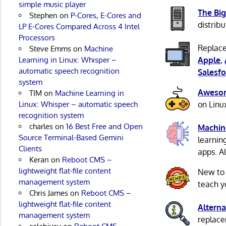
simple music player
The Big
Stephen
on
P-Cores, E-Cores and
distribu
LP E-Cores Compared Across 4 Intel
Processors
Replace
Steve Emms
on
Machine
Learning in Linux: Whisper –
Apple
,
automatic speech recognition
Salesfo
system
Awesom
TIM
on
Machine Learning in
Linux: Whisper – automatic speech
on Linu
recognition system
charles
on
16 Best Free and Open
Machin
Source Terminal-Based Gemini
learnin
Clients
apps. A
Keran
on
Reboot CMS –
lightweight flat-file content
New to
management system
teach y
Chris James
on
Reboot CMS –
lightweight flat-file content
Alterna
management system
replacem