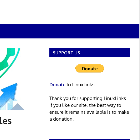
SUPPORT US
Donate
to LinuxLinks
Thank you for supporting LinuxLinks.
If you like our site, the best way to
ensure it remains available is to make
les
a donation.