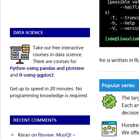
DATA SCIENCE
Take our free interactive
courses in data science.
fre is written in
There are courses for
Python using pandas and plotnine
and
R using ggplot2
.
Popular series
Get up to speed in 20 minutes. No
programming knowledge is required.
The lar
Each ar
decisio
RECENT COMMENTS
Hundre
We offe
Keran
on
Review: MusiQt –