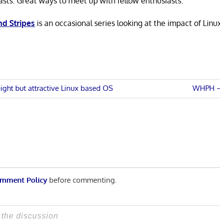
asts. Great ways to meet up with fellow enthusiasts.
nd Stripes
is an occasional series looking at the impact of Linu
Next
ight but attractive Linux based OS
WHPH – 
Post:
n
mment Policy
before commenting.