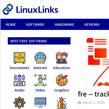
Skip
LinuxLinks
to
content
Best
HOME
SOFTWARE
HARDWARE
REVIEWS
Free
Linux
Software
&
BEST FREE SOFTWARE
Open
Source
Reviews
Documents
Internet
Education
Audio
Video
Graphics
fre – trac
March 2, 2026