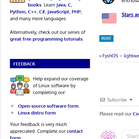
enthusi
books
. Learn
Java
,
C
,
Python
,
C++
,
C#
,
JavaScript
,
PHP
,
Stars a
and many more languages.
Alternatively, check out our series of
RUST
great free programming tutorials
.
Post
Previous
FyshOS – lightwe
Post:
FEEDBACK
navigatio
Help expand our coverage
of Linux software by
completing our:
Subscribe
Open-source software form
Linux distro form
Please read our
Co
Your feedback is very much
appreciated. Complete our
contact
form
.