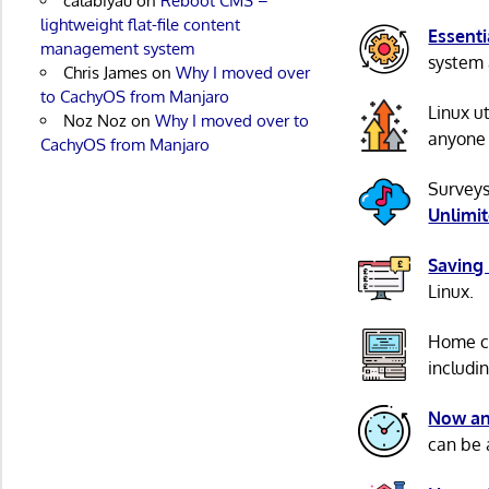
calabiyau
on
Reboot CMS –
lightweight flat-file content
Essenti
management system
system 
Chris James
on
Why I moved over
to CachyOS from Manjaro
Linux u
Noz Noz
on
Why I moved over to
anyone 
CachyOS from Manjaro
Surveys
Unlimi
Saving
Linux.
Home c
includi
Now an
can be 