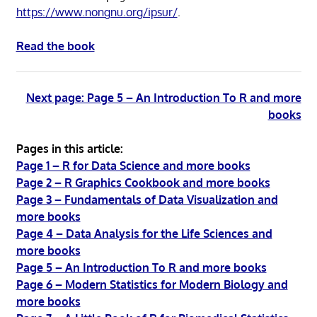
https://www.nongnu.org/ipsur/
.
Read the book
Next page: Page 5 – An Introduction To R and more
books
Pages in this article:
Page 1 – R for Data Science and more books
Page 2 – R Graphics Cookbook and more books
Page 3 – Fundamentals of Data Visualization and
more books
Page 4 – Data Analysis for the Life Sciences and
more books
Page 5 – An Introduction To R and more books
Page 6 – Modern Statistics for Modern Biology and
more books