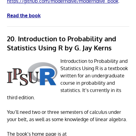
https://github.com/moderndive/moderndive_book
.
Read the book
20. Introduction to Probability and
Statistics Using R by G. Jay Kerns
Introduction to Probability and
Statistics Using R is a textbook
written for an undergraduate
course in probability and
statistics. It’s currently in its
third edition.
You’ll need two or three semesters of calculus under
your belt, as well as some knowledge of linear algebra.
The book’s home page is at