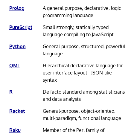
Prolog
A general purpose, declarative, logic
programming language
PureScript
Small strongly, statically typed
language compiling to JavaScript
Python
General-purpose, structured, powerful
language
QML
Hierarchical declarative language for
user interface layout - JSON-like
syntax
R
De facto standard among statisticians
and data analysts
Racket
General-purpose, object-oriented,
multi-paradigm, functional language
Raku
Member of the Perl family of