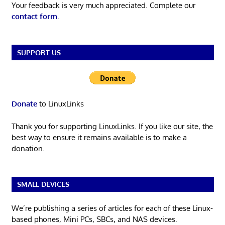
Your feedback is very much appreciated. Complete our
contact form
.
SUPPORT US
Donate
to LinuxLinks
Thank you for supporting LinuxLinks. If you like our site, the
best way to ensure it remains available is to make a
donation.
SMALL DEVICES
We’re publishing a series of articles for each of these Linux-
based phones, Mini PCs, SBCs, and NAS devices.