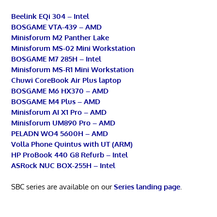
Beelink EQi 304 – Intel
BOSGAME VTA-439 – AMD
Minisforum M2 Panther Lake
Minisforum MS-02 Mini Workstation
BOSGAME M7 285H – Intel
Minisforum MS-R1 Mini Workstation
Chuwi CoreBook Air Plus laptop
BOSGAME M6 HX370 – AMD
BOSGAME M4 Plus – AMD
Minisforum AI X1 Pro – AMD
Minisforum UM890 Pro – AMD
PELADN WO4 5600H – AMD
Volla Phone Quintus with UT (ARM)
HP ProBook 440 G8 Refurb – Intel
ASRock NUC BOX-255H – Intel
SBC series are available on our
Series landing page
.