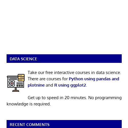
DATA SCIENCE
Take our free interactive courses in data science.
There are courses for
Python using pandas and
plotnine
and
R using ggplot2
.
Get up to speed in 20 minutes. No programming
knowledge is required.
RECENT COMMENTS