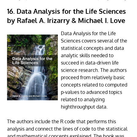
16. Data Analysis for the Life Sciences
by Rafael A. Irizarry & Michael I. Love
Data Analysis for the Life
Sciences covers several of the
statistical concepts and data
analytic skills needed to
succeed in data-driven life
science research. The authors
proceed from relatively basic
concepts related to computed
p-values to advanced topics
related to analyzing
highthroughput data.
The authors include the R code that performs this
analysis and connect the lines of code to the statistical
and mathematical concepts explained. The book was