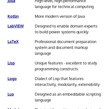
Julia
High-level, high-performance
language for technical computing
Kotlin
More modern version of Java
LabVIEW
Designed to enable domain experts
to build power systems quickly
LaTeX
Professional document preparation
system and document markup
language
Lisp
Unique features - excellent to study
programming constructs
Logo
Dialect of Lisp that features
interactivity, modularity, extensibility
Lua
Designed as an embeddable scripting
language