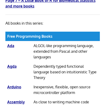
Page 7 – A Little Book of R for Biomedical Statistics
and more books
All books in this series:
Free Programming Books
Ada
ALGOL-like programming language,
extended from Pascal and other
languages
Agda
Dependently typed functional
language based on intuitionistic Type
Theory
Arduino
Inexpensive, flexible, open source
microcontroller platform
Assembly
As close to writing machine code