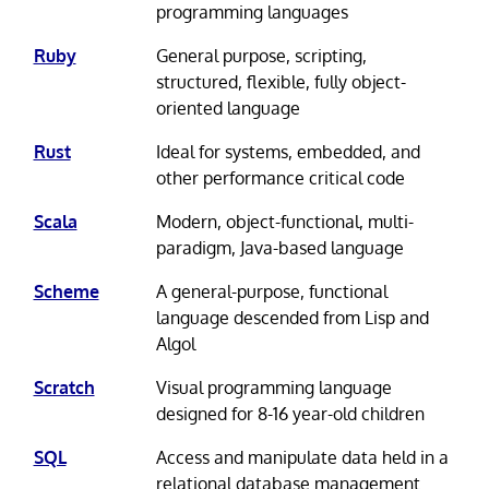
programming languages
Ruby
General purpose, scripting,
structured, flexible, fully object-
oriented language
Rust
Ideal for systems, embedded, and
other performance critical code
Scala
Modern, object-functional, multi-
paradigm, Java-based language
Scheme
A general-purpose, functional
language descended from Lisp and
Algol
Scratch
Visual programming language
designed for 8-16 year-old children
SQL
Access and manipulate data held in a
relational database management