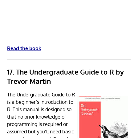
Read the book
17. The Undergraduate Guide to R by
Trevor Martin
The Undergraduate Guide to R
is a beginner’s introduction to
R. This manual is designed so
that no prior knowledge of
programming is required or
assumed but you’ll need basic