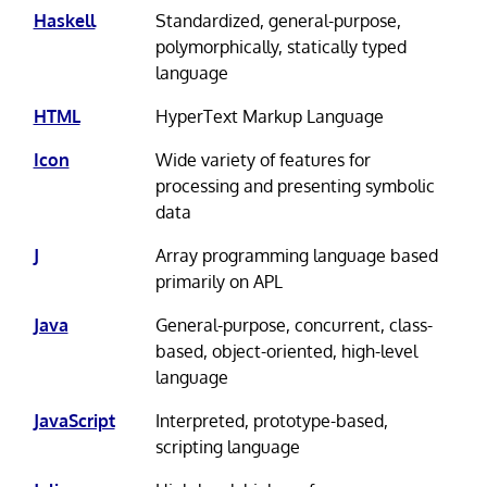
Haskell
Standardized, general-purpose,
polymorphically, statically typed
language
HTML
HyperText Markup Language
Icon
Wide variety of features for
processing and presenting symbolic
data
J
Array programming language based
primarily on APL
Java
General-purpose, concurrent, class-
based, object-oriented, high-level
language
JavaScript
Interpreted, prototype-based,
scripting language