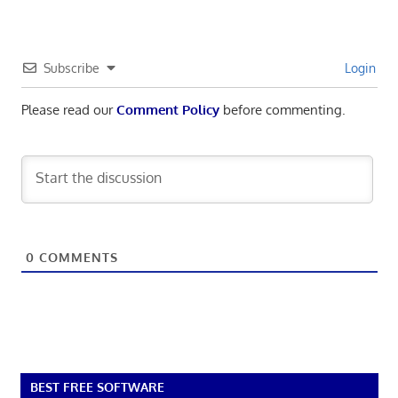
Subscribe
Login
Please read our
Comment Policy
before commenting.
0
COMMENTS
BEST FREE SOFTWARE