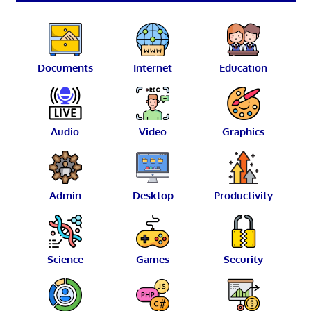
Documents
Internet
Education
Audio
Video
Graphics
Admin
Desktop
Productivity
Science
Games
Security