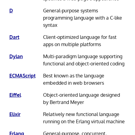
D
General-purpose systems
programming language with a C-like
syntax
Dart
Client-optimized language for fast
apps on multiple platforms
Dylan
Multi-paradigm language supporting
functional and object-oriented coding
ECMAScript
Best known as the language
embedded in web browsers
Eiffel
Object-oriented language designed
by Bertrand Meyer
Elixir
Relatively new functional language
running on the Erlang virtual machine
Erlang
General-purpose, concurrent,