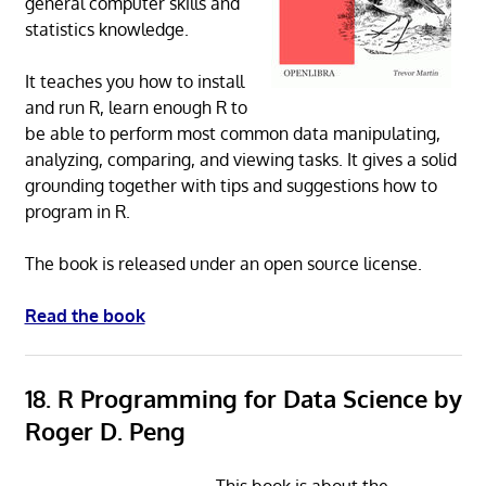
general computer skills and
statistics knowledge.
It teaches you how to install
and run R, learn enough R to
be able to perform most common data manipulating,
analyzing, comparing, and viewing tasks. It gives a solid
grounding together with tips and suggestions how to
program in R.
The book is released under an open source license.
Read the book
18. R Programming for Data Science by
Roger D. Peng
This book is about the