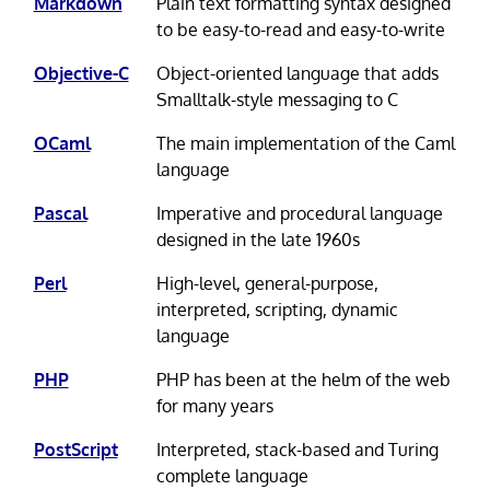
Markdown
Plain text formatting syntax designed
to be easy-to-read and easy-to-write
Objective-C
Object-oriented language that adds
Smalltalk-style messaging to C
OCaml
The main implementation of the Caml
language
Pascal
Imperative and procedural language
designed in the late 1960s
Perl
High-level, general-purpose,
interpreted, scripting, dynamic
language
PHP
PHP has been at the helm of the web
for many years
PostScript
Interpreted, stack-based and Turing
complete language