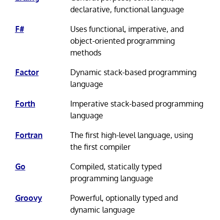
declarative, functional language
F#
Uses functional, imperative, and
object-oriented programming
methods
Factor
Dynamic stack-based programming
language
Forth
Imperative stack-based programming
language
Fortran
The first high-level language, using
the first compiler
Go
Compiled, statically typed
programming language
Groovy
Powerful, optionally typed and
dynamic language