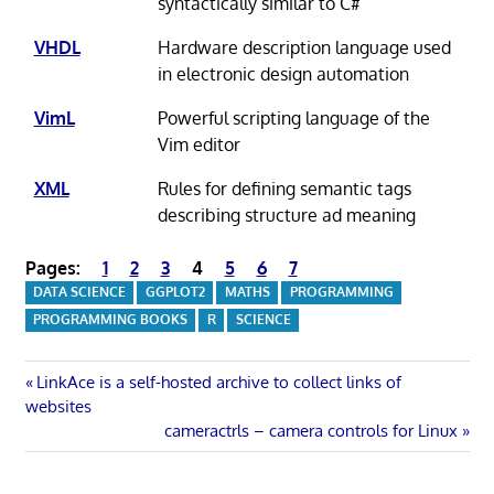
syntactically similar to C#
VHDL
Hardware description language used
in electronic design automation
VimL
Powerful scripting language of the
Vim editor
XML
Rules for defining semantic tags
describing structure ad meaning
Pages:
1
2
3
4
5
6
7
DATA SCIENCE
GGPLOT2
MATHS
PROGRAMMING
PROGRAMMING BOOKS
R
SCIENCE
Post
Previous
LinkAce is a self-hosted archive to collect links of
Post:
websites
navigation
Next
cameractrls – camera controls for Linux
Post: