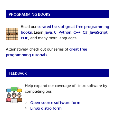
PROGRAMMING BOOKS
Read our
curated lists of great free programming
books
. Learn
Java
,
C
,
Python
,
C++
,
C#
,
JavaScript
,
PHP
, and many more languages.
Alternatively, check out our series of
great free
programming tutorials
.
FEEDBACK
Help expand our coverage of Linux software by
completing our:
Open-source software form
Linux distro form