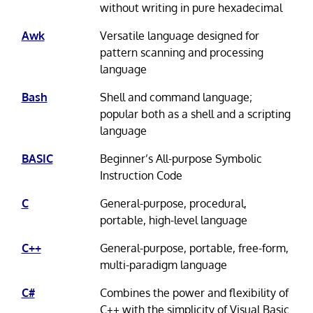
without writing in pure hexadecimal
Awk
Versatile language designed for
pattern scanning and processing
language
Bash
Shell and command language;
popular both as a shell and a scripting
language
BASIC
Beginner’s All-purpose Symbolic
Instruction Code
C
General-purpose, procedural,
portable, high-level language
C++
General-purpose, portable, free-form,
multi-paradigm language
C#
Combines the power and flexibility of
C++ with the simplicity of Visual Basic