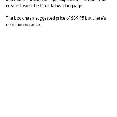
created using the R markdown language
The book has a suggested price of $39.95 but there’s
no minimum price.