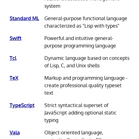
system
Standard ML
General-purpose functional language
characterized as "Lisp with types"
Swift
Powerful and intuitive general-
purpose programming language
Tcl
Dynamic language based on concepts
of Lisp, C, and Unix shells
TeX
Markup and programming language -
create professional quality typeset
text
TypeScript
Strict syntactical superset of
JavaScript adding optional static
typing
Vala
Object-oriented language,