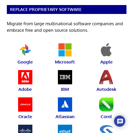
REPLACE PROPRIETARY SOFTWARE
Migrate from large multinational software companies and
embrace free and open source solutions.
Google
Microsoft
Apple
Adobe
IBM
Autodesk
Oracle
Atlassian
Corel