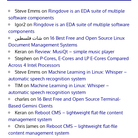
Steve Emms
on
Ringdove is an EDA suite of multiple
software components
Igor2
on
Ringdove is an EDA suite of multiple software
components
شات فلسطين
on
16 Best Free and Open Source Linux
Document Management Systems
Keran
on
Review: MusiQt – simple music player
Stephen
on
P-Cores, E-Cores and LP E-Cores Compared
Across 4 Intel Processors
Steve Emms
on
Machine Learning in Linux: Whisper –
automatic speech recognition system
TIM
on
Machine Learning in Linux: Whisper –
automatic speech recognition system
charles
on
16 Best Free and Open Source Terminal-
Based Gemini Clients
Keran
on
Reboot CMS – lightweight flat-file content
management system
Chris James
on
Reboot CMS – lightweight flat-file
content management system