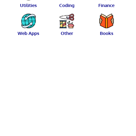
Utilities
Coding
Finance
Web Apps
Other
Books