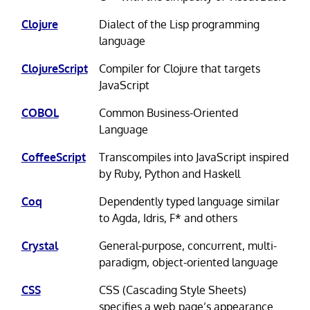
Clojure
Dialect of the Lisp programming
language
ClojureScript
Compiler for Clojure that targets
JavaScript
COBOL
Common Business-Oriented
Language
CoffeeScript
Transcompiles into JavaScript inspired
by Ruby, Python and Haskell
Coq
Dependently typed language similar
to Agda, Idris, F* and others
Crystal
General-purpose, concurrent, multi-
paradigm, object-oriented language
CSS
CSS (Cascading Style Sheets)
specifies a web page’s appearance