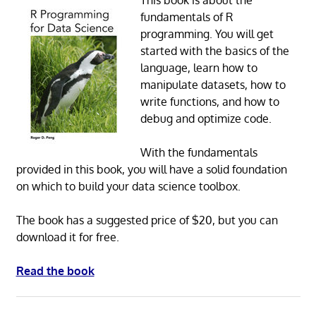
fundamentals of R
programming. You will get
started with the basics of the
language, learn how to
manipulate datasets, how to
write functions, and how to
debug and optimize code.
With the fundamentals
provided in this book, you will have a solid foundation
on which to build your data science toolbox.
The book has a suggested price of $20, but you can
download it for free.
Read the book