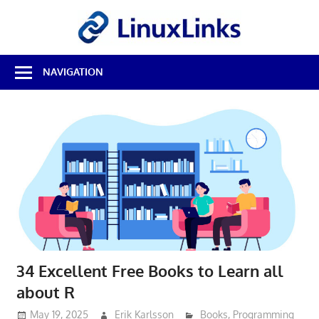
Skip
LinuxL
to
content
Best
NAVIGATION
Free
Linux
Software
&
Open
Source
Reviews
34 Excellent Free Books to Learn all
about R
May 19, 2025
Erik Karlsson
Books
,
Programming