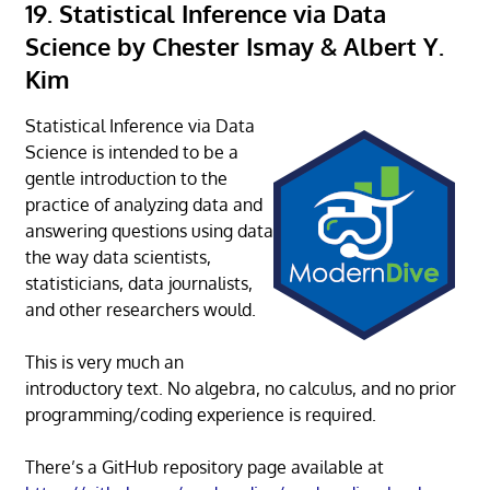
19. Statistical Inference via Data
Science by Chester Ismay & Albert Y.
Kim
Statistical Inference via Data
Science is intended to be a
gentle introduction to the
practice of analyzing data and
answering questions using data
the way data scientists,
statisticians, data journalists,
and other researchers would.
This is very much an
introductory text. No algebra, no calculus, and no prior
programming/coding experience is required.
There’s a GitHub repository page available at