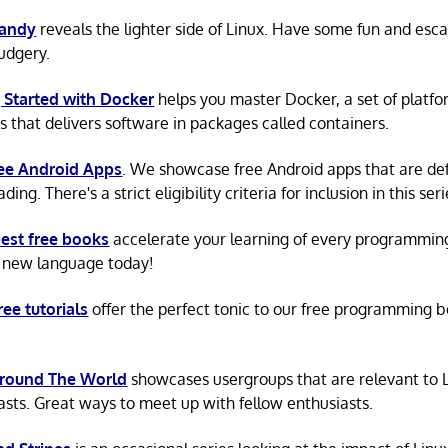
Candy
reveals the lighter side of Linux. Have some fun and esc
rudgery.
 Started with Docker
helps you master Docker, a set of platfo
s that delivers software in packages called containers.
ree Android Apps
. We showcase free Android apps that are def
ing. There's a strict eligibility criteria for inclusion in this seri
est free books
accelerate your learning of every programmin
 new language today!
ree tutorials
offer the perfect tonic to our free programming b
Around The World
showcases usergroups that are relevant to 
asts. Great ways to meet up with fellow enthusiasts.