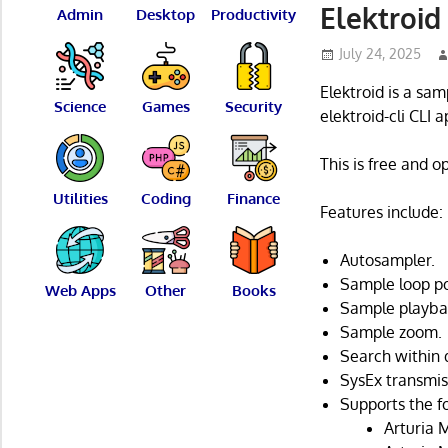
Elektroid
Admin
Desktop
Productivity
July 24, 2025
Elektroid is a sa
Science
Games
Security
elektroid-cli CLI a
This is free and 
Utilities
Coding
Finance
Features include:
Autosampler.
Sample loop po
Web Apps
Other
Books
Sample playbac
Sample zoom.
Search within 
SysEx transmis
Supports the f
Arturia 