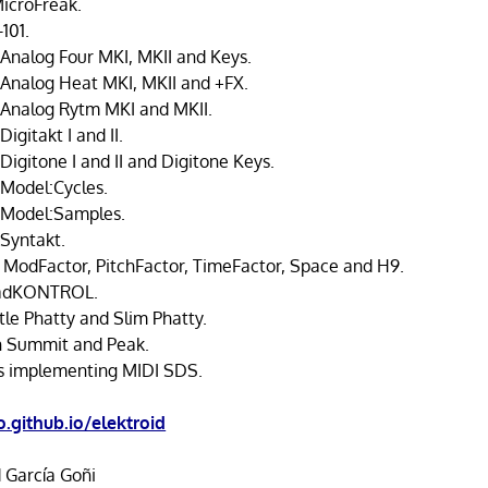
MicroFreak.
101.
 Analog Four MKI, MKII and Keys.
 Analog Heat MKI, MKII and +FX.
 Analog Rytm MKI and MKII.
Digitakt I and II.
Digitone I and II and Digitone Keys.
 Model:Cycles.
 Model:Samples.
 Syntakt.
 ModFactor, PitchFactor, TimeFactor, Space and H9.
adKONTROL.
tle Phatty and Slim Phatty.
n Summit and Peak.
s implementing MIDI SDS.
.github.io/elektroid
 García Goñi