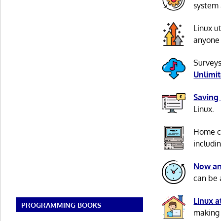
system 
Linux u
anyone 
Surveys
Unlimi
Saving
Linux.
Home c
includi
Now an
can be 
Linux 
PROGRAMMING BOOKS
making 