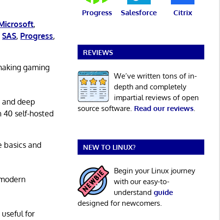
Progress
Salesforce
Citrix
Microsoft
,
,
SAS
,
Progress
,
REVIEWS
 making gaming
We’ve written tons of in-
depth and completely
impartial reviews of open
g and deep
source software.
Read our reviews
.
n 40 self-hosted
he basics and
NEW TO LINUX?
Begin your Linux journey
 modern
with our easy-to-
understand
guide
designed for newcomers.
 useful for