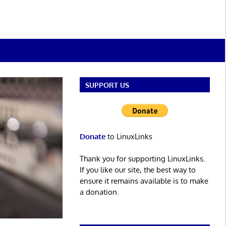
SUPPORT US
Donate
to LinuxLinks
Thank you for supporting LinuxLinks.
If you like our site, the best way to
ensure it remains available is to make
a donation.