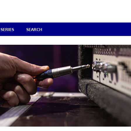
SERIES
SEARCH