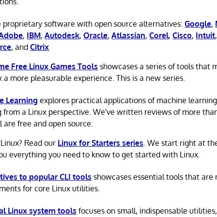
tions.
 proprietary software with open source alternatives:
Google
,
Adobe
,
IBM
,
Autodesk
,
Oracle
,
Atlassian
,
Corel
,
Cisco
,
Intuit
rce
, and
Citrix
e Free Linux Games Tools
showcases a series of tools that
x a more pleasurable experience. This is a new series.
e Learning
explores practical applications of machine learnin
g from a Linux perspective. We've written reviews of more tha
ll are free and open source.
 Linux? Read our
Linux for Starters series
. We start right at t
ou everything you need to know to get started with Linux.
tives to popular CLI tools
showcases essential tools that are
ents for core Linux utilities.
al Linux system tools
focuses on small, indispensable utilities,