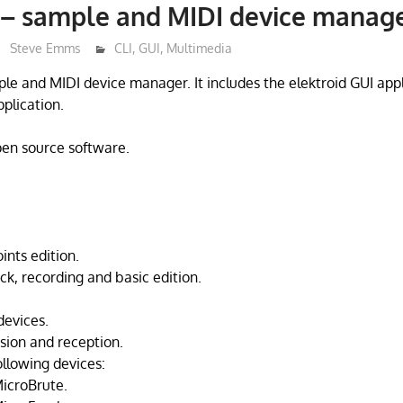
 – sample and MIDI device manag
Steve Emms
CLI
,
GUI
,
Multimedia
mple and MIDI device manager. It includes the elektroid GUI app
pplication.
open source software.
ints edition.
k, recording and basic edition.
devices.
sion and reception.
ollowing devices:
MicroBrute.