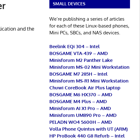
er
SMALL DEVICES
We’re publishing a series of articles
for each of these Linux-based phones,
lication and the
Mini PCs, SBCs, and NAS devices.
Beelink EQi 304 – Intel
BOSGAME VTA-439 – AMD
Minisforum M2 Panther Lake
Minisforum MS-02 Mini Workstation
BOSGAME M7 285H – Intel
Minisforum MS-R1 Mini Workstation
Chuwi CoreBook Air Plus laptop
BOSGAME M6 HX370 – AMD
BOSGAME M4 Plus – AMD
Minisforum AI X1 Pro – AMD
Minisforum UM890 Pro – AMD
PELADN WO4 5600H – AMD
Volla Phone Quintus with UT (ARM)
HP ProBook 440 G8 Refurb – Intel