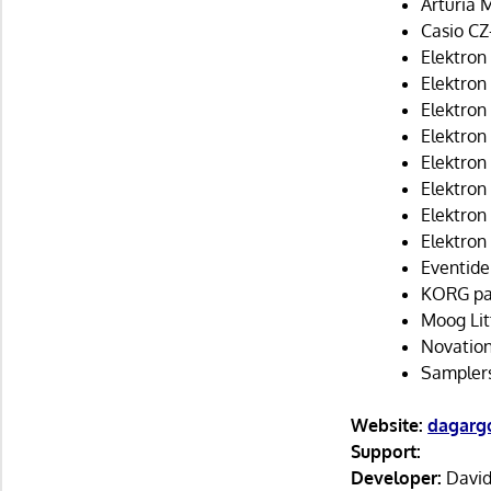
Arturia 
Casio CZ-
Elektron
Elektron
Elektron
Elektron 
Elektron 
Elektron
Elektron
Elektron
Eventide
KORG p
Moog Lit
Novatio
Sampler
Website:
dagargo
Support:
Developer:
David