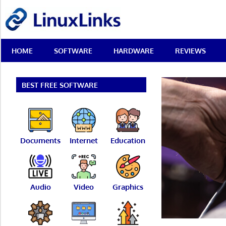
Skip
LinuxLinks
to
content
Best
HOME
SOFTWARE
HARDWARE
REVIEWS
Free
Linux
Software
&
BEST FREE SOFTWARE
Open
Source
Reviews
Documents
Internet
Education
Audio
Video
Graphics