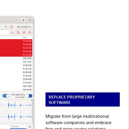
REPLACE PROPRIETARY
SOFTWARE
Migrate from large multinational
software companies and embrace
free and open source solutions.