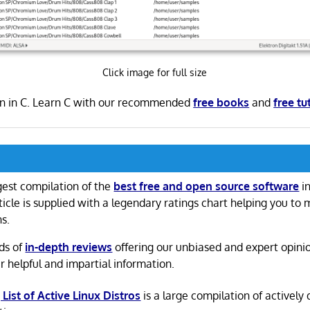
Click image for full size
ten in C. Learn C with our recommended
free books
and
free tu
gest compilation of the
best free and open source software
in
ticle is supplied with a legendary ratings chart helping you to
ns.
ds of
in-depth reviews
offering our unbiased and expert opini
r helpful and impartial information.
 List of Active Linux Distros
is a large compilation of actively