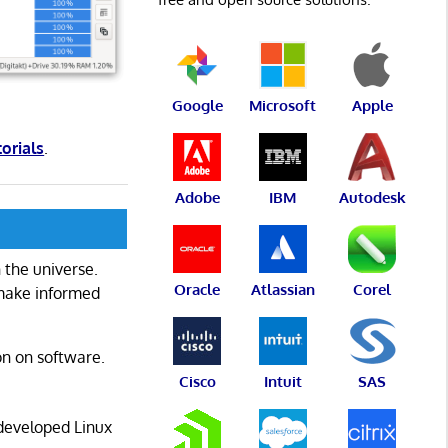
Google
Microsoft
Apple
torials
.
Adobe
IBM
Autodesk
 the universe.
Oracle
Atlassian
Corel
 make informed
on on software.
Cisco
Intuit
SAS
 developed Linux