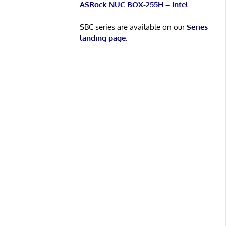
ASRock NUC BOX-255H – Intel
SBC series are available on our
Series
landing page
.