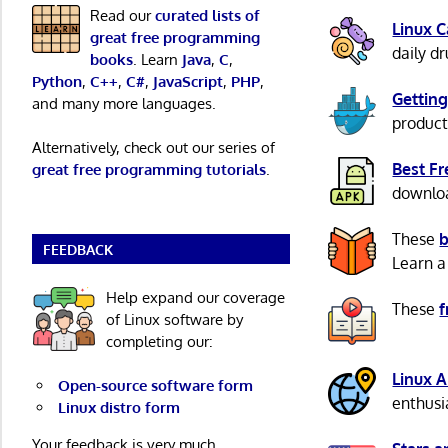
Read our
curated lists of
Linux 
great free programming
daily d
books
. Learn
Java
,
C
,
Python
,
C++
,
C#
,
JavaScript
,
PHP
,
Getting
and many more languages.
product
Alternatively, check out our series of
Best F
great free programming tutorials
.
download
These
b
FEEDBACK
Learn a
Help expand our coverage
These
f
of Linux software by
completing our:
Linux 
Open-source software form
enthusi
Linux distro form
Your feedback is very much