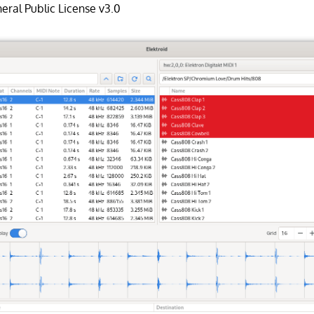
ral Public License v3.0