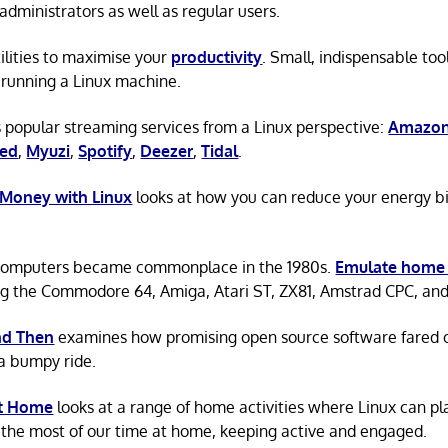
administrators as well as regular users.
tilities to maximise your
productivity
. Small, indispensable tool
running a Linux machine.
 popular streaming services from a Linux perspective:
Amazon
ted
,
Myuzi
,
Spotify
,
Deezer
,
Tidal
.
 Money with Linux
looks at how you can reduce your energy bi
omputers became commonplace in the 1980s.
Emulate home
ng the Commodore 64, Amiga, Atari ST, ZX81, Amstrad CPC, an
d Then
examines how promising open source software fared ov
a bumpy ride.
at Home
looks at a range of home activities where Linux can pla
the most of our time at home, keeping active and engaged.