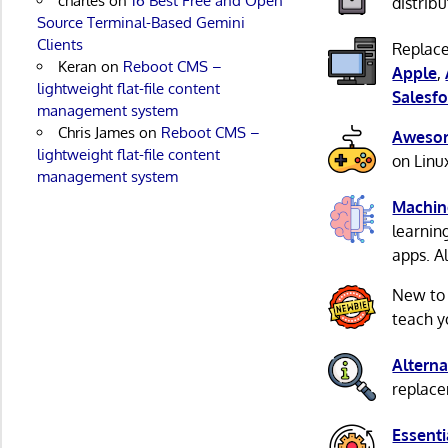
charles
on
16 Best Free and Open
distribu
Source Terminal-Based Gemini
Clients
Replace
Keran
on
Reboot CMS –
Apple
,
lightweight flat-file content
Salesfo
management system
Chris James
on
Reboot CMS –
Awesom
lightweight flat-file content
on Linu
management system
Machin
learnin
apps. A
New to
teach y
Alterna
replacem
Essenti