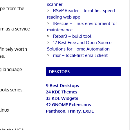
scanner
ape from the
RSVP Reader – local-first speed-
reading web app
JRescue – Linux environment for
rm as a service
maintenance
Rebar3 – build tool
12 Best Free and Open Source
Solutions for Home Automation
initely worth
mxr – local-first email client
es.
g language.
DESKTOPS
9 Best Desktops
ooks series.
24 KDE Themes
33 KDE Widgets
42 GNOME Extensions
Linux
Pantheon, Trinity, LXDE