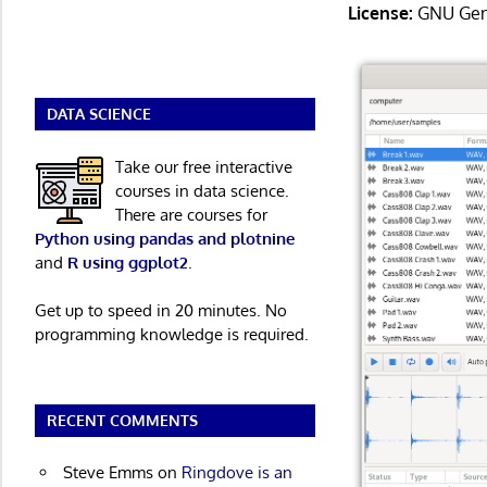
License:
GNU Gene
DATA SCIENCE
Take our free interactive
courses in data science.
There are courses for
Python using pandas and plotnine
and
R using ggplot2
.
Get up to speed in 20 minutes. No
programming knowledge is required.
RECENT COMMENTS
Steve Emms
on
Ringdove is an