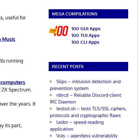
MEGA COMPILATIONS
s, useful for
100 GUI Apps
100 TUI Apps
 Music
100 CLI Apps
lls running
RECENT POSTS
Slips – intrusion detection and
 computers
prevention system
d ZX Spectrum.
rdircd – Reliable Discord-client
IRC Daemon
er the years. It
testssl.sh – tests TLS/SSL ciphers,
protocols and cryptographic flaws
Ledor – speed-reading
y its part,
application
Vuls – agentless vulnerability