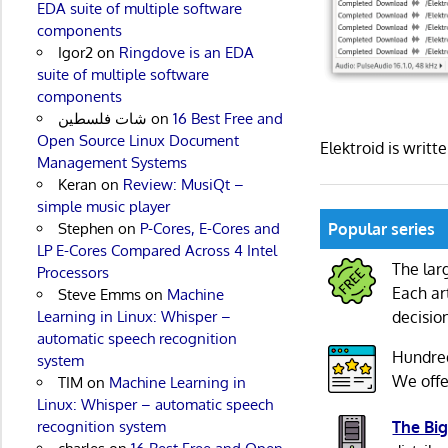
EDA suite of multiple software
components
Igor2
on
Ringdove is an EDA
suite of multiple software
components
شات فلسطين
on
16 Best Free and
Open Source Linux Document
Elektroid is writ
Management Systems
Keran
on
Review: MusiQt –
simple music player
Popular series
Stephen
on
P-Cores, E-Cores and
LP E-Cores Compared Across 4 Intel
The lar
Processors
Each ar
Steve Emms
on
Machine
decisio
Learning in Linux: Whisper –
automatic speech recognition
Hundre
system
We offe
TIM
on
Machine Learning in
Linux: Whisper – automatic speech
The Big
recognition system