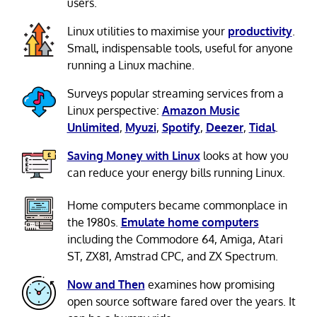
users.
Linux utilities to maximise your
productivity
.
Small, indispensable tools, useful for anyone
running a Linux machine.
Surveys popular streaming services from a
Linux perspective:
Amazon Music
Unlimited
,
Myuzi
,
Spotify
,
Deezer
,
Tidal
.
Saving Money with Linux
looks at how you
can reduce your energy bills running Linux.
Home computers became commonplace in
the 1980s.
Emulate home computers
including the Commodore 64, Amiga, Atari
ST, ZX81, Amstrad CPC, and ZX Spectrum.
Now and Then
examines how promising
open source software fared over the years. It