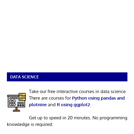
DATA SCIENCE
Take our free interactive courses in data science.
There are courses for
Python using pandas and
plotnine
and
R using ggplot2
.
Get up to speed in 20 minutes. No programming
knowledge is required.