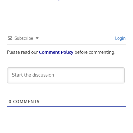
navigation
Post:
Subscribe
Login
Please read our
Comment Policy
before commenting.
0
COMMENTS