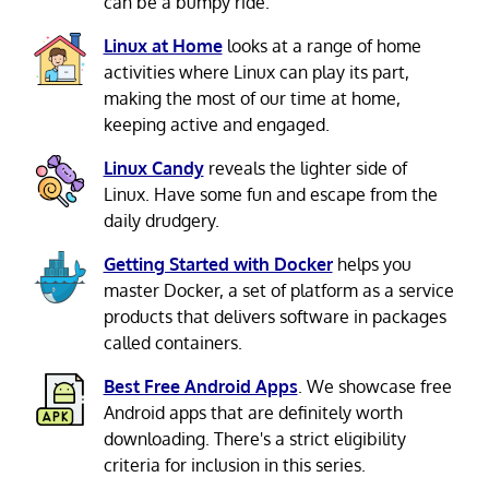
can be a bumpy ride.
Linux at Home
looks at a range of home
activities where Linux can play its part,
making the most of our time at home,
keeping active and engaged.
Linux Candy
reveals the lighter side of
Linux. Have some fun and escape from the
daily drudgery.
Getting Started with Docker
helps you
master Docker, a set of platform as a service
products that delivers software in packages
called containers.
Best Free Android Apps
. We showcase free
Android apps that are definitely worth
downloading. There's a strict eligibility
criteria for inclusion in this series.