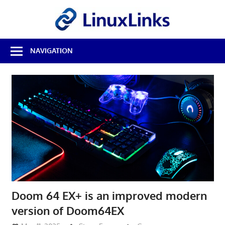
Skip
LinuxL
to
content
Best
NAVIGATION
Free
Linux
Software
&
Open
Source
Reviews
Doom 64 EX+ is an improved modern
version of Doom64EX