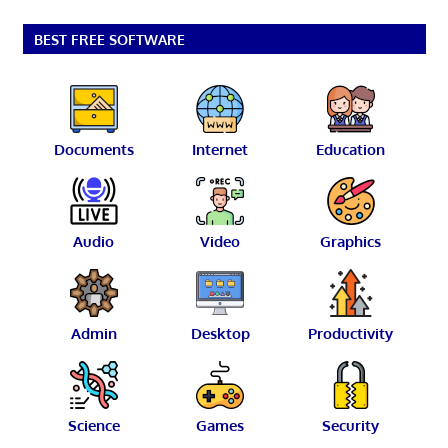
BEST FREE SOFTWARE
Documents
Internet
Education
Audio
Video
Graphics
Admin
Desktop
Productivity
Science
Games
Security