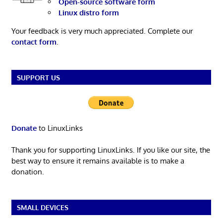
Open-source software form
Linux distro form
Your feedback is very much appreciated. Complete our
contact form
.
SUPPORT US
Donate
to LinuxLinks
Thank you for supporting LinuxLinks. If you like our site, the
best way to ensure it remains available is to make a
donation.
SMALL DEVICES