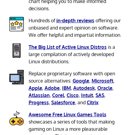
chart helping you to make informed
decisions.
Hundreds of
in-depth reviews
offering our
unbiased and expert opinion on software.
We offer helpful and impartial information.
The Big List of Active Linux Distros
is a
large compilation of actively developed
Linux distributions.
Replace proprietary software with open
source alternatives:
Google
,
Microsoft
,
Apple
,
Adobe
,
IBM
,
Autodesk
,
Oracle
,
Atlassian
,
Corel
,
Cisco
,
Intuit
,
SAS
,
Progress
,
Salesforce
, and
Citrix
Awesome Free Linux Games Tools
showcases a series of tools that making
gaming on Linux a more pleasurable