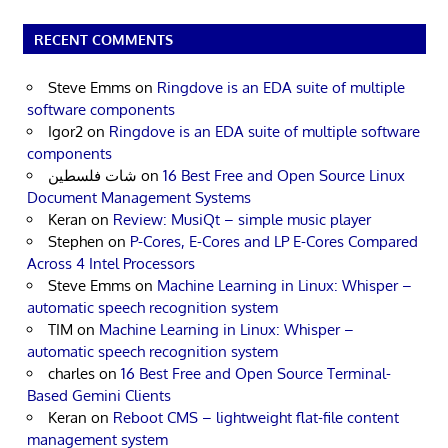
RECENT COMMENTS
Steve Emms
on
Ringdove is an EDA suite of multiple
software components
Igor2
on
Ringdove is an EDA suite of multiple software
components
شات فلسطين
on
16 Best Free and Open Source Linux
Document Management Systems
Keran
on
Review: MusiQt – simple music player
Stephen
on
P-Cores, E-Cores and LP E-Cores Compared
Across 4 Intel Processors
Steve Emms
on
Machine Learning in Linux: Whisper –
automatic speech recognition system
TIM
on
Machine Learning in Linux: Whisper –
automatic speech recognition system
charles
on
16 Best Free and Open Source Terminal-
Based Gemini Clients
Keran
on
Reboot CMS – lightweight flat-file content
management system