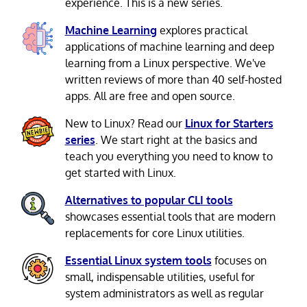
experience. This is a new series.
Machine Learning
explores practical
applications of machine learning and deep
learning from a Linux perspective. We've
written reviews of more than 40 self-hosted
apps. All are free and open source.
New to Linux? Read our
Linux for Starters
series
. We start right at the basics and
teach you everything you need to know to
get started with Linux.
Alternatives to popular CLI tools
showcases essential tools that are modern
replacements for core Linux utilities.
Essential Linux system tools
focuses on
small, indispensable utilities, useful for
system administrators as well as regular