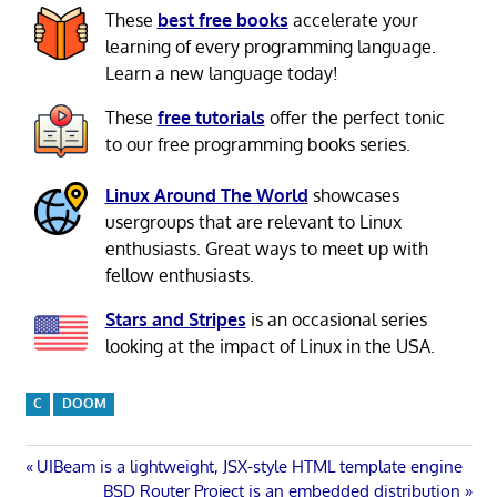
These
best free books
accelerate your
learning of every programming language.
Learn a new language today!
These
free tutorials
offer the perfect tonic
to our free programming books series.
Linux Around The World
showcases
usergroups that are relevant to Linux
enthusiasts. Great ways to meet up with
fellow enthusiasts.
Stars and Stripes
is an occasional series
looking at the impact of Linux in the USA.
C
DOOM
Post
Previous
UIBeam is a lightweight, JSX-style HTML template engine
Post:
Next
BSD Router Project is an embedded distribution