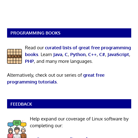
PROGRAMMING BOOKS
Read our
curated lists of great free programming
books
. Learn
Java
,
C
,
Python
,
C++
,
C#
,
JavaScript
,
PHP
, and many more languages.
Alternatively, check out our series of
great free
programming tutorials
.
FEEDBACK
Help expand our coverage of Linux software by
completing our: