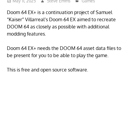
May 11, 2025
Steve Emms
Games
Doom 64 EX+ is a continuation project of Samuel
“Kaiser” Villarreal’s Doom 64 EX aimed to recreate
DOOM 64 as closely as possible with additional
modding features.
Doom 64 EX+ needs the DOOM 64 asset data files to
be present for you to be able to play the game.
This is free and open source software.