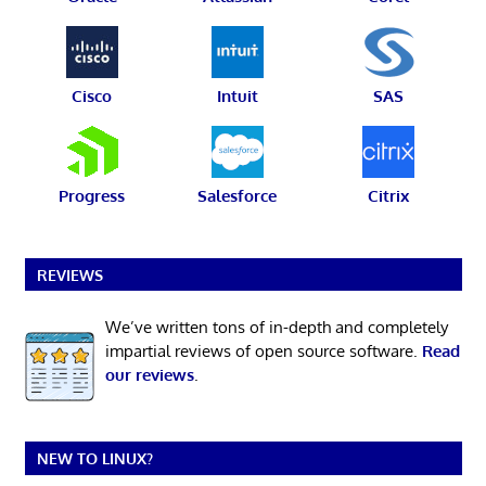
Cisco
Intuit
SAS
Progress
Salesforce
Citrix
REVIEWS
We’ve written tons of in-depth and completely
impartial reviews of open source software.
Read
our reviews
.
NEW TO LINUX?