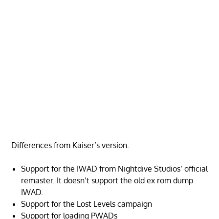
Differences from Kaiser’s version:
Support for the IWAD from Nightdive Studios’ official
remaster. It doesn’t support the old ex rom dump
IWAD.
Support for the Lost Levels campaign
Support for loading PWADs