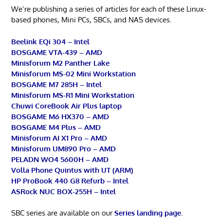
We’re publishing a series of articles for each of these Linux-
based phones, Mini PCs, SBCs, and NAS devices.
Beelink EQi 304 – Intel
BOSGAME VTA-439 – AMD
Minisforum M2 Panther Lake
Minisforum MS-02 Mini Workstation
BOSGAME M7 285H – Intel
Minisforum MS-R1 Mini Workstation
Chuwi CoreBook Air Plus laptop
BOSGAME M6 HX370 – AMD
BOSGAME M4 Plus – AMD
Minisforum AI X1 Pro – AMD
Minisforum UM890 Pro – AMD
PELADN WO4 5600H – AMD
Volla Phone Quintus with UT (ARM)
HP ProBook 440 G8 Refurb – Intel
ASRock NUC BOX-255H – Intel
SBC series are available on our
Series landing page
.