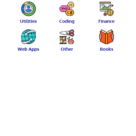
Utilities
Coding
Finance
Web Apps
Other
Books