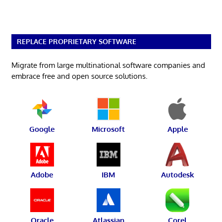
REPLACE PROPRIETARY SOFTWARE
Migrate from large multinational software companies and
embrace free and open source solutions.
Google
Microsoft
Apple
Adobe
IBM
Autodesk
Oracle
Atlassian
Corel