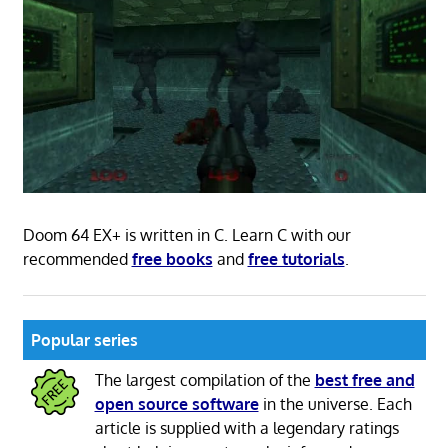
Doom 64 EX+ is written in C. Learn C with our
recommended
free books
and
free tutorials
.
Popular series
The largest compilation of the
best free and
open source software
in the universe. Each
article is supplied with a legendary ratings