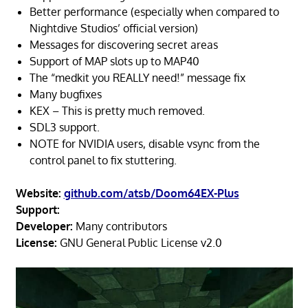
Better performance (especially when compared to
Nightdive Studios’ official version)
Messages for discovering secret areas
Support of MAP slots up to MAP40
The “medkit you REALLY need!” message fix
Many bugfixes
KEX – This is pretty much removed.
SDL3 support.
NOTE for NVIDIA users, disable vsync from the
control panel to fix stuttering.
Website:
github.com/atsb/Doom64EX-Plus
Support:
Developer:
Many contributors
License:
GNU General Public License v2.0