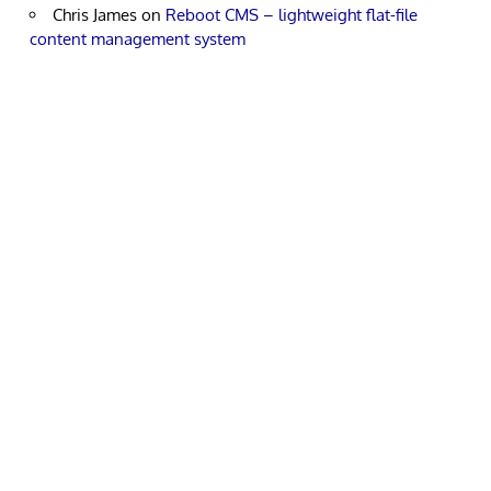
Chris James
on
Reboot CMS – lightweight flat-file
content management system