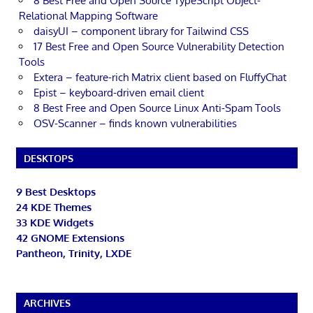
8 Best Free and Open Source TypeScript Object-
Relational Mapping Software
daisyUI – component library for Tailwind CSS
17 Best Free and Open Source Vulnerability Detection
Tools
Extera – feature-rich Matrix client based on FluffyChat
Epist – keyboard-driven email client
8 Best Free and Open Source Linux Anti-Spam Tools
OSV-Scanner – finds known vulnerabilities
DESKTOPS
9 Best Desktops
24 KDE Themes
33 KDE Widgets
42 GNOME Extensions
Pantheon, Trinity, LXDE
ARCHIVES