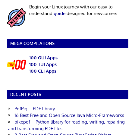
Begin your Linux journey with our easy-to-
understand
guide
designed for newcomers.
MEGA COMPILATIONS
100 GUI Apps
100 TUI Apps
100 CLI Apps
RECENT POSTS
PdfPig – PDF library
16 Best Free and Open Source Java Micro-Frameworks
pikepdf – Python library for reading, writing, repairing
and transforming PDF files