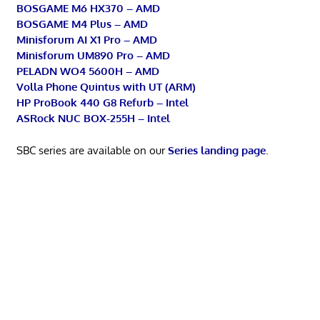
BOSGAME M6 HX370 – AMD
BOSGAME M4 Plus – AMD
Minisforum AI X1 Pro – AMD
Minisforum UM890 Pro – AMD
PELADN WO4 5600H – AMD
Volla Phone Quintus with UT (ARM)
HP ProBook 440 G8 Refurb – Intel
ASRock NUC BOX-255H – Intel
SBC series are available on our
Series landing page
.