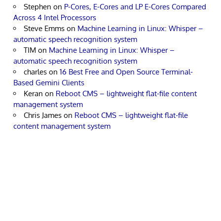
Stephen
on
P-Cores, E-Cores and LP E-Cores Compared
Across 4 Intel Processors
Steve Emms
on
Machine Learning in Linux: Whisper –
automatic speech recognition system
TIM
on
Machine Learning in Linux: Whisper –
automatic speech recognition system
charles
on
16 Best Free and Open Source Terminal-
Based Gemini Clients
Keran
on
Reboot CMS – lightweight flat-file content
management system
Chris James
on
Reboot CMS – lightweight flat-file
content management system