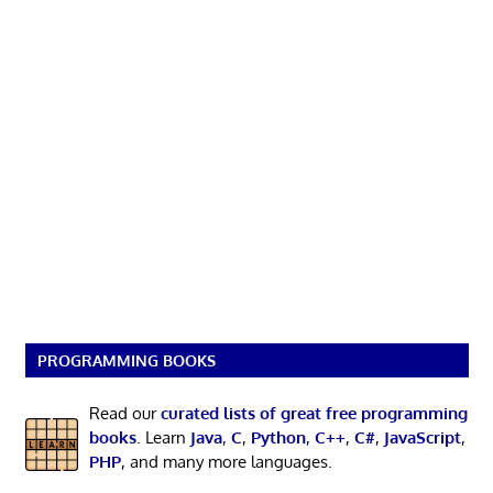
PROGRAMMING BOOKS
Read our
curated lists of great free programming
books
. Learn
Java
,
C
,
Python
,
C++
,
C#
,
JavaScript
,
PHP
, and many more languages.