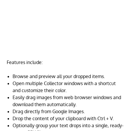
Features include:
Browse and preview all your dropped items.
Open multiple Collector windows with a shortcut
and customize their color.
Easily drag images from web browser windows and
download them automatically.
Drag directly from Google Images.
Drop the content of your clipboard with Ctrl + V.
Optionally group your text drops into a single, ready-