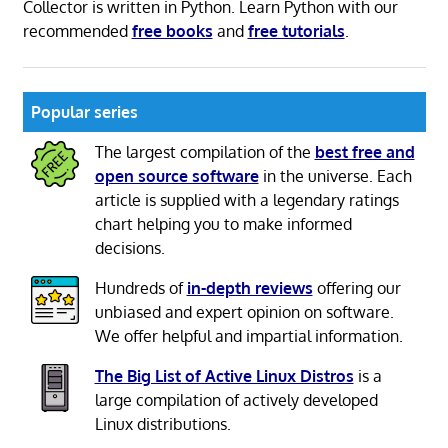
Collector is written in Python. Learn Python with our
recommended
free books
and
free tutorials
.
Popular series
The largest compilation of the
best free and
open source software
in the universe. Each
article is supplied with a legendary ratings
chart helping you to make informed
decisions.
Hundreds of
in-depth reviews
offering our
unbiased and expert opinion on software.
We offer helpful and impartial information.
The Big List of Active Linux Distros
is a
large compilation of actively developed
Linux distributions.