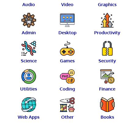
Audio
Video
Graphics
Admin
Desktop
Productivity
Science
Games
Security
Utilities
Coding
Finance
Web Apps
Other
Books