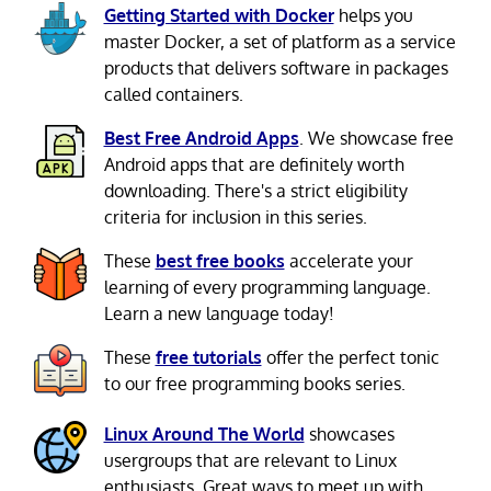
Getting Started with Docker
helps you
master Docker, a set of platform as a service
products that delivers software in packages
called containers.
Best Free Android Apps
. We showcase free
Android apps that are definitely worth
downloading. There's a strict eligibility
criteria for inclusion in this series.
These
best free books
accelerate your
learning of every programming language.
Learn a new language today!
These
free tutorials
offer the perfect tonic
to our free programming books series.
Linux Around The World
showcases
usergroups that are relevant to Linux
enthusiasts. Great ways to meet up with