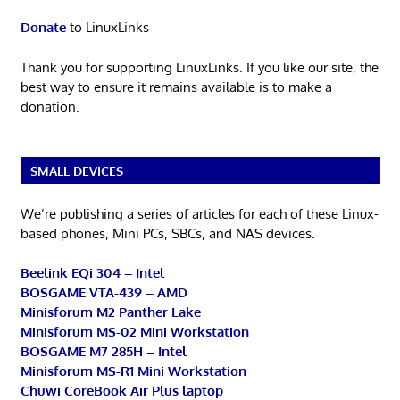
Donate
to LinuxLinks
Thank you for supporting LinuxLinks. If you like our site, the
best way to ensure it remains available is to make a
donation.
SMALL DEVICES
We’re publishing a series of articles for each of these Linux-
based phones, Mini PCs, SBCs, and NAS devices.
Beelink EQi 304 – Intel
BOSGAME VTA-439 – AMD
Minisforum M2 Panther Lake
Minisforum MS-02 Mini Workstation
BOSGAME M7 285H – Intel
Minisforum MS-R1 Mini Workstation
Chuwi CoreBook Air Plus laptop