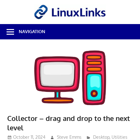
Skip
LinuxL
to
content
Best
NAVIGATION
Free
Linux
Software
&
Open
Source
Reviews
Collector – drag and drop to the next
level
October 11, 2024
Steve Emms
Desktop
,
Utilities