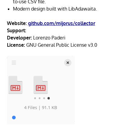
to-use CSV file.
Modern design built with LibAdawaita.
Website:
github.com/mijorus/collector
Support:
Developer:
Lorenzo Paderi
License:
GNU General Public License v3.0