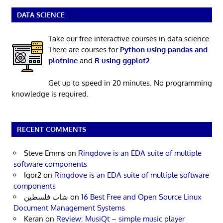
DATA SCIENCE
Take our free interactive courses in data science.
There are courses for
Python using pandas and
plotnine
and
R using ggplot2
.
Get up to speed in 20 minutes. No programming
knowledge is required.
RECENT COMMENTS
Steve Emms
on
Ringdove is an EDA suite of multiple
software components
Igor2
on
Ringdove is an EDA suite of multiple software
components
شات فلسطين
on
16 Best Free and Open Source Linux
Document Management Systems
Keran
on
Review: MusiQt – simple music player