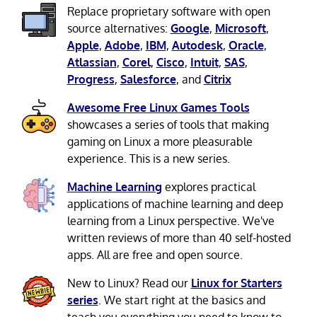
Replace proprietary software with open
source alternatives:
Google
,
Microsoft
,
Apple
,
Adobe
,
IBM
,
Autodesk
,
Oracle
,
Atlassian
,
Corel
,
Cisco
,
Intuit
,
SAS
,
Progress
,
Salesforce
, and
Citrix
Awesome Free Linux Games Tools
showcases a series of tools that making
gaming on Linux a more pleasurable
experience. This is a new series.
Machine Learning
explores practical
applications of machine learning and deep
learning from a Linux perspective. We've
written reviews of more than 40 self-hosted
apps. All are free and open source.
New to Linux? Read our
Linux for Starters
series
. We start right at the basics and