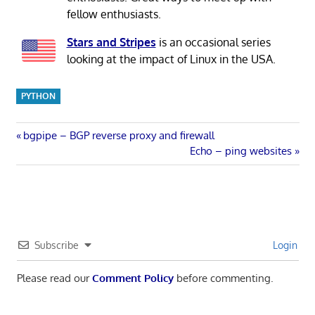
fellow enthusiasts.
Stars and Stripes
is an occasional series
looking at the impact of Linux in the USA.
PYTHON
Post
Previous
bgpipe – BGP reverse proxy and firewall
Post:
Next
Echo – ping websites
navigation
Post:
Subscribe
Login
Please read our
Comment Policy
before commenting.