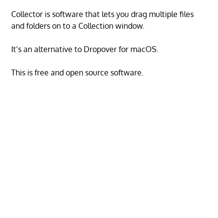
Collector is software that lets you drag multiple files
and folders on to a Collection window.
It’s an alternative to Dropover for macOS.
This is free and open source software.