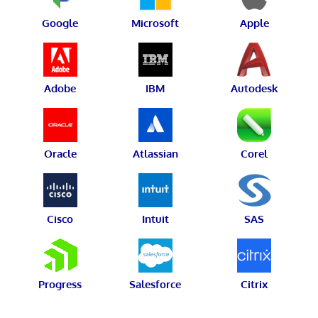
Google
Microsoft
Apple
Adobe
IBM
Autodesk
Oracle
Atlassian
Corel
Cisco
Intuit
SAS
Progress
Salesforce
Citrix