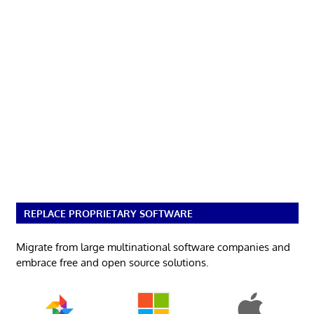
REPLACE PROPRIETARY SOFTWARE
Migrate from large multinational software companies and
embrace free and open source solutions.