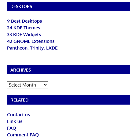
DESKTOPS
9 Best Desktops
24 KDE Themes
33 KDE Widgets
42 GNOME Extensions
Pantheon, Trinity, LXDE
ARCHIVES
Archives
RELATED
Contact us
Link us
FAQ
Comment FAQ