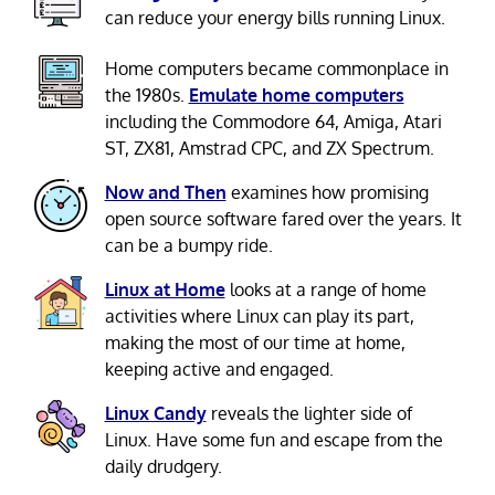
can reduce your energy bills running Linux.
Home computers became commonplace in
the 1980s.
Emulate home computers
including the Commodore 64, Amiga, Atari
ST, ZX81, Amstrad CPC, and ZX Spectrum.
Now and Then
examines how promising
open source software fared over the years. It
can be a bumpy ride.
Linux at Home
looks at a range of home
activities where Linux can play its part,
making the most of our time at home,
keeping active and engaged.
Linux Candy
reveals the lighter side of
Linux. Have some fun and escape from the
daily drudgery.