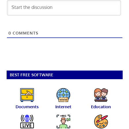
0
COMMENTS
BEST FREE SOFTWARE
Documents
Internet
Education