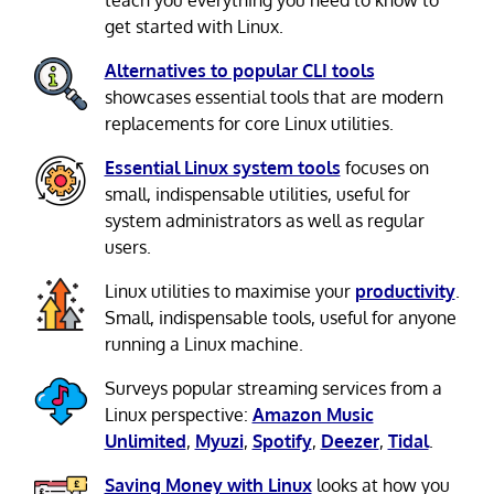
teach you everything you need to know to
get started with Linux.
Alternatives to popular CLI tools
showcases essential tools that are modern
replacements for core Linux utilities.
Essential Linux system tools
focuses on
small, indispensable utilities, useful for
system administrators as well as regular
users.
Linux utilities to maximise your
productivity
.
Small, indispensable tools, useful for anyone
running a Linux machine.
Surveys popular streaming services from a
Linux perspective:
Amazon Music
Unlimited
,
Myuzi
,
Spotify
,
Deezer
,
Tidal
.
Saving Money with Linux
looks at how you