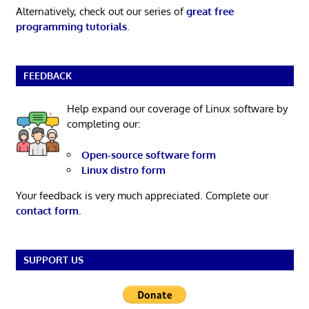
Alternatively, check out our series of
great free
programming tutorials
.
FEEDBACK
Help expand our coverage of Linux software by
completing our:
Open-source software form
Linux distro form
Your feedback is very much appreciated. Complete our
contact form
.
SUPPORT US