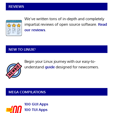
REVIEWS
We’ve written tons of in-depth and completely
impartial reviews of open source software.
Read
our reviews
.
NEW TO LINUX?
Begin your Linux journey with our easy-to-
understand
guide
designed for newcomers.
MEGA COMPILATIONS
100 GUI Apps
100 TUI Apps