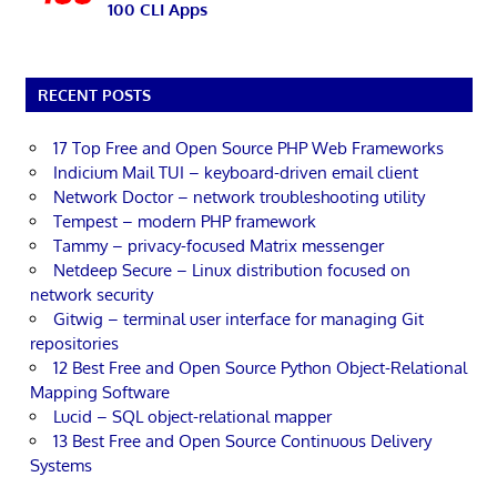
100 CLI Apps
RECENT POSTS
17 Top Free and Open Source PHP Web Frameworks
Indicium Mail TUI – keyboard-driven email client
Network Doctor – network troubleshooting utility
Tempest – modern PHP framework
Tammy – privacy-focused Matrix messenger
Netdeep Secure – Linux distribution focused on
network security
Gitwig – terminal user interface for managing Git
repositories
12 Best Free and Open Source Python Object-Relational
Mapping Software
Lucid – SQL object-relational mapper
13 Best Free and Open Source Continuous Delivery
Systems