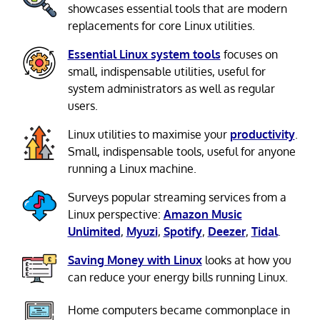
showcases essential tools that are modern
replacements for core Linux utilities.
Essential Linux system tools
focuses on
small, indispensable utilities, useful for
system administrators as well as regular
users.
Linux utilities to maximise your
productivity
.
Small, indispensable tools, useful for anyone
running a Linux machine.
Surveys popular streaming services from a
Linux perspective:
Amazon Music
Unlimited
,
Myuzi
,
Spotify
,
Deezer
,
Tidal
.
Saving Money with Linux
looks at how you
can reduce your energy bills running Linux.
Home computers became commonplace in