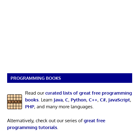
PROGRAMMING BOOKS
Read our
curated lists of great free programming
books
. Learn
Java
,
C
,
Python
,
C++
,
C#
,
JavaScript
,
PHP
, and many more languages.
Alternatively, check out our series of
great free
programming tutorials
.