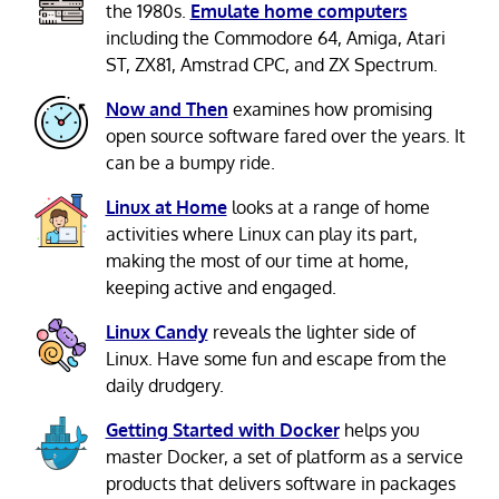
the 1980s.
Emulate home computers
including the Commodore 64, Amiga, Atari
ST, ZX81, Amstrad CPC, and ZX Spectrum.
Now and Then
examines how promising
open source software fared over the years. It
can be a bumpy ride.
Linux at Home
looks at a range of home
activities where Linux can play its part,
making the most of our time at home,
keeping active and engaged.
Linux Candy
reveals the lighter side of
Linux. Have some fun and escape from the
daily drudgery.
Getting Started with Docker
helps you
master Docker, a set of platform as a service
products that delivers software in packages