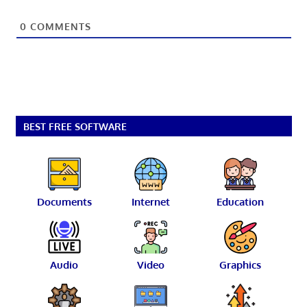
0
COMMENTS
BEST FREE SOFTWARE
Documents
Internet
Education
Audio
Video
Graphics