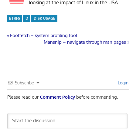
looking at the impact of Linux in the USA.
BTRFS
D
DISK USAGE
Post
Previous
Footfetch – system profiling tool
Post:
Next
Mansnip – navigate through man pages
navigation
Post:
Subscribe
Login
Please read our
Comment Policy
before commenting.