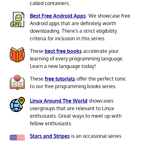
called containers.
Best Free Android Apps
. We showcase free
Android apps that are definitely worth
downloading. There's a strict eligibility
criteria for inclusion in this series.
These
best free books
accelerate your
learning of every programming language.
Learn a new language today!
These
free tutorials
offer the perfect tonic
to our free programming books series.
Linux Around The World
showcases
usergroups that are relevant to Linux
enthusiasts. Great ways to meet up with
fellow enthusiasts.
Stars and Stripes
is an occasional series