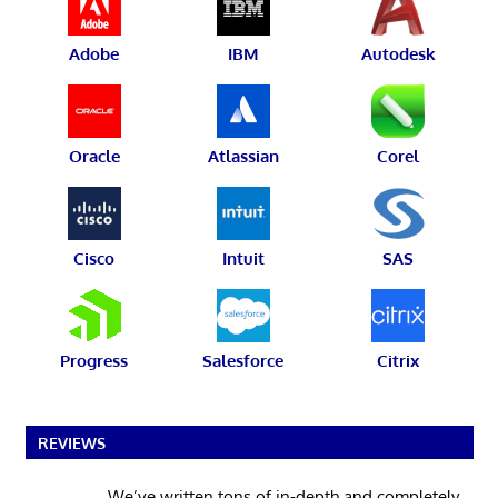
Adobe
IBM
Autodesk
Oracle
Atlassian
Corel
Cisco
Intuit
SAS
Progress
Salesforce
Citrix
REVIEWS
We’ve written tons of in-depth and completely