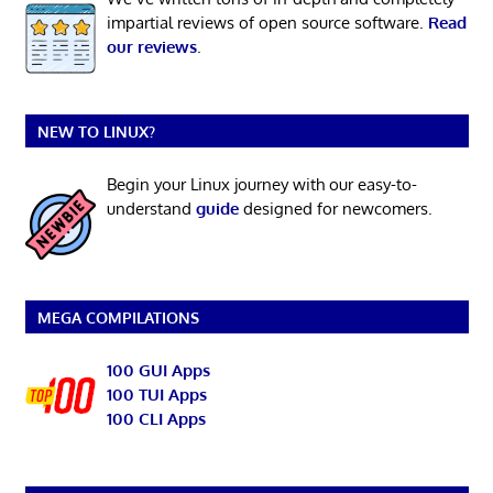
impartial reviews of open source software.
Read
our reviews
.
NEW TO LINUX?
Begin your Linux journey with our easy-to-
understand
guide
designed for newcomers.
MEGA COMPILATIONS
100 GUI Apps
100 TUI Apps
100 CLI Apps