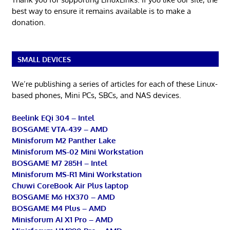
best way to ensure it remains available is to make a
donation.
SMALL DEVICES
We’re publishing a series of articles for each of these Linux-
based phones, Mini PCs, SBCs, and NAS devices.
Beelink EQi 304 – Intel
BOSGAME VTA-439 – AMD
Minisforum M2 Panther Lake
Minisforum MS-02 Mini Workstation
BOSGAME M7 285H – Intel
Minisforum MS-R1 Mini Workstation
Chuwi CoreBook Air Plus laptop
BOSGAME M6 HX370 – AMD
BOSGAME M4 Plus – AMD
Minisforum AI X1 Pro – AMD