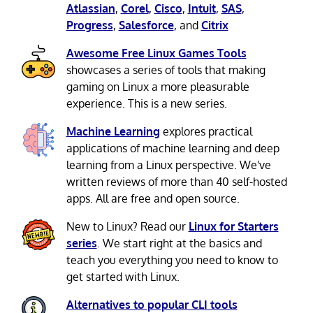
Atlassian
,
Corel
,
Cisco
,
Intuit
,
SAS
,
Progress
,
Salesforce
, and
Citrix
Awesome Free Linux Games Tools
showcases a series of tools that making
gaming on Linux a more pleasurable
experience. This is a new series.
Machine Learning
explores practical
applications of machine learning and deep
learning from a Linux perspective. We've
written reviews of more than 40 self-hosted
apps. All are free and open source.
New to Linux? Read our
Linux for Starters
series
. We start right at the basics and
teach you everything you need to know to
get started with Linux.
Alternatives to popular CLI tools