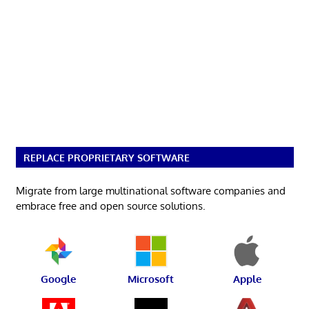
REPLACE PROPRIETARY SOFTWARE
Migrate from large multinational software companies and
embrace free and open source solutions.
Google
Microsoft
Apple