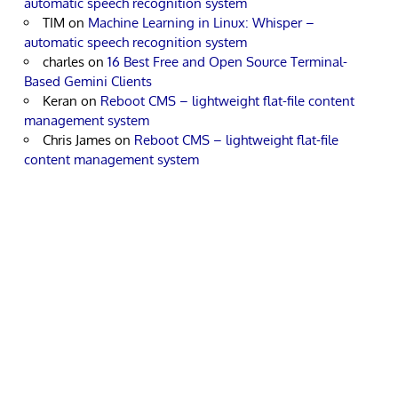
automatic speech recognition system
TIM
on
Machine Learning in Linux: Whisper –
automatic speech recognition system
charles
on
16 Best Free and Open Source Terminal-
Based Gemini Clients
Keran
on
Reboot CMS – lightweight flat-file content
management system
Chris James
on
Reboot CMS – lightweight flat-file
content management system