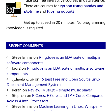
Take our free interactive courses in data science.
There are courses for
Python using pandas and
plotnine
and
R using ggplot2
.
Get up to speed in 20 minutes. No programming
knowledge is required.
RECENT COMMENTS
Steve Emms
on
Ringdove is an EDA suite of multiple
software components
Igor2
on
Ringdove is an EDA suite of multiple software
components
شات فلسطين
on
16 Best Free and Open Source Linux
Document Management Systems
Keran
on
Review: MusiQt – simple music player
Stephen
on
P-Cores, E-Cores and LP E-Cores Compared
Across 4 Intel Processors
Steve Emms
on
Machine Learning in Linux: Whisper –