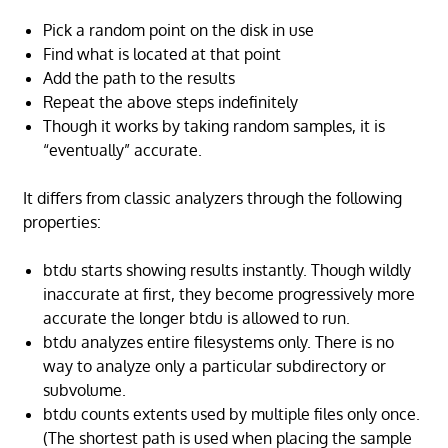
Pick a random point on the disk in use
Find what is located at that point
Add the path to the results
Repeat the above steps indefinitely
Though it works by taking random samples, it is
“eventually” accurate.
It differs from classic analyzers through the following
properties:
btdu starts showing results instantly. Though wildly
inaccurate at first, they become progressively more
accurate the longer btdu is allowed to run.
btdu analyzes entire filesystems only. There is no
way to analyze only a particular subdirectory or
subvolume.
btdu counts extents used by multiple files only once.
(The shortest path is used when placing the sample