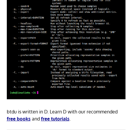
btdu is written in D. Learn D with our recommended
free books
and
free tutorials
.