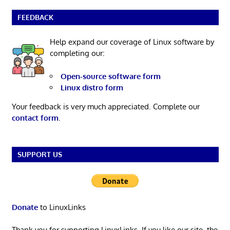
FEEDBACK
Help expand our coverage of Linux software by
completing our:
Open-source software form
Linux distro form
Your feedback is very much appreciated. Complete our
contact form
.
SUPPORT US
Donate
to LinuxLinks
Thank you for supporting LinuxLinks. If you like our site, the