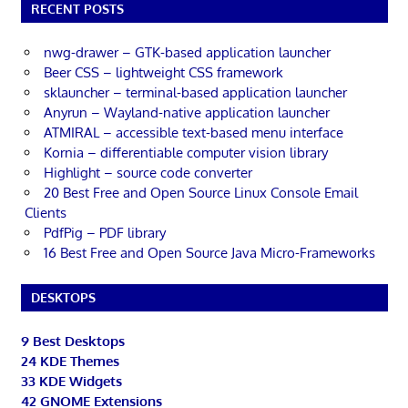
RECENT POSTS
nwg-drawer – GTK-based application launcher
Beer CSS – lightweight CSS framework
sklauncher – terminal-based application launcher
Anyrun – Wayland-native application launcher
ATMIRAL – accessible text-based menu interface
Kornia – differentiable computer vision library
Highlight – source code converter
20 Best Free and Open Source Linux Console Email
Clients
PdfPig – PDF library
16 Best Free and Open Source Java Micro-Frameworks
DESKTOPS
9 Best Desktops
24 KDE Themes
33 KDE Widgets
42 GNOME Extensions