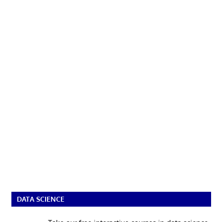
DATA SCIENCE