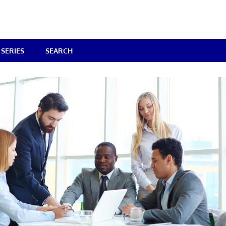
SERIES
SEARCH