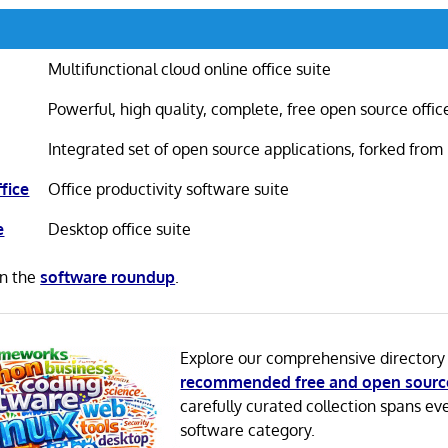
Multifunctional cloud online office suite
Powerful, high quality, complete, free open source offic
Integrated set of open source applications, forked from
fice
Office productivity software suite
e
Desktop office suite
in the
software roundup
.
Explore our comprehensive directory
recommended free and open sourc
carefully curated collection spans ev
software category.