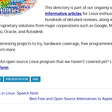
This directory is part of our ongoing s
informative articles
for Linux enthusi
hundreds of detailed reviews, along 
proprietary solutions from major corporations such as Google, M
o, Oracle, and Autodesk.
 interesting projects to try, hardware coverage, free programmi
uch more.
eful open source Linux program that we haven’t covered yet? 
 form
.
E
PRESENTATION
XML
 in Linux: Speech Note
Next
Best Free and Open Source Alternatives to Apple 
n
Post: