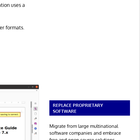
tion uses a
er formats.
REPLACE PROPRIETARY
SOFTWARE
Migrate from large multinational
software companies and embrace
free and open source solutions.