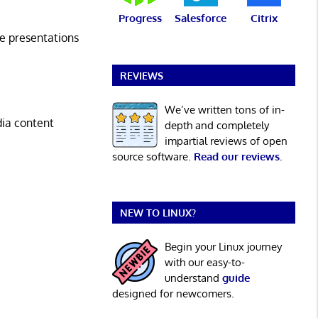
Progress
Salesforce
Citrix
e presentations
REVIEWS
We’ve written tons of in-
dia content
depth and completely
impartial reviews of open
source software.
Read our reviews
.
NEW TO LINUX?
Begin your Linux journey
with our easy-to-
understand
guide
designed for newcomers.