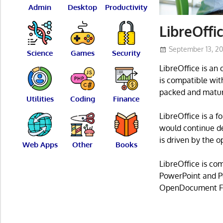
Admin
Desktop
Productivity
LibreOffic
September 13, 2
Science
Games
Security
LibreOffice is an
is compatible with
packed and matur
Utilities
Coding
Finance
LibreOffice is a 
would continue de
is driven by the 
Web Apps
Other
Books
LibreOffice is co
PowerPoint and Pu
OpenDocument F