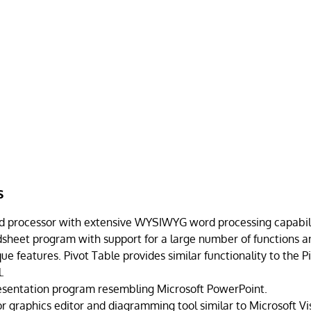
s
d processor with extensive WYSIWYG word processing capabili
dsheet program with support for a large number of functions an
e features. Pivot Table provides similar functionality to the P
.
esentation program resembling Microsoft PowerPoint.
r graphics editor and diagramming tool similar to Microsoft Vis