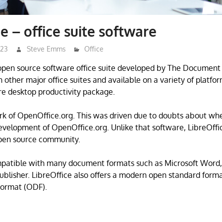
e – office suite software
023
Steve Emms
Office
 open source software office suite developed by The Document
 other major office suites and available on a variety of platform
e desktop productivity package.
fork of OpenOffice.org. This was driven due to doubts about wh
velopment of OpenOffice.org. Unlike that software, LibreOff
open source community.
mpatible with many document formats such as Microsoft Word,
blisher. LibreOffice also offers a modern open standard forma
ormat (ODF).