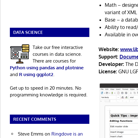
Math – designe
variant of XML 
Base – a data
Ability to rea
DATA SCIENCE
Available in ov
Take our free interactive
Website:
www.lib
courses in data science.
Support:
Docume
There are courses for
Developer:
The D
Python using pandas and plotnine
License:
GNU LGP
and
R using ggplot2
.
Get up to speed in 20 minutes. No
programming knowledge is required.
RECENT COMMENTS
Steve Emms
on
Ringdove is an