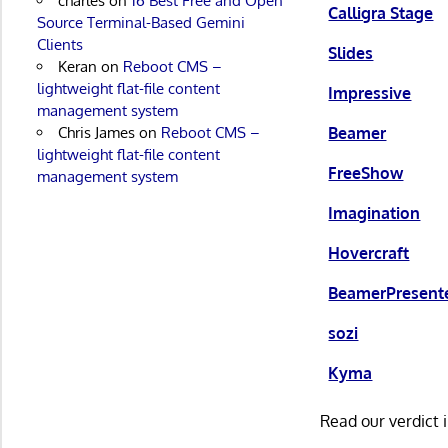
charles
on
16 Best Free and Open
Calligra Stage
Source Terminal-Based Gemini
Clients
Slides
Keran
on
Reboot CMS –
lightweight flat-file content
Impressive
management system
Beamer
Chris James
on
Reboot CMS –
lightweight flat-file content
FreeShow
management system
Imagination
Hovercraft
BeamerPresent
sozi
Kyma
Read our verdict 