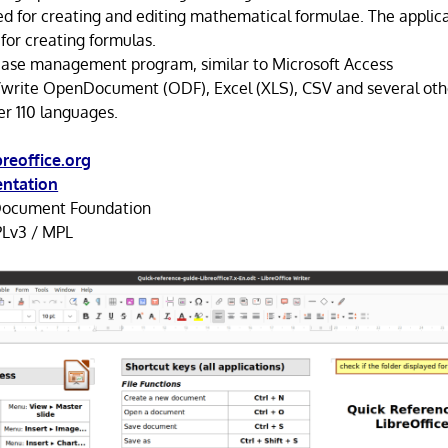
d for creating and editing mathematical formulae. The applica
for creating formulas.
base management program, similar to Microsoft Access
d/write OpenDocument (ODF), Excel (XLS), CSV and several oth
er 110 languages.
reoffice.org
ntation
ocument Foundation
Lv3 / MPL