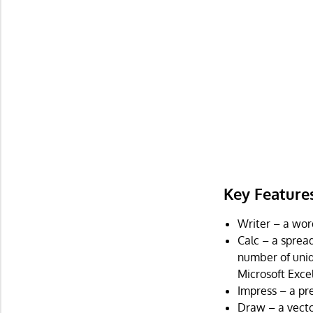
Key Feature
Writer – a wor
Calc – a sprea
number of uniqu
Microsoft Excel
Impress – a pr
Draw – a vecto