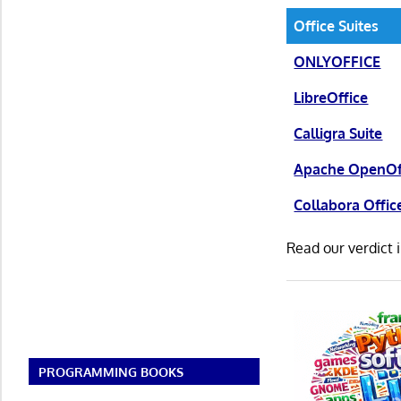
Office Suites
ONLYOFFICE
LibreOffice
Calligra Suite
Apache OpenOf
Collabora Offic
Read our verdict 
PROGRAMMING BOOKS