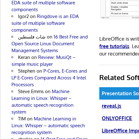
EDA suite of multiple software
components
Igor2
on
Ringdove is an EDA
suite of multiple software
components
شات فلسطين
on
16 Best Free and
LibreOffice is w
Open Source Linux Document
free tutorials
. L
Management Systems
our recommend
Keran
on
Review: MusiQt –
simple music player
Stephen
on
P-Cores, E-Cores and
Related Sof
LP E-Cores Compared Across 4 Intel
Processors
Steve Emms
on
Machine
Presentation S
Learning in Linux: Whisper –
automatic speech recognition
reveal.js
system
ONLYOFFICE
TIM
on
Machine Learning in
Linux: Whisper – automatic speech
LibreOffice Imp
recognition system