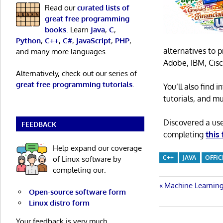
Read our
curated lists of
great free programming
books
. Learn
Java
,
C
,
Python
,
C++
,
C#
,
JavaScript
,
PHP
,
alternatives to 
and many more languages.
Adobe, IBM, Cisc
Alternatively, check out our series of
great free programming tutorials
.
You’ll also find
tutorials, and m
Discovered a us
FEEDBACK
completing
this
Help expand our coverage
C++
JAVA
OFFIC
of Linux software by
completing our:
Post
Previous
Machine Learning
Open-source software form
Post:
Linux distro form
navigatio
Your feedback is very much