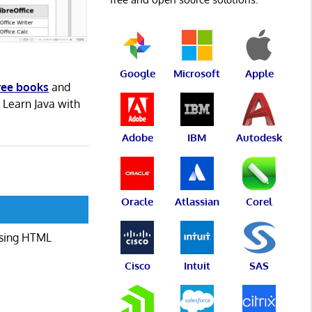
Google
Microsoft
Apple
ree books
and
. Learn Java with
Adobe
IBM
Autodesk
Oracle
Atlassian
Corel
 using HTML
Cisco
Intuit
SAS