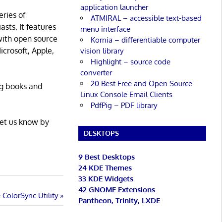
application launcher
eries of
ATMIRAL – accessible text-based
asts. It features
menu interface
with open source
Kornia – differentiable computer
icrosoft, Apple,
vision library
Highlight – source code
converter
20 Best Free and Open Source
ng books and
Linux Console Email Clients
PdfPig – PDF library
Let us know by
DESKTOPS
9 Best Desktops
24 KDE Themes
33 KDE Widgets
42 GNOME Extensions
ColorSync Utility
Pantheon, Trinity, LXDE