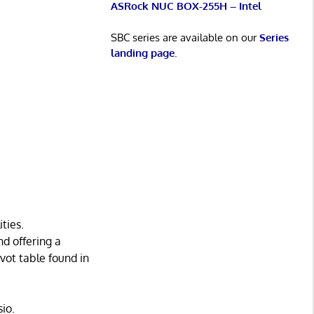
ASRock NUC BOX-255H – Intel
SBC series are available on our
Series
landing page
.
ties.
d offering a
ivot table found in
io.