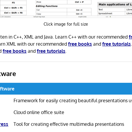
Click image for full size
ritten in C++, XML and Java. Learn C++ with our recommended
f
earn XML with our recommended
free books
and
free tutorials
ed
free books
and
free tutorials
.
tware
oftware
Framework for easily creating beautiful presentations
Cloud online office suite
ress
Tool for creating effective multimedia presentations