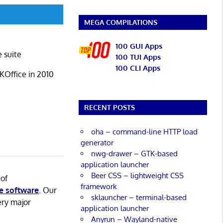
MEGA COMPILATIONS
100 GUI Apps
e suite
100 TUI Apps
100 CLI Apps
 KOffice in 2010
RECENT POSTS
oha – command-line HTTP load
generator
nwg-drawer – GTK-based
application launcher
Beer CSS – lightweight CSS
 of
framework
e software
. Our
sklauncher – terminal-based
ery major
application launcher
Anyrun – Wayland-native