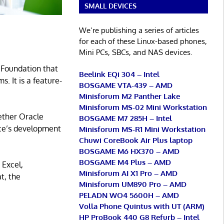
SMALL DEVICES
We’re publishing a series of articles
for each of these Linux-based phones,
Mini PCs, SBCs, and NAS devices.
 Foundation that
Beelink EQi 304 – Intel
s. It is a feature-
BOSGAME VTA-439 – AMD
Minisforum M2 Panther Lake
Minisforum MS-02 Mini Workstation
ether Oracle
BOSGAME M7 285H – Intel
ice’s development
Minisforum MS-R1 Mini Workstation
Chuwi CoreBook Air Plus laptop
BOSGAME M6 HX370 – AMD
BOSGAME M4 Plus – AMD
 Excel,
Minisforum AI X1 Pro – AMD
t, the
Minisforum UM890 Pro – AMD
PELADN WO4 5600H – AMD
Volla Phone Quintus with UT (ARM)
HP ProBook 440 G8 Refurb – Intel