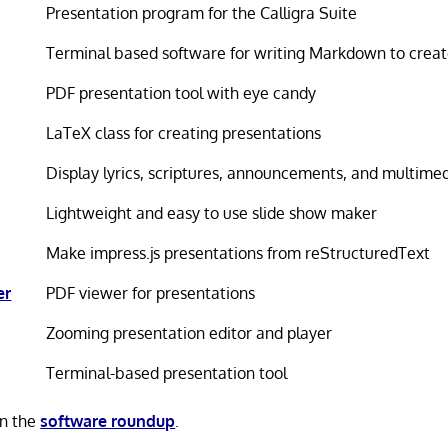
Presentation program for the Calligra Suite
Terminal based software for writing Markdown to creat
PDF presentation tool with eye candy
LaTeX class for creating presentations
Display lyrics, scriptures, announcements, and multime
Lightweight and easy to use slide show maker
Make impress.js presentations from reStructuredText
er
PDF viewer for presentations
Zooming presentation editor and player
Terminal-based presentation tool
in the
software roundup
.