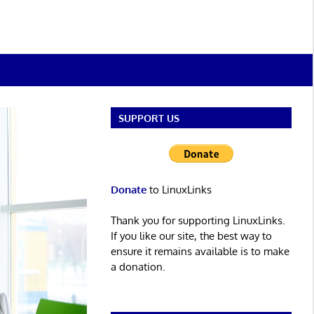
SUPPORT US
Donate
to LinuxLinks
Thank you for supporting LinuxLinks.
If you like our site, the best way to
ensure it remains available is to make
a donation.