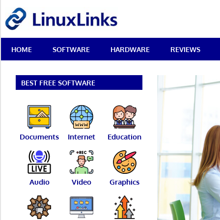
Skip
LinuxLinks
to
content
Best
HOME
SOFTWARE
HARDWARE
REVIEWS
Free
Linux
Software
&
BEST FREE SOFTWARE
Open
Source
Reviews
Documents
Internet
Education
Audio
Video
Graphics