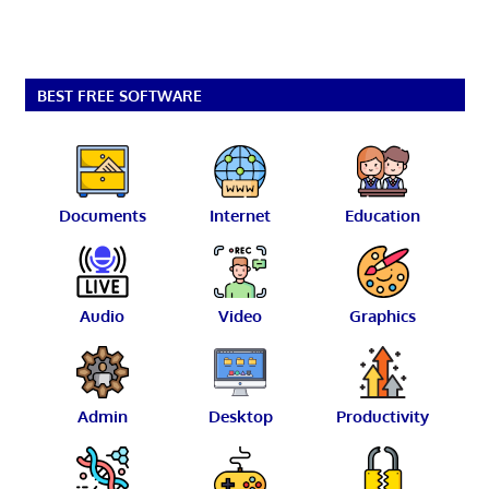
BEST FREE SOFTWARE
Documents
Internet
Education
Audio
Video
Graphics
Admin
Desktop
Productivity