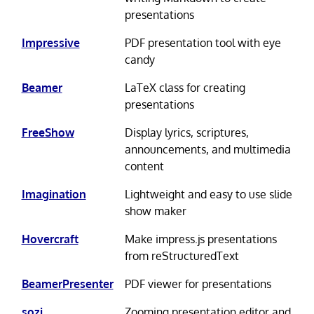
presentations
Impressive
PDF presentation tool with eye
candy
Beamer
LaTeX class for creating
presentations
FreeShow
Display lyrics, scriptures,
announcements, and multimedia
content
Imagination
Lightweight and easy to use slide
show maker
Hovercraft
Make impress.js presentations
from reStructuredText
BeamerPresenter
PDF viewer for presentations
sozi
Zooming presentation editor and