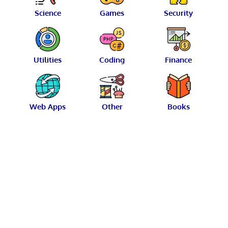
Science
Games
Security
Utilities
Coding
Finance
Web Apps
Other
Books