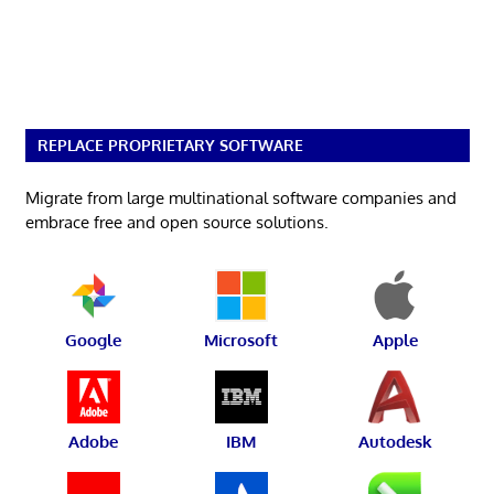
REPLACE PROPRIETARY SOFTWARE
Migrate from large multinational software companies and
embrace free and open source solutions.
Google
Microsoft
Apple
Adobe
IBM
Autodesk