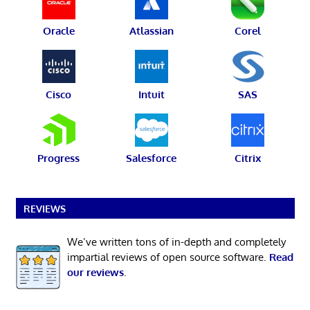
Oracle
Atlassian
Corel
Cisco
Intuit
SAS
Progress
Salesforce
Citrix
REVIEWS
We’ve written tons of in-depth and completely
impartial reviews of open source software.
Read
our reviews
.