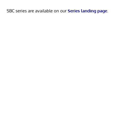
SBC series are available on our
Series landing page
.