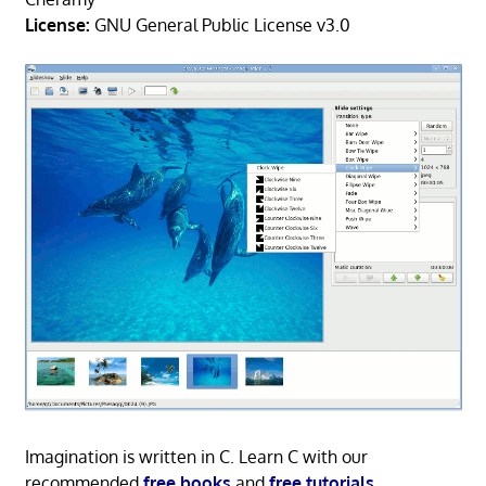
License:
GNU General Public License v3.0
Imagination is written in C. Learn C with our
recommended
free books
and
free tutorials
.