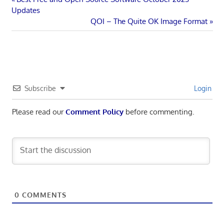
Post
Post:
Updates
navigation
Next
QOI – The Quite OK Image Format
Post:
Subscribe
Login
Please read our
Comment Policy
before commenting.
0
COMMENTS