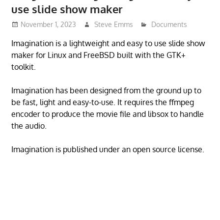
use slide show maker
November 1, 2023
Steve Emms
Documents
Imagination is a lightweight and easy to use slide show
maker for Linux and FreeBSD built with the GTK+
toolkit.
Imagination has been designed from the ground up to
be fast, light and easy-to-use. It requires the ffmpeg
encoder to produce the movie file and libsox to handle
the audio.
Imagination is published under an open source license.