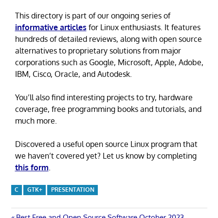
This directory is part of our ongoing series of
informative articles
for Linux enthusiasts. It features
hundreds of detailed reviews, along with open source
alternatives to proprietary solutions from major
corporations such as Google, Microsoft, Apple, Adobe,
IBM, Cisco, Oracle, and Autodesk.
You’ll also find interesting projects to try, hardware
coverage, free programming books and tutorials, and
much more.
Discovered a useful open source Linux program that
we haven’t covered yet? Let us know by completing
this form
.
C
GTK+
PRESENTATION
Previous
Best Free and Open Source Software October 2023