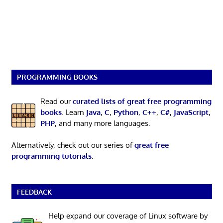
PROGRAMMING BOOKS
Read our
curated lists of great free programming
books
. Learn
Java
,
C
,
Python
,
C++
,
C#
,
JavaScript
,
PHP
, and many more languages.
Alternatively, check out our series of
great free
programming tutorials
.
FEEDBACK
Help expand our coverage of Linux software by