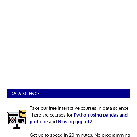
DATA SCIENCE
Take our free interactive courses in data science.
There are courses for
Python using pandas and
plotnine
and
R using ggplot2
.
Get up to speed in 20 minutes. No programming