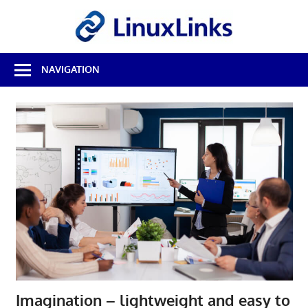
Skip
LinuxL
to
content
Best
NAVIGATION
Free
Linux
Software
&
Open
Source
Reviews
Imagination – lightweight and easy to