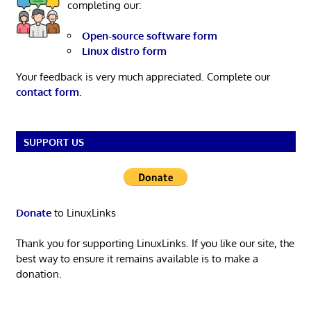
completing our:
Open-source software form
Linux distro form
Your feedback is very much appreciated. Complete our
contact form
.
SUPPORT US
Donate
to LinuxLinks
Thank you for supporting LinuxLinks. If you like our site, the
best way to ensure it remains available is to make a
donation.