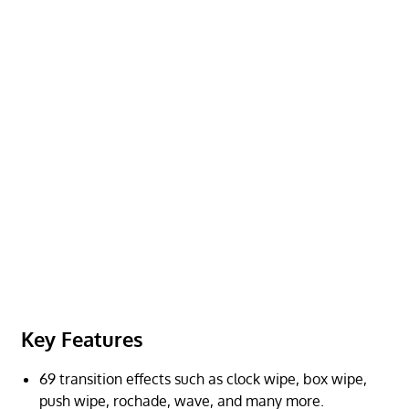
Key Features
69 transition effects such as clock wipe, box wipe,
push wipe, rochade, wave, and many more.