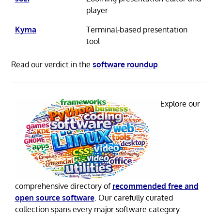
player
Kyma
Terminal-based presentation
tool
Read our verdict in the
software roundup
.
Explore our
comprehensive directory of
recommended free and
open source software
. Our carefully curated
collection spans every major software category.