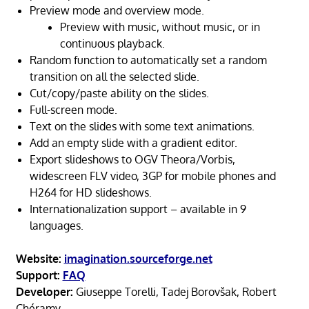
Preview mode and overview mode.
Preview with music, without music, or in
continuous playback.
Random function to automatically set a random
transition on all the selected slide.
Cut/copy/paste ability on the slides.
Full-screen mode.
Text on the slides with some text animations.
Add an empty slide with a gradient editor.
Export slideshows to OGV Theora/Vorbis,
widescreen FLV video, 3GP for mobile phones and
H264 for HD slideshows.
Internationalization support – available in 9
languages.
Website:
imagination.sourceforge.net
Support:
FAQ
Developer:
Giuseppe Torelli, Tadej Borovšak, Robert
Chéramy