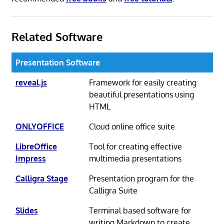
Related Software
Presentation Software
reveal.js
Framework for easily creating
beautiful presentations using
HTML
ONLYOFFICE
Cloud online office suite
LibreOffice
Tool for creating effective
Impress
multimedia presentations
Calligra Stage
Presentation program for the
Calligra Suite
Slides
Terminal based software for
writing Markdown to create