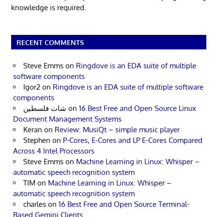
knowledge is required.
RECENT COMMENTS
Steve Emms
on
Ringdove is an EDA suite of multiple
software components
Igor2
on
Ringdove is an EDA suite of multiple software
components
شات فلسطين
on
16 Best Free and Open Source Linux
Document Management Systems
Keran
on
Review: MusiQt – simple music player
Stephen
on
P-Cores, E-Cores and LP E-Cores Compared
Across 4 Intel Processors
Steve Emms
on
Machine Learning in Linux: Whisper –
automatic speech recognition system
TIM
on
Machine Learning in Linux: Whisper –
automatic speech recognition system
charles
on
16 Best Free and Open Source Terminal-
Based Gemini Clients