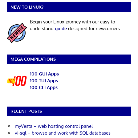
NEW TO LINUX?
Begin your Linux journey with our easy-to-
understand
guide
designed for newcomers.
MEGA COMPILATIONS
100 GUI Apps
100 TUI Apps
100 CLI Apps
RECENT POSTS
myVesta – web hosting control panel
vi-sql – browse and work with SQL databases