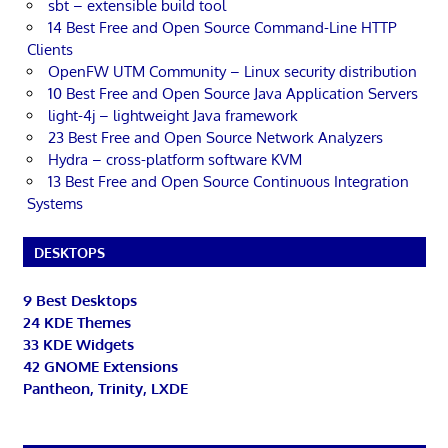
sbt – extensible build tool
14 Best Free and Open Source Command-Line HTTP
Clients
OpenFW UTM Community – Linux security distribution
10 Best Free and Open Source Java Application Servers
light-4j – lightweight Java framework
23 Best Free and Open Source Network Analyzers
Hydra – cross-platform software KVM
13 Best Free and Open Source Continuous Integration
Systems
DESKTOPS
9 Best Desktops
24 KDE Themes
33 KDE Widgets
42 GNOME Extensions
Pantheon, Trinity, LXDE