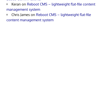
Keran
on
Reboot CMS – lightweight flat-file content
management system
Chris James
on
Reboot CMS – lightweight flat-file
content management system