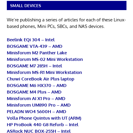
SMALL DEVICES
We’re publishing a series of articles for each of these Linux-
based phones, Mini PCs, SBCs, and NAS devices.
Beelink EQi 304 – Intel
BOSGAME VTA-439 – AMD
Minisforum M2 Panther Lake
Minisforum MS-02 Mini Workstation
BOSGAME M7 285H – Intel
Minisforum MS-R1 Mini Workstation
Chuwi CoreBook Air Plus laptop
BOSGAME M6 HX370 – AMD
BOSGAME M4 Plus – AMD
Minisforum AI X1 Pro – AMD
Minisforum UM890 Pro – AMD
PELADN WO4 5600H – AMD
Volla Phone Quintus with UT (ARM)
HP ProBook 440 G8 Refurb – Intel
ASRock NUC BOX-255H – Intel