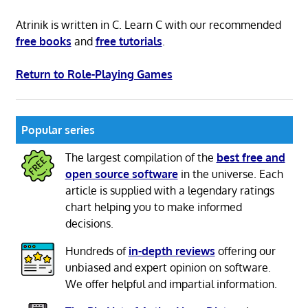
Atrinik is written in C. Learn C with our recommended
free books
and
free tutorials
.
Return to Role-Playing Games
Popular series
The largest compilation of the
best free and
open source software
in the universe. Each
article is supplied with a legendary ratings
chart helping you to make informed
decisions.
Hundreds of
in-depth reviews
offering our
unbiased and expert opinion on software.
We offer helpful and impartial information.