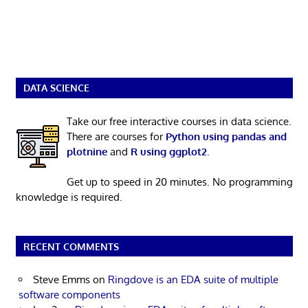
DATA SCIENCE
Take our free interactive courses in data science.
There are courses for
Python using pandas and
plotnine
and
R using ggplot2
.
Get up to speed in 20 minutes. No programming
knowledge is required.
RECENT COMMENTS
Steve Emms
on
Ringdove is an EDA suite of multiple
software components