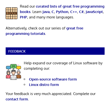
Read our
curated lists of great free programming
books
. Learn
Java
,
C
,
Python
,
C++
,
C#
,
JavaScript
,
PHP
, and many more languages.
Alternatively, check out our series of
great free
programming tutorials
.
FEEDBACK
Help expand our coverage of Linux software by
completing our:
Open-source software form
Linux distro form
Your feedback is very much appreciated. Complete our
contact form
.