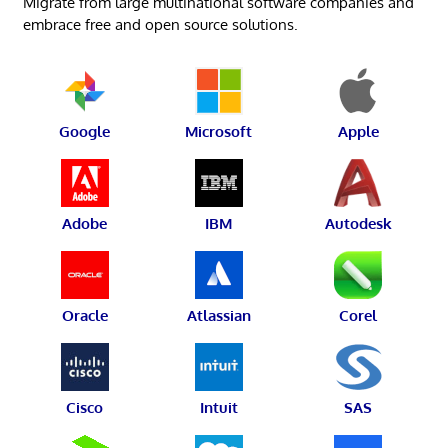
Migrate from large multinational software companies and
embrace free and open source solutions.
Google
Microsoft
Apple
Adobe
IBM
Autodesk
Oracle
Atlassian
Corel
Cisco
Intuit
SAS