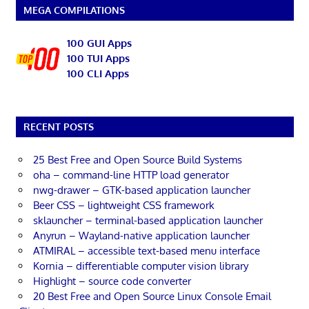
MEGA COMPILATIONS
100 GUI Apps
100 TUI Apps
100 CLI Apps
RECENT POSTS
25 Best Free and Open Source Build Systems
oha – command-line HTTP load generator
nwg-drawer – GTK-based application launcher
Beer CSS – lightweight CSS framework
sklauncher – terminal-based application launcher
Anyrun – Wayland-native application launcher
ATMIRAL – accessible text-based menu interface
Kornia – differentiable computer vision library
Highlight – source code converter
20 Best Free and Open Source Linux Console Email