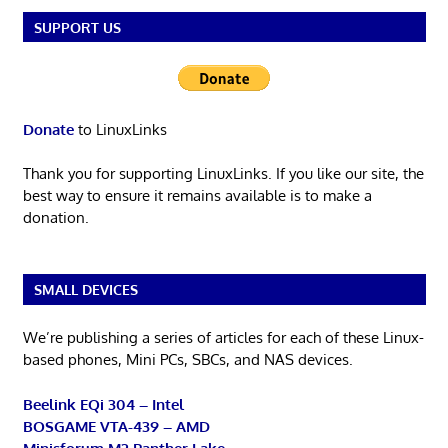
SUPPORT US
Donate
to LinuxLinks
Thank you for supporting LinuxLinks. If you like our site, the
best way to ensure it remains available is to make a
donation.
SMALL DEVICES
We’re publishing a series of articles for each of these Linux-
based phones, Mini PCs, SBCs, and NAS devices.
Beelink EQi 304 – Intel
BOSGAME VTA-439 – AMD