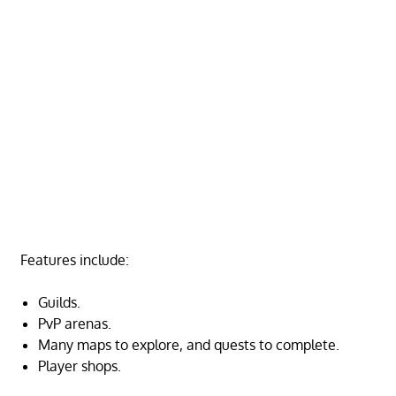
Features include:
Guilds.
PvP arenas.
Many maps to explore, and quests to complete.
Player shops.