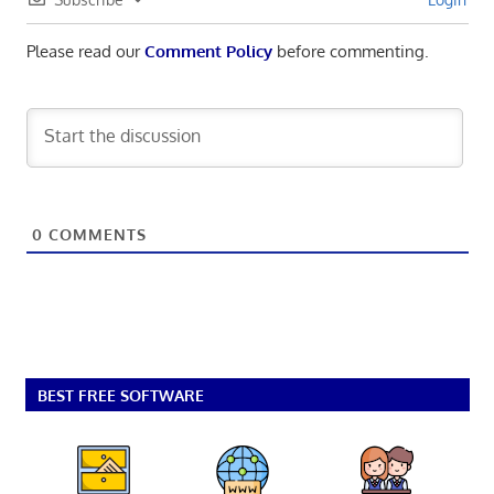
Please read our
Comment Policy
before commenting.
0
COMMENTS
BEST FREE SOFTWARE