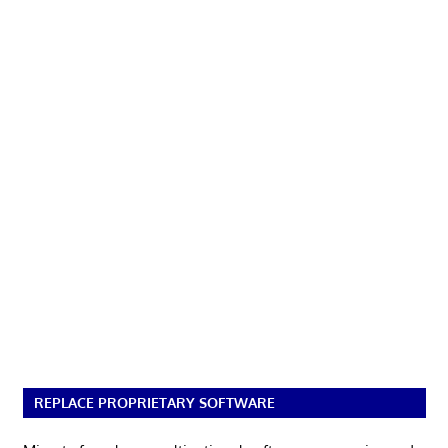
REPLACE PROPRIETARY SOFTWARE