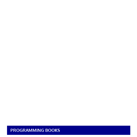
PROGRAMMING BOOKS