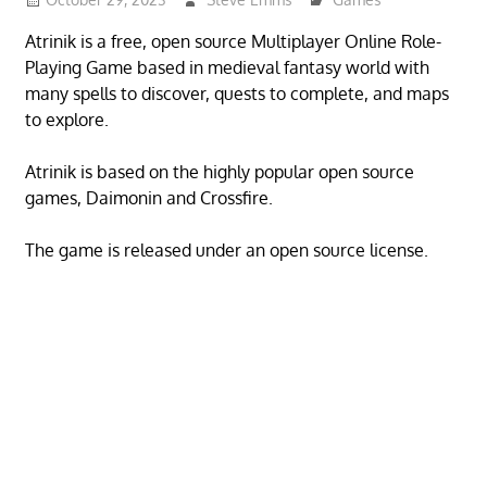
Atrinik is a free, open source Multiplayer Online Role-
Playing Game based in medieval fantasy world with
many spells to discover, quests to complete, and maps
to explore.
Atrinik is based on the highly popular open source
games, Daimonin and Crossfire.
The game is released under an open source license.