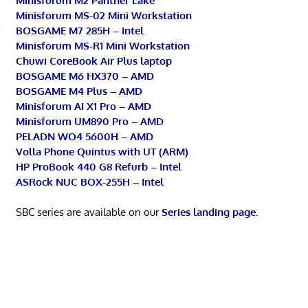
Minisforum M2 Panther Lake
Minisforum MS-02 Mini Workstation
BOSGAME M7 285H – Intel
Minisforum MS-R1 Mini Workstation
Chuwi CoreBook Air Plus laptop
BOSGAME M6 HX370 – AMD
BOSGAME M4 Plus – AMD
Minisforum AI X1 Pro – AMD
Minisforum UM890 Pro – AMD
PELADN WO4 5600H – AMD
Volla Phone Quintus with UT (ARM)
HP ProBook 440 G8 Refurb – Intel
ASRock NUC BOX-255H – Intel
SBC series are available on our
Series landing page
.