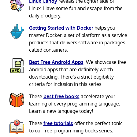
Linux Candy
reveals the lighter side of
Linux. Have some fun and escape from the
daily drudgery.
Getting Started with Docker
helps you
master Docker, a set of platform as a service
products that delivers software in packages
called containers.
Best Free Android Apps
. We showcase free
Android apps that are definitely worth
downloading. There's a strict eligibility
criteria for inclusion in this series.
These
best free books
accelerate your
learning of every programming language.
Learn a new language today!
These
free tutorials
offer the perfect tonic
to our free programming books series.