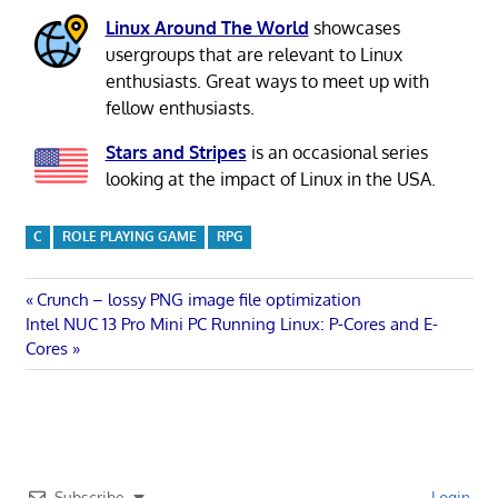
Linux Around The World
showcases
usergroups that are relevant to Linux
enthusiasts. Great ways to meet up with
fellow enthusiasts.
Stars and Stripes
is an occasional series
looking at the impact of Linux in the USA.
C
ROLE PLAYING GAME
RPG
Post
Previous
Crunch – lossy PNG image file optimization
Next
Post:
Intel NUC 13 Pro Mini PC Running Linux: P-Cores and E-
navigation
Post:
Cores
Subscribe
Login