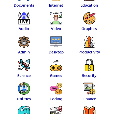
Documents
Internet
Education
Audio
Video
Graphics
Admin
Desktop
Productivity
Science
Games
Security
Utilities
Coding
Finance