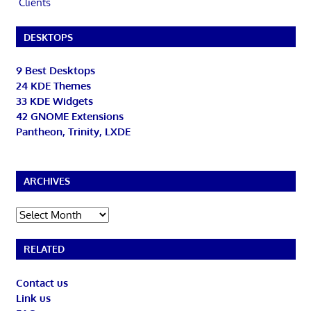
Clients
DESKTOPS
9 Best Desktops
24 KDE Themes
33 KDE Widgets
42 GNOME Extensions
Pantheon, Trinity, LXDE
ARCHIVES
Archives
RELATED
Contact us
Link us