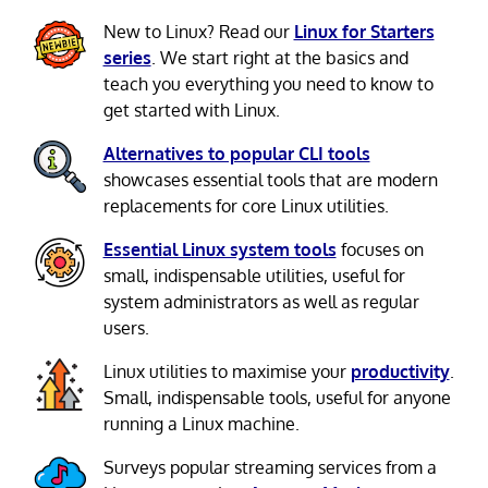
New to Linux? Read our
Linux for Starters
series
. We start right at the basics and
teach you everything you need to know to
get started with Linux.
Alternatives to popular CLI tools
showcases essential tools that are modern
replacements for core Linux utilities.
Essential Linux system tools
focuses on
small, indispensable utilities, useful for
system administrators as well as regular
users.
Linux utilities to maximise your
productivity
.
Small, indispensable tools, useful for anyone
running a Linux machine.
Surveys popular streaming services from a