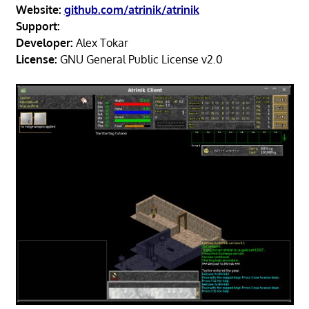
Website:
github.com/atrinik/atrinik
Support:
Developer:
Alex Tokar
License:
GNU General Public License v2.0