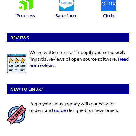
Progress
Salesforce
Citrix
REVIEWS
We’ve written tons of in-depth and completely
impartial reviews of open source software.
Read
our reviews
.
NEW TO LINUX?
Begin your Linux journey with our easy-to-
understand
guide
designed for newcomers.