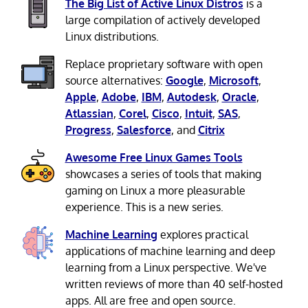
The Big List of Active Linux Distros
is a
large compilation of actively developed
Linux distributions.
Replace proprietary software with open
source alternatives:
Google
,
Microsoft
,
Apple
,
Adobe
,
IBM
,
Autodesk
,
Oracle
,
Atlassian
,
Corel
,
Cisco
,
Intuit
,
SAS
,
Progress
,
Salesforce
, and
Citrix
Awesome Free Linux Games Tools
showcases a series of tools that making
gaming on Linux a more pleasurable
experience. This is a new series.
Machine Learning
explores practical
applications of machine learning and deep
learning from a Linux perspective. We've
written reviews of more than 40 self-hosted
apps. All are free and open source.