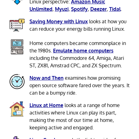
Linux perspective:
Amazon Music
Unlimited
,
Myuzi
,
Spotify
,
Deezer
,
Tidal
.
Saving Money with Linux
looks at how you
can reduce your energy bills running Linux.
Home computers became commonplace in
the 1980s.
Emulate home computers
including the Commodore 64, Amiga, Atari
ST, ZX81, Amstrad CPC, and ZX Spectrum.
Now and Then
examines how promising
open source software fared over the years. It
can be a bumpy ride.
Linux at Home
looks at a range of home
activities where Linux can play its part,
making the most of our time at home,
keeping active and engaged.