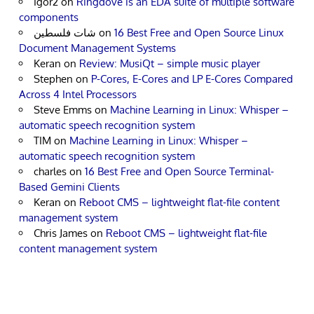
Igor2
on
Ringdove is an EDA suite of multiple software
components
شات فلسطين
on
16 Best Free and Open Source Linux
Document Management Systems
Keran
on
Review: MusiQt – simple music player
Stephen
on
P-Cores, E-Cores and LP E-Cores Compared
Across 4 Intel Processors
Steve Emms
on
Machine Learning in Linux: Whisper –
automatic speech recognition system
TIM
on
Machine Learning in Linux: Whisper –
automatic speech recognition system
charles
on
16 Best Free and Open Source Terminal-
Based Gemini Clients
Keran
on
Reboot CMS – lightweight flat-file content
management system
Chris James
on
Reboot CMS – lightweight flat-file
content management system