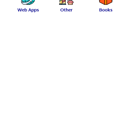
Web Apps
Other
Books