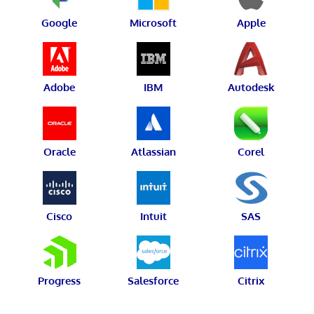
Google
Microsoft
Apple
Adobe
IBM
Autodesk
Oracle
Atlassian
Corel
Cisco
Intuit
SAS
Progress
Salesforce
Citrix