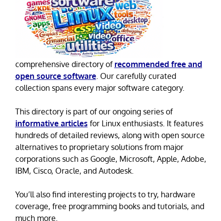
comprehensive directory of
recommended free and
open source software
. Our carefully curated
collection spans every major software category.
This directory is part of our ongoing series of
informative articles
for Linux enthusiasts. It features
hundreds of detailed reviews, along with open source
alternatives to proprietary solutions from major
corporations such as Google, Microsoft, Apple, Adobe,
IBM, Cisco, Oracle, and Autodesk.
You’ll also find interesting projects to try, hardware
coverage, free programming books and tutorials, and
much more.