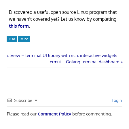
Discovered a useful open source Linux program that
we haven’t covered yet? Let us know by completing
this form
.
LUA
MPV
Post
Previous
tview – terminal UI library with rich, interactive widgets
Post:
Next
termui – Golang terminal dashboard
navigation
Post:
Subscribe
Login
Please read our
Comment Policy
before commenting.