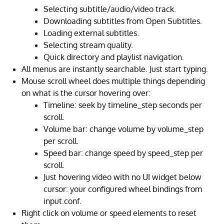
Selecting subtitle/audio/video track.
Downloading subtitles from Open Subtitles.
Loading external subtitles.
Selecting stream quality.
Quick directory and playlist navigation.
All menus are instantly searchable. Just start typing.
Mouse scroll wheel does multiple things depending
on what is the cursor hovering over:
Timeline: seek by timeline_step seconds per
scroll.
Volume bar: change volume by volume_step
per scroll.
Speed bar: change speed by speed_step per
scroll.
Just hovering video with no UI widget below
cursor: your configured wheel bindings from
input.conf.
Right click on volume or speed elements to reset