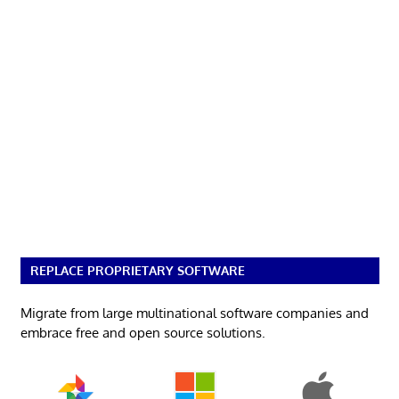
REPLACE PROPRIETARY SOFTWARE
Migrate from large multinational software companies and
embrace free and open source solutions.