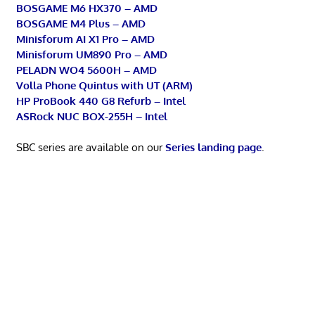
BOSGAME M6 HX370 – AMD
BOSGAME M4 Plus – AMD
Minisforum AI X1 Pro – AMD
Minisforum UM890 Pro – AMD
PELADN WO4 5600H – AMD
Volla Phone Quintus with UT (ARM)
HP ProBook 440 G8 Refurb – Intel
ASRock NUC BOX-255H – Intel
SBC series are available on our
Series landing page
.