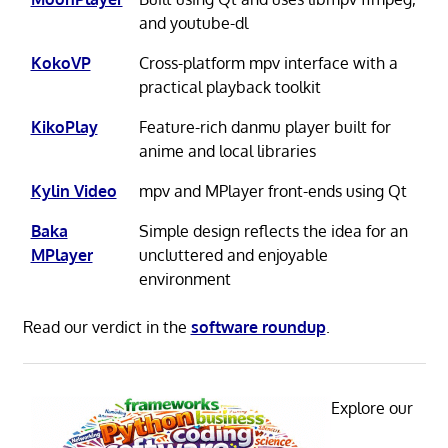
and youtube-dl
KokoVP
Cross-platform mpv interface with a
practical playback toolkit
KikoPlay
Feature-rich danmu player built for
anime and local libraries
Kylin Video
mpv and MPlayer front-ends using Qt
Baka
Simple design reflects the idea for an
MPlayer
uncluttered and enjoyable
environment
Read our verdict in the
software roundup
.
Explore our