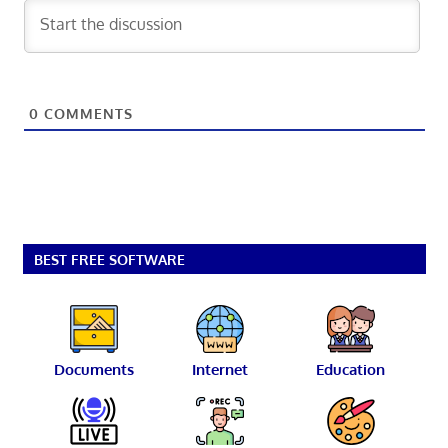
0
COMMENTS
BEST FREE SOFTWARE
Documents
Internet
Education