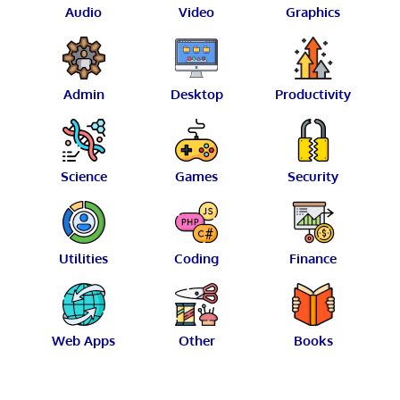
Audio
Video
Graphics
Admin
Desktop
Productivity
Science
Games
Security
Utilities
Coding
Finance
Web Apps
Other
Books