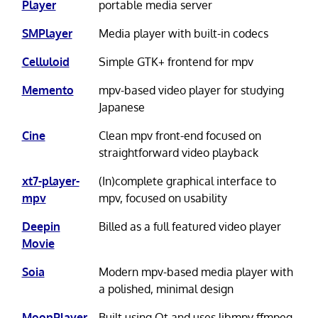
Player
portable media server
SMPlayer
Media player with built-in codecs
Celluloid
Simple GTK+ frontend for mpv
Memento
mpv-based video player for studying
Japanese
Cine
Clean mpv front-end focused on
straightforward video playback
xt7-player-
(In)complete graphical interface to
mpv
mpv, focused on usability
Deepin
Billed as a full featured video player
Movie
Soia
Modern mpv-based media player with
a polished, minimal design
MoonPlayer
Built using Qt and uses libmpv ffmpeg,