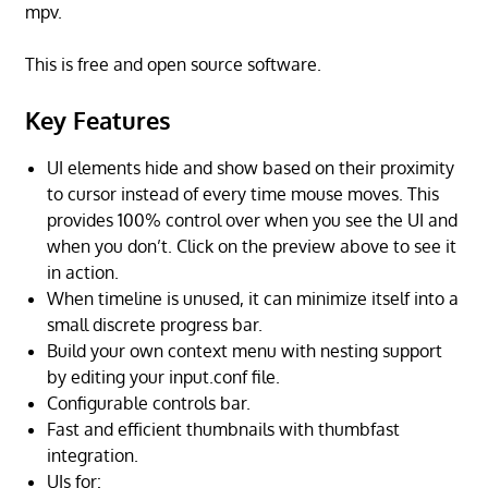
mpv.
This is free and open source software.
Key Features
UI elements hide and show based on their proximity
to cursor instead of every time mouse moves. This
provides 100% control over when you see the UI and
when you don’t. Click on the preview above to see it
in action.
When timeline is unused, it can minimize itself into a
small discrete progress bar.
Build your own context menu with nesting support
by editing your input.conf file.
Configurable controls bar.
Fast and efficient thumbnails with thumbfast
integration.
UIs for: