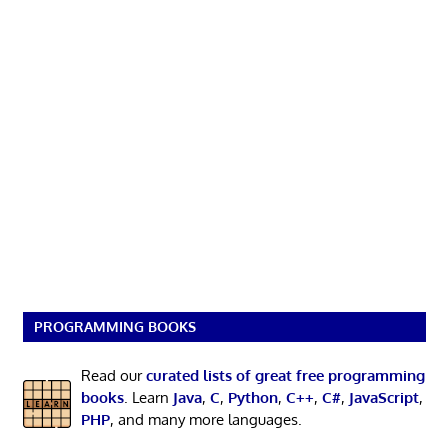
PROGRAMMING BOOKS
Read our
curated lists of great free programming
books
. Learn
Java
,
C
,
Python
,
C++
,
C#
,
JavaScript
,
PHP
, and many more languages.