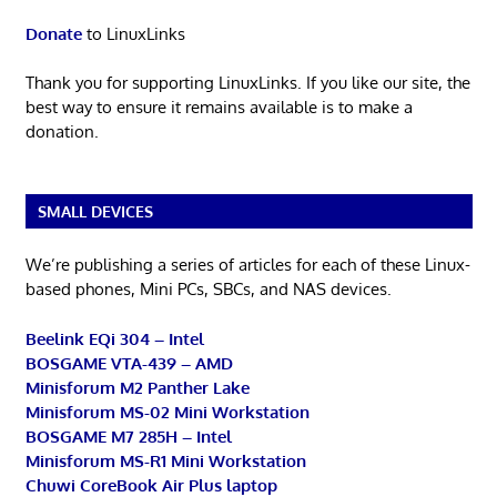
Donate
to LinuxLinks
Thank you for supporting LinuxLinks. If you like our site, the
best way to ensure it remains available is to make a
donation.
SMALL DEVICES
We’re publishing a series of articles for each of these Linux-
based phones, Mini PCs, SBCs, and NAS devices.
Beelink EQi 304 – Intel
BOSGAME VTA-439 – AMD
Minisforum M2 Panther Lake
Minisforum MS-02 Mini Workstation
BOSGAME M7 285H – Intel
Minisforum MS-R1 Mini Workstation
Chuwi CoreBook Air Plus laptop