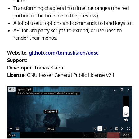
them.
Transforming chapters into timeline ranges (the red
portion of the timeline in the preview).
A lot of useful options and commands to bind keys to.
API for 3rd party scripts to extend, or use uosc to
render their menus.
Website:
github.com/tomasklaen/uosc
Support:
Developer:
Tomas Klaen
License:
GNU Lesser General Public License v2.1