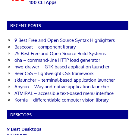
100 CLI Apps
RECENT POSTS
9 Best Free and Open Source Syntax Highlighters
Basecoat – component library
25 Best Free and Open Source Build Systems
oha – command-line HTTP load generator
nwg-drawer – GTK-based application launcher
Beer CSS – lightweight CSS framework
sklauncher – terminal-based application launcher
Anyrun – Wayland-native application launcher
ATMIRAL – accessible text-based menu interface
Kornia – differentiable computer vision library
DESKTOPS
9 Best Desktops