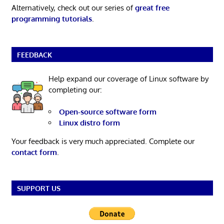
Alternatively, check out our series of
great free
programming tutorials
.
FEEDBACK
Help expand our coverage of Linux software by
completing our:
Open-source software form
Linux distro form
Your feedback is very much appreciated. Complete our
contact form
.
SUPPORT US