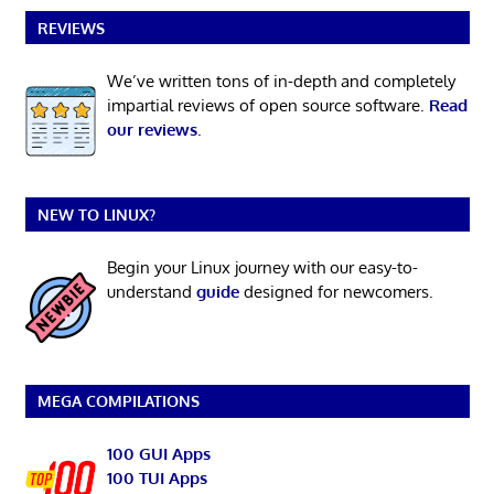
REVIEWS
We’ve written tons of in-depth and completely
impartial reviews of open source software.
Read
our reviews
.
NEW TO LINUX?
Begin your Linux journey with our easy-to-
understand
guide
designed for newcomers.
MEGA COMPILATIONS
100 GUI Apps
100 TUI Apps