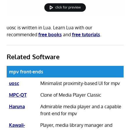
uosc is written in Lua. Learn Lua with our
recommended
free books
and
free tutorials
.
Related Software
mpv front-ends
uosc
Minimalist proximity-based UI for mpv
MPC-QT
Clone of Media Player Classic
Haruna
Admirable media player and a capable
front-end for mpv
Kawaii-
Player, media library manager and