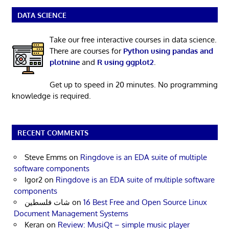
DATA SCIENCE
Take our free interactive courses in data science.
There are courses for
Python using pandas and
plotnine
and
R using ggplot2
.
Get up to speed in 20 minutes. No programming
knowledge is required.
RECENT COMMENTS
Steve Emms
on
Ringdove is an EDA suite of multiple
software components
Igor2
on
Ringdove is an EDA suite of multiple software
components
شات فلسطين
on
16 Best Free and Open Source Linux
Document Management Systems
Keran
on
Review: MusiQt – simple music player