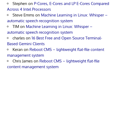
Stephen
on
P-Cores, E-Cores and LP E-Cores Compared
Across 4 Intel Processors
Steve Emms
on
Machine Learning in Linux: Whisper –
automatic speech recognition system
TIM
on
Machine Learning in Linux: Whisper –
automatic speech recognition system
charles
on
16 Best Free and Open Source Terminal-
Based Gemini Clients
Keran
on
Reboot CMS – lightweight flat-file content
management system
Chris James
on
Reboot CMS – lightweight flat-file
content management system