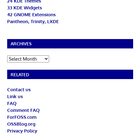
24 KDE Themes
33 KDE Widgets
42 GNOME Extensions
Pantheon, Trinity, LXDE
ARCHIVES
Archives
RELATED
Contact us
Link us
FAQ
Comment FAQ
ForFOSS.com
OSSBlog.org
Privacy Policy