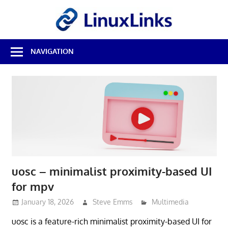
Skip
LinuxL
to
content
Best
NAVIGATION
Free
Linux
Software
&
Open
Source
Reviews
uosc – minimalist proximity-based UI
for mpv
January 18, 2026
Steve Emms
Multimedia
uosc is a feature-rich minimalist proximity-based UI for