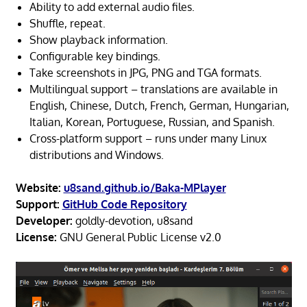
Ability to add external audio files.
Shuffle, repeat.
Show playback information.
Configurable key bindings.
Take screenshots in JPG, PNG and TGA formats.
Multilingual support – translations are available in
English, Chinese, Dutch, French, German, Hungarian,
Italian, Korean, Portuguese, Russian, and Spanish.
Cross-platform support – runs under many Linux
distributions and Windows.
Website:
u8sand.github.io/Baka-MPlayer
Support:
GitHub Code Repository
Developer:
goldly-devotion, u8sand
License:
GNU General Public License v2.0