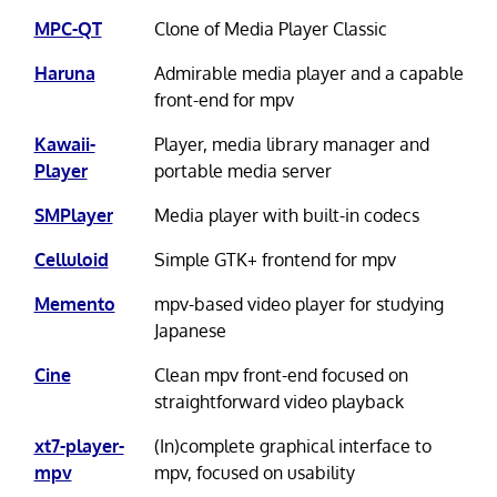
MPC-QT
Clone of Media Player Classic
Haruna
Admirable media player and a capable
front-end for mpv
Kawaii-
Player, media library manager and
Player
portable media server
SMPlayer
Media player with built-in codecs
Celluloid
Simple GTK+ frontend for mpv
Memento
mpv-based video player for studying
Japanese
Cine
Clean mpv front-end focused on
straightforward video playback
xt7-player-
(In)complete graphical interface to
mpv
mpv, focused on usability