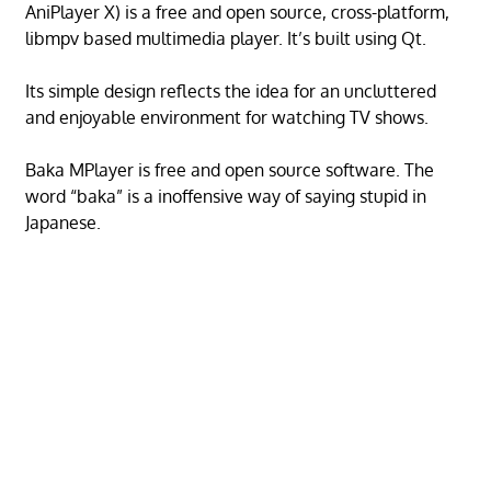
AniPlayer X) is a free and open source, cross-platform,
libmpv based multimedia player. It’s built using Qt.
Its simple design reflects the idea for an uncluttered
and enjoyable environment for watching TV shows.
Baka MPlayer is free and open source software. The
word “baka” is a inoffensive way of saying stupid in
Japanese.