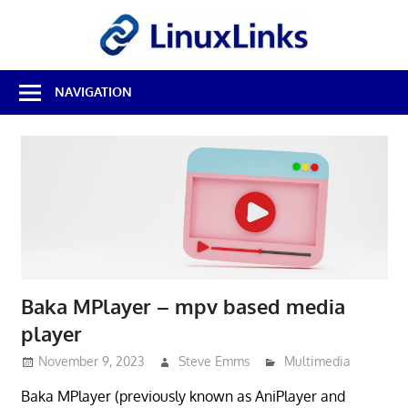
Skip
LinuxL
to
content
Best
NAVIGATION
Free
Linux
Software
&
Open
Source
Reviews
Baka MPlayer – mpv based media
player
November 9, 2023
Steve Emms
Multimedia
Baka MPlayer (previously known as AniPlayer and