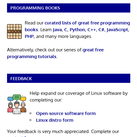
PROGRAMMING BOOKS
Read our
curated lists of great free programming
books
. Learn
Java
,
C
,
Python
,
C++
,
C#
,
JavaScript
,
PHP
, and many more languages.
Alternatively, check out our series of
great free
programming tutorials
.
FEEDBACK
Help expand our coverage of Linux software by
completing our:
Open-source software form
Linux distro form
Your feedback is very much appreciated. Complete our