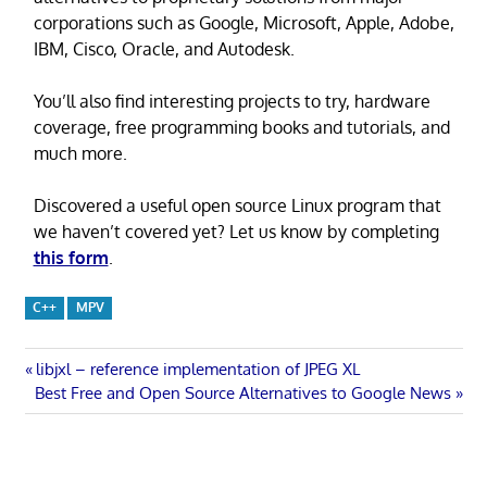
corporations such as Google, Microsoft, Apple, Adobe,
IBM, Cisco, Oracle, and Autodesk.
You’ll also find interesting projects to try, hardware
coverage, free programming books and tutorials, and
much more.
Discovered a useful open source Linux program that
we haven’t covered yet? Let us know by completing
this form
.
C++
MPV
Post
Previous
libjxl – reference implementation of JPEG XL
Next
Post:
Best Free and Open Source Alternatives to Google News
navigation
Post: