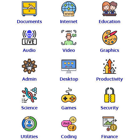
Documents
Internet
Education
Audio
Video
Graphics
Admin
Desktop
Productivity
Science
Games
Security
Utilities
Coding
Finance