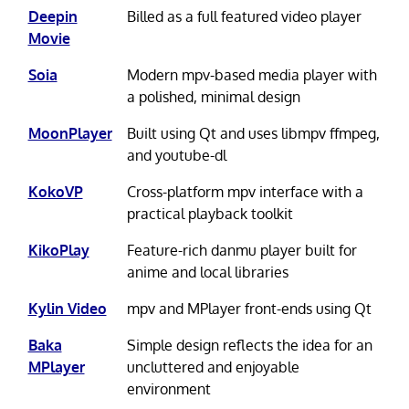
Deepin
Billed as a full featured video player
Movie
Soia
Modern mpv-based media player with
a polished, minimal design
MoonPlayer
Built using Qt and uses libmpv ffmpeg,
and youtube-dl
KokoVP
Cross-platform mpv interface with a
practical playback toolkit
KikoPlay
Feature-rich danmu player built for
anime and local libraries
Kylin Video
mpv and MPlayer front-ends using Qt
Baka
Simple design reflects the idea for an
MPlayer
uncluttered and enjoyable
environment