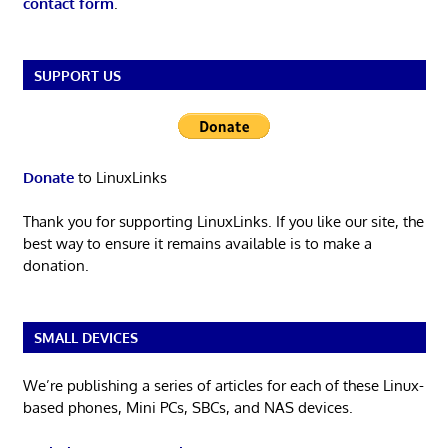
contact form
.
SUPPORT US
Donate
to LinuxLinks
Thank you for supporting LinuxLinks. If you like our site, the
best way to ensure it remains available is to make a
donation.
SMALL DEVICES
We’re publishing a series of articles for each of these Linux-
based phones, Mini PCs, SBCs, and NAS devices.