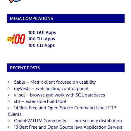
MEGA COMPILATIONS
100 GUI Apps
100 TUI Apps
100 CLI Apps
RECENT POSTS
Sable – Matrix client focused on usability
myVesta – web hosting control panel
vi-sql – browse and work with SQL databases
sbt – extensible build tool
14 Best Free and Open Source Command-Line HTTP
Clients
OpenFW UTM Community – Linux security distribution
10 Best Free and Open Source Java Application Servers