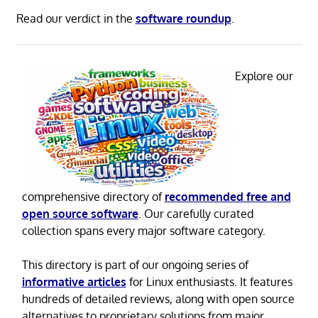
Read our verdict in the
software roundup
.
Explore our
comprehensive directory of
recommended free and
open source software
. Our carefully curated
collection spans every major software category.
This directory is part of our ongoing series of
informative articles
for Linux enthusiasts. It features
hundreds of detailed reviews, along with open source
alternatives to proprietary solutions from major