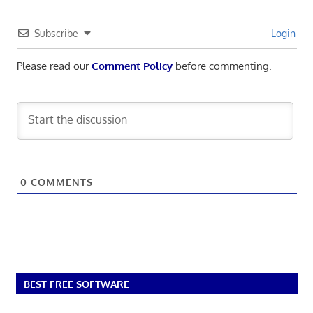
Subscribe
Login
Please read our
Comment Policy
before commenting.
0
COMMENTS
BEST FREE SOFTWARE