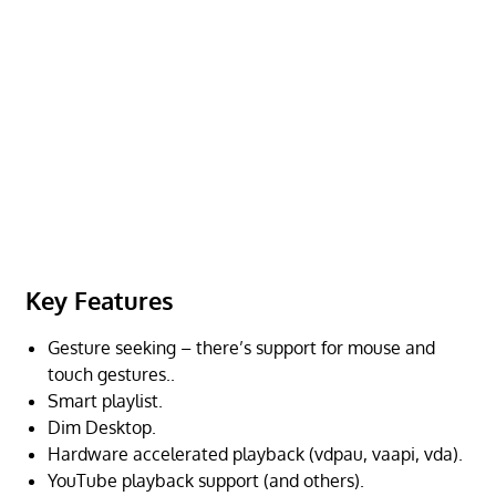
Key Features
Gesture seeking – there’s support for mouse and
touch gestures..
Smart playlist.
Dim Desktop.
Hardware accelerated playback (vdpau, vaapi, vda).
YouTube playback support (and others).