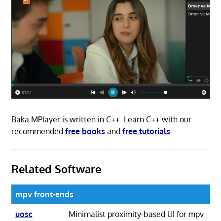
Baka MPlayer is written in C++. Learn C++ with our
recommended
free books
and
free tutorials
.
Related Software
mpv front-ends
uosc
Minimalist proximity-based UI for mpv