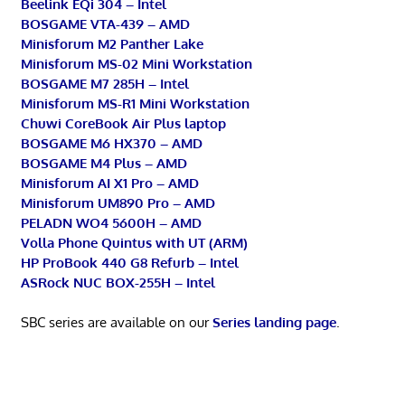
Beelink EQi 304 – Intel
BOSGAME VTA-439 – AMD
Minisforum M2 Panther Lake
Minisforum MS-02 Mini Workstation
BOSGAME M7 285H – Intel
Minisforum MS-R1 Mini Workstation
Chuwi CoreBook Air Plus laptop
BOSGAME M6 HX370 – AMD
BOSGAME M4 Plus – AMD
Minisforum AI X1 Pro – AMD
Minisforum UM890 Pro – AMD
PELADN WO4 5600H – AMD
Volla Phone Quintus with UT (ARM)
HP ProBook 440 G8 Refurb – Intel
ASRock NUC BOX-255H – Intel
SBC series are available on our
Series landing page
.