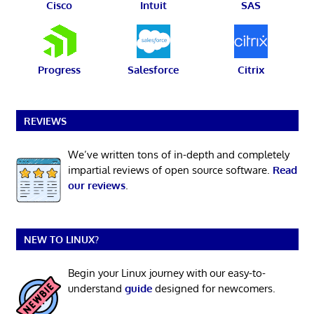
Cisco
Intuit
SAS
Progress
Salesforce
Citrix
REVIEWS
We’ve written tons of in-depth and completely
impartial reviews of open source software.
Read
our reviews
.
NEW TO LINUX?
Begin your Linux journey with our easy-to-
understand
guide
designed for newcomers.