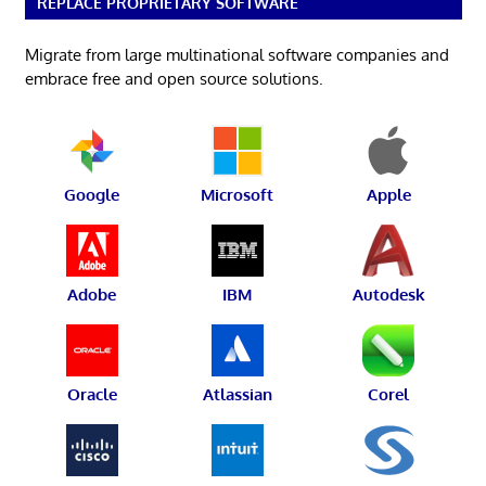
REPLACE PROPRIETARY SOFTWARE
Migrate from large multinational software companies and
embrace free and open source solutions.
Google
Microsoft
Apple
Adobe
IBM
Autodesk
Oracle
Atlassian
Corel