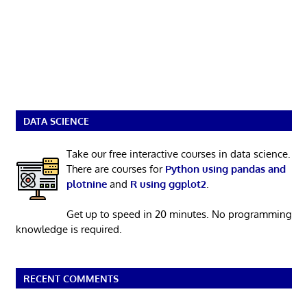
DATA SCIENCE
Take our free interactive courses in data science.
There are courses for
Python using pandas and
plotnine
and
R using ggplot2
.
Get up to speed in 20 minutes. No programming
knowledge is required.
RECENT COMMENTS