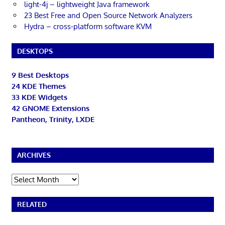
light-4j – lightweight Java framework
23 Best Free and Open Source Network Analyzers
Hydra – cross-platform software KVM
DESKTOPS
9 Best Desktops
24 KDE Themes
33 KDE Widgets
42 GNOME Extensions
Pantheon, Trinity, LXDE
ARCHIVES
Archives
RELATED