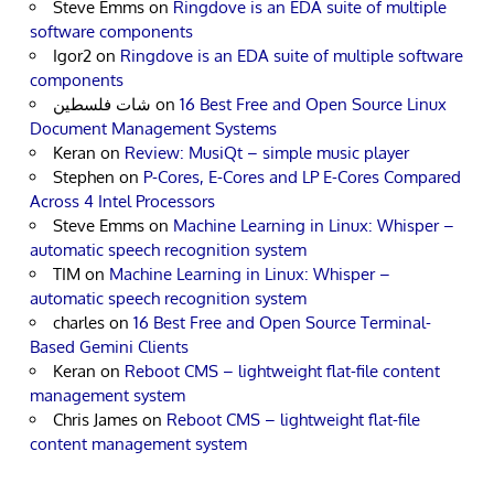
Steve Emms
on
Ringdove is an EDA suite of multiple
software components
Igor2
on
Ringdove is an EDA suite of multiple software
components
شات فلسطين
on
16 Best Free and Open Source Linux
Document Management Systems
Keran
on
Review: MusiQt – simple music player
Stephen
on
P-Cores, E-Cores and LP E-Cores Compared
Across 4 Intel Processors
Steve Emms
on
Machine Learning in Linux: Whisper –
automatic speech recognition system
TIM
on
Machine Learning in Linux: Whisper –
automatic speech recognition system
charles
on
16 Best Free and Open Source Terminal-
Based Gemini Clients
Keran
on
Reboot CMS – lightweight flat-file content
management system
Chris James
on
Reboot CMS – lightweight flat-file
content management system