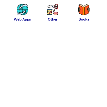
Web Apps
Other
Books