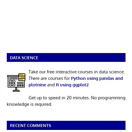
DATA SCIENCE
Take our free interactive courses in data science.
There are courses for
Python using pandas and
plotnine
and
R using ggplot2
.
Get up to speed in 20 minutes. No programming
knowledge is required.
RECENT COMMENTS