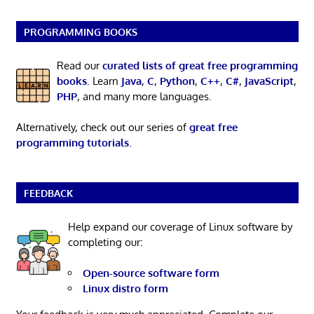
PROGRAMMING BOOKS
Read our
curated lists of great free programming
books
. Learn
Java
,
C
,
Python
,
C++
,
C#
,
JavaScript
,
PHP
, and many more languages.
Alternatively, check out our series of
great free
programming tutorials
.
FEEDBACK
Help expand our coverage of Linux software by
completing our:
Open-source software form
Linux distro form