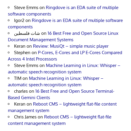
Steve Emms
on
Ringdove is an EDA suite of multiple
software components
Igor2
on
Ringdove is an EDA suite of multiple software
components
شات فلسطين
on
16 Best Free and Open Source Linux
Document Management Systems
Keran
on
Review: MusiQt – simple music player
Stephen
on
P-Cores, E-Cores and LP E-Cores Compared
Across 4 Intel Processors
Steve Emms
on
Machine Learning in Linux: Whisper –
automatic speech recognition system
TIM
on
Machine Learning in Linux: Whisper –
automatic speech recognition system
charles
on
16 Best Free and Open Source Terminal-
Based Gemini Clients
Keran
on
Reboot CMS – lightweight flat-file content
management system
Chris James
on
Reboot CMS – lightweight flat-file
content management system