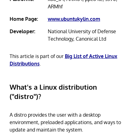
ARMhf
Home Page:
www.ubuntukylin.com
Developer:
National University of Defense
Technology, Canonical Ltd
This article is part of our
Big List of Active Linux
Distributions
.
What's a Linux distribution
("distro")?
A distro provides the user with a desktop
environment, preloaded applications, and ways to
update and maintain the system.