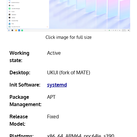
Click image for full size
Working
Active
state:
Desktop:
UKUI (fork of MATE)
Init Software:
systemd
Package
APT
Management:
Release
Fixed
Model:
Platforms:
x86_64, ARM64, ppc64le, s390,