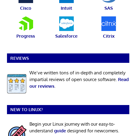
Cisco
Intuit
SAS
Progress
Salesforce
Citrix
REVIEWS
We’ve written tons of in-depth and completely
impartial reviews of open source software.
Read
our reviews
.
NEW TO LINUX?
Begin your Linux journey with our easy-to-
understand
guide
designed for newcomers.