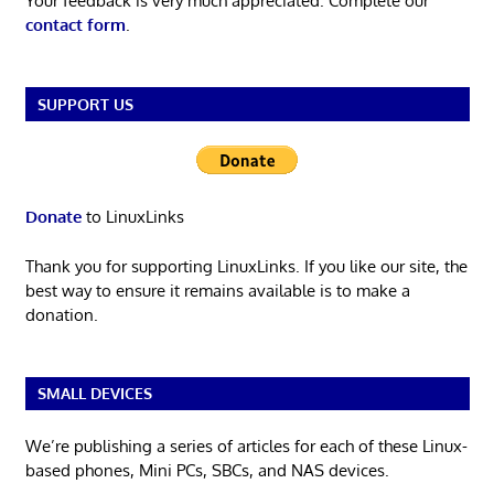
Your feedback is very much appreciated. Complete our
contact form
.
SUPPORT US
Donate
to LinuxLinks
Thank you for supporting LinuxLinks. If you like our site, the
best way to ensure it remains available is to make a
donation.
SMALL DEVICES
We’re publishing a series of articles for each of these Linux-
based phones, Mini PCs, SBCs, and NAS devices.