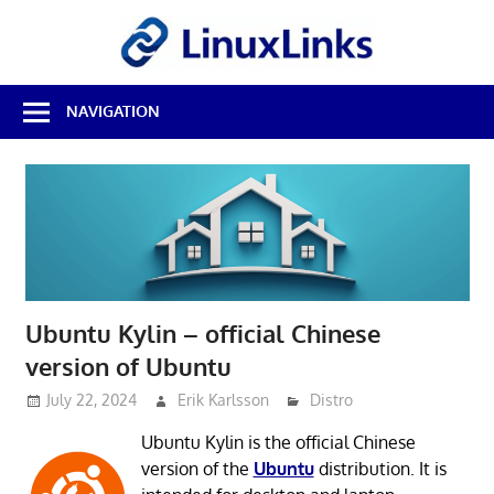
Skip
LinuxL
to
content
Best
NAVIGATION
Free
Linux
Software
&
Open
Source
Reviews
Ubuntu Kylin – official Chinese
version of Ubuntu
July 22, 2024
Erik Karlsson
Distro
Ubuntu Kylin is the official Chinese
version of the
Ubuntu
distribution. It is