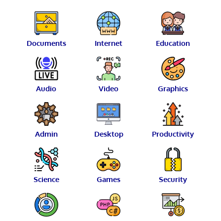
Documents
Internet
Education
Audio
Video
Graphics
Admin
Desktop
Productivity
Science
Games
Security