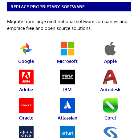
REPLACE PROPRIETARY SOFTWARE
Migrate from large multinational software companies and
embrace free and open source solutions.
Google
Microsoft
Apple
Adobe
IBM
Autodesk
Oracle
Atlassian
Corel