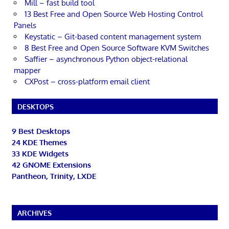
Mill – fast build tool
13 Best Free and Open Source Web Hosting Control
Panels
Keystatic – Git-based content management system
8 Best Free and Open Source Software KVM Switches
Saffier – asynchronous Python object-relational
mapper
CXPost – cross-platform email client
DESKTOPS
9 Best Desktops
24 KDE Themes
33 KDE Widgets
42 GNOME Extensions
Pantheon, Trinity, LXDE
ARCHIVES