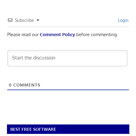
Subscribe
Login
Please read our
Comment Policy
before commenting.
0
COMMENTS
BEST FREE SOFTWARE