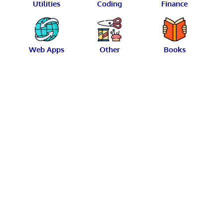
Utilities
Coding
Finance
Web Apps
Other
Books