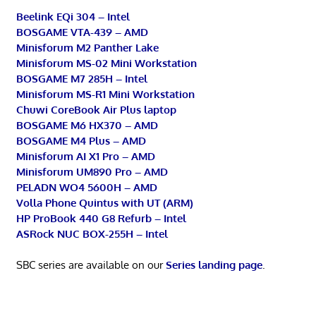
Beelink EQi 304 – Intel
BOSGAME VTA-439 – AMD
Minisforum M2 Panther Lake
Minisforum MS-02 Mini Workstation
BOSGAME M7 285H – Intel
Minisforum MS-R1 Mini Workstation
Chuwi CoreBook Air Plus laptop
BOSGAME M6 HX370 – AMD
BOSGAME M4 Plus – AMD
Minisforum AI X1 Pro – AMD
Minisforum UM890 Pro – AMD
PELADN WO4 5600H – AMD
Volla Phone Quintus with UT (ARM)
HP ProBook 440 G8 Refurb – Intel
ASRock NUC BOX-255H – Intel
SBC series are available on our
Series landing page
.