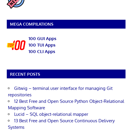
MEGA COMPILATIONS
100 GUI Apps
100 TUI Apps
100 CLI Apps
RECENT POSTS
Gitwig – terminal user interface for managing Git
repositories
12 Best Free and Open Source Python Object-Relational
Mapping Software
Lucid – SQL object-relational mapper
13 Best Free and Open Source Continuous Delivery
Systems