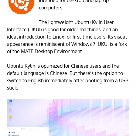
intended for desktop and laptop
computers.
The lightweight Ubuntu Kylin User
Interface (UKUI) is good for older machines, and an
ideal introduction to Linux for first-time users. Its visual
appearance is reminiscent of Windows 7. UKUI is a fork
of the MATE Desktop Environment.
Ubuntu Kylin is optimized for Chinese users and the
default language is Chinese. But there’s the option to
switch to English immediately after booting from a USB
stick.