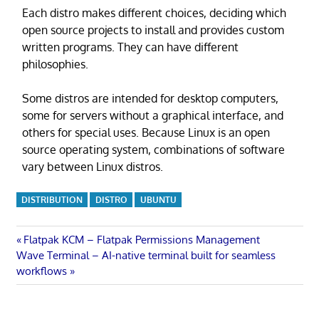
Each distro makes different choices, deciding which
open source projects to install and provides custom
written programs. They can have different
philosophies.
Some distros are intended for desktop computers,
some for servers without a graphical interface, and
others for special uses. Because Linux is an open
source operating system, combinations of software
vary between Linux distros.
DISTRIBUTION
DISTRO
UBUNTU
Post
Previous
Flatpak KCM – Flatpak Permissions Management
Next
Post:
Wave Terminal – AI-native terminal built for seamless
navigation
Post:
workflows