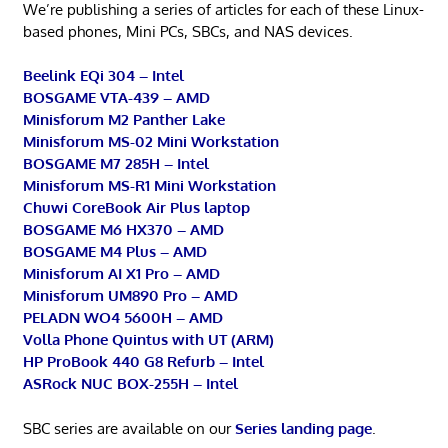
We’re publishing a series of articles for each of these Linux-
based phones, Mini PCs, SBCs, and NAS devices.
Beelink EQi 304 – Intel
BOSGAME VTA-439 – AMD
Minisforum M2 Panther Lake
Minisforum MS-02 Mini Workstation
BOSGAME M7 285H – Intel
Minisforum MS-R1 Mini Workstation
Chuwi CoreBook Air Plus laptop
BOSGAME M6 HX370 – AMD
BOSGAME M4 Plus – AMD
Minisforum AI X1 Pro – AMD
Minisforum UM890 Pro – AMD
PELADN WO4 5600H – AMD
Volla Phone Quintus with UT (ARM)
HP ProBook 440 G8 Refurb – Intel
ASRock NUC BOX-255H – Intel
SBC series are available on our
Series landing page
.