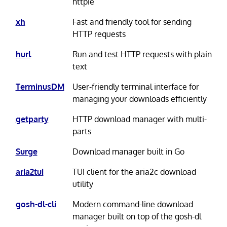
httpie
xh
Fast and friendly tool for sending
HTTP requests
hurl
Run and test HTTP requests with plain
text
TerminusDM
User-friendly terminal interface for
managing your downloads efficiently
getparty
HTTP download manager with multi-
parts
Surge
Download manager built in Go
aria2tui
TUI client for the aria2c download
utility
gosh-dl-cli
Modern command-line download
manager built on top of the gosh-dl