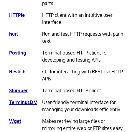
parts
HTTPie
HTTP client with an intuitive user
interface
hurl
Run and test HTTP requests with plain
text
Posting
Terminal-based HTTP client for
developing and testing APIs
Restish
CLI for interacting with REST-ish HTTP
APIs
Slumber
Terminal-based HTTP client
TerminusDM
User-friendly terminal interface for
managing your downloads efficiently
Wget
Makes retrieving large files or
mirroring entire web or FTP sites easy