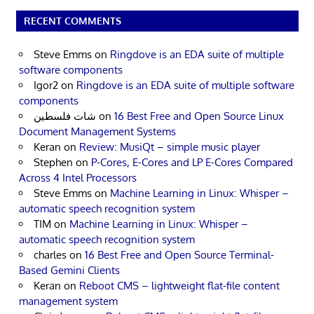
RECENT COMMENTS
Steve Emms
on
Ringdove is an EDA suite of multiple
software components
Igor2
on
Ringdove is an EDA suite of multiple software
components
شات فلسطين
on
16 Best Free and Open Source Linux
Document Management Systems
Keran
on
Review: MusiQt – simple music player
Stephen
on
P-Cores, E-Cores and LP E-Cores Compared
Across 4 Intel Processors
Steve Emms
on
Machine Learning in Linux: Whisper –
automatic speech recognition system
TIM
on
Machine Learning in Linux: Whisper –
automatic speech recognition system
charles
on
16 Best Free and Open Source Terminal-
Based Gemini Clients
Keran
on
Reboot CMS – lightweight flat-file content
management system