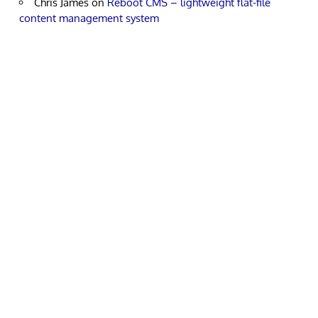
Chris James
on
Reboot CMS – lightweight flat-file
content management system