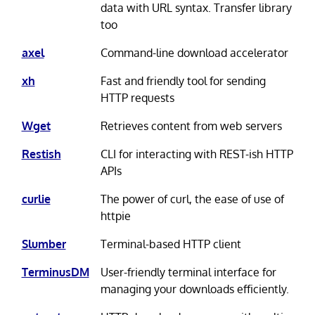
data with URL syntax. Transfer library
too
axel
Command-line download accelerator
xh
Fast and friendly tool for sending
HTTP requests
Wget
Retrieves content from web servers
Restish
CLI for interacting with REST-ish HTTP
APIs
curlie
The power of curl, the ease of use of
httpie
Slumber
Terminal-based HTTP client
TerminusDM
User-friendly terminal interface for
managing your downloads efficiently.