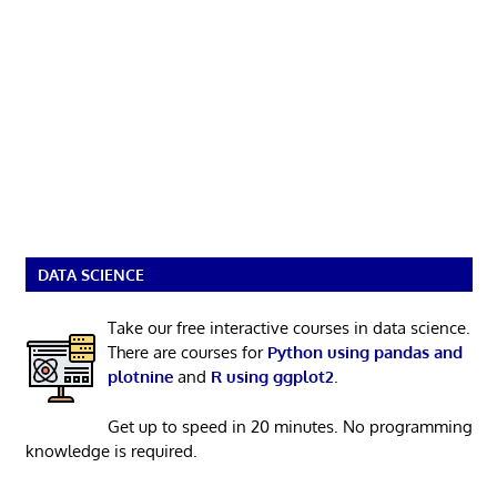
DATA SCIENCE
Take our free interactive courses in data science.
There are courses for
Python using pandas and
plotnine
and
R using ggplot2
.
Get up to speed in 20 minutes. No programming
knowledge is required.