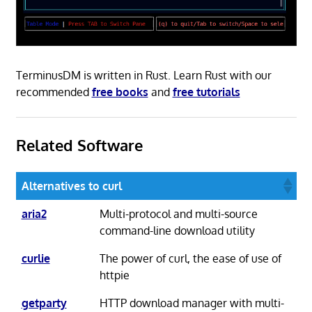
TerminusDM is written in Rust. Learn Rust with our
recommended
free books
and
free tutorials
Related Software
Alternatives to curl
aria2
Multi-protocol and multi-source
command-line download utility
curlie
The power of curl, the ease of use of
httpie
getparty
HTTP download manager with multi-