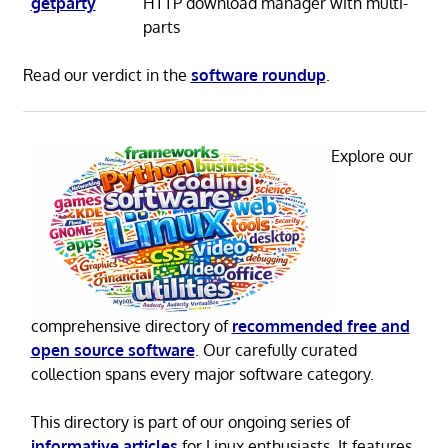
getparty
HTTP download manager with multi-
parts
Read our verdict in the
software roundup
.
Explore our
comprehensive directory of
recommended free and
open source software
. Our carefully curated
collection spans every major software category.
This directory is part of our ongoing series of
informative articles
for Linux enthusiasts. It features