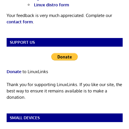
Linux distro form
Your feedback is very much appreciated. Complete our
contact form
.
SUPPORT US
Donate
to LinuxLinks
Thank you for supporting LinuxLinks. If you like our site, the
best way to ensure it remains available is to make a
donation.
SMALL DEVICES