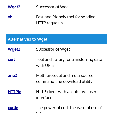
Wget2
Successor of Wget
xh
Fast and friendly tool for sending
HTTP requests
Alternatives to Wget
Wget2
Successor of Wget
curl
Tool and library for transferring data
with URLs
aria2
Multi-protocol and multi-source
command-line download utility
HTTPie
HTTP client with an intuitive user
interface
curlie
The power of curl, the ease of use of