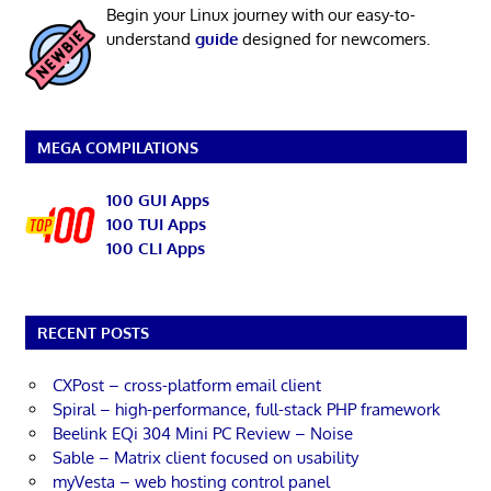
Begin your Linux journey with our easy-to-
understand
guide
designed for newcomers.
MEGA COMPILATIONS
100 GUI Apps
100 TUI Apps
100 CLI Apps
RECENT POSTS
CXPost – cross-platform email client
Spiral – high-performance, full-stack PHP framework
Beelink EQi 304 Mini PC Review – Noise
Sable – Matrix client focused on usability
myVesta – web hosting control panel