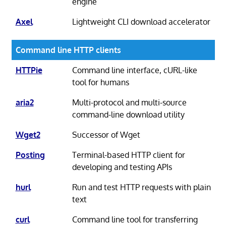
engine
Axel
Lightweight CLI download accelerator
Command line HTTP clients
HTTPie
Command line interface, cURL-like
tool for humans
aria2
Multi-protocol and multi-source
command-line download utility
Wget2
Successor of Wget
Posting
Terminal-based HTTP client for
developing and testing APIs
hurl
Run and test HTTP requests with plain
text
curl
Command line tool for transferring