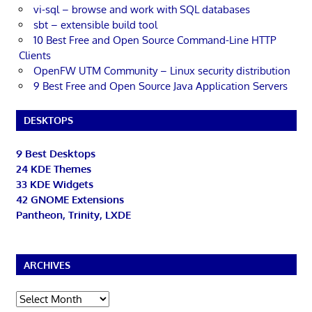
vi-sql – browse and work with SQL databases
sbt – extensible build tool
10 Best Free and Open Source Command-Line HTTP
Clients
OpenFW UTM Community – Linux security distribution
9 Best Free and Open Source Java Application Servers
DESKTOPS
9 Best Desktops
24 KDE Themes
33 KDE Widgets
42 GNOME Extensions
Pantheon, Trinity, LXDE
ARCHIVES
Archives