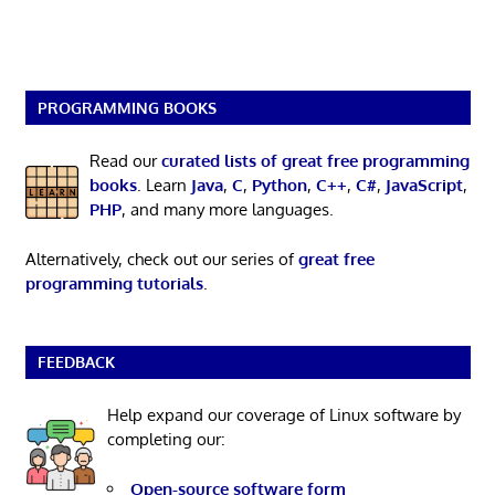
PROGRAMMING BOOKS
Read our
curated lists of great free programming
books
. Learn
Java
,
C
,
Python
,
C++
,
C#
,
JavaScript
,
PHP
, and many more languages.
Alternatively, check out our series of
great free
programming tutorials
.
FEEDBACK
Help expand our coverage of Linux software by
completing our:
Open-source software form