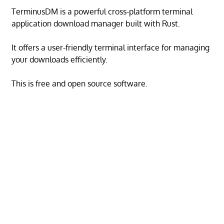
TerminusDM is a powerful cross-platform terminal
application download manager built with Rust.
It offers a user-friendly terminal interface for managing
your downloads efficiently.
This is free and open source software.