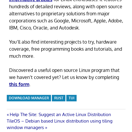
hundreds of detailed reviews, along with open source
alternatives to proprietary solutions from major
corporations such as Google, Microsoft, Apple, Adobe,
IBM, Cisco, Oracle, and Autodesk.
You’ll also find interesting projects to try, hardware
coverage, free programming books and tutorials, and
much more.
Discovered a useful open source Linux program that
we haven’t covered yet? Let us know by completing
this form
.
DOWNLOAD MANAGER
RUST
TUI
Post
Previous
Help The Site: Suggest an Active Linux Distribution
Next
Post:
TileOS – Debian based Linux distribution using tiling
navigation
Post:
window managers