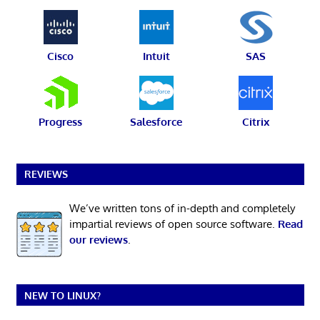
Cisco
Intuit
SAS
Progress
Salesforce
Citrix
REVIEWS
We’ve written tons of in-depth and completely
impartial reviews of open source software.
Read
our reviews
.
NEW TO LINUX?