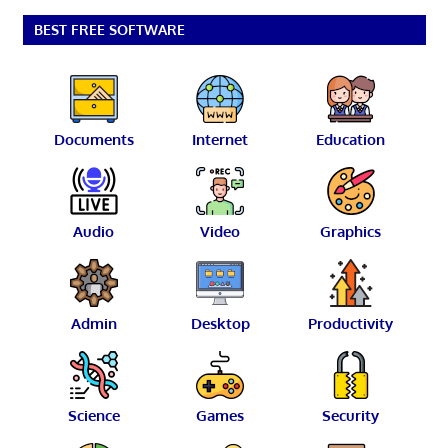
BEST FREE SOFTWARE
Documents
Internet
Education
Audio
Video
Graphics
Admin
Desktop
Productivity
Science
Games
Security