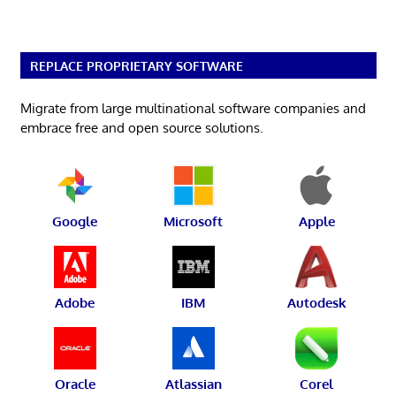
REPLACE PROPRIETARY SOFTWARE
Migrate from large multinational software companies and
embrace free and open source solutions.
Google
Microsoft
Apple
Adobe
IBM
Autodesk
Oracle
Atlassian
Corel