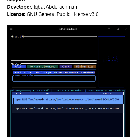
Developer:
Iqbal Abdurachman
License:
GNU General Public License v3.0