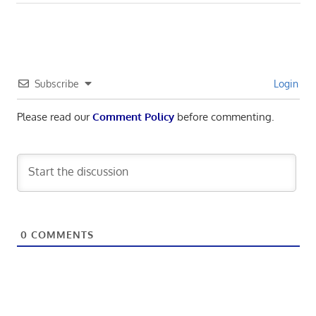
Subscribe
Login
Please read our
Comment Policy
before commenting.
0
COMMENTS