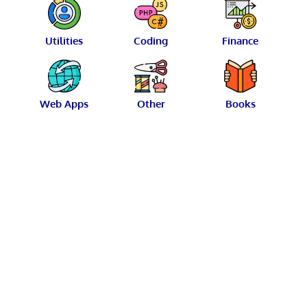
Utilities
Coding
Finance
Web Apps
Other
Books