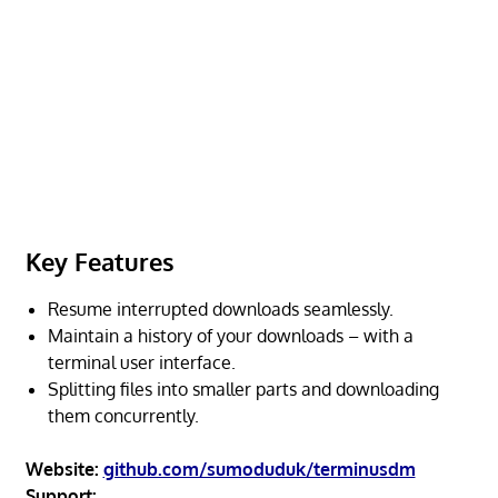
Key Features
Resume interrupted downloads seamlessly.
Maintain a history of your downloads – with a
terminal user interface.
Splitting files into smaller parts and downloading
them concurrently.
Website:
github.com/sumoduduk/terminusdm
Support: