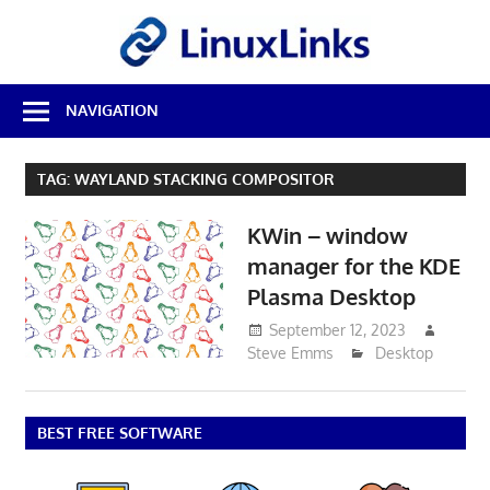
Skip
LinuxL
to
content
Best
NAVIGATION
Free
Linux
Software
TAG:
WAYLAND STACKING COMPOSITOR
&
Open
KWin – window
Source
Reviews
manager for the KDE
Plasma Desktop
September 12, 2023
Steve Emms
Desktop
BEST FREE SOFTWARE