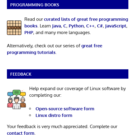
PROGRAMMING BOOKS
Read our
curated lists of great free programming
books
. Learn
Java
,
C
,
Python
,
C++
,
C#
,
JavaScript
,
PHP
, and many more languages.
Alternatively, check out our series of
great free
programming tutorials
.
FEEDBACK
Help expand our coverage of Linux software by
completing our:
Open-source software form
Linux distro form
Your feedback is very much appreciated. Complete our
contact form
.