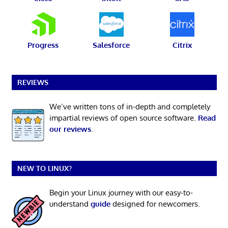
Progress
Salesforce
Citrix
REVIEWS
We’ve written tons of in-depth and completely
impartial reviews of open source software.
Read
our reviews
.
NEW TO LINUX?
Begin your Linux journey with our easy-to-
understand
guide
designed for newcomers.