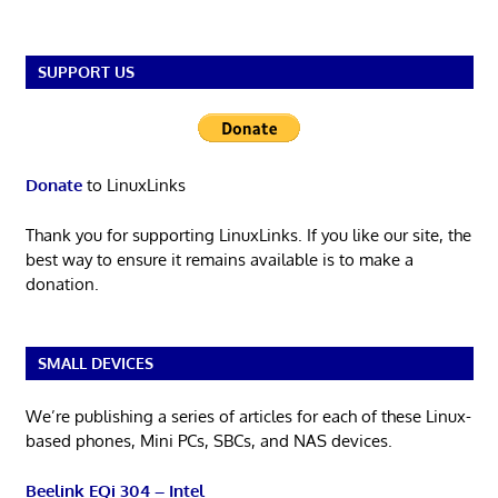
SUPPORT US
Donate
to LinuxLinks
Thank you for supporting LinuxLinks. If you like our site, the
best way to ensure it remains available is to make a
donation.
SMALL DEVICES
We’re publishing a series of articles for each of these Linux-
based phones, Mini PCs, SBCs, and NAS devices.
Beelink EQi 304 – Intel