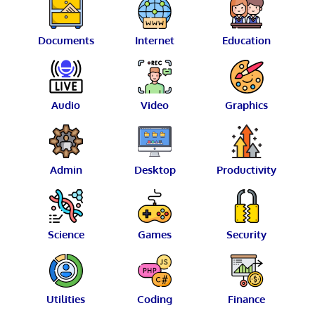
Documents
Internet
Education
Audio
Video
Graphics
Admin
Desktop
Productivity
Science
Games
Security
Utilities
Coding
Finance