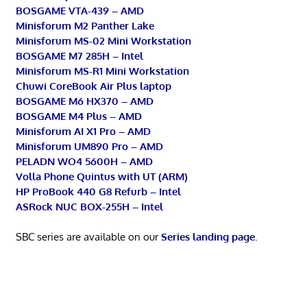
BOSGAME VTA-439 – AMD
Minisforum M2 Panther Lake
Minisforum MS-02 Mini Workstation
BOSGAME M7 285H – Intel
Minisforum MS-R1 Mini Workstation
Chuwi CoreBook Air Plus laptop
BOSGAME M6 HX370 – AMD
BOSGAME M4 Plus – AMD
Minisforum AI X1 Pro – AMD
Minisforum UM890 Pro – AMD
PELADN WO4 5600H – AMD
Volla Phone Quintus with UT (ARM)
HP ProBook 440 G8 Refurb – Intel
ASRock NUC BOX-255H – Intel
SBC series are available on our
Series landing page
.