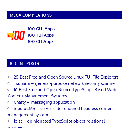
MEGA COMPILATIONS
100 GUI Apps
100 TUI Apps
100 CLI Apps
RECENT POSTS
25 Best Free and Open Source Linux TUI File Explorers
Tsunami – general-purpose network security scanner
16 Best Free and Open Source TypeScript-Based Web
Content Management Systems
Chatty – messaging application
StudioCMS – server-side rendered headless content
management system
Joist – opinionated TypeScript object-relational
mapper