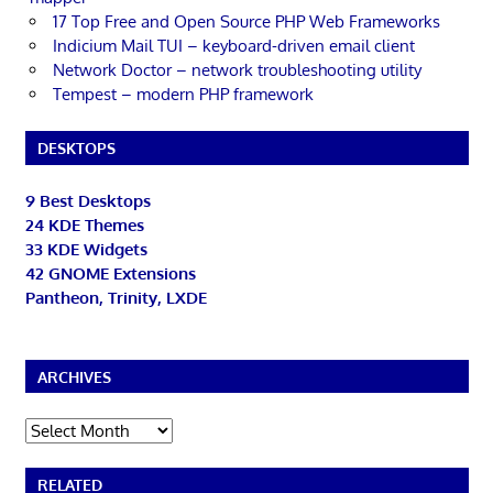
17 Top Free and Open Source PHP Web Frameworks
Indicium Mail TUI – keyboard-driven email client
Network Doctor – network troubleshooting utility
Tempest – modern PHP framework
DESKTOPS
9 Best Desktops
24 KDE Themes
33 KDE Widgets
42 GNOME Extensions
Pantheon, Trinity, LXDE
ARCHIVES
Archives
RELATED