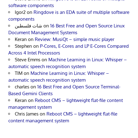
software components
Igor2
on
Ringdove is an EDA suite of multiple software
components
شات فلسطين
on
16 Best Free and Open Source Linux
Document Management Systems
Keran
on
Review: MusiQt – simple music player
Stephen
on
P-Cores, E-Cores and LP E-Cores Compared
Across 4 Intel Processors
Steve Emms
on
Machine Learning in Linux: Whisper –
automatic speech recognition system
TIM
on
Machine Learning in Linux: Whisper –
automatic speech recognition system
charles
on
16 Best Free and Open Source Terminal-
Based Gemini Clients
Keran
on
Reboot CMS – lightweight flat-file content
management system
Chris James
on
Reboot CMS – lightweight flat-file
content management system