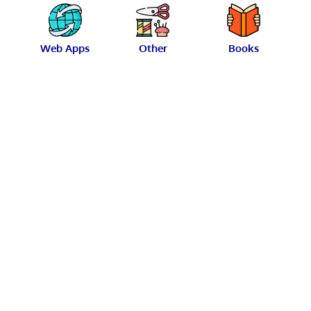
Web Apps
Other
Books