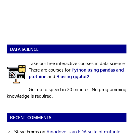
DATA SCIENCE
Take our free interactive courses in data science.
There are courses for
Python using pandas and
plotnine
and
R using ggplot2
.
Get up to speed in 20 minutes. No programming
knowledge is required.
RECENT COMMENTS
Steve Emms
on
Ringdove is an EDA suite of multiple