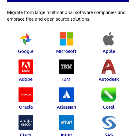
Migrate from large multinational software companies and
embrace free and open source solutions.
Google
Microsoft
Apple
Adobe
IBM
Autodesk
Oracle
Atlassian
Corel
Cisco
Intuit
SAS