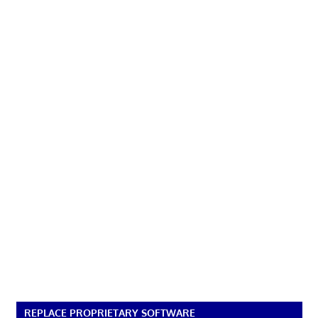
REPLACE PROPRIETARY SOFTWARE