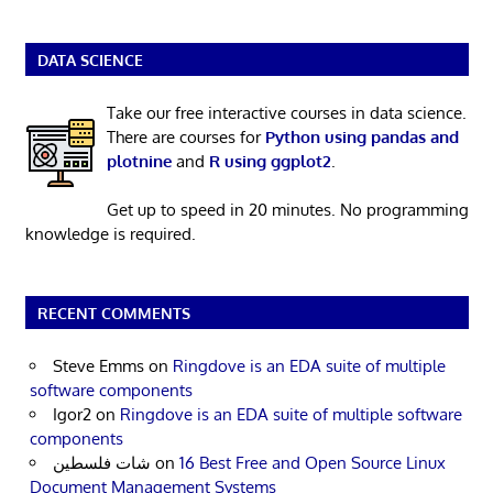
DATA SCIENCE
Take our free interactive courses in data science.
There are courses for
Python using pandas and
plotnine
and
R using ggplot2
.
Get up to speed in 20 minutes. No programming
knowledge is required.
RECENT COMMENTS
Steve Emms
on
Ringdove is an EDA suite of multiple
software components
Igor2
on
Ringdove is an EDA suite of multiple software
components
شات فلسطين
on
16 Best Free and Open Source Linux
Document Management Systems