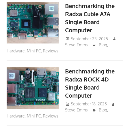
Benchmarking the
Radxa Cubie A7A
Single Board
Computer
September 23, 2025
Steve Emms
Blog
,
Hardware
,
Mini PC
,
Reviews
Benchmarking the
Radxa ROCK 4D
Single Board
Computer
September 18, 2025
Steve Emms
Blog
,
Hardware
,
Mini PC
,
Reviews