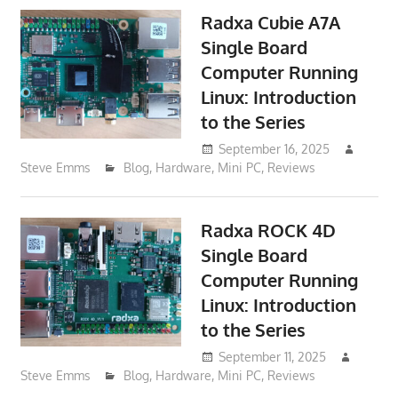
Radxa Cubie A7A
Single Board
Computer Running
Linux: Introduction
to the Series
September 16, 2025
Steve Emms
Blog
,
Hardware
,
Mini PC
,
Reviews
Radxa ROCK 4D
Single Board
Computer Running
Linux: Introduction
to the Series
September 11, 2025
Steve Emms
Blog
,
Hardware
,
Mini PC
,
Reviews