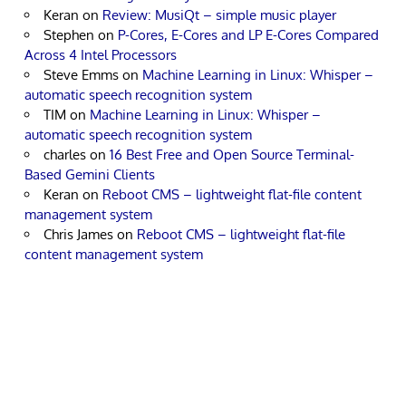
Keran
on
Review: MusiQt – simple music player
Stephen
on
P-Cores, E-Cores and LP E-Cores Compared
Across 4 Intel Processors
Steve Emms
on
Machine Learning in Linux: Whisper –
automatic speech recognition system
TIM
on
Machine Learning in Linux: Whisper –
automatic speech recognition system
charles
on
16 Best Free and Open Source Terminal-
Based Gemini Clients
Keran
on
Reboot CMS – lightweight flat-file content
management system
Chris James
on
Reboot CMS – lightweight flat-file
content management system