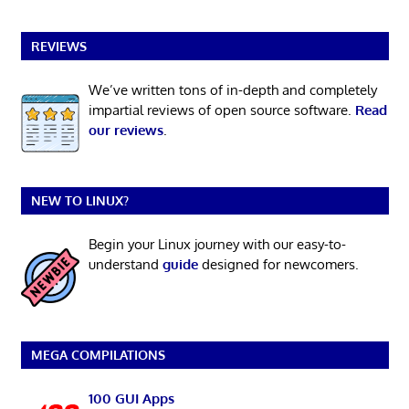
REVIEWS
We’ve written tons of in-depth and completely
impartial reviews of open source software.
Read
our reviews
.
NEW TO LINUX?
Begin your Linux journey with our easy-to-
understand
guide
designed for newcomers.
MEGA COMPILATIONS
100 GUI Apps