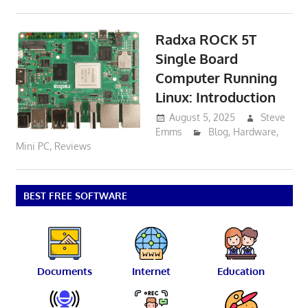
Radxa ROCK 5T
Single Board
Computer Running
Linux: Introduction
August 5, 2025
Steve
Emms
Blog
,
Hardware
,
Mini PC
,
Reviews
BEST FREE SOFTWARE
Documents
Internet
Education