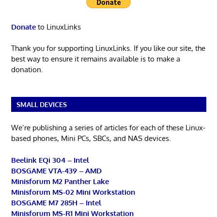
Donate
to LinuxLinks
Thank you for supporting LinuxLinks. If you like our site, the
best way to ensure it remains available is to make a
donation.
SMALL DEVICES
We’re publishing a series of articles for each of these Linux-
based phones, Mini PCs, SBCs, and NAS devices.
Beelink EQi 304 – Intel
BOSGAME VTA-439 – AMD
Minisforum M2 Panther Lake
Minisforum MS-02 Mini Workstation
BOSGAME M7 285H – Intel
Minisforum MS-R1 Mini Workstation