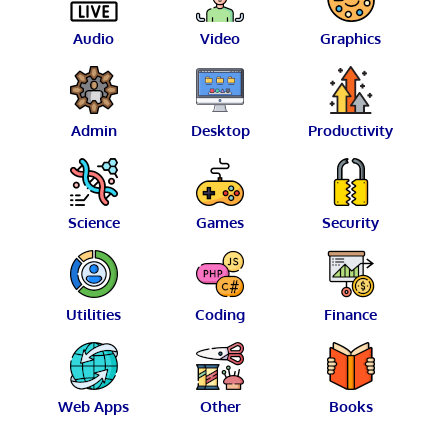
Audio
Video
Graphics
Admin
Desktop
Productivity
Science
Games
Security
Utilities
Coding
Finance
Web Apps
Other
Books