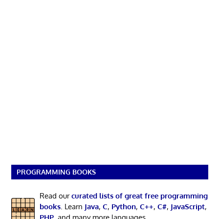
PROGRAMMING BOOKS
Read our
curated lists of great free programming
books
. Learn
Java
,
C
,
Python
,
C++
,
C#
,
JavaScript
,
PHP
, and many more languages.