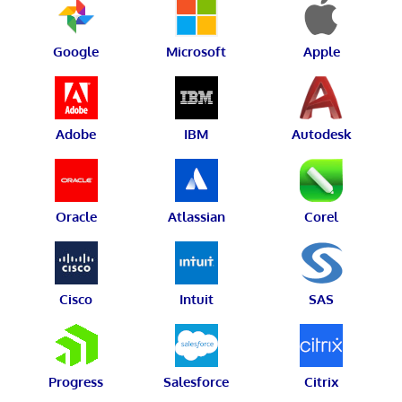
Google
Microsoft
Apple
Adobe
IBM
Autodesk
Oracle
Atlassian
Corel
Cisco
Intuit
SAS
Progress
Salesforce
Citrix