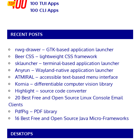
100 TUI Apps
100 CLI Apps
RECENT POSTS
nwg-drawer – GTK-based application launcher
Beer CSS – lightweight CSS framework
sklauncher – terminal-based application launcher
Anyrun – Wayland-native application launcher
ATMIRAL – accessible text-based menu interface
Kornia – differentiable computer vision library
Highlight – source code converter
20 Best Free and Open Source Linux Console Email
Clients
PdfPig – PDF library
16 Best Free and Open Source Java Micro-Frameworks
DESKTOPS