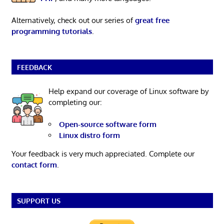
Alternatively, check out our series of
great free
programming tutorials
.
FEEDBACK
Help expand our coverage of Linux software by
completing our:
Open-source software form
Linux distro form
Your feedback is very much appreciated. Complete our
contact form
.
SUPPORT US