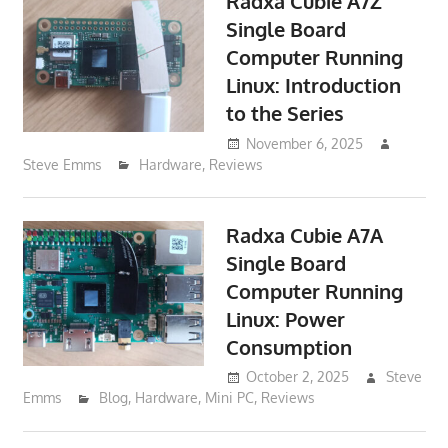
Radxa Cubie A7Z
Single Board
Computer Running
Linux: Introduction
to the Series
November 6, 2025
Steve Emms
Hardware
,
Reviews
Radxa Cubie A7A
Single Board
Computer Running
Linux: Power
Consumption
October 2, 2025
Steve
Emms
Blog
,
Hardware
,
Mini PC
,
Reviews