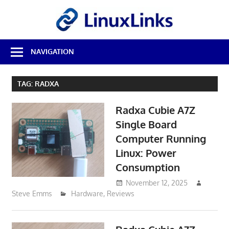
Skip
LinuxL
to
content
Best
NAVIGATION
Free
Linux
Software
TAG:
RADXA
&
Open
Radxa Cubie A7Z
Source
Reviews
Single Board
Computer Running
Linux: Power
Consumption
November 12, 2025
Steve Emms
Hardware
,
Reviews