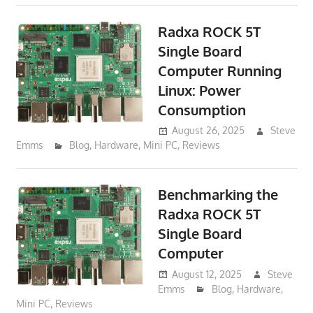
Radxa ROCK 5T
Single Board
Computer Running
Linux: Power
Consumption
August 26, 2025
Steve
Emms
Blog
,
Hardware
,
Mini PC
,
Reviews
Benchmarking the
Radxa ROCK 5T
Single Board
Computer
August 12, 2025
Steve
Emms
Blog
,
Hardware
,
Mini PC
,
Reviews