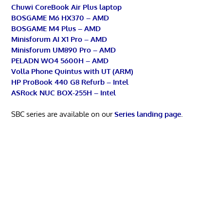
Chuwi CoreBook Air Plus laptop
BOSGAME M6 HX370 – AMD
BOSGAME M4 Plus – AMD
Minisforum AI X1 Pro – AMD
Minisforum UM890 Pro – AMD
PELADN WO4 5600H – AMD
Volla Phone Quintus with UT (ARM)
HP ProBook 440 G8 Refurb – Intel
ASRock NUC BOX-255H – Intel
SBC series are available on our
Series landing page
.