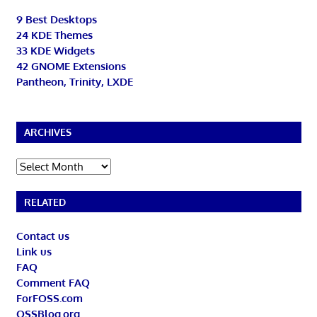
9 Best Desktops
24 KDE Themes
33 KDE Widgets
42 GNOME Extensions
Pantheon, Trinity, LXDE
ARCHIVES
Archives
RELATED
Contact us
Link us
FAQ
Comment FAQ
ForFOSS.com
OSSBlog.org