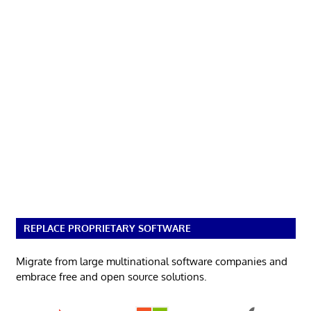
REPLACE PROPRIETARY SOFTWARE
Migrate from large multinational software companies and
embrace free and open source solutions.