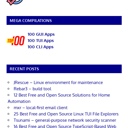
MEGA COMPILATIONS
100 GUI Apps
100 TUI Apps
100 CLI Apps
RECENT POSTS
JRescue – Linux environment for maintenance
Rebar3 – build tool
12 Best Free and Open Source Solutions for Home
Automation
mxr – local-first email client
25 Best Free and Open Source Linux TUI File Explorers
Tsunami – general-purpose network security scanner
16 Best Free and Open Source TypeScript-Based Web