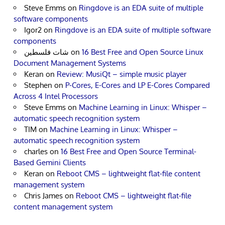
Steve Emms
on
Ringdove is an EDA suite of multiple
software components
Igor2
on
Ringdove is an EDA suite of multiple software
components
شات فلسطين
on
16 Best Free and Open Source Linux
Document Management Systems
Keran
on
Review: MusiQt – simple music player
Stephen
on
P-Cores, E-Cores and LP E-Cores Compared
Across 4 Intel Processors
Steve Emms
on
Machine Learning in Linux: Whisper –
automatic speech recognition system
TIM
on
Machine Learning in Linux: Whisper –
automatic speech recognition system
charles
on
16 Best Free and Open Source Terminal-
Based Gemini Clients
Keran
on
Reboot CMS – lightweight flat-file content
management system
Chris James
on
Reboot CMS – lightweight flat-file
content management system