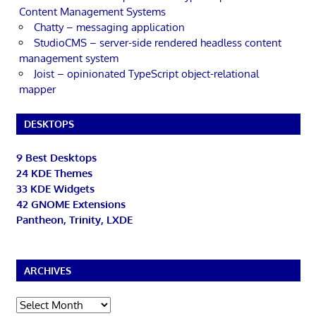
Content Management Systems
Chatty – messaging application
StudioCMS – server-side rendered headless content
management system
Joist – opinionated TypeScript object-relational
mapper
DESKTOPS
9 Best Desktops
24 KDE Themes
33 KDE Widgets
42 GNOME Extensions
Pantheon, Trinity, LXDE
ARCHIVES
Archives