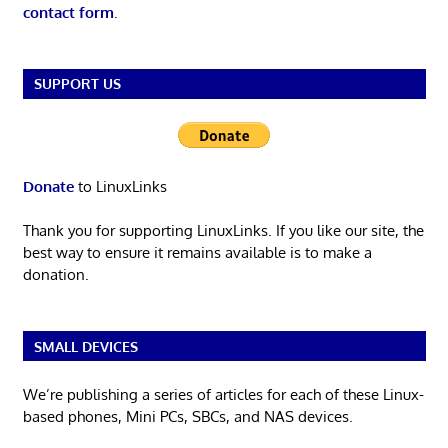
contact form
.
SUPPORT US
Donate
to LinuxLinks
Thank you for supporting LinuxLinks. If you like our site, the
best way to ensure it remains available is to make a
donation.
SMALL DEVICES
We’re publishing a series of articles for each of these Linux-
based phones, Mini PCs, SBCs, and NAS devices.