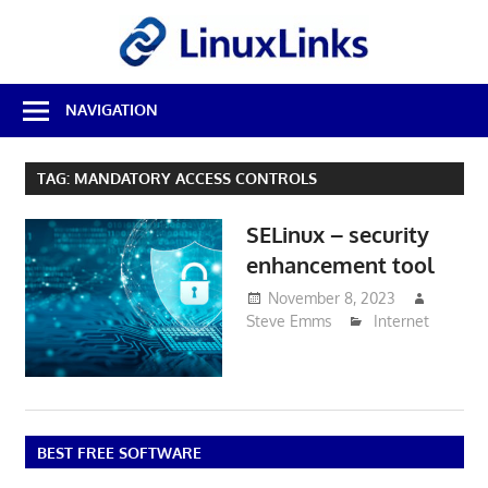
Skip
LinuxL
to
content
Best
NAVIGATION
Free
Linux
Software
TAG:
MANDATORY ACCESS CONTROLS
&
Open
SELinux – security
Source
Reviews
enhancement tool
November 8, 2023
Steve Emms
Internet
BEST FREE SOFTWARE