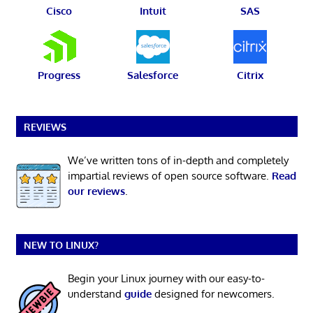
Cisco
Intuit
SAS
Progress
Salesforce
Citrix
REVIEWS
We’ve written tons of in-depth and completely
impartial reviews of open source software.
Read
our reviews
.
NEW TO LINUX?
Begin your Linux journey with our easy-to-
understand
guide
designed for newcomers.