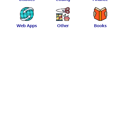
Web Apps
Other
Books