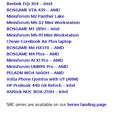
Beelink EQi 304 – Intel
BOSGAME VTA-439 – AMD
Minisforum M2 Panther Lake
Minisforum MS-02 Mini Workstation
BOSGAME M7 285H – Intel
Minisforum MS-R1 Mini Workstation
Chuwi CoreBook Air Plus laptop
BOSGAME M6 HX370 – AMD
BOSGAME M4 Plus – AMD
Minisforum AI X1 Pro – AMD
Minisforum UM890 Pro – AMD
PELADN WO4 5600H – AMD
Volla Phone Quintus with UT (ARM)
HP ProBook 440 G8 Refurb – Intel
ASRock NUC BOX-255H – Intel
SBC series are available on our
Series landing page
.