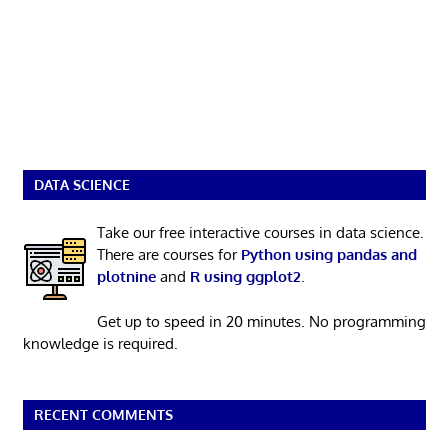
DATA SCIENCE
Take our free interactive courses in data science.
There are courses for
Python using pandas and
plotnine
and
R using ggplot2
.
Get up to speed in 20 minutes. No programming
knowledge is required.
RECENT COMMENTS