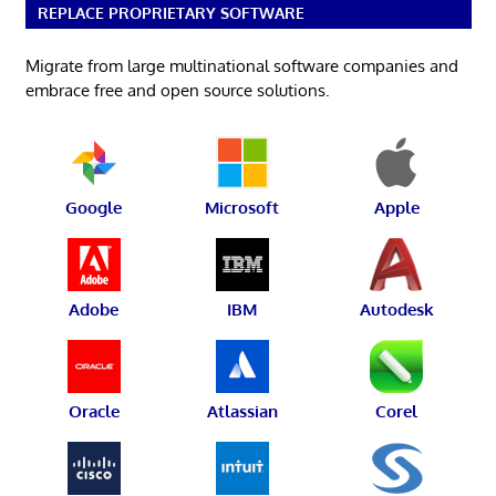
REPLACE PROPRIETARY SOFTWARE
Migrate from large multinational software companies and
embrace free and open source solutions.
Google
Microsoft
Apple
Adobe
IBM
Autodesk
Oracle
Atlassian
Corel