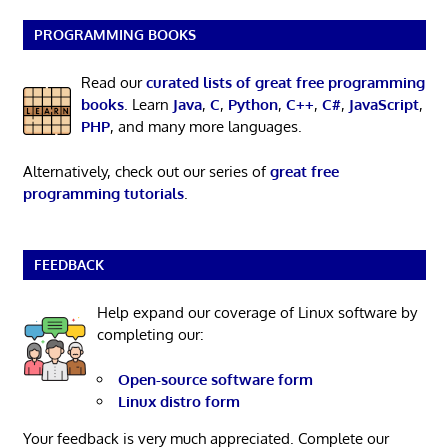
PROGRAMMING BOOKS
Read our
curated lists of great free programming
books
. Learn
Java
,
C
,
Python
,
C++
,
C#
,
JavaScript
,
PHP
, and many more languages.
Alternatively, check out our series of
great free
programming tutorials
.
FEEDBACK
Help expand our coverage of Linux software by
completing our:
Open-source software form
Linux distro form
Your feedback is very much appreciated. Complete our