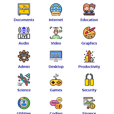
Documents
Internet
Education
Audio
Video
Graphics
Admin
Desktop
Productivity
Science
Games
Security
Utilities
Coding
Finance