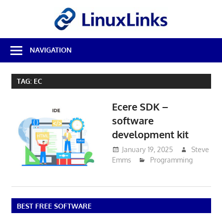
Skip
LinuxL
to
content
Best
NAVIGATION
Free
Linux
Software
TAG:
EC
&
Open
Ecere SDK –
Source
Reviews
software
development kit
January 19, 2025
Steve
Emms
Programming
BEST FREE SOFTWARE