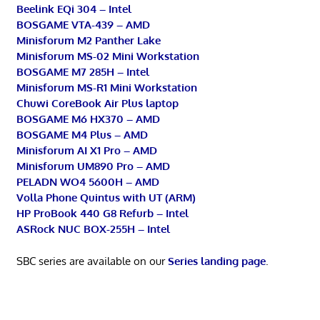
Beelink EQi 304 – Intel
BOSGAME VTA-439 – AMD
Minisforum M2 Panther Lake
Minisforum MS-02 Mini Workstation
BOSGAME M7 285H – Intel
Minisforum MS-R1 Mini Workstation
Chuwi CoreBook Air Plus laptop
BOSGAME M6 HX370 – AMD
BOSGAME M4 Plus – AMD
Minisforum AI X1 Pro – AMD
Minisforum UM890 Pro – AMD
PELADN WO4 5600H – AMD
Volla Phone Quintus with UT (ARM)
HP ProBook 440 G8 Refurb – Intel
ASRock NUC BOX-255H – Intel
SBC series are available on our
Series landing page
.