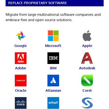
REPLACE PROPRIETARY SOFTWARE
Migrate from large multinational software companies and
embrace free and open source solutions.
Google
Microsoft
Apple
Adobe
IBM
Autodesk
Oracle
Atlassian
Corel