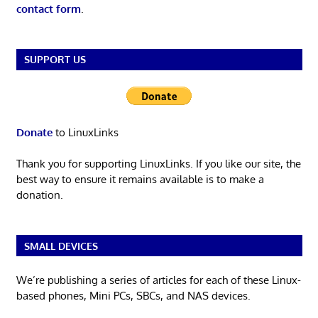
contact form
.
SUPPORT US
Donate
to LinuxLinks
Thank you for supporting LinuxLinks. If you like our site, the
best way to ensure it remains available is to make a
donation.
SMALL DEVICES
We’re publishing a series of articles for each of these Linux-
based phones, Mini PCs, SBCs, and NAS devices.