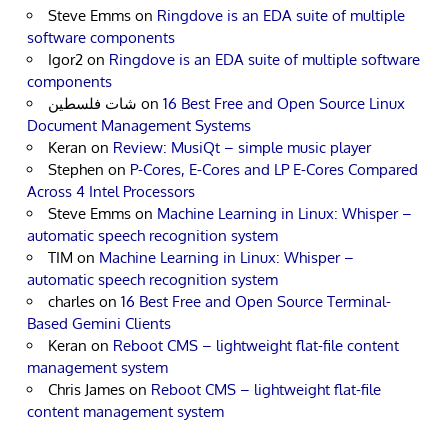
Steve Emms
on
Ringdove is an EDA suite of multiple
software components
Igor2
on
Ringdove is an EDA suite of multiple software
components
شات فلسطين
on
16 Best Free and Open Source Linux
Document Management Systems
Keran
on
Review: MusiQt – simple music player
Stephen
on
P-Cores, E-Cores and LP E-Cores Compared
Across 4 Intel Processors
Steve Emms
on
Machine Learning in Linux: Whisper –
automatic speech recognition system
TIM
on
Machine Learning in Linux: Whisper –
automatic speech recognition system
charles
on
16 Best Free and Open Source Terminal-
Based Gemini Clients
Keran
on
Reboot CMS – lightweight flat-file content
management system
Chris James
on
Reboot CMS – lightweight flat-file
content management system