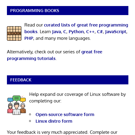
PROGRAMMING BOOKS
Read our
curated lists of great free programming
books
. Learn
Java
,
C
,
Python
,
C++
,
C#
,
JavaScript
,
PHP
, and many more languages.
Alternatively, check out our series of
great free
programming tutorials
.
FEEDBACK
Help expand our coverage of Linux software by
completing our:
Open-source software form
Linux distro form
Your feedback is very much appreciated. Complete our