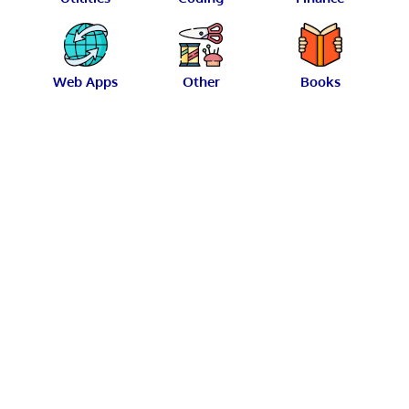
Web Apps
Other
Books