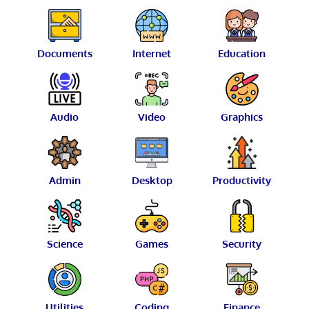
Documents
Internet
Education
Audio
Video
Graphics
Admin
Desktop
Productivity
Science
Games
Security
Utilities
Coding
Finance