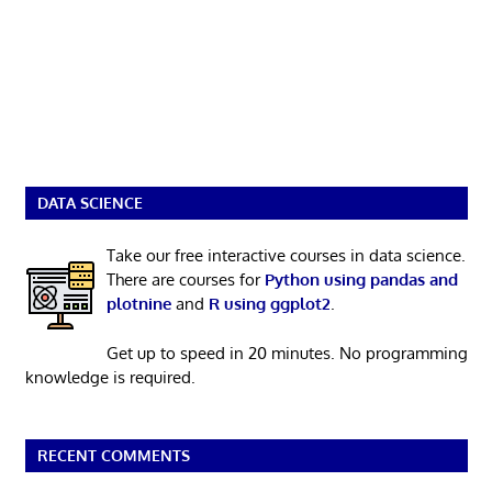
DATA SCIENCE
Take our free interactive courses in data science.
There are courses for
Python using pandas and
plotnine
and
R using ggplot2
.
Get up to speed in 20 minutes. No programming
knowledge is required.
RECENT COMMENTS