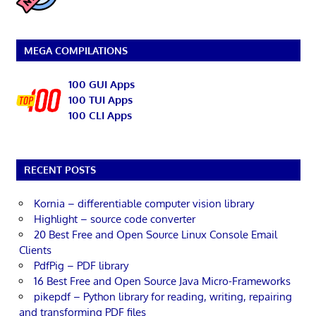
MEGA COMPILATIONS
100 GUI Apps
100 TUI Apps
100 CLI Apps
RECENT POSTS
Kornia – differentiable computer vision library
Highlight – source code converter
20 Best Free and Open Source Linux Console Email
Clients
PdfPig – PDF library
16 Best Free and Open Source Java Micro-Frameworks
pikepdf – Python library for reading, writing, repairing
and transforming PDF files