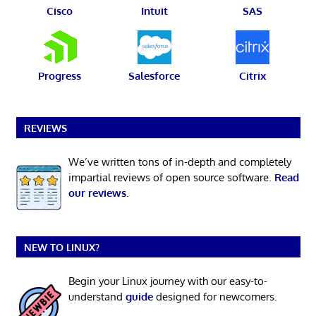
Cisco
Intuit
SAS
Progress
Salesforce
Citrix
REVIEWS
We’ve written tons of in-depth and completely
impartial reviews of open source software.
Read
our reviews
.
NEW TO LINUX?
Begin your Linux journey with our easy-to-
understand
guide
designed for newcomers.