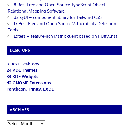
8 Best Free and Open Source TypeScript Object-
Relational Mapping Software
daisyUI – component library for Tailwind CSS
17 Best Free and Open Source Vulnerability Detection
Tools
Extera – feature-rich Matrix client based on FluffyChat
DESKTOPS
9 Best Desktops
24 KDE Themes
33 KDE Widgets
42 GNOME Extensions
Pantheon, Trinity, LXDE
ARCHIVES
Archives