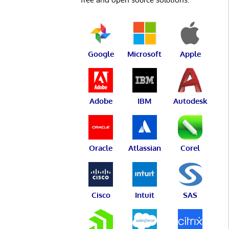
Google
Microsoft
Apple
Adobe
IBM
Autodesk
Oracle
Atlassian
Corel
Cisco
Intuit
SAS