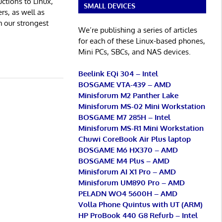
ctions to Linux,
SMALL DEVICES
rs, as well as
h our strongest
We’re publishing a series of articles
for each of these Linux-based phones,
Mini PCs, SBCs, and NAS devices.
Beelink EQi 304 – Intel
BOSGAME VTA-439 – AMD
Minisforum M2 Panther Lake
Minisforum MS-02 Mini Workstation
BOSGAME M7 285H – Intel
Minisforum MS-R1 Mini Workstation
Chuwi CoreBook Air Plus laptop
BOSGAME M6 HX370 – AMD
BOSGAME M4 Plus – AMD
Minisforum AI X1 Pro – AMD
Minisforum UM890 Pro – AMD
PELADN WO4 5600H – AMD
Volla Phone Quintus with UT (ARM)
HP ProBook 440 G8 Refurb – Intel