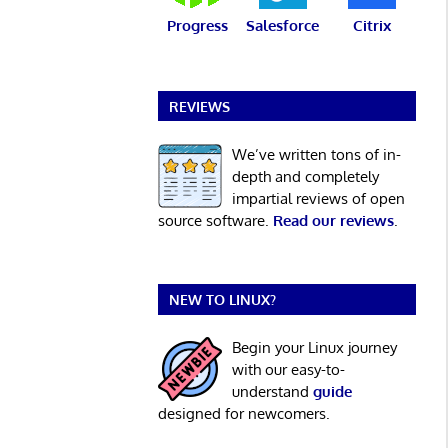
Progress
Salesforce
Citrix
REVIEWS
We’ve written tons of in-
depth and completely
impartial reviews of open
source software.
Read our reviews
.
NEW TO LINUX?
Begin your Linux journey
with our easy-to-
understand
guide
designed for newcomers.