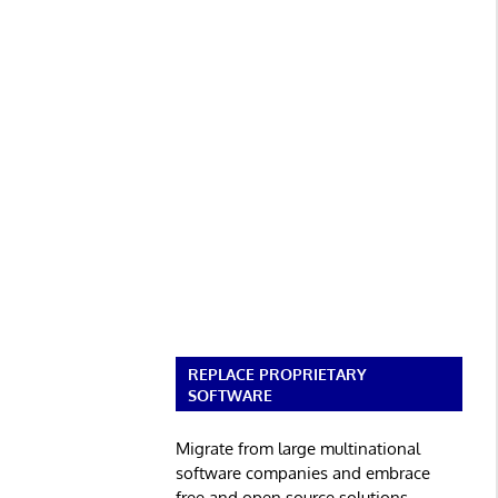
REPLACE PROPRIETARY
SOFTWARE
Migrate from large multinational
software companies and embrace
free and open source solutions.