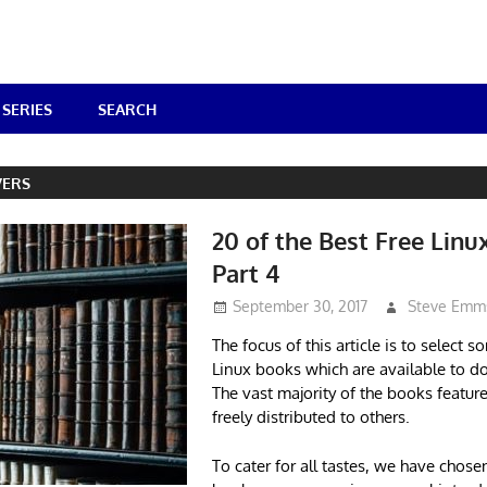
SERIES
SEARCH
VERS
20 of the Best Free Linu
Part 4
September 30, 2017
Steve Emm
The focus of this article is to select s
Linux books which are available to d
The vast majority of the books featur
freely distributed to others.
To cater for all tastes, we have chos