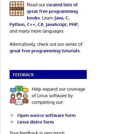
Read our
curated lists of
great free programming
books
. Learn
Java
,
C
,
Python
,
C++
,
C#
,
JavaScript
,
PHP
,
and many more languages.
Alternatively, check out our series of
great free programming tutorials
.
FEEDBACK
Help expand our coverage
of Linux software by
completing our:
Open-source software form
Linux distro form
Your feedback is very much