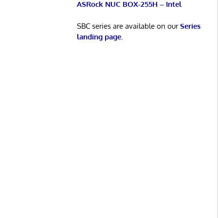
ASRock NUC BOX-255H – Intel
SBC series are available on our
Series
landing page
.