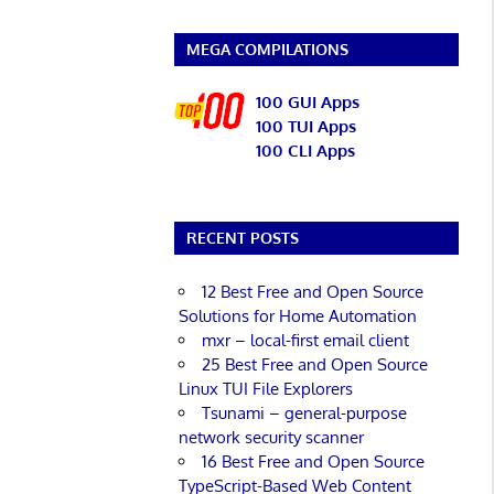
MEGA COMPILATIONS
100 GUI Apps
100 TUI Apps
100 CLI Apps
RECENT POSTS
12 Best Free and Open Source
Solutions for Home Automation
mxr – local-first email client
25 Best Free and Open Source
Linux TUI File Explorers
Tsunami – general-purpose
network security scanner
16 Best Free and Open Source
TypeScript-Based Web Content