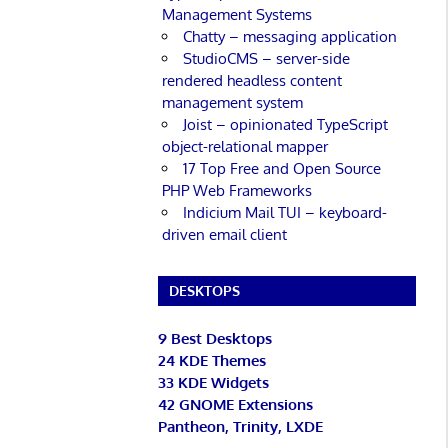
Management Systems
Chatty – messaging application
StudioCMS – server-side
rendered headless content
management system
Joist – opinionated TypeScript
object-relational mapper
17 Top Free and Open Source
PHP Web Frameworks
Indicium Mail TUI – keyboard-
driven email client
DESKTOPS
9 Best Desktops
24 KDE Themes
33 KDE Widgets
42 GNOME Extensions
Pantheon, Trinity, LXDE