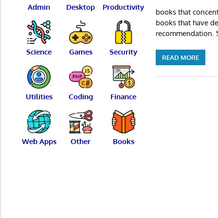
Admin
Desktop
Productivity
books that concent
books that have def
recommendation. S
Science
Games
Security
READ MORE
Utilities
Coding
Finance
Web Apps
Other
Books