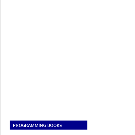
PROGRAMMING BOOKS