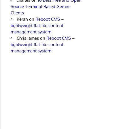
charles
on
16 Best Free and Open
Source Terminal-Based Gemini
Clients
Keran
on
Reboot CMS –
lightweight flat-file content
management system
Chris James
on
Reboot CMS –
lightweight flat-file content
management system