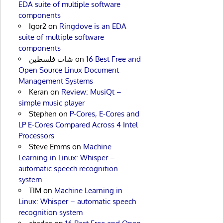
EDA suite of multiple software
components
Igor2
on
Ringdove is an EDA
suite of multiple software
components
شات فلسطين
on
16 Best Free and
Open Source Linux Document
Management Systems
Keran
on
Review: MusiQt –
simple music player
Stephen
on
P-Cores, E-Cores and
LP E-Cores Compared Across 4 Intel
Processors
Steve Emms
on
Machine
Learning in Linux: Whisper –
automatic speech recognition
system
TIM
on
Machine Learning in
Linux: Whisper – automatic speech
recognition system