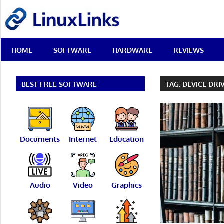
Skip
LinuxLinks
to
content
Best
HOME
SOFTWARE
HARDWARE
REVIEWS
Free
Linux
Software
&
BEST FREE SOFTWARE
TAG:
DEVICE DRI
Open
Source
Reviews
Documents
Internet
Education
Audio
Video
Graphics