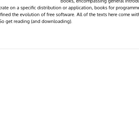
books, encompassing general introdu
rate on a specific distribution or application, books for programme
ined the evolution of free software. All of the texts here come wit
o get reading (and downloading).