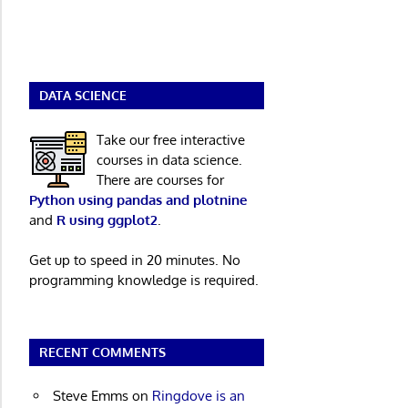
DATA SCIENCE
Take our free interactive
courses in data science.
There are courses for
Python using pandas and plotnine
and
R using ggplot2
.
Get up to speed in 20 minutes. No
programming knowledge is required.
RECENT COMMENTS
Steve Emms
on
Ringdove is an