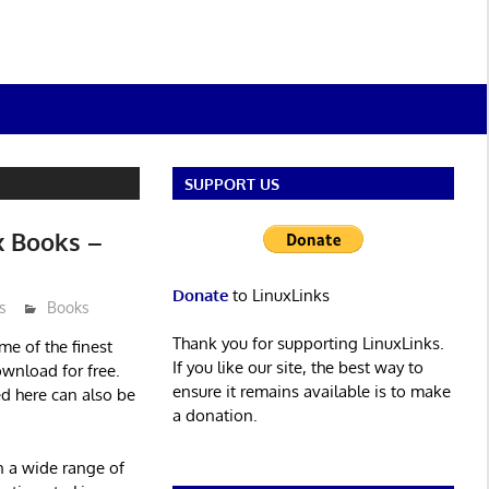
SUPPORT US
x Books –
Donate
to LinuxLinks
s
Books
Thank you for supporting LinuxLinks.
ome of the finest
If you like our site, the best way to
ownload for free.
ensure it remains available is to make
ed here can also be
a donation.
en a wide range of