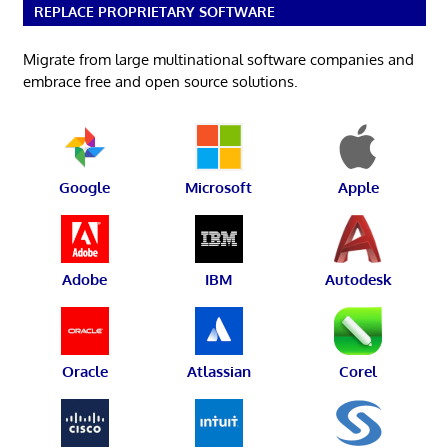
REPLACE PROPRIETARY SOFTWARE
Migrate from large multinational software companies and
embrace free and open source solutions.
Google
Microsoft
Apple
Adobe
IBM
Autodesk
Oracle
Atlassian
Corel