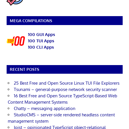
MEGA COMPILATIONS
100 GUI Apps
100 TUI Apps
100 CLI Apps
RECENT POSTS
25 Best Free and Open Source Linux TUI File Explorers
Tsunami – general-purpose network security scanner
16 Best Free and Open Source TypeScript-Based Web
Content Management Systems
Chatty – messaging application
StudioCMS – server-side rendered headless content
management system
Joist – opinionated TypeScript object-relational