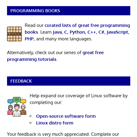
PROGRAMMING BOOKS
Read our
curated lists of great free programming
books
. Learn
Java
,
C
,
Python
,
C++
,
C#
,
JavaScript
,
PHP
, and many more languages.
Alternatively, check out our series of
great free
programming tutorials
.
FEEDBACK
Help expand our coverage of Linux software by
completing our:
Open-source software form
Linux distro form
Your feedback is very much appreciated. Complete our