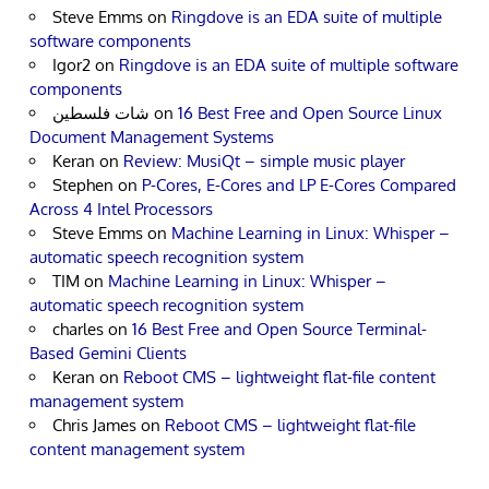
Steve Emms
on
Ringdove is an EDA suite of multiple
software components
Igor2
on
Ringdove is an EDA suite of multiple software
components
شات فلسطين
on
16 Best Free and Open Source Linux
Document Management Systems
Keran
on
Review: MusiQt – simple music player
Stephen
on
P-Cores, E-Cores and LP E-Cores Compared
Across 4 Intel Processors
Steve Emms
on
Machine Learning in Linux: Whisper –
automatic speech recognition system
TIM
on
Machine Learning in Linux: Whisper –
automatic speech recognition system
charles
on
16 Best Free and Open Source Terminal-
Based Gemini Clients
Keran
on
Reboot CMS – lightweight flat-file content
management system
Chris James
on
Reboot CMS – lightweight flat-file
content management system