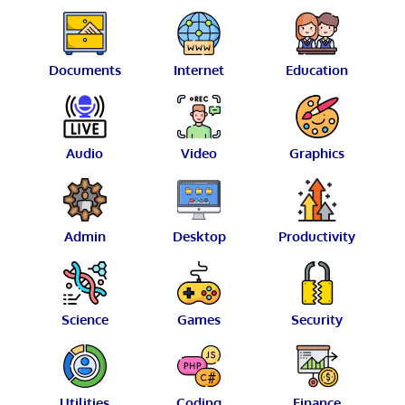
Documents
Internet
Education
Audio
Video
Graphics
Admin
Desktop
Productivity
Science
Games
Security
Utilities
Coding
Finance