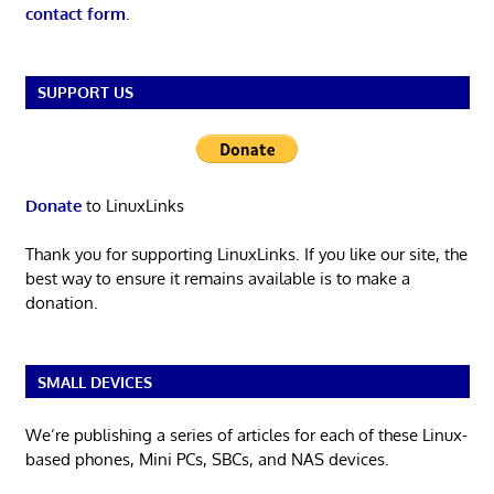
contact form
.
SUPPORT US
Donate
to LinuxLinks
Thank you for supporting LinuxLinks. If you like our site, the
best way to ensure it remains available is to make a
donation.
SMALL DEVICES
We’re publishing a series of articles for each of these Linux-
based phones, Mini PCs, SBCs, and NAS devices.