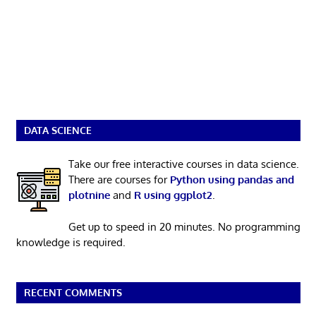
DATA SCIENCE
Take our free interactive courses in data science.
There are courses for
Python using pandas and
plotnine
and
R using ggplot2
.
Get up to speed in 20 minutes. No programming
knowledge is required.
RECENT COMMENTS