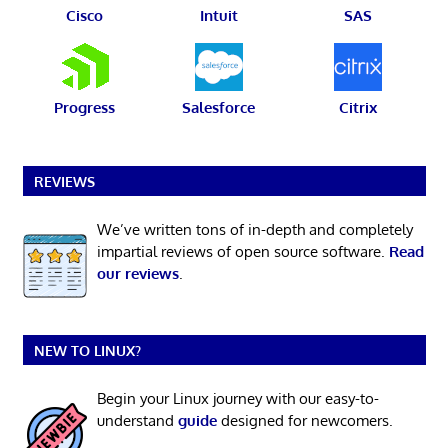
Cisco
Intuit
SAS
Progress
Salesforce
Citrix
REVIEWS
We’ve written tons of in-depth and completely
impartial reviews of open source software.
Read
our reviews
.
NEW TO LINUX?
Begin your Linux journey with our easy-to-
understand
guide
designed for newcomers.