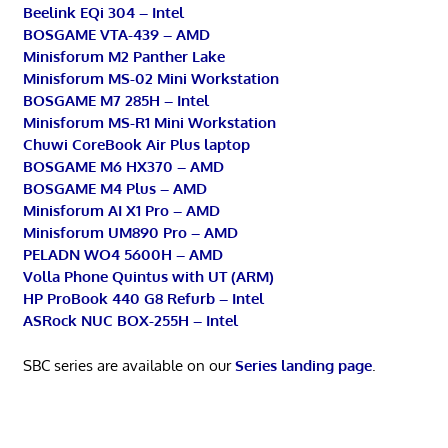
Beelink EQi 304 – Intel
BOSGAME VTA-439 – AMD
Minisforum M2 Panther Lake
Minisforum MS-02 Mini Workstation
BOSGAME M7 285H – Intel
Minisforum MS-R1 Mini Workstation
Chuwi CoreBook Air Plus laptop
BOSGAME M6 HX370 – AMD
BOSGAME M4 Plus – AMD
Minisforum AI X1 Pro – AMD
Minisforum UM890 Pro – AMD
PELADN WO4 5600H – AMD
Volla Phone Quintus with UT (ARM)
HP ProBook 440 G8 Refurb – Intel
ASRock NUC BOX-255H – Intel
SBC series are available on our
Series landing page
.