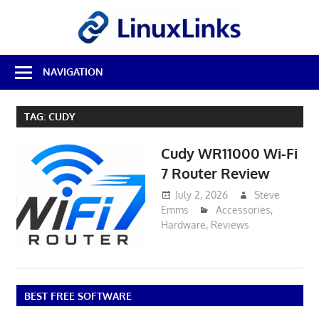
Skip
LinuxL
to
content
Best
NAVIGATION
Free
Linux
Software
TAG:
CUDY
&
Open
Cudy WR11000 Wi-Fi
Source
Reviews
7 Router Review
July 2, 2026
Steve
Emms
Accessories
,
Hardware
,
Reviews
BEST FREE SOFTWARE