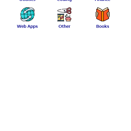
Web Apps
Other
Books