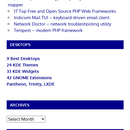
mapper
17 Top Free and Open Source PHP Web Frameworks
Indicium Mail TUI – keyboard-driven email client
Network Doctor – network troubleshooting utility
Tempest – modern PHP framework
DESKTOPS
9 Best Desktops
24 KDE Themes
33 KDE Widgets
42 GNOME Extensions
Pantheon, Trinity, LXDE
ARCHIVES
Archives