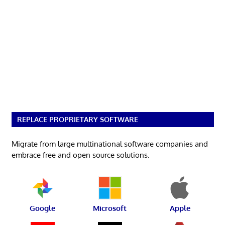
REPLACE PROPRIETARY SOFTWARE
Migrate from large multinational software companies and
embrace free and open source solutions.
Google
Microsoft
Apple