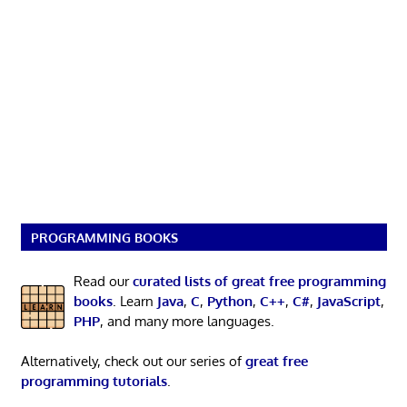
PROGRAMMING BOOKS
Read our
curated lists of great free programming
books
. Learn
Java
,
C
,
Python
,
C++
,
C#
,
JavaScript
,
PHP
, and many more languages.
Alternatively, check out our series of
great free
programming tutorials
.