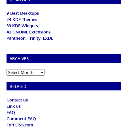
9 Best Desktops
24 KDE Themes
33 KDE Widgets
42 GNOME Extensions
Pantheon, Trinity, LXDE
ARCHIVES
Archives
RELATED
Contact us
Link us
FAQ
Comment FAQ
ForFOSS.com