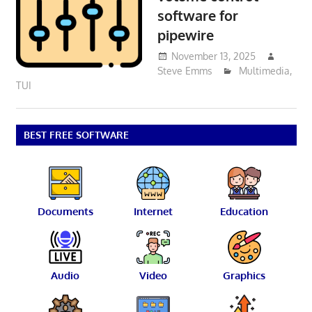
software for
pipewire
November 13, 2025
Steve Emms
Multimedia
,
TUI
BEST FREE SOFTWARE
Documents
Internet
Education
Audio
Video
Graphics