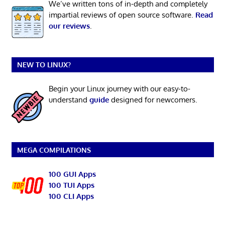
We’ve written tons of in-depth and completely
impartial reviews of open source software.
Read
our reviews
.
NEW TO LINUX?
Begin your Linux journey with our easy-to-
understand
guide
designed for newcomers.
MEGA COMPILATIONS
100 GUI Apps
100 TUI Apps
100 CLI Apps