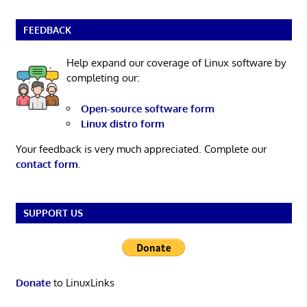
FEEDBACK
Help expand our coverage of Linux software by
completing our:
Open-source software form
Linux distro form
Your feedback is very much appreciated. Complete our
contact form
.
SUPPORT US
Donate
to LinuxLinks