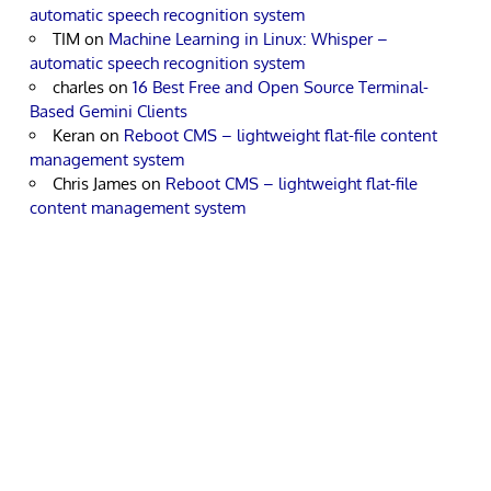
automatic speech recognition system
TIM
on
Machine Learning in Linux: Whisper –
automatic speech recognition system
charles
on
16 Best Free and Open Source Terminal-
Based Gemini Clients
Keran
on
Reboot CMS – lightweight flat-file content
management system
Chris James
on
Reboot CMS – lightweight flat-file
content management system