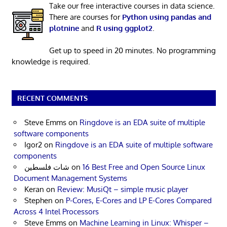
Take our free interactive courses in data science.
There are courses for
Python using pandas and
plotnine
and
R using ggplot2
.
Get up to speed in 20 minutes. No programming
knowledge is required.
RECENT COMMENTS
Steve Emms
on
Ringdove is an EDA suite of multiple
software components
Igor2
on
Ringdove is an EDA suite of multiple software
components
شات فلسطين
on
16 Best Free and Open Source Linux
Document Management Systems
Keran
on
Review: MusiQt – simple music player
Stephen
on
P-Cores, E-Cores and LP E-Cores Compared
Across 4 Intel Processors
Steve Emms
on
Machine Learning in Linux: Whisper –