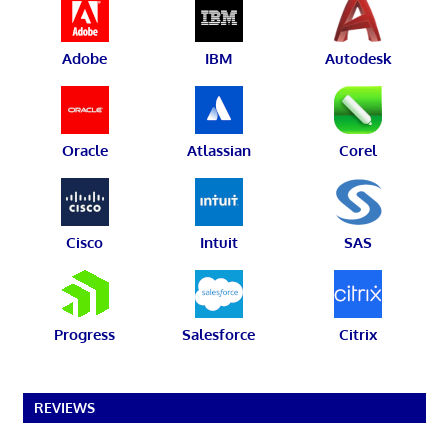
Adobe
IBM
Autodesk
Oracle
Atlassian
Corel
Cisco
Intuit
SAS
Progress
Salesforce
Citrix
REVIEWS