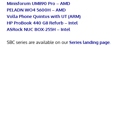
Minisforum UM890 Pro – AMD
PELADN WO4 5600H – AMD
Volla Phone Quintus with UT (ARM)
HP ProBook 440 G8 Refurb – Intel
ASRock NUC BOX-255H – Intel
SBC series are available on our
Series landing page
.