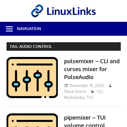
Skip
LinuxL
to
content
Best
NAVIGATION
Free
Linux
Software
TAG:
AUDIO CONTROL
&
Open
pulsemixer – CLI and
Source
Reviews
curses mixer for
PulseAudio
November 15, 2025
Steve Emms
CLI
,
Multimedia
,
TUI
pipemixer – TUI
volume control