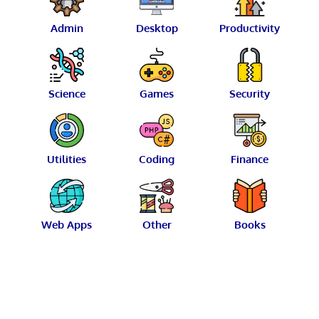
Admin
Desktop
Productivity
Science
Games
Security
Utilities
Coding
Finance
Web Apps
Other
Books