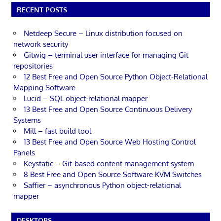
RECENT POSTS
Netdeep Secure – Linux distribution focused on
network security
Gitwig – terminal user interface for managing Git
repositories
12 Best Free and Open Source Python Object-Relational
Mapping Software
Lucid – SQL object-relational mapper
13 Best Free and Open Source Continuous Delivery
Systems
Mill – fast build tool
13 Best Free and Open Source Web Hosting Control
Panels
Keystatic – Git-based content management system
8 Best Free and Open Source Software KVM Switches
Saffier – asynchronous Python object-relational
mapper
DESKTOPS