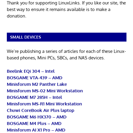
Thank you for supporting LinuxLinks. If you like our site, the
best way to ensure it remains available is to make a
donation.
SMALL DEVICES
We’re publishing a series of articles for each of these Linux-
based phones, Mini PCs, SBCs, and NAS devices.
Beelink EQi 304 – Intel
BOSGAME VTA-439 – AMD
Minisforum M2 Panther Lake
Minisforum MS-02 Mini Workstation
BOSGAME M7 285H – Intel
Minisforum MS-R1 Mini Workstation
Chuwi CoreBook Air Plus laptop
BOSGAME M6 HX370 – AMD
BOSGAME M4 Plus – AMD
Minisforum AI X1 Pro – AMD