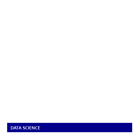
DATA SCIENCE