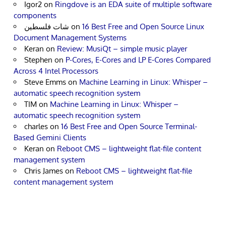
Igor2
on
Ringdove is an EDA suite of multiple software
components
شات فلسطين
on
16 Best Free and Open Source Linux
Document Management Systems
Keran
on
Review: MusiQt – simple music player
Stephen
on
P-Cores, E-Cores and LP E-Cores Compared
Across 4 Intel Processors
Steve Emms
on
Machine Learning in Linux: Whisper –
automatic speech recognition system
TIM
on
Machine Learning in Linux: Whisper –
automatic speech recognition system
charles
on
16 Best Free and Open Source Terminal-
Based Gemini Clients
Keran
on
Reboot CMS – lightweight flat-file content
management system
Chris James
on
Reboot CMS – lightweight flat-file
content management system