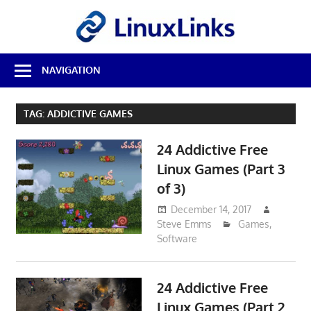
Skip
LinuxL
to
content
Best
NAVIGATION
Free
Linux
Software
TAG:
ADDICTIVE GAMES
&
Open
24 Addictive Free
Source
Reviews
Linux Games (Part 3
of 3)
December 14, 2017
Steve Emms
Games
,
Software
24 Addictive Free
Linux Games (Part 2