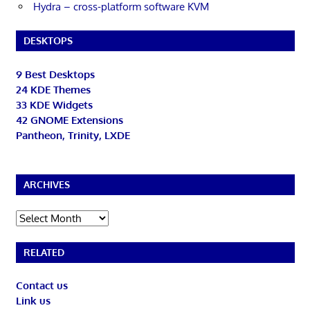
Hydra – cross-platform software KVM
DESKTOPS
9 Best Desktops
24 KDE Themes
33 KDE Widgets
42 GNOME Extensions
Pantheon, Trinity, LXDE
ARCHIVES
Archives
RELATED
Contact us
Link us