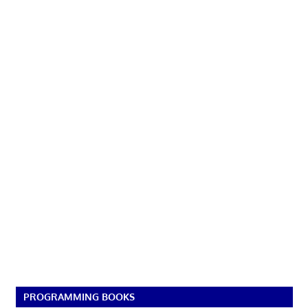
PROGRAMMING BOOKS