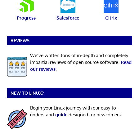
Progress
Salesforce
Citrix
REVIEWS
We’ve written tons of in-depth and completely
impartial reviews of open source software.
Read
our reviews
.
NEW TO LINUX?
Begin your Linux journey with our easy-to-
understand
guide
designed for newcomers.