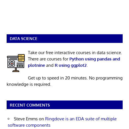
DATA SCIENCE
Take our free interactive courses in data science.
There are courses for
Python using pandas and
plotnine
and
R using ggplot2
.
Get up to speed in 20 minutes. No programming
knowledge is required.
RECENT COMMENTS
Steve Emms
on
Ringdove is an EDA suite of multiple
software components