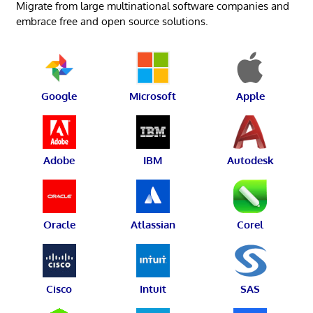
Migrate from large multinational software companies and
embrace free and open source solutions.
Google
Microsoft
Apple
Adobe
IBM
Autodesk
Oracle
Atlassian
Corel
Cisco
Intuit
SAS