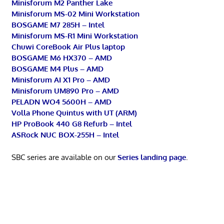
Minisforum M2 Panther Lake
Minisforum MS-02 Mini Workstation
BOSGAME M7 285H – Intel
Minisforum MS-R1 Mini Workstation
Chuwi CoreBook Air Plus laptop
BOSGAME M6 HX370 – AMD
BOSGAME M4 Plus – AMD
Minisforum AI X1 Pro – AMD
Minisforum UM890 Pro – AMD
PELADN WO4 5600H – AMD
Volla Phone Quintus with UT (ARM)
HP ProBook 440 G8 Refurb – Intel
ASRock NUC BOX-255H – Intel
SBC series are available on our
Series landing page
.