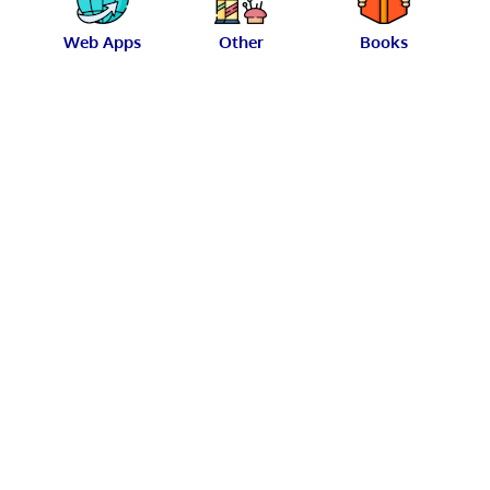
Web Apps
Other
Books