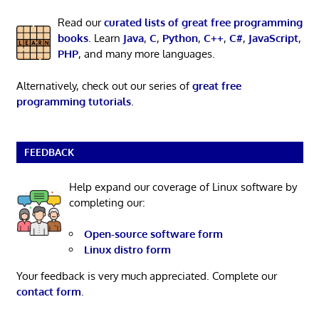
Read our
curated lists of great free programming
books
. Learn
Java
,
C
,
Python
,
C++
,
C#
,
JavaScript
,
PHP
, and many more languages.
Alternatively, check out our series of
great free
programming tutorials
.
FEEDBACK
Help expand our coverage of Linux software by
completing our:
Open-source software form
Linux distro form
Your feedback is very much appreciated. Complete our
contact form
.