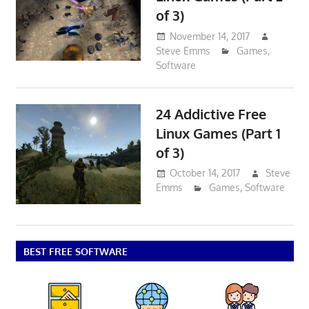
of 3)
November 14, 2017
Steve Emms
Games
,
Software
24 Addictive Free
Linux Games (Part 1
of 3)
October 14, 2017
Steve
Emms
Games
,
Software
BEST FREE SOFTWARE