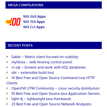
MEGA COMPILATIONS
100 GUI Apps
100 TUI Apps
100 CLI Apps
RECENT POSTS
Sable – Matrix client focused on usability
myVesta – web hosting control panel
vi-sql – browse and work with SQL databases
sbt – extensible build tool
14 Best Free and Open Source Command-Line HTTP
Clients
OpenFW UTM Community – Linux security distribution
10 Best Free and Open Source Java Application Servers
light-4j – lightweight Java framework
23 Best Free and Open Source Network Analyzers