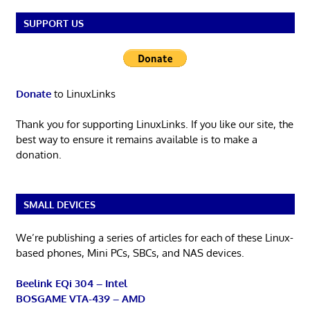
SUPPORT US
Donate
to LinuxLinks
Thank you for supporting LinuxLinks. If you like our site, the
best way to ensure it remains available is to make a
donation.
SMALL DEVICES
We’re publishing a series of articles for each of these Linux-
based phones, Mini PCs, SBCs, and NAS devices.
Beelink EQi 304 – Intel
BOSGAME VTA-439 – AMD