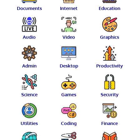
Documents
Internet
Education
Audio
Video
Graphics
Admin
Desktop
Productivity
Science
Games
Security
Utilities
Coding
Finance