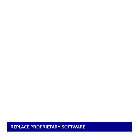
REPLACE PROPRIETARY SOFTWARE