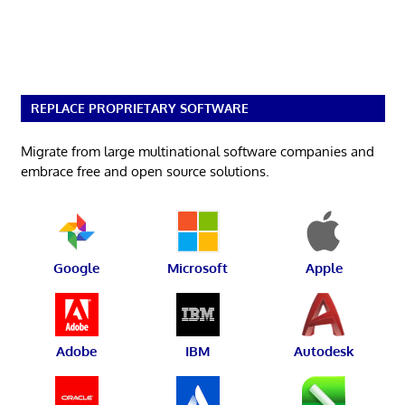
REPLACE PROPRIETARY SOFTWARE
Migrate from large multinational software companies and
embrace free and open source solutions.
Google
Microsoft
Apple
Adobe
IBM
Autodesk