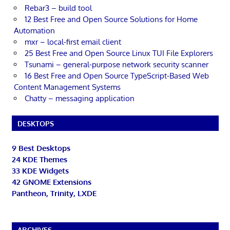
Rebar3 – build tool
12 Best Free and Open Source Solutions for Home
Automation
mxr – local-first email client
25 Best Free and Open Source Linux TUI File Explorers
Tsunami – general-purpose network security scanner
16 Best Free and Open Source TypeScript-Based Web
Content Management Systems
Chatty – messaging application
DESKTOPS
9 Best Desktops
24 KDE Themes
33 KDE Widgets
42 GNOME Extensions
Pantheon, Trinity, LXDE
ARCHIVES