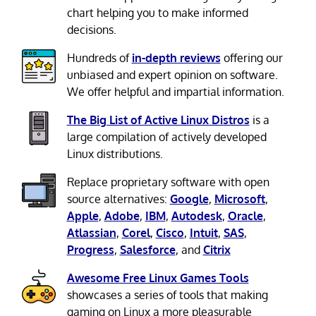
chart helping you to make informed
decisions.
Hundreds of
in-depth reviews
offering our
unbiased and expert opinion on software.
We offer helpful and impartial information.
The Big List of Active Linux Distros
is a
large compilation of actively developed
Linux distributions.
Replace proprietary software with open
source alternatives:
Google
,
Microsoft
,
Apple
,
Adobe
,
IBM
,
Autodesk
,
Oracle
,
Atlassian
,
Corel
,
Cisco
,
Intuit
,
SAS
,
Progress
,
Salesforce
, and
Citrix
Awesome Free Linux Games Tools
showcases a series of tools that making
gaming on Linux a more pleasurable