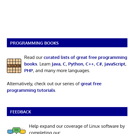
PROGRAMMING BOOKS
Read our
curated lists of great free programming
books
. Learn
Java
,
C
,
Python
,
C++
,
C#
,
JavaScript
,
PHP
, and many more languages.
Alternatively, check out our series of
great free
programming tutorials
.
FEEDBACK
Help expand our coverage of Linux software by
completing our: