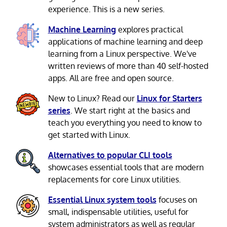
experience. This is a new series.
Machine Learning
explores practical
applications of machine learning and deep
learning from a Linux perspective. We've
written reviews of more than 40 self-hosted
apps. All are free and open source.
New to Linux? Read our
Linux for Starters
series
. We start right at the basics and
teach you everything you need to know to
get started with Linux.
Alternatives to popular CLI tools
showcases essential tools that are modern
replacements for core Linux utilities.
Essential Linux system tools
focuses on
small, indispensable utilities, useful for
system administrators as well as regular