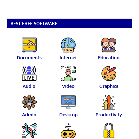
BEST FREE SOFTWARE
Documents
Internet
Education
Audio
Video
Graphics
Admin
Desktop
Productivity