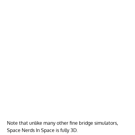
Note that unlike many other fine bridge simulators,
Space Nerds In Space is fully 3D.