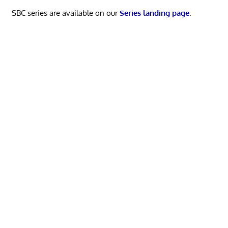
SBC series are available on our
Series landing page
.