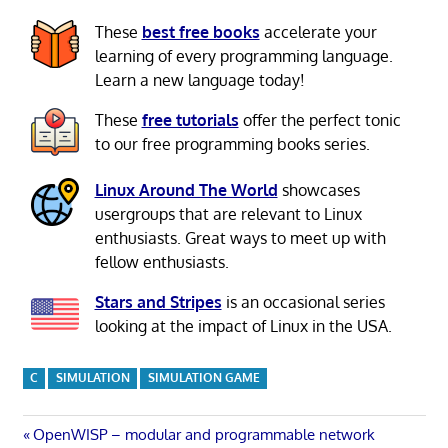
These
best free books
accelerate your
learning of every programming language.
Learn a new language today!
These
free tutorials
offer the perfect tonic
to our free programming books series.
Linux Around The World
showcases
usergroups that are relevant to Linux
enthusiasts. Great ways to meet up with
fellow enthusiasts.
Stars and Stripes
is an occasional series
looking at the impact of Linux in the USA.
C
SIMULATION
SIMULATION GAME
Post
Previous
OpenWISP – modular and programmable network