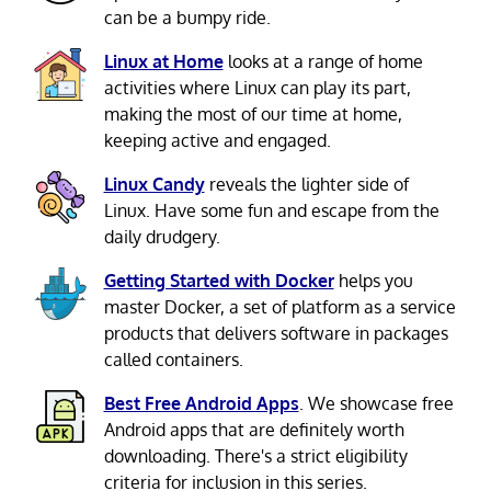
can be a bumpy ride.
Linux at Home
looks at a range of home
activities where Linux can play its part,
making the most of our time at home,
keeping active and engaged.
Linux Candy
reveals the lighter side of
Linux. Have some fun and escape from the
daily drudgery.
Getting Started with Docker
helps you
master Docker, a set of platform as a service
products that delivers software in packages
called containers.
Best Free Android Apps
. We showcase free
Android apps that are definitely worth
downloading. There's a strict eligibility
criteria for inclusion in this series.