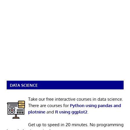
DATA SCIENCE
Take our free interactive courses in data science.
There are courses for
Python using pandas and
plotnine
and
R using ggplot2
.
Get up to speed in 20 minutes. No programming