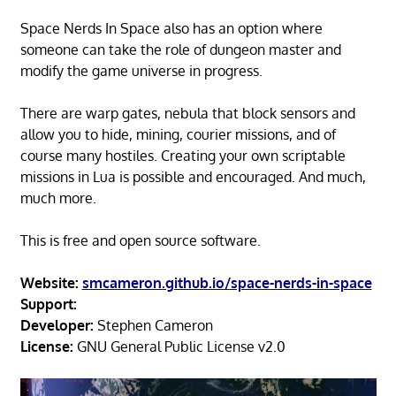
Space Nerds In Space also has an option where
someone can take the role of dungeon master and
modify the game universe in progress.
There are warp gates, nebula that block sensors and
allow you to hide, mining, courier missions, and of
course many hostiles. Creating your own scriptable
missions in Lua is possible and encouraged. And much,
much more.
This is free and open source software.
Website:
smcameron.github.io/space-nerds-in-space
Support:
Developer:
Stephen Cameron
License:
GNU General Public License v2.0