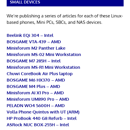
SMALL DEVICES
We’re publishing a series of articles for each of these Linux-
based phones, Mini PCs, SBCs, and NAS devices.
Beelink EQi 304 – Intel
BOSGAME VTA-439 – AMD
Minisforum M2 Panther Lake
Minisforum MS-02 Mini Workstation
BOSGAME M7 285H – Intel
Minisforum MS-R1 Mini Workstation
Chuwi CoreBook Air Plus laptop
BOSGAME M6 HX370 – AMD
BOSGAME M4 Plus – AMD
Minisforum AI X1 Pro – AMD
Minisforum UM890 Pro – AMD
PELADN WO4 5600H – AMD
Volla Phone Quintus with UT (ARM)
HP ProBook 440 G8 Refurb – Intel
ASRock NUC BOX-255H – Intel