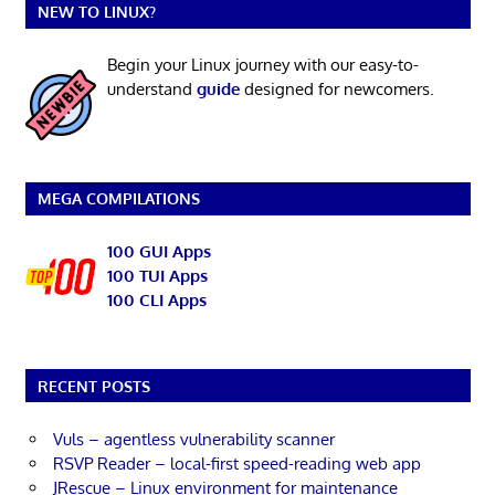
NEW TO LINUX?
Begin your Linux journey with our easy-to-
understand
guide
designed for newcomers.
MEGA COMPILATIONS
100 GUI Apps
100 TUI Apps
100 CLI Apps
RECENT POSTS
Vuls – agentless vulnerability scanner
RSVP Reader – local-first speed-reading web app
JRescue – Linux environment for maintenance