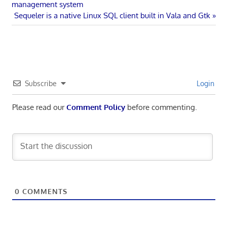
Post:
management system
navigation
Next
Sequeler is a native Linux SQL client built in Vala and Gtk
Post:
Subscribe
Login
Please read our
Comment Policy
before commenting.
0
COMMENTS