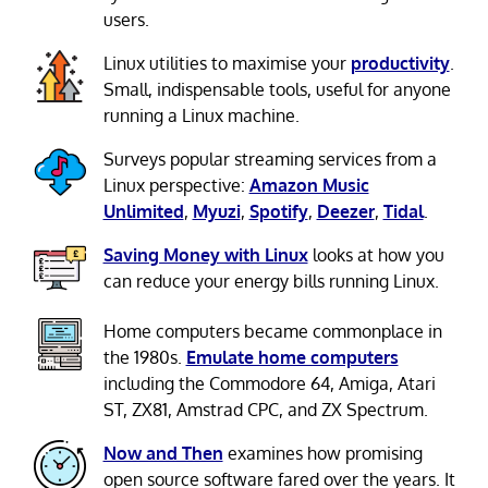
users.
Linux utilities to maximise your
productivity
.
Small, indispensable tools, useful for anyone
running a Linux machine.
Surveys popular streaming services from a
Linux perspective:
Amazon Music
Unlimited
,
Myuzi
,
Spotify
,
Deezer
,
Tidal
.
Saving Money with Linux
looks at how you
can reduce your energy bills running Linux.
Home computers became commonplace in
the 1980s.
Emulate home computers
including the Commodore 64, Amiga, Atari
ST, ZX81, Amstrad CPC, and ZX Spectrum.
Now and Then
examines how promising
open source software fared over the years. It