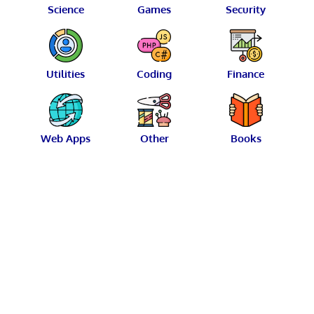
Science
Games
Security
Utilities
Coding
Finance
Web Apps
Other
Books