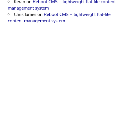
Keran
on
Reboot CMS – lightweight flat-file content
management system
Chris James
on
Reboot CMS – lightweight flat-file
content management system