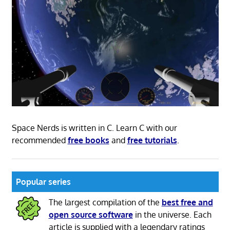
Space Nerds is written in C. Learn C with our
recommended
free books
and
free tutorials
.
Popular series
The largest compilation of the
best free and
open source software
in the universe. Each
article is supplied with a legendary ratings