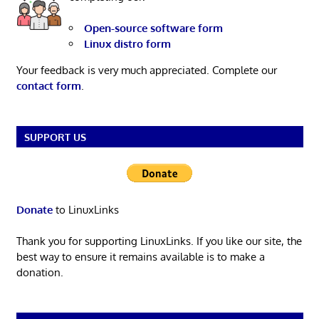
Open-source software form
Linux distro form
Your feedback is very much appreciated. Complete our
contact form
.
SUPPORT US
Donate
to LinuxLinks
Thank you for supporting LinuxLinks. If you like our site, the
best way to ensure it remains available is to make a
donation.