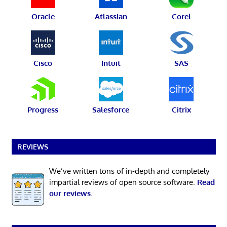
Oracle
Atlassian
Corel
Cisco
Intuit
SAS
Progress
Salesforce
Citrix
REVIEWS
We’ve written tons of in-depth and completely
impartial reviews of open source software.
Read
our reviews
.