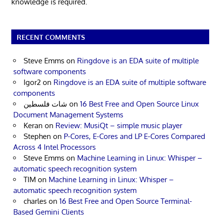
knowledge is required.
RECENT COMMENTS
Steve Emms
on
Ringdove is an EDA suite of multiple
software components
Igor2
on
Ringdove is an EDA suite of multiple software
components
شات فلسطين
on
16 Best Free and Open Source Linux
Document Management Systems
Keran
on
Review: MusiQt – simple music player
Stephen
on
P-Cores, E-Cores and LP E-Cores Compared
Across 4 Intel Processors
Steve Emms
on
Machine Learning in Linux: Whisper –
automatic speech recognition system
TIM
on
Machine Learning in Linux: Whisper –
automatic speech recognition system
charles
on
16 Best Free and Open Source Terminal-
Based Gemini Clients