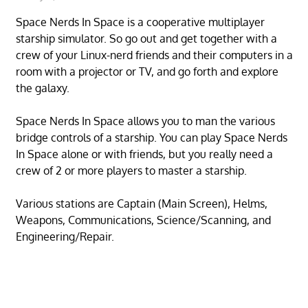
Space Nerds In Space is a cooperative multiplayer
starship simulator. So go out and get together with a
crew of your Linux-nerd friends and their computers in a
room with a projector or TV, and go forth and explore
the galaxy.
Space Nerds In Space allows you to man the various
bridge controls of a starship. You can play Space Nerds
In Space alone or with friends, but you really need a
crew of 2 or more players to master a starship.
Various stations are Captain (Main Screen), Helms,
Weapons, Communications, Science/Scanning, and
Engineering/Repair.