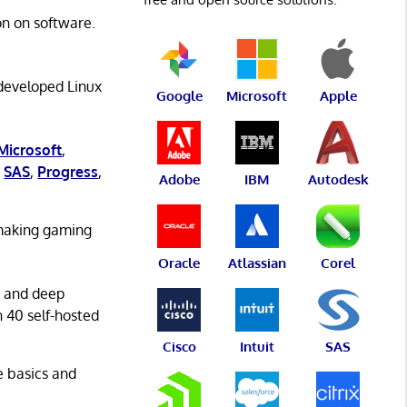
on on software.
 developed Linux
Google
Microsoft
Apple
Microsoft
,
,
SAS
,
Progress
,
Adobe
IBM
Autodesk
 making gaming
Oracle
Atlassian
Corel
g and deep
n 40 self-hosted
Cisco
Intuit
SAS
he basics and