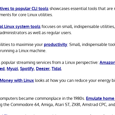
tives to popular CLI tools
showcases essential tools that are
ents for core Linux utilities.
al Linux system tools
focuses on small, indispensable utilities,
administrators as well as regular users.
tilities to maximise your
productivity
. Small, indispensable tool
running a Linux machine.
 popular streaming services from a Linux perspective:
Amazon
ted
,
Myuzi
,
Spotify
,
Deezer
,
Tidal
.
 Money with Linux
looks at how you can reduce your energy bi
omputers became commonplace in the 1980s.
Emulate home
ng the Commodore 64, Amiga, Atari ST, ZX81, Amstrad CPC, an