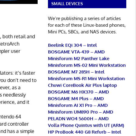
SMALL DEVICES
We’re publishing a series of articles
for each of these Linux-based phones,
Mini PCs, SBCs, and NAS devices.
 both retail and
RetroArch
Beelink EQi 304 – Intel
mpler user
BOSGAME VTA-439 – AMD
Minisforum M2 Panther Lake
Minisforum MS-02 Mini Workstation
BOSGAME M7 285H – Intel
ors: it’s faster
Minisforum MS-R1 Mini Workstation
you don’t need to
Chuwi CoreBook Air Plus laptop
ever, as a
BOSGAME M6 HX370 – AMD
s needlessly
BOSGAME M4 Plus – AMD
rience, and it
Minisforum AI X1 Pro – AMD
Minisforum UM890 Pro – AMD
intendo 64
PELADN WO4 5600H – AMD
ard controller
Volla Phone Quintus with UT (ARM)
and has a simple
HP ProBook 440 G8 Refurb – Intel