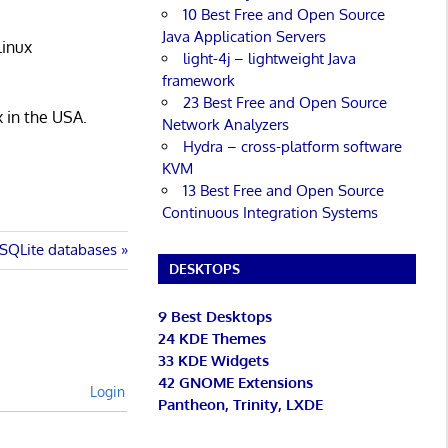
10 Best Free and Open Source
Java Application Servers
Linux
light-4j – lightweight Java
framework
23 Best Free and Open Source
x in the USA.
Network Analyzers
Hydra – cross-platform software
KVM
13 Best Free and Open Source
Continuous Integration Systems
r SQLite databases
DESKTOPS
9 Best Desktops
24 KDE Themes
33 KDE Widgets
42 GNOME Extensions
Login
Pantheon, Trinity, LXDE