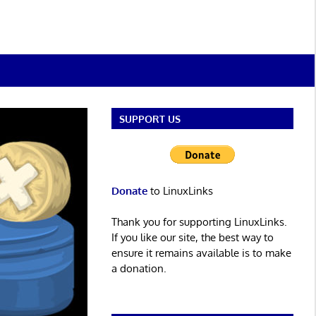
SUPPORT US
Donate
to LinuxLinks
Thank you for supporting LinuxLinks.
If you like our site, the best way to
ensure it remains available is to make
a donation.