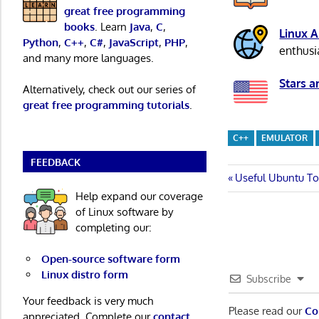
great free programming
books
. Learn
Java
,
C
,
Linux 
Python
,
C++
,
C#
,
JavaScript
,
PHP
,
enthusi
and many more languages.
Stars a
Alternatively, check out our series of
great free programming tutorials
.
C++
EMULATOR
FEEDBACK
Post
Previous
Useful Ubuntu To
Post:
Help expand our coverage
navigatio
of Linux software by
completing our:
Open-source software form
Linux distro form
Subscribe
Your feedback is very much
Please read our
Co
appreciated. Complete our
contact