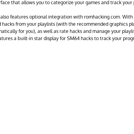
rface that allows you to categorize your games and track your 
 also features optional integration with romhacking.com. With t
 hacks from your playlists (with the recommended graphics pl
atically for you), as well as rate hacks and manage your playli
eatures a built-in star display for SM64 hacks to track your prog