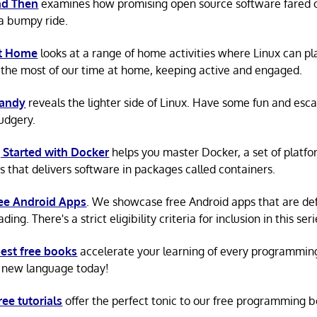
d Then
examines how promising open source software fared ov
a bumpy ride.
at Home
looks at a range of home activities where Linux can pla
the most of our time at home, keeping active and engaged.
Candy
reveals the lighter side of Linux. Have some fun and esc
rudgery.
 Started with Docker
helps you master Docker, a set of platfo
s that delivers software in packages called containers.
ree Android Apps
. We showcase free Android apps that are def
ing. There's a strict eligibility criteria for inclusion in this seri
est free books
accelerate your learning of every programmin
 new language today!
ree tutorials
offer the perfect tonic to our free programming b