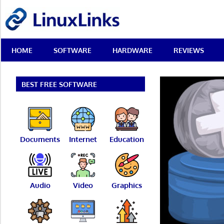
Skip
LinuxLinks
to
content
Best
HOME
SOFTWARE
HARDWARE
REVIEWS
Free
Linux
Software
&
BEST FREE SOFTWARE
Open
Source
Reviews
Documents
Internet
Education
Audio
Video
Graphics