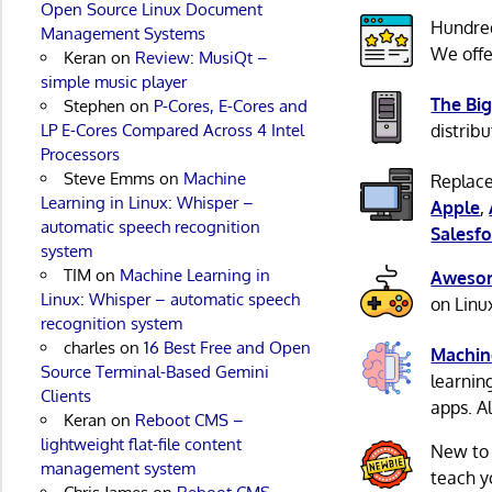
Open Source Linux Document
Hundre
Management Systems
We offe
Keran
on
Review: MusiQt –
simple music player
The Big
Stephen
on
P-Cores, E-Cores and
LP E-Cores Compared Across 4 Intel
distribu
Processors
Steve Emms
on
Machine
Replace
Learning in Linux: Whisper –
Apple
,
automatic speech recognition
Salesfo
system
TIM
on
Machine Learning in
Awesom
Linux: Whisper – automatic speech
on Linu
recognition system
charles
on
16 Best Free and Open
Machin
Source Terminal-Based Gemini
learnin
Clients
apps. A
Keran
on
Reboot CMS –
lightweight flat-file content
New to
management system
teach y