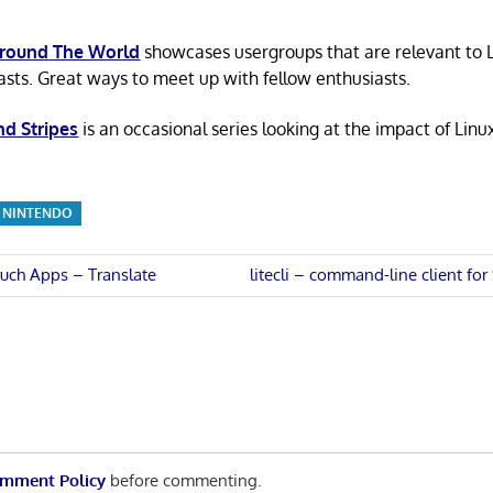
Around The World
showcases usergroups that are relevant to 
asts. Great ways to meet up with fellow enthusiasts.
nd Stripes
is an occasional series looking at the impact of Linu
NINTENDO
Next
uch Apps – Translate
litecli – command-line client fo
Post:
n
mment Policy
before commenting.