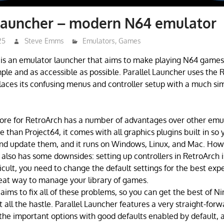
 Launcher – modern N64 emulator
25
Steve Emms
Emulators
,
Games
 is an emulator launcher that aims to make playing N64 games,
le and as accessible as possible. Parallel Launcher uses the 
laces its confusing menus and controller setup with a much si
ore for RetroArch has a number of advantages over other emulat
 than Project64, it comes with all graphics plugins built in so 
and update them, and it runs on Windows, Linux, and Mac. How
t also has some downsides: setting up controllers in RetroArch i
icult, you need to change the default settings for the best expe
eat way to manage your library of games.
aims to fix all of these problems, so you can get the best of N
all the hastle. Parallel Launcher features a very straight-forw
the important options with good defaults enabled by default, 