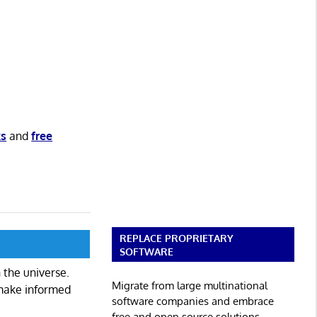
ks
and
free
REPLACE PROPRIETARY
SOFTWARE
 the universe.
Migrate from large multinational
 make informed
software companies and embrace
free and open source solutions.