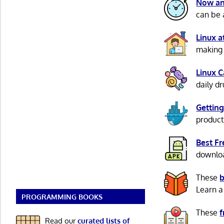
Now an
can be 
Linux 
making 
Linux 
daily d
Getting
product
Best F
download
These
b
Learn a
PROGRAMMING BOOKS
These
f
Read our
curated lists of