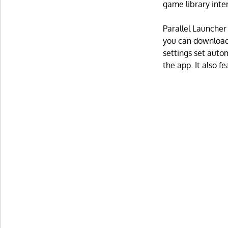
game library inte
Parallel Launcher
you can download
settings set autom
the app. It also f