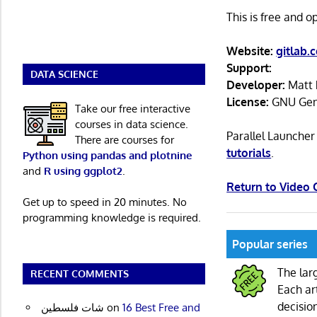
This is free and 
Website:
gitlab.
Support:
DATA SCIENCE
Developer:
Matt 
License:
GNU Gene
Take our free interactive
courses in data science.
Parallel Launche
There are courses for
tutorials
.
Python using pandas and plotnine
and
R using ggplot2
.
Return to Video
Get up to speed in 20 minutes. No
programming knowledge is required.
Popular series
The lar
RECENT COMMENTS
Each ar
decisio
شات فلسطين
on
16 Best Free and