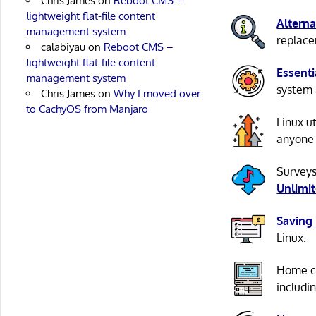
Chris James
on
Reboot CMS –
lightweight flat-file content
Alterna
management system
replacem
calabiyau
on
Reboot CMS –
lightweight flat-file content
Essenti
management system
system 
Chris James
on
Why I moved over
to CachyOS from Manjaro
Linux u
anyone 
Surveys
Unlimi
Saving
Linux.
Home c
includi