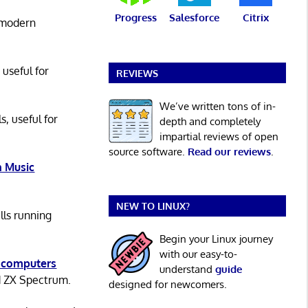
Progress
Salesforce
Citrix
 modern
 useful for
REVIEWS
We’ve written tons of in-
s, useful for
depth and completely
impartial reviews of open
source software.
Read our reviews
.
 Music
NEW TO LINUX?
lls running
Begin your Linux journey
with our easy-to-
 computers
understand
guide
d ZX Spectrum.
designed for newcomers.