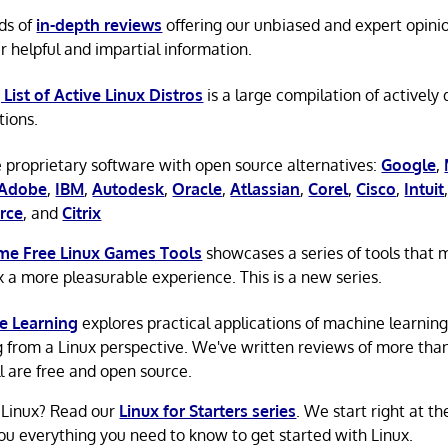
ds of
in-depth reviews
offering our unbiased and expert opini
r helpful and impartial information.
 List of Active Linux Distros
is a large compilation of actively
tions.
 proprietary software with open source alternatives:
Google
,
Adobe
,
IBM
,
Autodesk
,
Oracle
,
Atlassian
,
Corel
,
Cisco
,
Intuit
rce
, and
Citrix
e Free Linux Games Tools
showcases a series of tools that
x a more pleasurable experience. This is a new series.
e Learning
explores practical applications of machine learnin
g from a Linux perspective. We've written reviews of more tha
ll are free and open source.
 Linux? Read our
Linux for Starters series
. We start right at t
ou everything you need to know to get started with Linux.