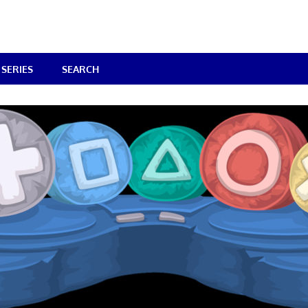
SERIES
SEARCH