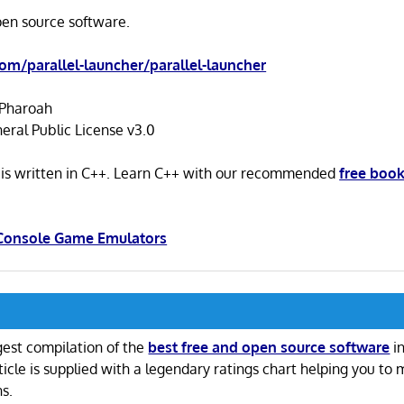
open source software.
com/parallel-launcher/parallel-launcher
Pharoah
ral Public License v3.0
r is written in C++. Learn C++ with our recommended
free boo
 Console Game Emulators
gest compilation of the
best free and open source software
in
ticle is supplied with a legendary ratings chart helping you to
ns.