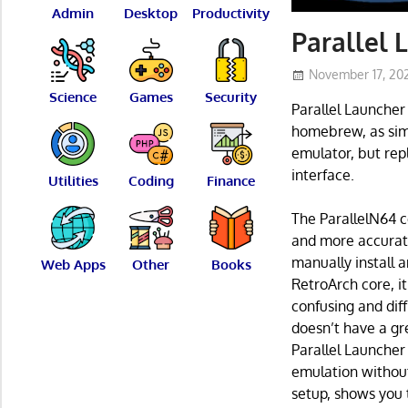
Admin
Desktop
Productivity
Parallel
November 17, 20
Science
Games
Security
Parallel Launcher
homebrew, as simp
emulator, but rep
interface.
Utilities
Coding
Finance
The ParallelN64 c
and more accurate
manually install 
Web Apps
Other
Books
RetroArch core, i
confusing and diff
doesn’t have a gr
Parallel Launcher 
emulation without 
setup, shows you 