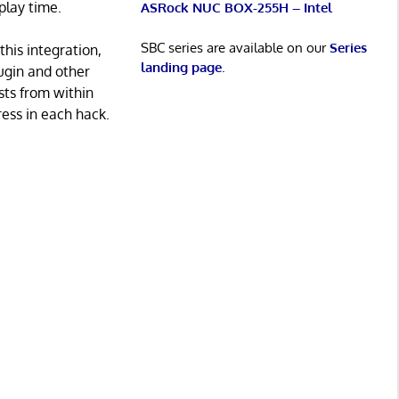
play time.
ASRock NUC BOX-255H – Intel
SBC series are available on our
Series
his integration,
landing page
.
ugin and other
sts from within
ress in each hack.