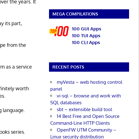
er the years. It
MEGA COMPILATIONS
y its part,
100 GUI Apps
100 TUI Apps
100 CLI Apps
ape from the
rm as a service
RECENT POSTS
myVesta – web hosting control
initely worth
panel
vi-sql – browse and work with
es.
SQL databases
sbt – extensible build tool
g language.
14 Best Free and Open Source
Command-Line HTTP Clients
OpenFW UTM Community –
ooks series.
Linux security distribution