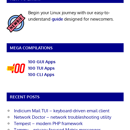
Begin your Linux journey with our easy-to-
understand
guide
designed for newcomers.
MEGA COMPILATIONS
100 GUI Apps
100 TUI Apps
100 CLI Apps
RECENT POSTS
Indicium Mail TUI – keyboard-driven email client
Network Doctor – network troubleshooting utility
Tempest – modern PHP framework
Tammy – privacy-focused Matrix messenger