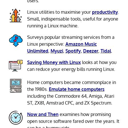
users.
Linux utilities to maximise your
productivity
.
Small, indispensable tools, useful for anyone
running a Linux machine.
Surveys popular streaming services from a
Linux perspective:
Amazon Music
Unlimited
,
Myuzi
,
Spotify
,
Deezer
,
Tidal
.
Saving Money with Linux
looks at how you
can reduce your energy bills running Linux.
Home computers became commonplace in
the 1980s.
Emulate home computers
including the Commodore 64, Amiga, Atari
ST, ZX81, Amstrad CPC, and ZX Spectrum.
Now and Then
examines how promising
open source software fared over the years. It