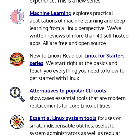
experience. This is a new series.
Machine Learning
explores practical
applications of machine learning and deep
learning from a Linux perspective. We've
written reviews of more than 40 self-hosted
apps. All are free and open source.
New to Linux? Read our
Linux for Starters
series
. We start right at the basics and
teach you everything you need to know to
get started with Linux.
Alternatives to popular CLI tools
showcases essential tools that are modern
replacements for core Linux utilities.
Essential Linux system tools
focuses on
small, indispensable utilities, useful for
system administrators as well as regular