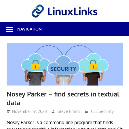
Skip
LinuxL
to
content
Best
NAVIGATION
Free
Linux
Software
&
Open
Source
Reviews
Nosey Parker – find secrets in textual
data
November 19, 2024
Steve Emms
CLI
,
Security
Nosey Parker is a command-line program that finds