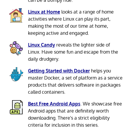
can be a bumpy ride.
Linux at Home
looks at a range of home
activities where Linux can play its part,
making the most of our time at home,
keeping active and engaged.
Linux Candy
reveals the lighter side of
Linux. Have some fun and escape from the
daily drudgery.
Getting Started with Docker
helps you
master Docker, a set of platform as a service
products that delivers software in packages
called containers.
Best Free Android Apps
. We showcase free
Android apps that are definitely worth
downloading. There's a strict eligibility
criteria for inclusion in this series.