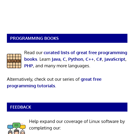
PROGRAMMING BOOKS
Read our
curated lists of great free programming
books
. Learn
Java
,
C
,
Python
,
C++
,
C#
,
JavaScript
,
PHP
, and many more languages.
Alternatively, check out our series of
great free
programming tutorials
.
FEEDBACK
Help expand our coverage of Linux software by
completing our: