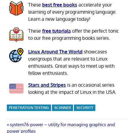
These
best free books
accelerate your
learning of every programming language.
Learn a new language today!
These
free tutorials
offer the perfect tonic
to our free programming books series.
Linux Around The World
showcases
usergroups that are relevant to Linux
enthusiasts. Great ways to meet up with
fellow enthusiasts.
Stars and Stripes
is an occasional series
looking at the impact of Linux in the USA.
PENETRATION TESTING
SCANNER
SECURITY
Post
Previous
system76-power – utility for managing graphics and
Post:
power profiles