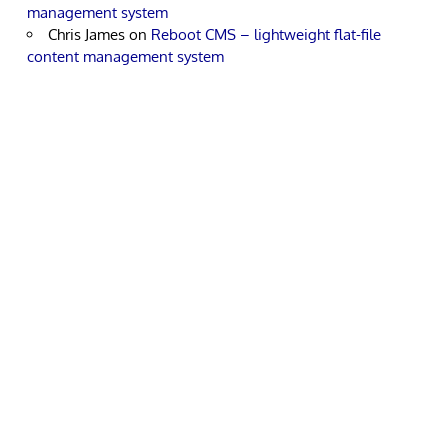
management system
Chris James
on
Reboot CMS – lightweight flat-file
content management system