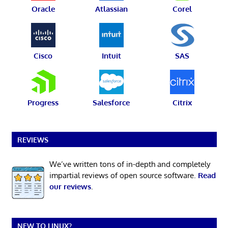
Oracle
Atlassian
Corel
Cisco
Intuit
SAS
Progress
Salesforce
Citrix
REVIEWS
We’ve written tons of in-depth and completely
impartial reviews of open source software.
Read
our reviews
.
NEW TO LINUX?