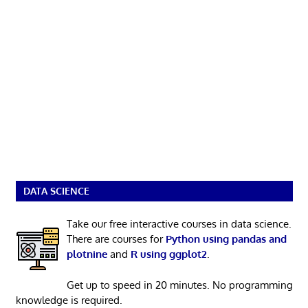
DATA SCIENCE
Take our free interactive courses in data science.
There are courses for
Python using pandas and
plotnine
and
R using ggplot2
.
Get up to speed in 20 minutes. No programming
knowledge is required.