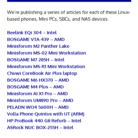
We’re publishing a series of articles for each of these Linux-
based phones, Mini PCs, SBCs, and NAS devices.
Beelink EQi 304 – Intel
BOSGAME VTA-439 – AMD
Minisforum M2 Panther Lake
Minisforum MS-02 Mini Workstation
BOSGAME M7 285H – Intel
Minisforum MS-R1 Mini Workstation
Chuwi CoreBook Air Plus laptop
BOSGAME M6 HX370 – AMD
BOSGAME M4 Plus – AMD
Minisforum AI X1 Pro – AMD
Minisforum UM890 Pro – AMD
PELADN WO4 5600H – AMD
Volla Phone Quintus with UT (ARM)
HP ProBook 440 G8 Refurb – Intel
ASRock NUC BOX-255H – Intel