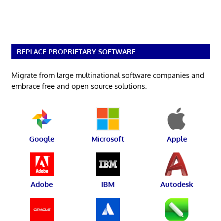
REPLACE PROPRIETARY SOFTWARE
Migrate from large multinational software companies and
embrace free and open source solutions.
Google
Microsoft
Apple
Adobe
IBM
Autodesk