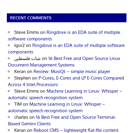
RECENT COMMENTS
Steve Emms
on
Ringdove is an EDA suite of multiple
software components
Igor2
on
Ringdove is an EDA suite of multiple software
components
شات فلسطين
on
16 Best Free and Open Source Linux
Document Management Systems
Keran
on
Review: MusiQt – simple music player
Stephen
on
P-Cores, E-Cores and LP E-Cores Compared
Across 4 Intel Processors
Steve Emms
on
Machine Learning in Linux: Whisper –
automatic speech recognition system
TIM
on
Machine Learning in Linux: Whisper –
automatic speech recognition system
charles
on
16 Best Free and Open Source Terminal-
Based Gemini Clients
Keran
on
Reboot CMS – lightweight flat-file content