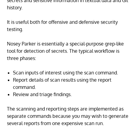
secrets and sensitive information in textual data and Git
history.
It is useful both for offensive and defensive security
testing.
Nosey Parker is essentially a special-purpose grep-like
tool for detection of secrets. The typical workflow is
three phases:
Scan inputs of interest using the scan command.
Report details of scan results using the report
command.
Review and triage findings.
The scanning and reporting steps are implemented as
separate commands because you may wish to generate
several reports from one expensive scan run.