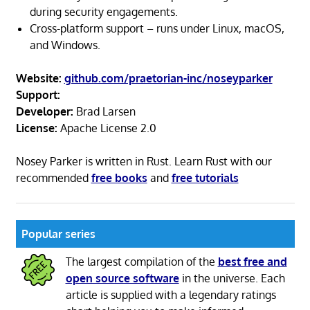
during security engagements.
Cross-platform support – runs under Linux, macOS,
and Windows.
Website:
github.com/praetorian-inc/noseyparker
Support:
Developer:
Brad Larsen
License:
Apache License 2.0
Nosey Parker is written in Rust. Learn Rust with our
recommended
free books
and
free tutorials
Popular series
The largest compilation of the
best free and
open source software
in the universe. Each
article is supplied with a legendary ratings