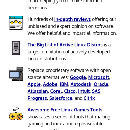
chart helping you to make informed
decisions.
Hundreds of
in-depth reviews
offering our
unbiased and expert opinion on software.
We offer helpful and impartial information.
The Big List of Active Linux Distros
is a
large compilation of actively developed
Linux distributions.
Replace proprietary software with open
source alternatives:
Google
,
Microsoft
,
Apple
,
Adobe
,
IBM
,
Autodesk
,
Oracle
,
Atlassian
,
Corel
,
Cisco
,
Intuit
,
SAS
,
Progress
,
Salesforce
, and
Citrix
Awesome Free Linux Games Tools
showcases a series of tools that making
gaming on Linux a more pleasurable