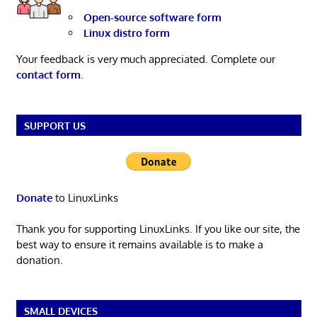
Open-source software form
Linux distro form
Your feedback is very much appreciated. Complete our
contact form
.
SUPPORT US
Donate
to LinuxLinks
Thank you for supporting LinuxLinks. If you like our site, the
best way to ensure it remains available is to make a
donation.
SMALL DEVICES