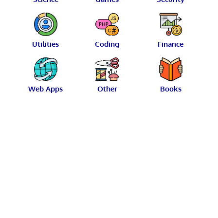
Utilities
Coding
Finance
Web Apps
Other
Books