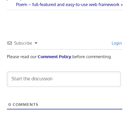
navigation
Next
Poem – full-featured and easy-to-use web framework
Post:
Subscribe
Login
Please read our
Comment Policy
before commenting.
0
COMMENTS