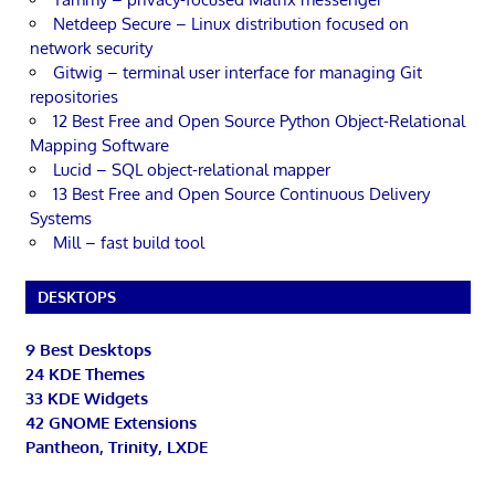
Netdeep Secure – Linux distribution focused on
network security
Gitwig – terminal user interface for managing Git
repositories
12 Best Free and Open Source Python Object-Relational
Mapping Software
Lucid – SQL object-relational mapper
13 Best Free and Open Source Continuous Delivery
Systems
Mill – fast build tool
DESKTOPS
9 Best Desktops
24 KDE Themes
33 KDE Widgets
42 GNOME Extensions
Pantheon, Trinity, LXDE