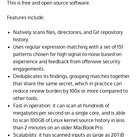
This is free and open source software.
Features include:
Natively scans files, directories, and Git repository
history.
Uses regular expression matching with a set of 151
patterns chosen for high signal-to-noise based on
experience and feedback from offensive security
engagements.
Deduplicates its findings, grouping matches together
that share the same secret, which in practice can
reduce review burden by 100x or more compared to
other tools.
Fast in operation: it can scan at hundreds of
megabytes per second on a single core, and is able
to scan 100GB of Linux kernel source history in less
than 2 minutes on an older MacBook Pro.
Scalability: it has scanned inputs as large as 20TiB