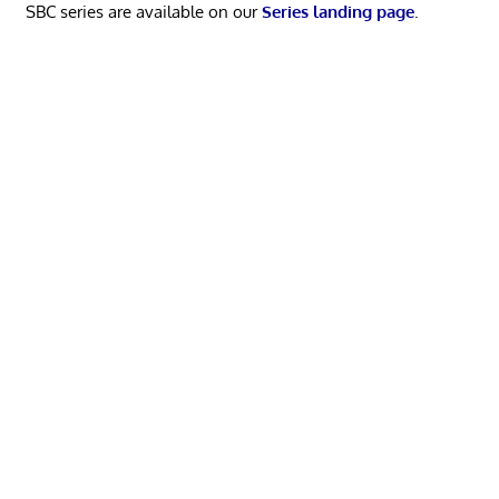
SBC series are available on our
Series landing page
.