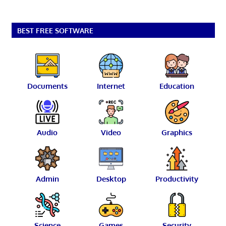
BEST FREE SOFTWARE
Documents
Internet
Education
Audio
Video
Graphics
Admin
Desktop
Productivity
Science
Games
Security