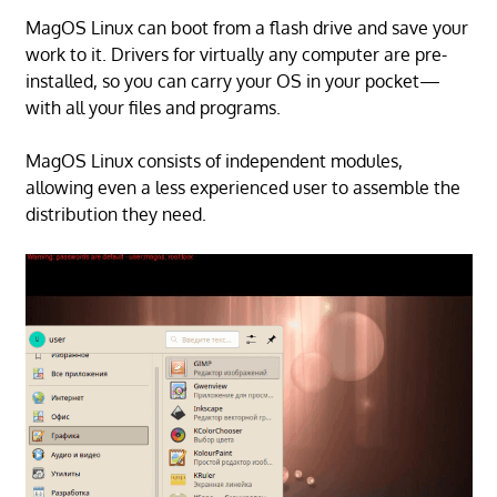
MagOS Linux can boot from a flash drive and save your
work to it. Drivers for virtually any computer are pre-
installed, so you can carry your OS in your pocket—
with all your files and programs.
MagOS Linux consists of independent modules,
allowing even a less experienced user to assemble the
distribution they need.