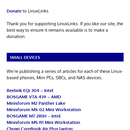
Donate
to LinuxLinks
Thank you for supporting LinuxLinks. If you like our site, the
best way to ensure it remains available is to make a
donation.
SMALL DEVICES
We’re publishing a series of articles for each of these Linux-
based phones, Mini PCs, SBCs, and NAS devices.
Beelink EQi 304 – Intel
BOSGAME VTA-439 – AMD
Minisforum M2 Panther Lake
Minisforum MS-02 Mini Workstation
BOSGAME M7 285H – Intel
Minisforum MS-R1 Mini Workstation
Chuwi CoreBook Air Plus laptop