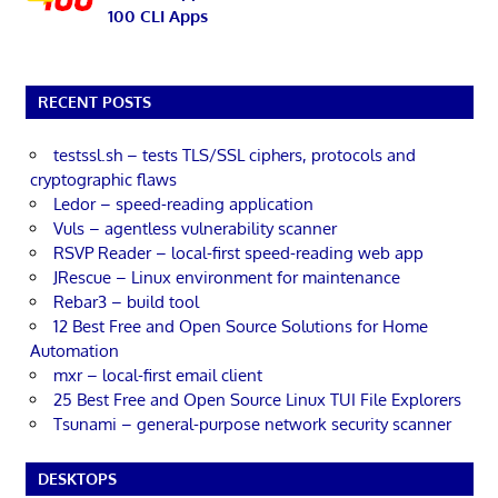
100 CLI Apps
RECENT POSTS
testssl.sh – tests TLS/SSL ciphers, protocols and
cryptographic flaws
Ledor – speed-reading application
Vuls – agentless vulnerability scanner
RSVP Reader – local-first speed-reading web app
JRescue – Linux environment for maintenance
Rebar3 – build tool
12 Best Free and Open Source Solutions for Home
Automation
mxr – local-first email client
25 Best Free and Open Source Linux TUI File Explorers
Tsunami – general-purpose network security scanner
DESKTOPS