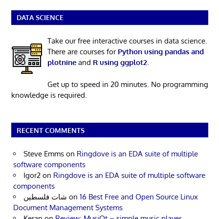
DATA SCIENCE
Take our free interactive courses in data science.
There are courses for
Python using pandas and
plotnine
and
R using ggplot2
.
Get up to speed in 20 minutes. No programming
knowledge is required.
RECENT COMMENTS
Steve Emms
on
Ringdove is an EDA suite of multiple
software components
Igor2
on
Ringdove is an EDA suite of multiple software
components
شات فلسطين
on
16 Best Free and Open Source Linux
Document Management Systems
Keran
on
Review: MusiQt – simple music player