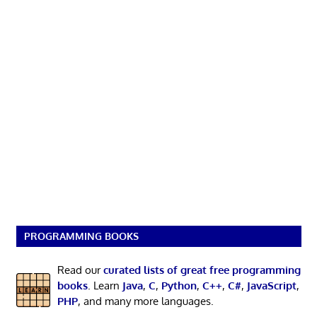
PROGRAMMING BOOKS
Read our
curated lists of great free programming
books
. Learn
Java
,
C
,
Python
,
C++
,
C#
,
JavaScript
,
PHP
, and many more languages.