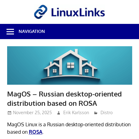
Skip
LinuxL
to
content
Best
NAVIGATION
Free
Linux
Software
&
Open
Source
Reviews
MagOS – Russian desktop-oriented
distribution based on ROSA
November 25, 2025
Erik Karlsson
Distro
MagOS Linux is a Russian desktop-oriented distribution
based on
ROSA
.