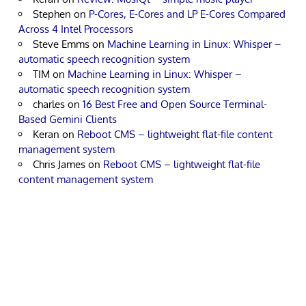
Stephen
on
P-Cores, E-Cores and LP E-Cores Compared
Across 4 Intel Processors
Steve Emms
on
Machine Learning in Linux: Whisper –
automatic speech recognition system
TIM
on
Machine Learning in Linux: Whisper –
automatic speech recognition system
charles
on
16 Best Free and Open Source Terminal-
Based Gemini Clients
Keran
on
Reboot CMS – lightweight flat-file content
management system
Chris James
on
Reboot CMS – lightweight flat-file
content management system