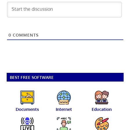
0
COMMENTS
BEST FREE SOFTWARE
Documents
Internet
Education