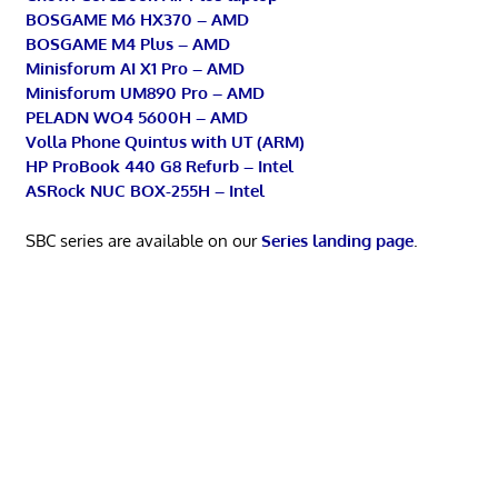
BOSGAME M6 HX370 – AMD
BOSGAME M4 Plus – AMD
Minisforum AI X1 Pro – AMD
Minisforum UM890 Pro – AMD
PELADN WO4 5600H – AMD
Volla Phone Quintus with UT (ARM)
HP ProBook 440 G8 Refurb – Intel
ASRock NUC BOX-255H – Intel
SBC series are available on our
Series landing page
.