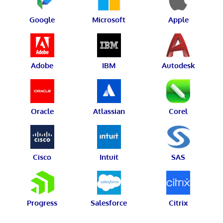
Google
Microsoft
Apple
Adobe
IBM
Autodesk
Oracle
Atlassian
Corel
Cisco
Intuit
SAS
Progress
Salesforce
Citrix