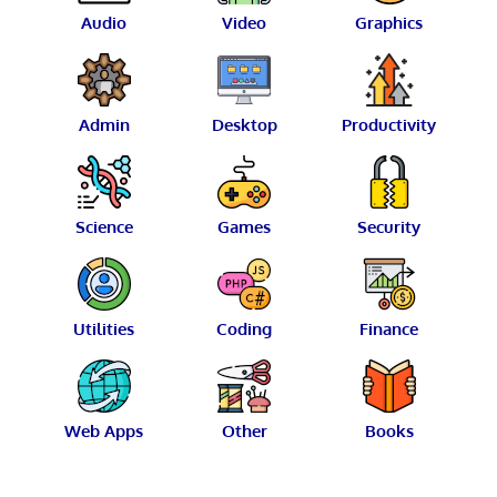
Audio
Video
Graphics
Admin
Desktop
Productivity
Science
Games
Security
Utilities
Coding
Finance
Web Apps
Other
Books