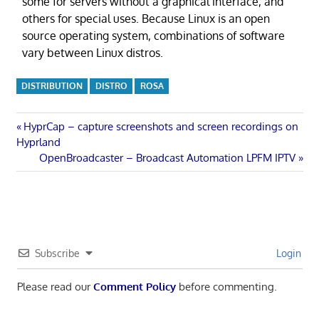
some for servers without a graphical interface, and
others for special uses. Because Linux is an open
source operating system, combinations of software
vary between Linux distros.
DISTRIBUTION
DISTRO
ROSA
Post
Previous
HyprCap – capture screenshots and screen recordings on
Post:
Hyprland
navigation
Next
OpenBroadcaster – Broadcast Automation LPFM IPTV
Post:
Subscribe
Login
Please read our
Comment Policy
before commenting.