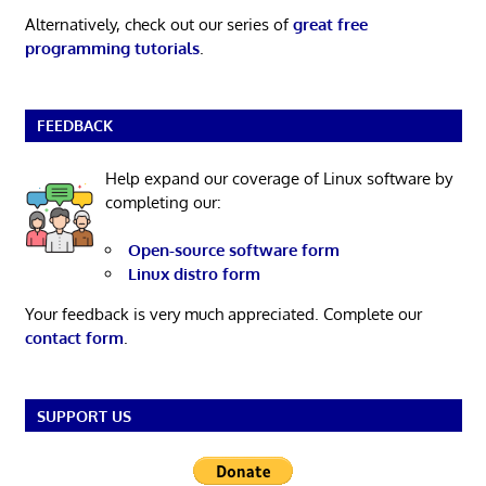
Alternatively, check out our series of
great free
programming tutorials
.
FEEDBACK
Help expand our coverage of Linux software by
completing our:
Open-source software form
Linux distro form
Your feedback is very much appreciated. Complete our
contact form
.
SUPPORT US