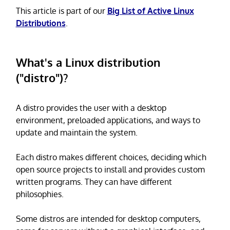
This article is part of our
Big List of Active Linux
Distributions
.
What's a Linux distribution
("distro")?
A distro provides the user with a desktop
environment, preloaded applications, and ways to
update and maintain the system.
Each distro makes different choices, deciding which
open source projects to install and provides custom
written programs. They can have different
philosophies.
Some distros are intended for desktop computers,