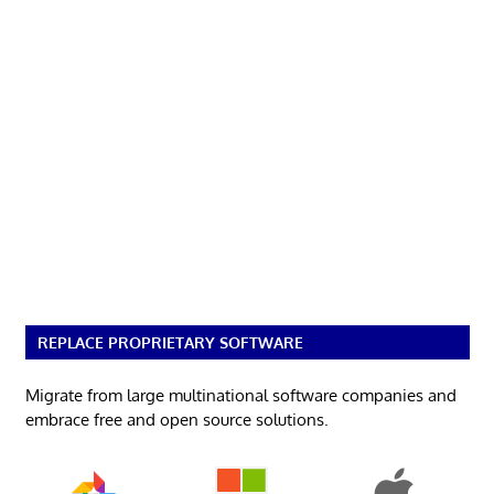
REPLACE PROPRIETARY SOFTWARE
Migrate from large multinational software companies and
embrace free and open source solutions.