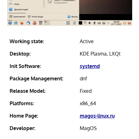
Working state:
Active
Desktop:
KDE Plasma, LXQt
Init Software:
systemd
Package Management:
dnf
Release Model:
Fixed
Platforms:
x86_64
Home Page:
magos-linux.ru
Developer:
MagOS