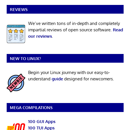
REVIEWS
We’ve written tons of in-depth and completely
impartial reviews of open source software.
Read
our reviews
.
NEW TO LINUX?
Begin your Linux journey with our easy-to-
understand
guide
designed for newcomers.
MEGA COMPILATIONS
100 GUI Apps
100 TUI Apps