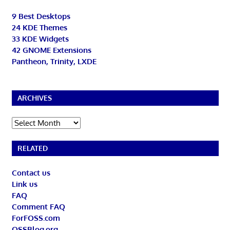
9 Best Desktops
24 KDE Themes
33 KDE Widgets
42 GNOME Extensions
Pantheon, Trinity, LXDE
ARCHIVES
Archives
RELATED
Contact us
Link us
FAQ
Comment FAQ
ForFOSS.com
OSSBlog.org