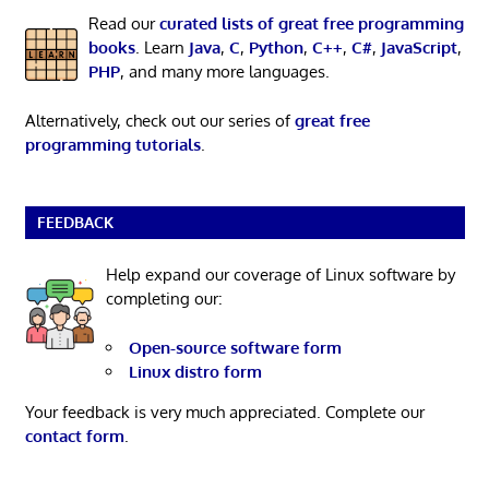
Read our
curated lists of great free programming
books
. Learn
Java
,
C
,
Python
,
C++
,
C#
,
JavaScript
,
PHP
, and many more languages.
Alternatively, check out our series of
great free
programming tutorials
.
FEEDBACK
Help expand our coverage of Linux software by
completing our:
Open-source software form
Linux distro form
Your feedback is very much appreciated. Complete our
contact form
.