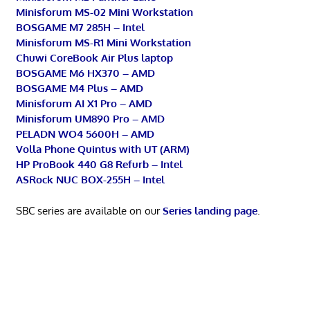
Minisforum MS-02 Mini Workstation
BOSGAME M7 285H – Intel
Minisforum MS-R1 Mini Workstation
Chuwi CoreBook Air Plus laptop
BOSGAME M6 HX370 – AMD
BOSGAME M4 Plus – AMD
Minisforum AI X1 Pro – AMD
Minisforum UM890 Pro – AMD
PELADN WO4 5600H – AMD
Volla Phone Quintus with UT (ARM)
HP ProBook 440 G8 Refurb – Intel
ASRock NUC BOX-255H – Intel
SBC series are available on our
Series landing page
.