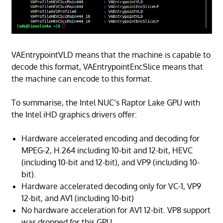
VAEntrypointVLD means that the machine is capable to
decode this format, VAEntrypointEncSlice means that
the machine can encode to this format.
To summarise, the Intel NUC’s Raptor Lake GPU with
the Intel iHD graphics drivers offer:
Hardware accelerated encoding and decoding for
MPEG-2, H.264 including 10-bit and 12-bit, HEVC
(including 10-bit and 12-bit), and VP9 (including 10-
bit).
Hardware accelerated decoding only for VC-1, VP9
12-bit, and AV1 (including 10-bit)
No hardware acceleration for AV1 12-bit. VP8 support
was dropped for this GPU.