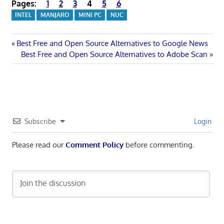
Pages:
1
2
3
4
5
6
INTEL
MANJARO
MINI PC
NUC
Post
Previous
Best Free and Open Source Alternatives to Google News
Post:
Next
Best Free and Open Source Alternatives to Adobe Scan
navigation
Post:
Subscribe
Login
Please read our
Comment Policy
before commenting.