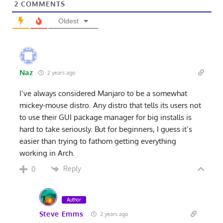
2
COMMENTS
Oldest
Naz
2 years ago
I’ve always considered Manjaro to be a somewhat
mickey-mouse distro. Any distro that tells its users not
to use their GUI package manager for big installs is
hard to take seriously. But for beginners, I guess it’s
easier than trying to fathom getting everything
working in Arch.
Reply
0
Author
Steve Emms
2 years ago