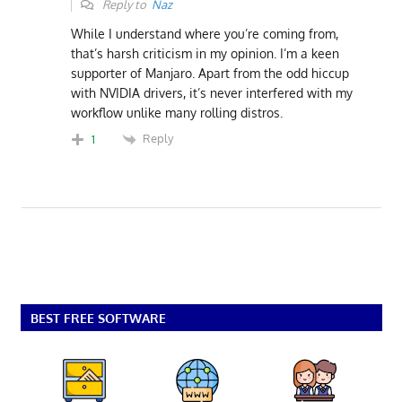
Reply to
Naz
While I understand where you’re coming from,
that’s harsh criticism in my opinion. I’m a keen
supporter of Manjaro. Apart from the odd hiccup
with NVIDIA drivers, it’s never interfered with my
workflow unlike many rolling distros.
Reply
1
BEST FREE SOFTWARE