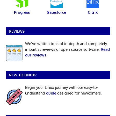
Progress
Salesforce
Citrix
REVIEWS
We’ve written tons of in-depth and completely
impartial reviews of open source software.
Read
our reviews
.
NEW TO LINUX?
Begin your Linux journey with our easy-to-
understand
guide
designed for newcomers.