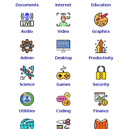
Documents
Internet
Education
Audio
Video
Graphics
Admin
Desktop
Productivity
Science
Games
Security
Utilities
Coding
Finance