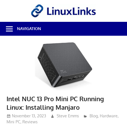
Skip
LinuxL
to
content
Best
NAVIGATION
Free
Linux
Software
&
Open
Source
Reviews
Intel NUC 13 Pro Mini PC Running
Linux: Installing Manjaro
November 13, 2023
Steve Emms
Blog
,
Hardware
,
Mini PC
,
Reviews