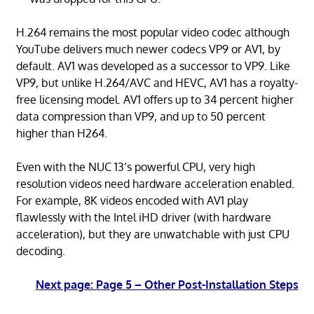
H.264 remains the most popular video codec although
YouTube delivers much newer codecs VP9 or AV1, by
default. AV1 was developed as a successor to VP9. Like
VP9, but unlike H.264/AVC and HEVC, AV1 has a royalty-
free licensing model. AV1 offers up to 34 percent higher
data compression than VP9, and up to 50 percent
higher than H264.
Even with the NUC 13’s powerful CPU, very high
resolution videos need hardware acceleration enabled.
For example, 8K videos encoded with AV1 play
flawlessly with the Intel iHD driver (with hardware
acceleration), but they are unwatchable with just CPU
decoding.
Next page: Page 5 – Other Post-Installation Steps