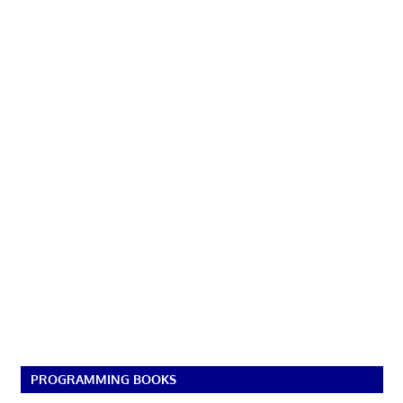
PROGRAMMING BOOKS