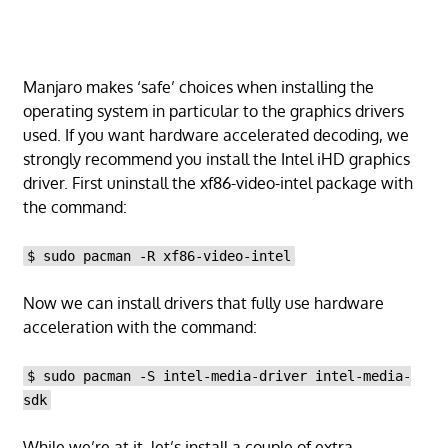
Manjaro makes ‘safe’ choices when installing the
operating system in particular to the graphics drivers
used. If you want hardware accelerated decoding, we
strongly recommend you install the Intel iHD graphics
driver. First uninstall the xf86-video-intel package with
the command:
$ sudo pacman -R xf86-video-intel
Now we can install drivers that fully use hardware
acceleration with the command:
$ sudo pacman -S intel-media-driver intel-media-
sdk
While we’re at it, let’s install a couple of extra