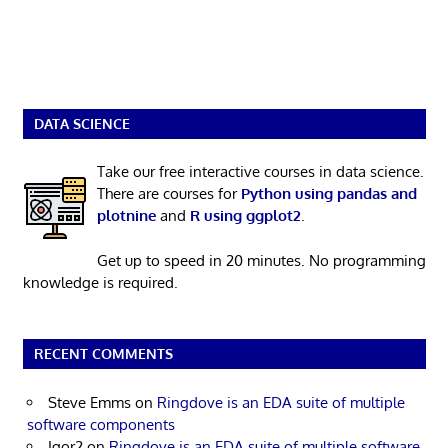
DATA SCIENCE
Take our free interactive courses in data science.
There are courses for
Python using pandas and
plotnine
and
R using ggplot2
.
Get up to speed in 20 minutes. No programming
knowledge is required.
RECENT COMMENTS
Steve Emms
on
Ringdove is an EDA suite of multiple
software components
Igor2
on
Ringdove is an EDA suite of multiple software