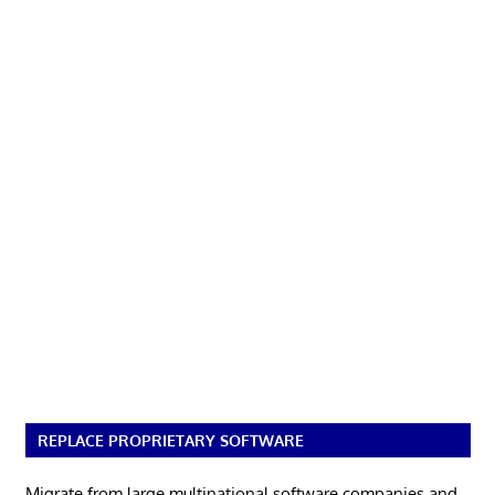
REPLACE PROPRIETARY SOFTWARE
Migrate from large multinational software companies and