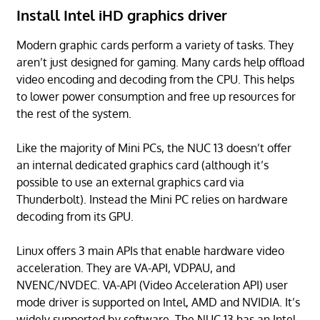
Install Intel iHD graphics driver
Modern graphic cards perform a variety of tasks. They
aren’t just designed for gaming. Many cards help offload
video encoding and decoding from the CPU. This helps
to lower power consumption and free up resources for
the rest of the system.
Like the majority of Mini PCs, the NUC 13 doesn’t offer
an internal dedicated graphics card (although it’s
possible to use an external graphics card via
Thunderbolt). Instead the Mini PC relies on hardware
decoding from its GPU.
Linux offers 3 main APIs that enable hardware video
acceleration. They are VA-API, VDPAU, and
NVENC/NVDEC. VA-API (Video Acceleration API) user
mode driver is supported on Intel, AMD and NVIDIA. It’s
widely supported by software. The NUC 13 has an Intel