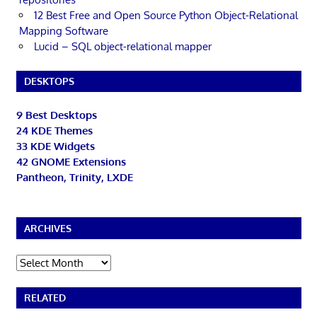
12 Best Free and Open Source Python Object-Relational
Mapping Software
Lucid – SQL object-relational mapper
DESKTOPS
9 Best Desktops
24 KDE Themes
33 KDE Widgets
42 GNOME Extensions
Pantheon, Trinity, LXDE
ARCHIVES
Archives
RELATED