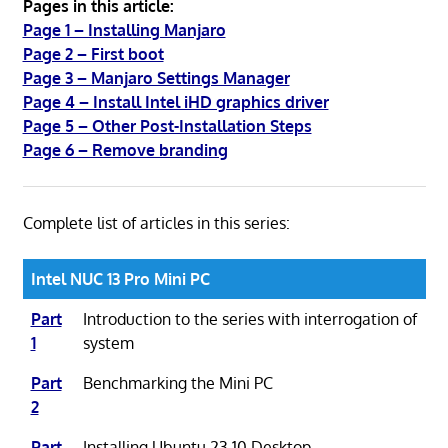
Pages in this article:
Page 1 – Installing Manjaro
Page 2 – First boot
Page 3 – Manjaro Settings Manager
Page 4 – Install Intel iHD graphics driver
Page 5 – Other Post-Installation Steps
Page 6 – Remove branding
Complete list of articles in this series:
Intel NUC 13 Pro Mini PC
Part
Introduction to the series with interrogation of
1
system
Part
Benchmarking the Mini PC
2
Part
Installing Ubuntu 23.10 Desktop