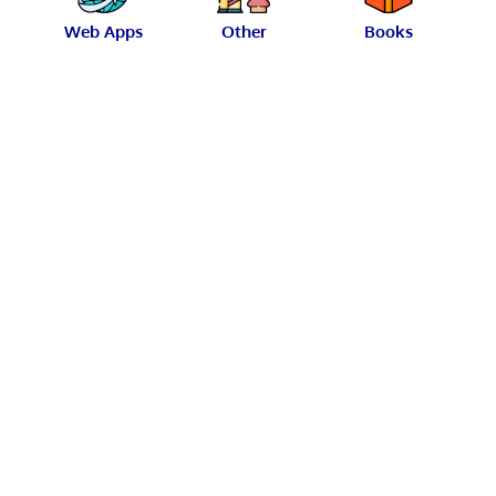
Web Apps
Other
Books