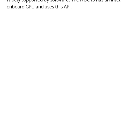
onboard GPU and uses this API.