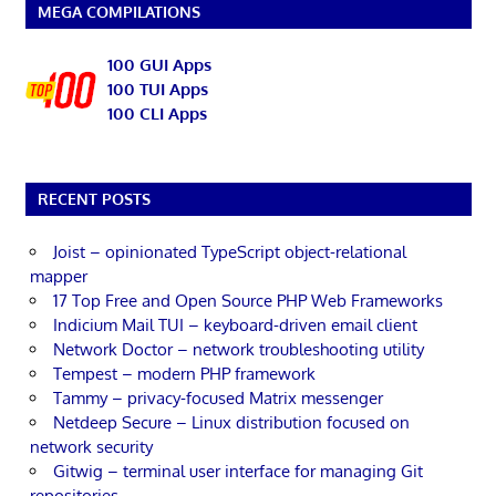
MEGA COMPILATIONS
100 GUI Apps
100 TUI Apps
100 CLI Apps
RECENT POSTS
Joist – opinionated TypeScript object-relational
mapper
17 Top Free and Open Source PHP Web Frameworks
Indicium Mail TUI – keyboard-driven email client
Network Doctor – network troubleshooting utility
Tempest – modern PHP framework
Tammy – privacy-focused Matrix messenger
Netdeep Secure – Linux distribution focused on
network security
Gitwig – terminal user interface for managing Git
repositories