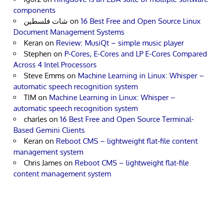
components
شات فلسطين
on
16 Best Free and Open Source Linux
Document Management Systems
Keran
on
Review: MusiQt – simple music player
Stephen
on
P-Cores, E-Cores and LP E-Cores Compared
Across 4 Intel Processors
Steve Emms
on
Machine Learning in Linux: Whisper –
automatic speech recognition system
TIM
on
Machine Learning in Linux: Whisper –
automatic speech recognition system
charles
on
16 Best Free and Open Source Terminal-
Based Gemini Clients
Keran
on
Reboot CMS – lightweight flat-file content
management system
Chris James
on
Reboot CMS – lightweight flat-file
content management system