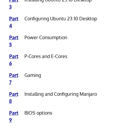
3
Part
Configuring Ubuntu 23.10 Desktop
4
Part
Power Consumption
5
Part
P-Cores and E-Cores
6
Part
Gaming
7
Part
Installing and Configuring Manjaro
8
Part
BIOS options
9