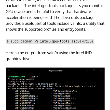
packages. The intel-gpu-tools package lets you monitor
GPU usage and is helpful to verify that hardware
acceleration is being used. The libva-utils package
provides a useful set of tools include vainfo, a utility that
shows the supported profiles and entrypoints.
$ sudo pacman -S intel-gpu-tools libva-utils
Here’s the output from vainfo using the Intel iHD
graphics driver.