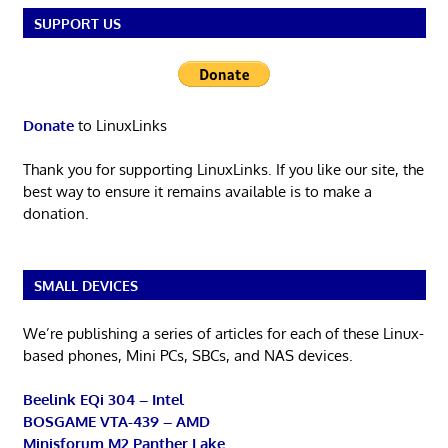
SUPPORT US
Donate
to LinuxLinks
Thank you for supporting LinuxLinks. If you like our site, the
best way to ensure it remains available is to make a
donation.
SMALL DEVICES
We’re publishing a series of articles for each of these Linux-
based phones, Mini PCs, SBCs, and NAS devices.
Beelink EQi 304 – Intel
BOSGAME VTA-439 – AMD
Minisforum M2 Panther Lake