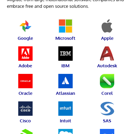
embrace free and open source solutions.
Google
Microsoft
Apple
Adobe
IBM
Autodesk
Oracle
Atlassian
Corel
Cisco
Intuit
SAS