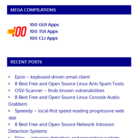
MEGA COMPILATIONS
100 GUI Apps
100 TUI Apps
100 CLI Apps
RECENT POSTS
Epist – keyboard-driven email client
8 Best Free and Open Source Linux Anti-Spam Tools
OSV-Scanner – finds known vulnerabilities
8 Best Free and Open Source Linux Console Audio
Grabbers
Speeedy – local-first speed reading progressive web
app
8 Best Free and Open Source Network Intrusion
Detection Systems
Slips – intrusion detection and prevention system