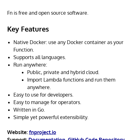
Fn is free and open source software.
Key Features
Native Docker: use any Docker container as your
Function.
Supports all languages.
Run anywhere:
Public, private and hybrid cloud.
Import Lambda functions and run them
anywhere.
Easy to use for developers.
Easy to manage for operators.
Written in Go.
Simple yet powerful extensibility.
Website:
fnproject.io
Support:
Documentation
,
GitHub Code Repository