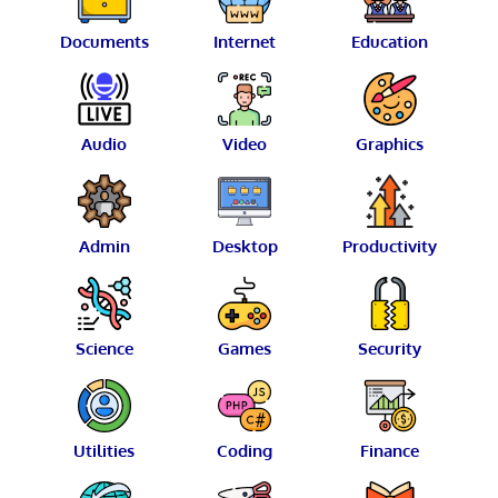
Documents
Internet
Education
Audio
Video
Graphics
Admin
Desktop
Productivity
Science
Games
Security
Utilities
Coding
Finance