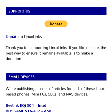
SUPPORT US
Donate
to LinuxLinks
Thank you for supporting LinuxLinks. If you like our site, the
best way to ensure it remains available is to make a
donation.
SMALL DEVICES
We’re publishing a series of articles for each of these Linux-
based phones, Mini PCs, SBCs, and NAS devices.
Beelink EQi 304 – Intel
BOSGAME VTA-439 – AMD