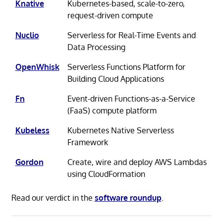
Knative
Kubernetes-based, scale-to-zero,
request-driven compute
Nuclio
Serverless for Real-Time Events and
Data Processing
OpenWhisk
Serverless Functions Platform for
Building Cloud Applications
Fn
Event-driven Functions-as-a-Service
(FaaS) compute platform
Kubeless
Kubernetes Native Serverless
Framework
Gordon
Create, wire and deploy AWS Lambdas
using CloudFormation
Read our verdict in the
software roundup
.