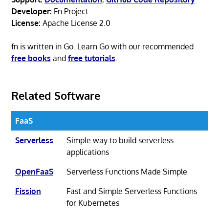
Developer:
Fn Project
License:
Apache License 2.0
fn is written in Go. Learn Go with our recommended
free books
and
free tutorials
.
Related Software
FaaS
Serverless
Simple way to build serverless
applications
OpenFaaS
Serverless Functions Made Simple
Fission
Fast and Simple Serverless Functions
for Kubernetes