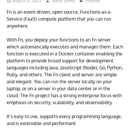
August 31, 2023
Steve Emms
Internet
Fn is an event-driven, open source, Functions-as-a-
Service (FaaS) compute platform that you can run
anywhere.
With Fn, you deploy your functions to an Fn server
which automatically executes and manages them. Each
function is executed in a Docker container enabling the
platform to provide broad support for development
languages including Java, JavaScript (Node), Go, Python,
Ruby, and others. The Fn client and server are simple
and elegant. You can run the server locally on your
laptop, or on a server in your data center or in the
cloud. The Fn project has a strong enterprise focus with
emphasis on security, scalability, and observability.
It’s easy to use, supports every programming language,
and is extensible and performant.