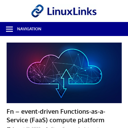
Skip
LinuxL
to
content
Best
NAVIGATION
Free
Linux
Software
&
Open
Source
Reviews
Fn – event-driven Functions-as-a-
Service (FaaS) compute platform