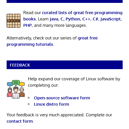
Read our
curated lists of great free programming
books
. Learn
Java
,
C
,
Python
,
C++
,
C#
,
JavaScript
,
PHP
, and many more languages.
Alternatively, check out our series of
great free
programming tutorials
.
FEEDBACK
Help expand our coverage of Linux software by
completing our:
Open-source software form
Linux distro form
Your feedback is very much appreciated. Complete our
contact form
.