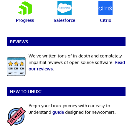
Progress
Salesforce
Citrix
REVIEWS
We’ve written tons of in-depth and completely
impartial reviews of open source software.
Read
our reviews
.
NEW TO LINUX?
Begin your Linux journey with our easy-to-
understand
guide
designed for newcomers.