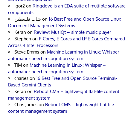
Igor2
on
Ringdove is an EDA suite of multiple software
components
شات فلسطين
on
16 Best Free and Open Source Linux
Document Management Systems
Keran
on
Review: MusiQt – simple music player
Stephen
on
P-Cores, E-Cores and LP E-Cores Compared
Across 4 Intel Processors
Steve Emms
on
Machine Learning in Linux: Whisper –
automatic speech recognition system
TIM
on
Machine Learning in Linux: Whisper –
automatic speech recognition system
charles
on
16 Best Free and Open Source Terminal-
Based Gemini Clients
Keran
on
Reboot CMS – lightweight flat-file content
management system
Chris James
on
Reboot CMS – lightweight flat-file
content management system