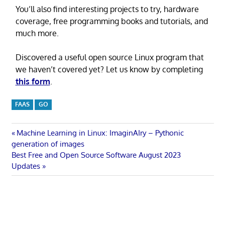
You’ll also find interesting projects to try, hardware
coverage, free programming books and tutorials, and
much more.
Discovered a useful open source Linux program that
we haven’t covered yet? Let us know by completing
this form
.
FAAS
GO
Post
Previous
Machine Learning in Linux: ImaginAIry – Pythonic
Post:
generation of images
navigation
Next
Best Free and Open Source Software August 2023
Post:
Updates