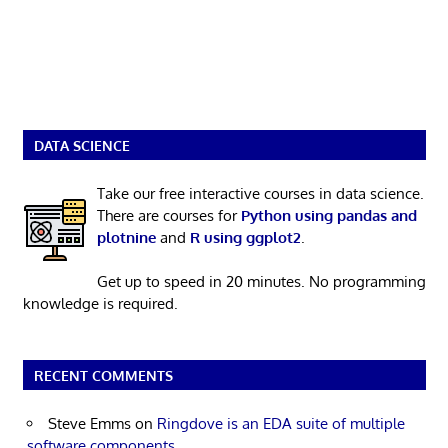
DATA SCIENCE
Take our free interactive courses in data science.
There are courses for
Python using pandas and
plotnine
and
R using ggplot2
.
Get up to speed in 20 minutes. No programming
knowledge is required.
RECENT COMMENTS
Steve Emms
on
Ringdove is an EDA suite of multiple
software components