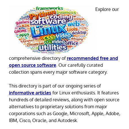
Explore our
comprehensive directory of
recommended free and
open source software
. Our carefully curated
collection spans every major software category.
This directory is part of our ongoing series of
informative articles
for Linux enthusiasts. It features
hundreds of detailed reviews, along with open source
alternatives to proprietary solutions from major
corporations such as Google, Microsoft, Apple, Adobe,
IBM, Cisco, Oracle, and Autodesk.