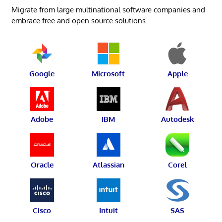
Migrate from large multinational software companies and
embrace free and open source solutions.
Google
Microsoft
Apple
Adobe
IBM
Autodesk
Oracle
Atlassian
Corel
Cisco
Intuit
SAS