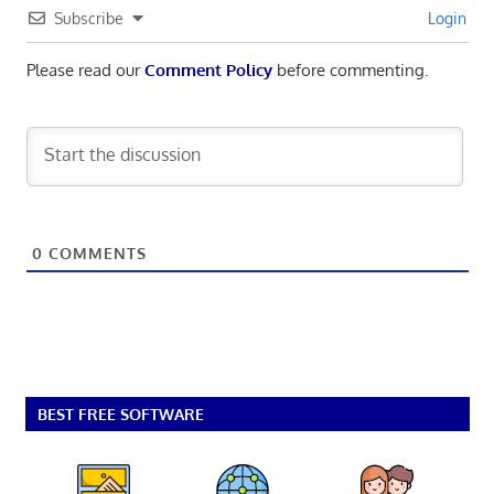
Subscribe
Login
Please read our
Comment Policy
before commenting.
0
COMMENTS
BEST FREE SOFTWARE