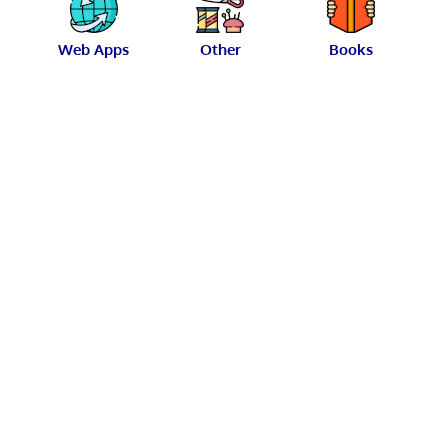
Web Apps
Other
Books