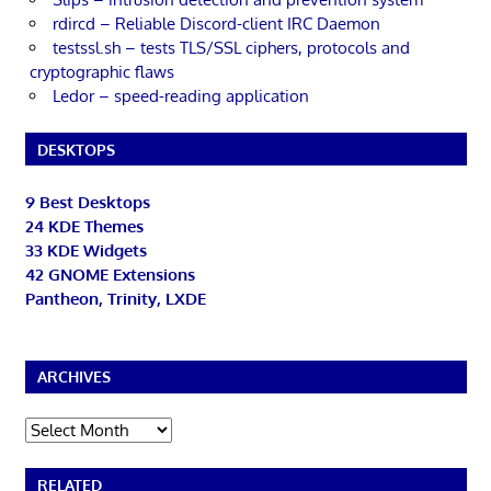
rdircd – Reliable Discord-client IRC Daemon
testssl.sh – tests TLS/SSL ciphers, protocols and
cryptographic flaws
Ledor – speed-reading application
DESKTOPS
9 Best Desktops
24 KDE Themes
33 KDE Widgets
42 GNOME Extensions
Pantheon, Trinity, LXDE
ARCHIVES
Archives
RELATED