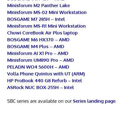
Minisforum M2 Panther Lake
Minisforum MS-02 Mini Workstation
BOSGAME M7 285H – Intel
Minisforum MS-R1 Mini Workstation
Chuwi CoreBook Air Plus laptop
BOSGAME M6 HX370 – AMD
BOSGAME M4 Plus – AMD
Minisforum AI X1 Pro – AMD
Minisforum UM890 Pro – AMD
PELADN WO4 5600H – AMD
Volla Phone Quintus with UT (ARM)
HP ProBook 440 G8 Refurb – Intel
ASRock NUC BOX-255H – Intel
SBC series are available on our
Series landing page
.