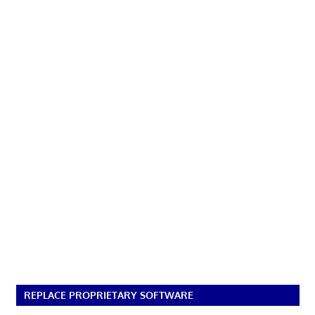
REPLACE PROPRIETARY SOFTWARE