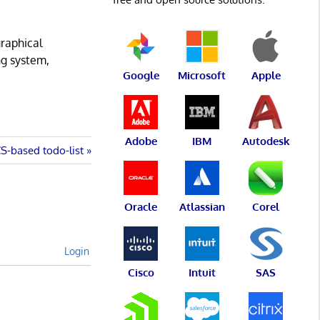
graphical
ng system,
Google
Microsoft
Apple
Adobe
IBM
Autodesk
CS-based todo-list
Oracle
Atlassian
Corel
Login
Cisco
Intuit
SAS