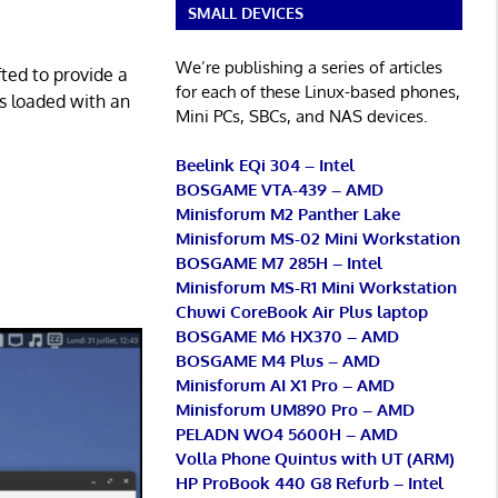
SMALL DEVICES
We’re publishing a series of articles
fted to provide a
for each of these Linux-based phones,
s loaded with an
Mini PCs, SBCs, and NAS devices.
Beelink EQi 304 – Intel
BOSGAME VTA-439 – AMD
Minisforum M2 Panther Lake
Minisforum MS-02 Mini Workstation
BOSGAME M7 285H – Intel
Minisforum MS-R1 Mini Workstation
Chuwi CoreBook Air Plus laptop
BOSGAME M6 HX370 – AMD
BOSGAME M4 Plus – AMD
Minisforum AI X1 Pro – AMD
Minisforum UM890 Pro – AMD
PELADN WO4 5600H – AMD
Volla Phone Quintus with UT (ARM)
HP ProBook 440 G8 Refurb – Intel