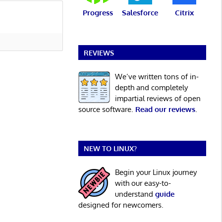
Progress
Salesforce
Citrix
REVIEWS
We’ve written tons of in-
depth and completely
impartial reviews of open
source software.
Read our reviews
.
NEW TO LINUX?
Begin your Linux journey
with our easy-to-
understand
guide
designed for newcomers.