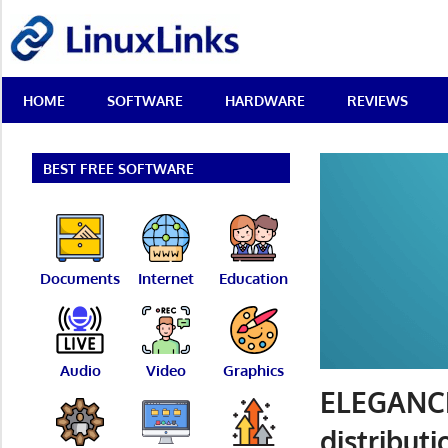
Skip
LinuxLinks
to
content
Best
HOME
SOFTWARE
HARDWARE
REVIEWS
Free
Linux
Software
&
BEST FREE SOFTWARE
Open
Source
Reviews
Documents
Internet
Education
Audio
Video
Graphics
ELEGANCE
distributi