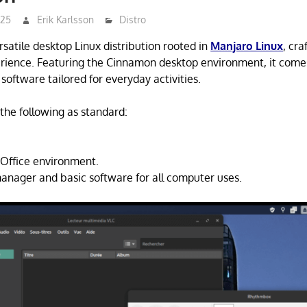
025
Erik Karlsson
Distro
satile desktop Linux distribution rooted in
Manjaro Linux
, cra
erience. Featuring the Cinnamon desktop environment, it come
 software tailored for everyday activities.
the following as standard:
Office environment.
nager and basic software for all computer uses.