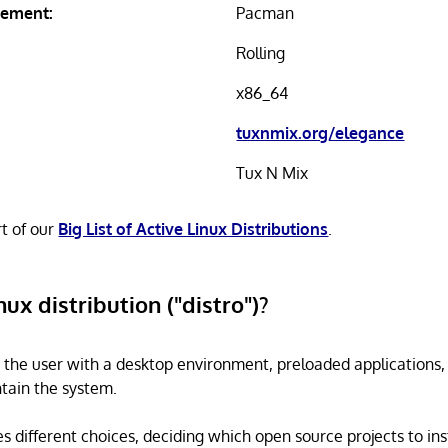
ement:
Pacman
Rolling
x86_64
tuxnmix.org/elegance
Tux N Mix
rt of our
Big List of Active Linux Distributions
.
nux distribution ("distro")?
s the user with a desktop environment, preloaded applications
tain the system.
s different choices, deciding which open source projects to ins