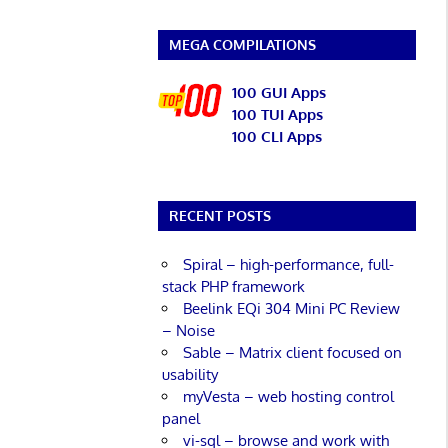
MEGA COMPILATIONS
100 GUI Apps
100 TUI Apps
100 CLI Apps
RECENT POSTS
Spiral – high-performance, full-
stack PHP framework
Beelink EQi 304 Mini PC Review
– Noise
Sable – Matrix client focused on
usability
myVesta – web hosting control
panel
vi-sql – browse and work with