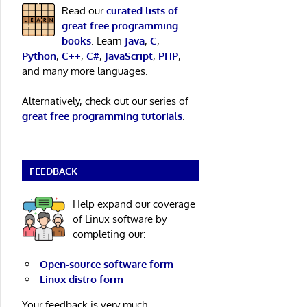
Read our
curated lists of
great free programming
books
. Learn
Java
,
C
,
Python
,
C++
,
C#
,
JavaScript
,
PHP
,
and many more languages.
Alternatively, check out our series of
great free programming tutorials
.
FEEDBACK
Help expand our coverage
of Linux software by
completing our:
Open-source software form
Linux distro form
Your feedback is very much