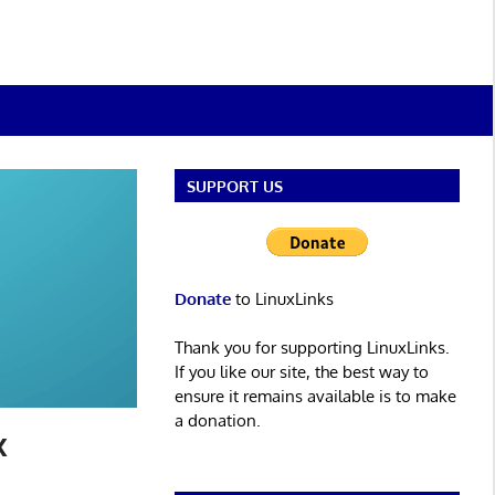
SUPPORT US
Donate
to LinuxLinks
Thank you for supporting LinuxLinks.
If you like our site, the best way to
ensure it remains available is to make
a donation.
x