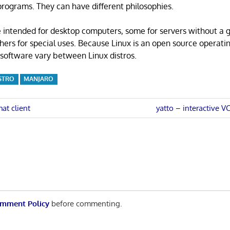
rograms. They can have different philosophies.
 intended for desktop computers, some for servers without a 
thers for special uses. Because Linux is an open source operati
software vary between Linux distros.
STRO
MANJARO
Next
hat client
yatto – interactive V
Post:
n
mment Policy
before commenting.