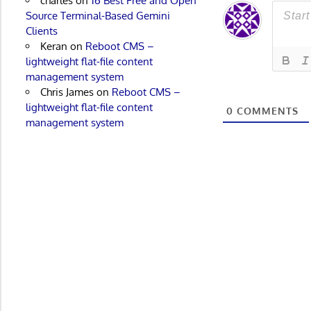
charles
on
16 Best Free and Open
Source Terminal-Based Gemini
Clients
Keran
on
Reboot CMS –
lightweight flat-file content
management system
Chris James
on
Reboot CMS –
lightweight flat-file content
0
COMMENTS
management system