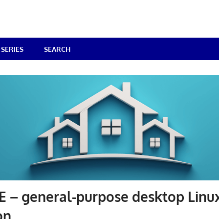
SERIES
SEARCH
 – general-purpose desktop Linu
on