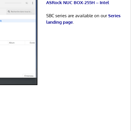
ASRock NUC BOX-255H – Intel
SBC series are available on our
Series
landing page
.