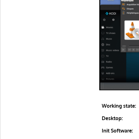
Working state:
Desktop:
Init Software: