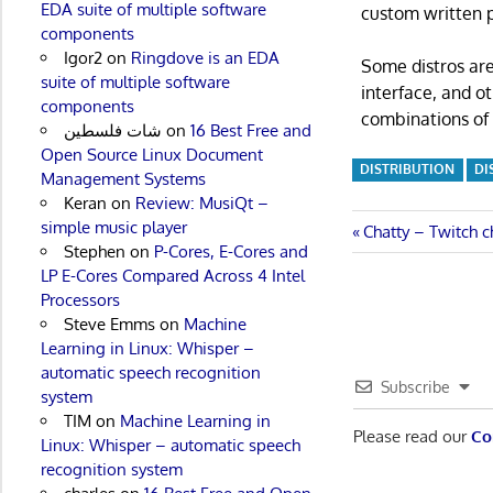
EDA suite of multiple software
custom written p
components
Igor2
on
Ringdove is an EDA
Some distros are
suite of multiple software
interface, and o
components
combinations of 
شات فلسطين
on
16 Best Free and
Open Source Linux Document
DISTRIBUTION
DI
Management Systems
Keran
on
Review: MusiQt –
simple music player
Post
Previous
Chatty – Twitch c
Stephen
on
P-Cores, E-Cores and
Post:
navigatio
LP E-Cores Compared Across 4 Intel
Processors
Steve Emms
on
Machine
Learning in Linux: Whisper –
automatic speech recognition
Subscribe
system
TIM
on
Machine Learning in
Please read our
Co
Linux: Whisper – automatic speech
recognition system