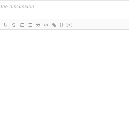
{}
[+]