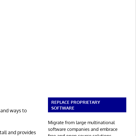
REPLACE PROPRIETARY
SOFTWARE
, and ways to
Migrate from large multinational
software companies and embrace
tall and provides
free and open source solutions.