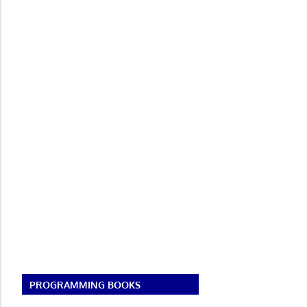
PROGRAMMING BOOKS