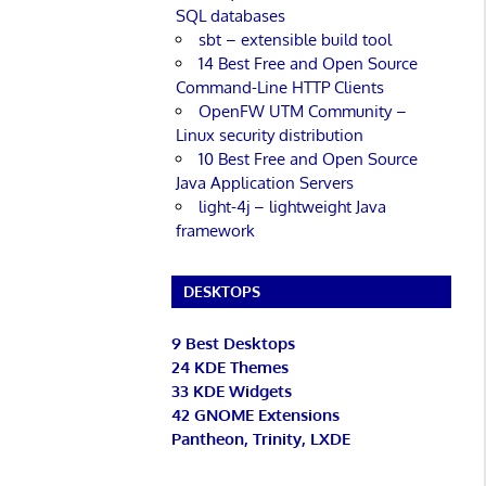
SQL databases
sbt – extensible build tool
14 Best Free and Open Source
Command-Line HTTP Clients
OpenFW UTM Community –
Linux security distribution
10 Best Free and Open Source
Java Application Servers
light-4j – lightweight Java
framework
DESKTOPS
9 Best Desktops
24 KDE Themes
33 KDE Widgets
42 GNOME Extensions
Pantheon, Trinity, LXDE