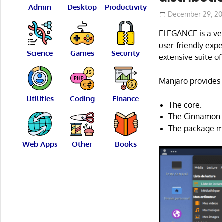
Admin
Desktop
Productivity
December 29, 2
ELEGANCE is a ver
user-friendly exp
Science
Games
Security
extensive suite of
Manjaro provides 
Utilities
Coding
Finance
The core.
The Cinnamon 
The package ma
Web Apps
Other
Books