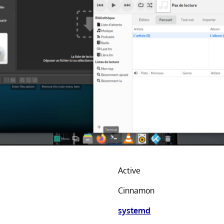
Active
Cinnamon
systemd