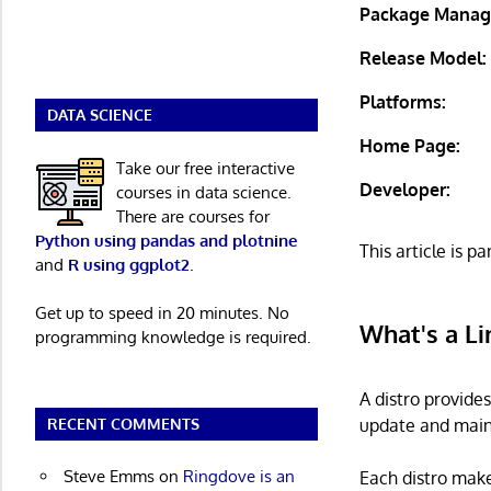
Package Manag
Release Model:
Platforms:
DATA SCIENCE
Home Page:
Take our free interactive
Developer:
courses in data science.
There are courses for
Python using pandas and plotnine
This article is pa
and
R using ggplot2
.
Get up to speed in 20 minutes. No
What's a Li
programming knowledge is required.
A distro provide
update and main
RECENT COMMENTS
Steve Emms
on
Ringdove is an
Each distro make