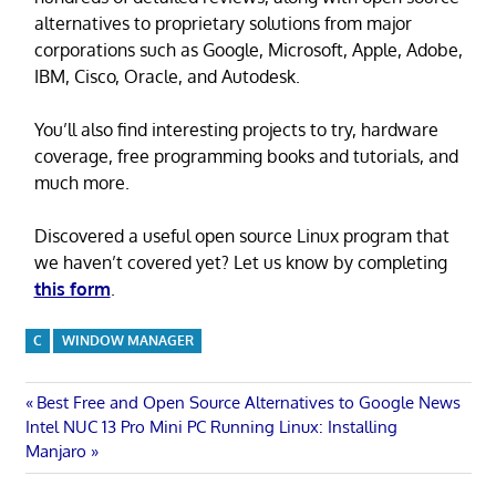
alternatives to proprietary solutions from major
corporations such as Google, Microsoft, Apple, Adobe,
IBM, Cisco, Oracle, and Autodesk.
You’ll also find interesting projects to try, hardware
coverage, free programming books and tutorials, and
much more.
Discovered a useful open source Linux program that
we haven’t covered yet? Let us know by completing
this form
.
C
WINDOW MANAGER
Post
Previous
Best Free and Open Source Alternatives to Google News
Next
Post:
Intel NUC 13 Pro Mini PC Running Linux: Installing
navigation
Post:
Manjaro