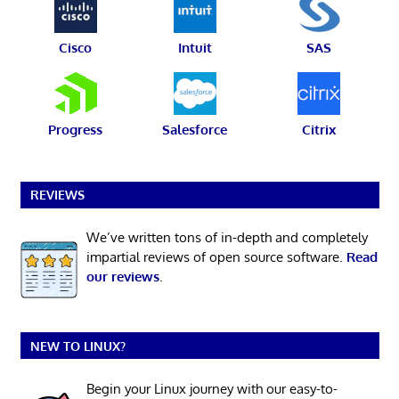
Cisco
Intuit
SAS
Progress
Salesforce
Citrix
REVIEWS
We’ve written tons of in-depth and completely
impartial reviews of open source software.
Read
our reviews
.
NEW TO LINUX?
Begin your Linux journey with our easy-to-