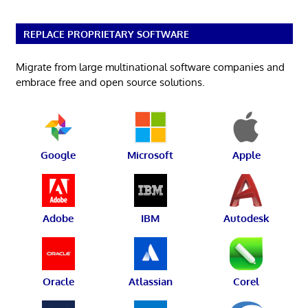
REPLACE PROPRIETARY SOFTWARE
Migrate from large multinational software companies and
embrace free and open source solutions.
Google
Microsoft
Apple
Adobe
IBM
Autodesk
Oracle
Atlassian
Corel