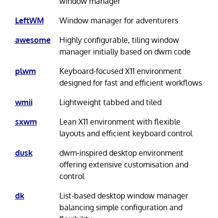
window manager
LeftWM
Window manager for adventurers
awesome
Highly configurable, tiling window
manager initially based on dwm code
plwm
Keyboard-focused X11 environment
designed for fast and efficient workflows
wmii
Lightweight tabbed and tiled
sxwm
Lean X11 environment with flexible
layouts and efficient keyboard control
dusk
dwm-inspired desktop environment
offering extensive customisation and
control
dk
List-based desktop window manager
balancing simple configuration and