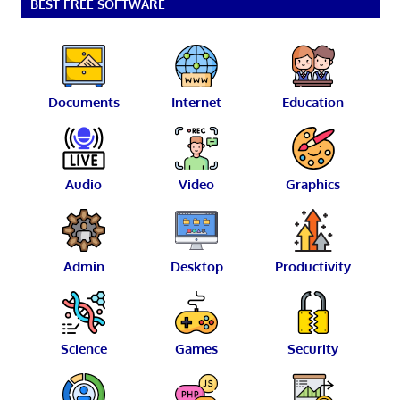
BEST FREE SOFTWARE
Documents
Internet
Education
Audio
Video
Graphics
Admin
Desktop
Productivity
Science
Games
Security