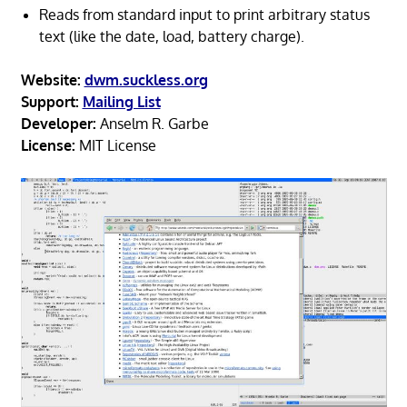
Reads from standard input to print arbitrary status
text (like the date, load, battery charge).
Website:
dwm.suckless.org
Support:
Mailing List
Developer:
Anselm R. Garbe
License:
MIT License