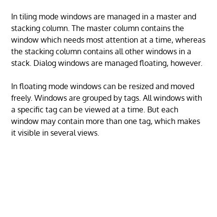
In tiling mode windows are managed in a master and
stacking column. The master column contains the
window which needs most attention at a time, whereas
the stacking column contains all other windows in a
stack. Dialog windows are managed floating, however.
In floating mode windows can be resized and moved
freely. Windows are grouped by tags. All windows with
a specific tag can be viewed at a time. But each
window may contain more than one tag, which makes
it visible in several views.