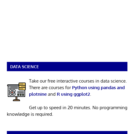
DATA SCIENCE
Take our free interactive courses in data science.
There are courses for
Python using pandas and
plotnine
and
R using ggplot2
.
Get up to speed in 20 minutes. No programming
knowledge is required.