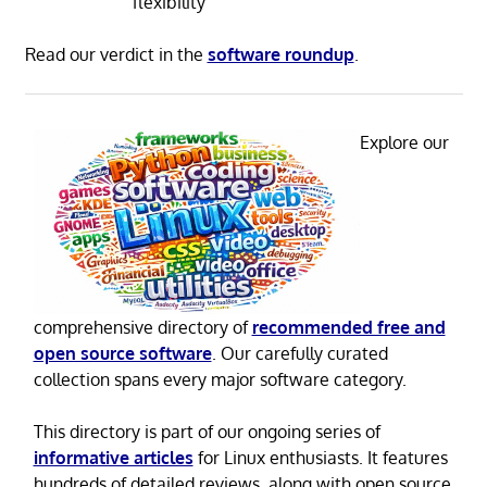
flexibility
Read our verdict in the
software roundup
.
Explore our
comprehensive directory of
recommended free and
open source software
. Our carefully curated
collection spans every major software category.
This directory is part of our ongoing series of
informative articles
for Linux enthusiasts. It features
hundreds of detailed reviews, along with open source