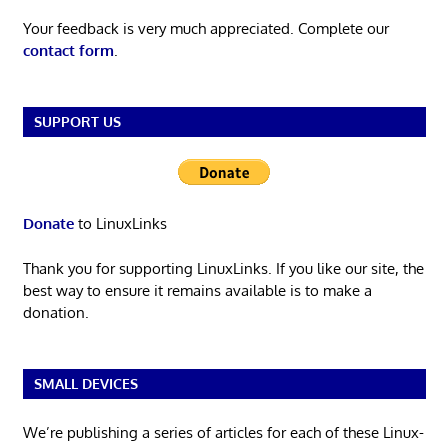
Your feedback is very much appreciated. Complete our
contact form
.
SUPPORT US
Donate
to LinuxLinks
Thank you for supporting LinuxLinks. If you like our site, the
best way to ensure it remains available is to make a
donation.
SMALL DEVICES
We’re publishing a series of articles for each of these Linux-