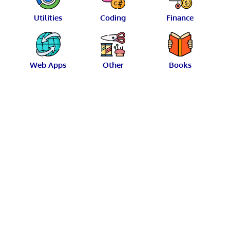
Utilities
Coding
Finance
Web Apps
Other
Books