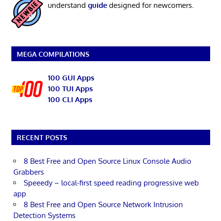
understand
guide
designed for newcomers.
MEGA COMPILATIONS
100 GUI Apps
100 TUI Apps
100 CLI Apps
RECENT POSTS
8 Best Free and Open Source Linux Console Audio
Grabbers
Speeedy – local-first speed reading progressive web
app
8 Best Free and Open Source Network Intrusion
Detection Systems