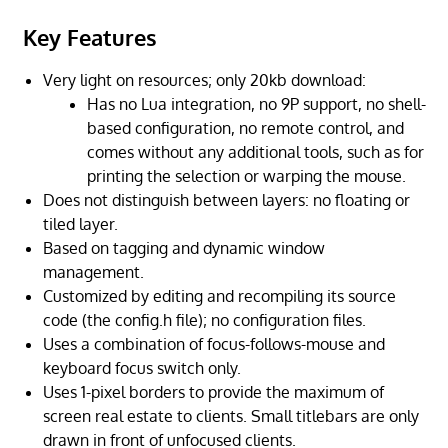
Key Features
Very light on resources; only 20kb download:
Has no Lua integration, no 9P support, no shell-
based configuration, no remote control, and
comes without any additional tools, such as for
printing the selection or warping the mouse.
Does not distinguish between layers: no floating or
tiled layer.
Based on tagging and dynamic window
management.
Customized by editing and recompiling its source
code (the config.h file); no configuration files.
Uses a combination of focus-follows-mouse and
keyboard focus switch only.
Uses 1-pixel borders to provide the maximum of
screen real estate to clients. Small titlebars are only
drawn in front of unfocused clients.