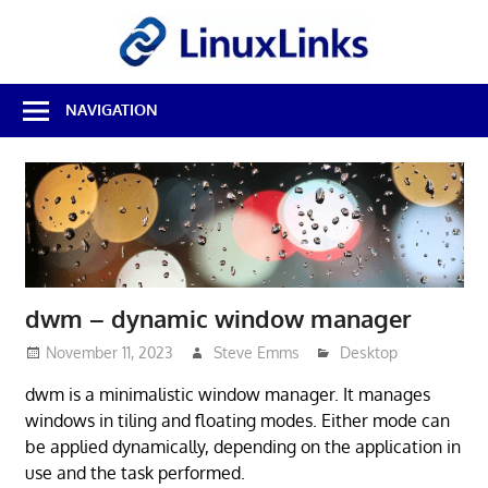
Skip
LinuxL
to
content
Best
NAVIGATION
Free
Linux
Software
&
Open
Source
Reviews
dwm – dynamic window manager
November 11, 2023
Steve Emms
Desktop
dwm is a minimalistic window manager. It manages
windows in tiling and floating modes. Either mode can
be applied dynamically, depending on the application in
use and the task performed.