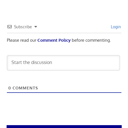
Subscribe
Login
Please read our
Comment Policy
before commenting.
0
COMMENTS