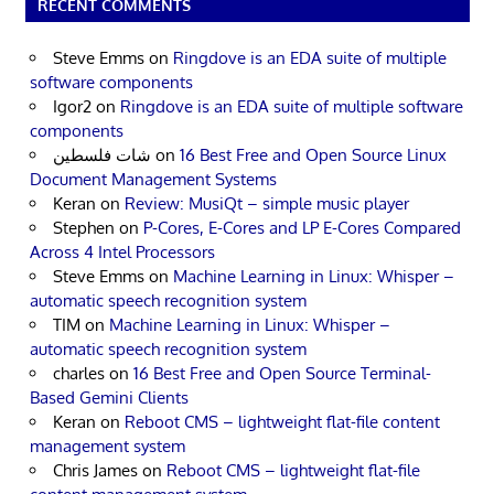
RECENT COMMENTS
Steve Emms
on
Ringdove is an EDA suite of multiple
software components
Igor2
on
Ringdove is an EDA suite of multiple software
components
شات فلسطين
on
16 Best Free and Open Source Linux
Document Management Systems
Keran
on
Review: MusiQt – simple music player
Stephen
on
P-Cores, E-Cores and LP E-Cores Compared
Across 4 Intel Processors
Steve Emms
on
Machine Learning in Linux: Whisper –
automatic speech recognition system
TIM
on
Machine Learning in Linux: Whisper –
automatic speech recognition system
charles
on
16 Best Free and Open Source Terminal-
Based Gemini Clients
Keran
on
Reboot CMS – lightweight flat-file content
management system
Chris James
on
Reboot CMS – lightweight flat-file