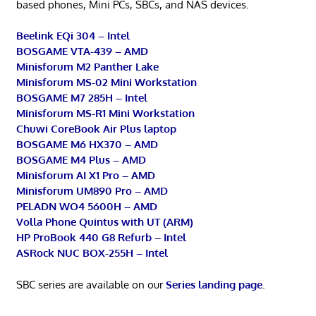
based phones, Mini PCs, SBCs, and NAS devices.
Beelink EQi 304 – Intel
BOSGAME VTA-439 – AMD
Minisforum M2 Panther Lake
Minisforum MS-02 Mini Workstation
BOSGAME M7 285H – Intel
Minisforum MS-R1 Mini Workstation
Chuwi CoreBook Air Plus laptop
BOSGAME M6 HX370 – AMD
BOSGAME M4 Plus – AMD
Minisforum AI X1 Pro – AMD
Minisforum UM890 Pro – AMD
PELADN WO4 5600H – AMD
Volla Phone Quintus with UT (ARM)
HP ProBook 440 G8 Refurb – Intel
ASRock NUC BOX-255H – Intel
SBC series are available on our
Series landing page
.