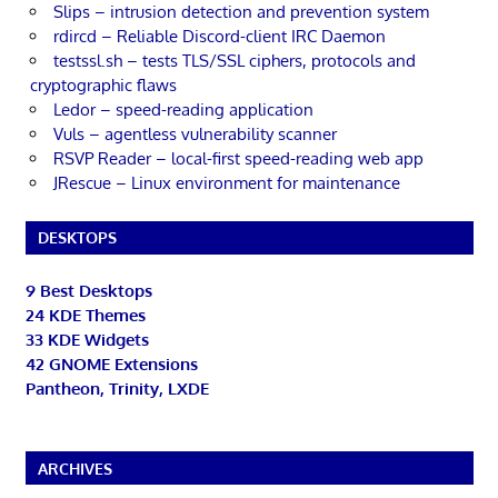
Slips – intrusion detection and prevention system
rdircd – Reliable Discord-client IRC Daemon
testssl.sh – tests TLS/SSL ciphers, protocols and
cryptographic flaws
Ledor – speed-reading application
Vuls – agentless vulnerability scanner
RSVP Reader – local-first speed-reading web app
JRescue – Linux environment for maintenance
DESKTOPS
9 Best Desktops
24 KDE Themes
33 KDE Widgets
42 GNOME Extensions
Pantheon, Trinity, LXDE
ARCHIVES