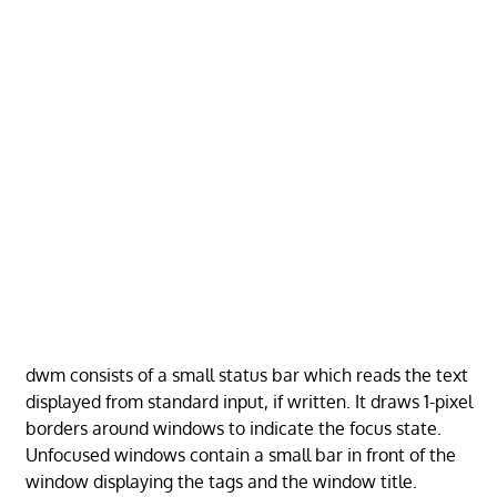
dwm consists of a small status bar which reads the text
displayed from standard input, if written. It draws 1-pixel
borders around windows to indicate the focus state.
Unfocused windows contain a small bar in front of the
window displaying the tags and the window title.