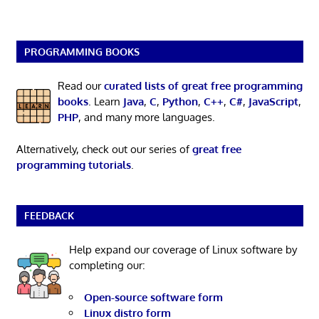
PROGRAMMING BOOKS
Read our
curated lists of great free programming
books
. Learn
Java
,
C
,
Python
,
C++
,
C#
,
JavaScript
,
PHP
, and many more languages.
Alternatively, check out our series of
great free
programming tutorials
.
FEEDBACK
Help expand our coverage of Linux software by
completing our:
Open-source software form
Linux distro form