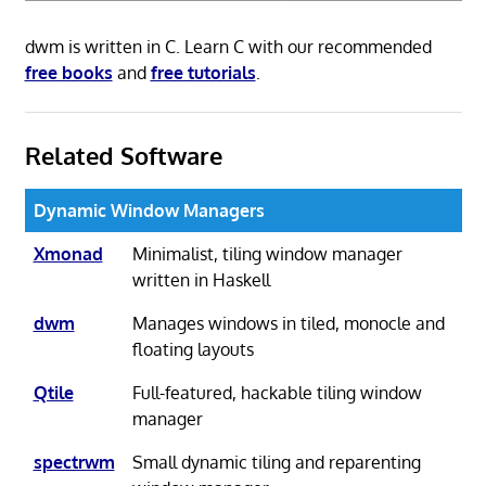
dwm is written in C. Learn C with our recommended
free books
and
free tutorials
.
Related Software
Dynamic Window Managers
Xmonad
Minimalist, tiling window manager
written in Haskell
dwm
Manages windows in tiled, monocle and
floating layouts
Qtile
Full-featured, hackable tiling window
manager
spectrwm
Small dynamic tiling and reparenting