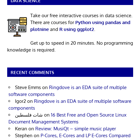
DATA SCIENCE
Take our free interactive courses in data science.
There are courses for
Python using pandas and
plotnine
and
R using ggplot2
.
Get up to speed in 20 minutes. No programming
knowledge is required.
RECENT COMMENTS
Steve Emms
on
Ringdove is an EDA suite of multiple
software components
Igor2
on
Ringdove is an EDA suite of multiple software
components
شات فلسطين
on
16 Best Free and Open Source Linux
Document Management Systems
Keran
on
Review: MusiQt – simple music player
Stephen
on
P-Cores, E-Cores and LP E-Cores Compared