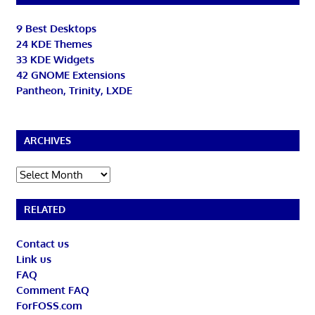
9 Best Desktops
24 KDE Themes
33 KDE Widgets
42 GNOME Extensions
Pantheon, Trinity, LXDE
ARCHIVES
Archives
RELATED
Contact us
Link us
FAQ
Comment FAQ
ForFOSS.com