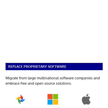
REPLACE PROPRIETARY SOFTWARE
Migrate from large multinational software companies and
embrace free and open source solutions.