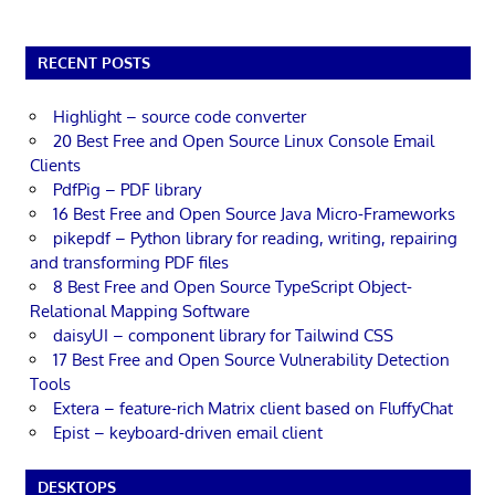
RECENT POSTS
Highlight – source code converter
20 Best Free and Open Source Linux Console Email
Clients
PdfPig – PDF library
16 Best Free and Open Source Java Micro-Frameworks
pikepdf – Python library for reading, writing, repairing
and transforming PDF files
8 Best Free and Open Source TypeScript Object-
Relational Mapping Software
daisyUI – component library for Tailwind CSS
17 Best Free and Open Source Vulnerability Detection
Tools
Extera – feature-rich Matrix client based on FluffyChat
Epist – keyboard-driven email client
DESKTOPS