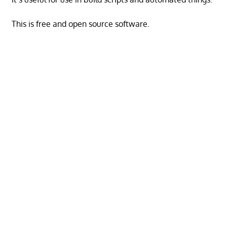
This is free and open source software.