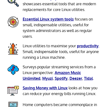
showcases essential tools that are modern
replacements for core Linux utilities.
Essential Linux system tools
focuses on
small, indispensable utilities, useful for
system administrators as well as regular
users.
Linux utilities to maximise your
productivity
.
Small, indispensable tools, useful for anyone
running a Linux machine.
Surveys popular streaming services from a
Linux perspective:
Amazon Music
Unlimited
,
Myuzi
,
Spotify
,
Deezer
,
Tidal
.
Saving Money with Linux
looks at how you
can reduce your energy bills running Linux.
Home computers became commonplace in