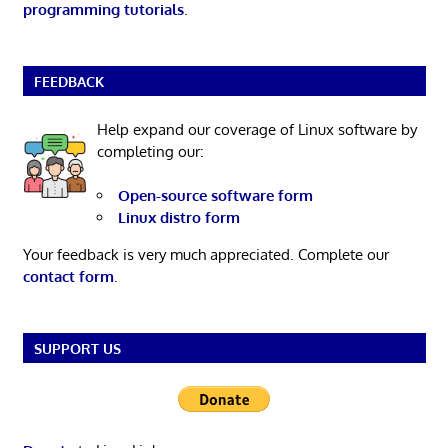
programming tutorials
.
FEEDBACK
Help expand our coverage of Linux software by
completing our:
Open-source software form
Linux distro form
Your feedback is very much appreciated. Complete our
contact form
.
SUPPORT US