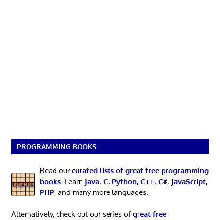
PROGRAMMING BOOKS
Read our
curated lists of great free programming
books
. Learn
Java
,
C
,
Python
,
C++
,
C#
,
JavaScript
,
PHP
, and many more languages.
Alternatively, check out our series of
great free