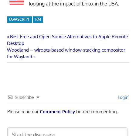
looking at the impact of Linux in the USA.
JAVASCRIPT
RM
Post
Previous
Best Free and Open Source Alternatives to Apple Remote
Post:
Desktop
navigation
Next
Woodland – wlroots-based window-stacking compositor
Post:
for Wayland
Subscribe
Login
Please read our
Comment Policy
before commenting.