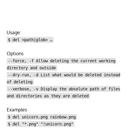
Usage:
$ del <path|glob> …
Options
--force, -f Allow deleting the current working
directory and outside
--dry-run, -d List what would be deleted instead
of deleting
--verbose, -v Display the absolute path of files
and directories as they are deleted
Examples
$ del unicorn.png rainbow.png
$ del "*.png" "!unicorn.png"