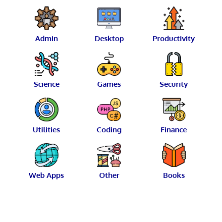
Admin
Desktop
Productivity
Science
Games
Security
Utilities
Coding
Finance
Web Apps
Other
Books