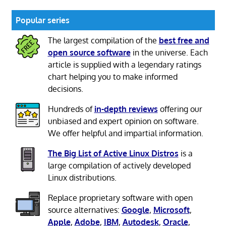
Popular series
The largest compilation of the
best free and
open source software
in the universe. Each
article is supplied with a legendary ratings
chart helping you to make informed
decisions.
Hundreds of
in-depth reviews
offering our
unbiased and expert opinion on software.
We offer helpful and impartial information.
The Big List of Active Linux Distros
is a
large compilation of actively developed
Linux distributions.
Replace proprietary software with open
source alternatives:
Google
,
Microsoft
,
Apple
,
Adobe
,
IBM
,
Autodesk
,
Oracle
,