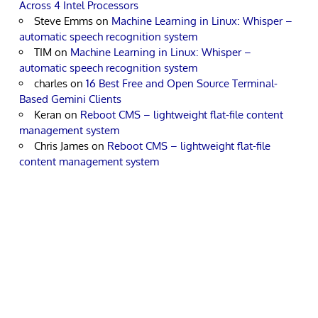
Across 4 Intel Processors
Steve Emms
on
Machine Learning in Linux: Whisper –
automatic speech recognition system
TIM
on
Machine Learning in Linux: Whisper –
automatic speech recognition system
charles
on
16 Best Free and Open Source Terminal-
Based Gemini Clients
Keran
on
Reboot CMS – lightweight flat-file content
management system
Chris James
on
Reboot CMS – lightweight flat-file
content management system