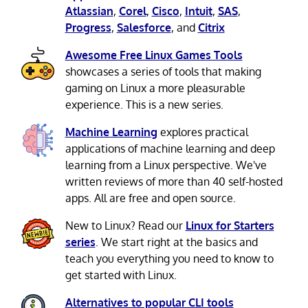
Atlassian
,
Corel
,
Cisco
,
Intuit
,
SAS
,
Progress
,
Salesforce
, and
Citrix
Awesome Free Linux Games Tools
showcases a series of tools that making
gaming on Linux a more pleasurable
experience. This is a new series.
Machine Learning
explores practical
applications of machine learning and deep
learning from a Linux perspective. We've
written reviews of more than 40 self-hosted
apps. All are free and open source.
New to Linux? Read our
Linux for Starters
series
. We start right at the basics and
teach you everything you need to know to
get started with Linux.
Alternatives to popular CLI tools