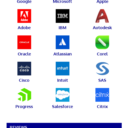
Google
Microsoft
Apple
Adobe
IBM
Autodesk
Oracle
Atlassian
Corel
Cisco
Intuit
SAS
Progress
Salesforce
Citrix
REVIEWS