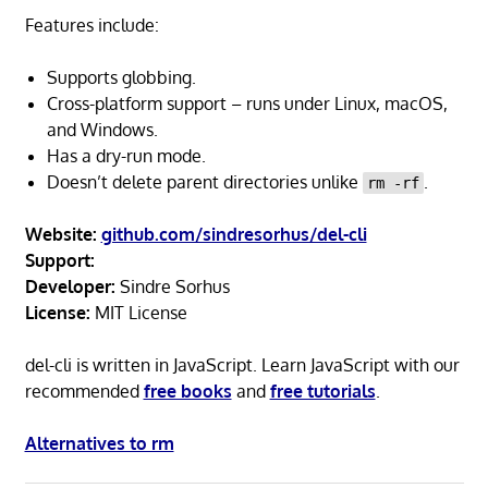
Features include:
Supports globbing.
Cross-platform support – runs under Linux, macOS,
and Windows.
Has a dry-run mode.
Doesn’t delete parent directories unlike
.
rm -rf
Website:
github.com/sindresorhus/del-cli
Support:
Developer:
Sindre Sorhus
License:
MIT License
del-cli is written in JavaScript. Learn JavaScript with our
recommended
free books
and
free tutorials
.
Alternatives to rm