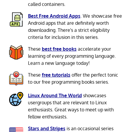
called containers.
Best Free Android Apps
. We showcase free
Android apps that are definitely worth
downloading. There's a strict eligibility
criteria for inclusion in this series.
These
best free books
accelerate your
learning of every programming language.
Learn a new language today!
These
free tutorials
offer the perfect tonic
to our free programming books series.
Linux Around The World
showcases
usergroups that are relevant to Linux
enthusiasts. Great ways to meet up with
fellow enthusiasts.
Stars and Stripes
is an occasional series