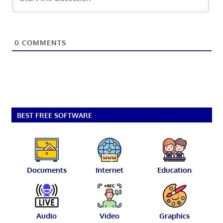
0
COMMENTS
BEST FREE SOFTWARE
Documents
Internet
Education
Audio
Video
Graphics