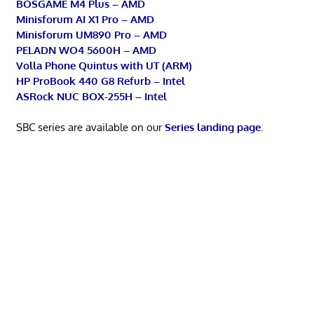
BOSGAME M4 Plus – AMD
Minisforum AI X1 Pro – AMD
Minisforum UM890 Pro – AMD
PELADN WO4 5600H – AMD
Volla Phone Quintus with UT (ARM)
HP ProBook 440 G8 Refurb – Intel
ASRock NUC BOX-255H – Intel
SBC series are available on our
Series landing page
.