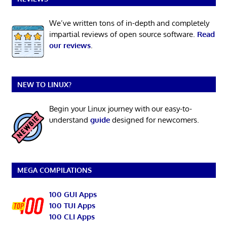
We’ve written tons of in-depth and completely
impartial reviews of open source software.
Read
our reviews
.
NEW TO LINUX?
Begin your Linux journey with our easy-to-
understand
guide
designed for newcomers.
MEGA COMPILATIONS
100 GUI Apps
100 TUI Apps
100 CLI Apps