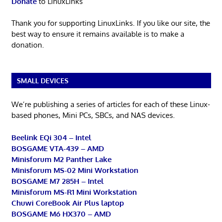
Donate
to LinuxLinks
Thank you for supporting LinuxLinks. If you like our site, the
best way to ensure it remains available is to make a
donation.
SMALL DEVICES
We’re publishing a series of articles for each of these Linux-
based phones, Mini PCs, SBCs, and NAS devices.
Beelink EQi 304 – Intel
BOSGAME VTA-439 – AMD
Minisforum M2 Panther Lake
Minisforum MS-02 Mini Workstation
BOSGAME M7 285H – Intel
Minisforum MS-R1 Mini Workstation
Chuwi CoreBook Air Plus laptop
BOSGAME M6 HX370 – AMD