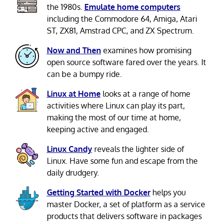
the 1980s.
Emulate home computers
including the Commodore 64, Amiga, Atari
ST, ZX81, Amstrad CPC, and ZX Spectrum.
Now and Then
examines how promising
open source software fared over the years. It
can be a bumpy ride.
Linux at Home
looks at a range of home
activities where Linux can play its part,
making the most of our time at home,
keeping active and engaged.
Linux Candy
reveals the lighter side of
Linux. Have some fun and escape from the
daily drudgery.
Getting Started with Docker
helps you
master Docker, a set of platform as a service
products that delivers software in packages