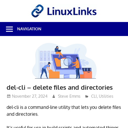
Skip
LinuxL
to
content
Best
NAVIGATION
Free
Linux
Software
&
Open
Source
Reviews
del-cli – delete files and directories
November 27, 2024
Steve Emms
CLI
,
Utilities
del-cli is a command-line utility that lets you delete files
and directories.
It’s useful for use in build scripts and automated things.