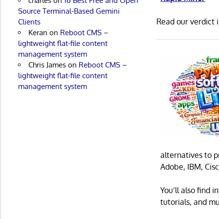
charles
on
16 Best Free and Open
Source Terminal-Based Gemini
Read our verdict 
Clients
Keran
on
Reboot CMS –
lightweight flat-file content
management system
Chris James
on
Reboot CMS –
lightweight flat-file content
management system
alternatives to 
Adobe, IBM, Cisc
You’ll also find
tutorials, and m