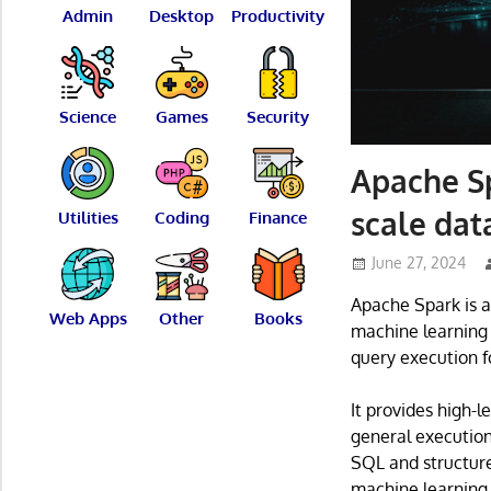
Admin
Desktop
Productivity
Science
Games
Security
Apache Sp
scale dat
Utilities
Coding
Finance
June 27, 2024
Apache Spark is a
Web Apps
Other
Books
machine learning 
query execution fo
It provides high-l
general execution 
SQL and structure
machine learning,