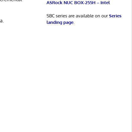
ASRock NUC BOX-255H – Intel
SBC series are available on our
Series
a.
landing page
.