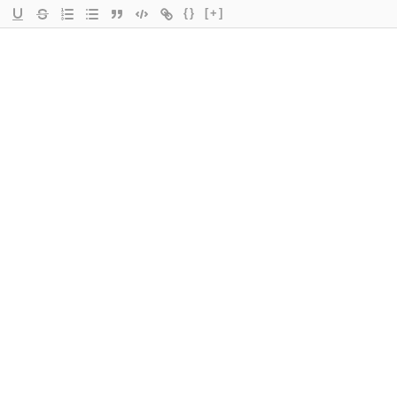
{}
[+]