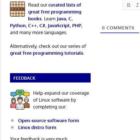
Read our
curated lists of
great free programming
books
. Learn
Java
,
C
,
Python
,
C++
,
C#
,
JavaScript
,
PHP
,
0
COMMENTS
and many more languages.
Alternatively, check out our series of
great free programming tutorials
.
FEEDBACK
Help expand our coverage
of Linux software by
completing our:
Open-source software form
Linux distro form
Your feedback is very much