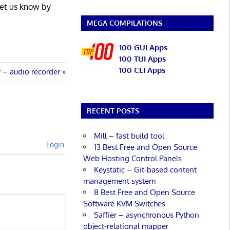
Let us know by
MEGA COMPILATIONS
100 GUI Apps
100 TUI Apps
100 CLI Apps
 – audio recorder
RECENT POSTS
Mill – fast build tool
Login
13 Best Free and Open Source
Web Hosting Control Panels
Keystatic – Git-based content
management system
8 Best Free and Open Source
Software KVM Switches
Saffier – asynchronous Python
object-relational mapper