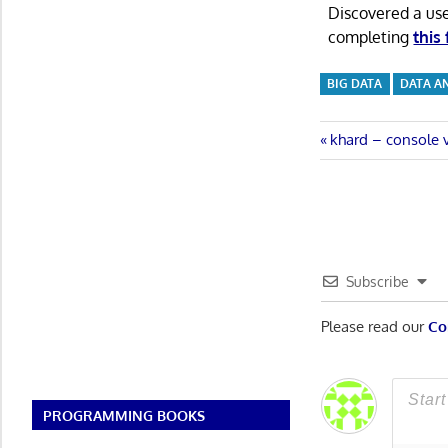
Discovered a us
completing
this
BIG DATA
DATA A
Post
Previous
khard – console v
Post:
navigatio
Subscribe
Please read our
Co
PROGRAMMING BOOKS