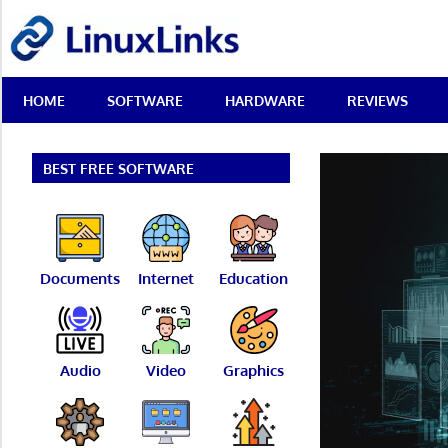
Skip
LinuxLinks
to
content
Best
HOME
SOFTWARE
HARDWARE
REVIEWS
Free
Linux
Software
&
BEST FREE SOFTWARE
Open
Source
Reviews
Documents
Internet
Education
Audio
Video
Graphics