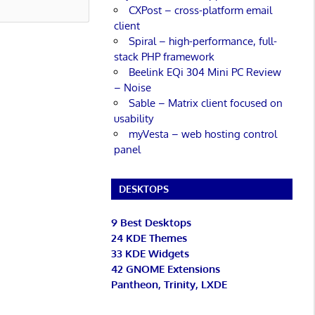
CXPost – cross-platform email
client
Spiral – high-performance, full-
stack PHP framework
Beelink EQi 304 Mini PC Review
– Noise
Sable – Matrix client focused on
usability
myVesta – web hosting control
panel
DESKTOPS
9 Best Desktops
24 KDE Themes
33 KDE Widgets
42 GNOME Extensions
Pantheon, Trinity, LXDE