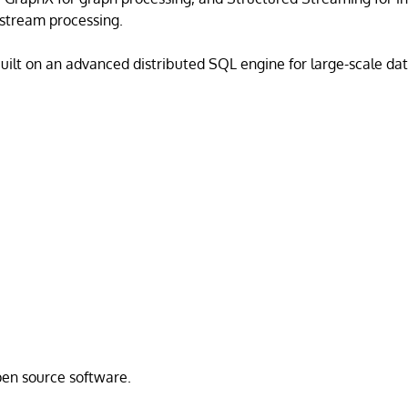
stream processing.
uilt on an advanced distributed SQL engine for large-scale dat
open source software.