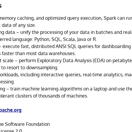
s
-memory caching, and optimized query execution, Spark can run
 data of any size.
g data – unify the processing of your data in batches and rea
erred language: Python, SQL, Scala, Java or R.
– execute fast, distributed ANSI SQL queries for dashboarding
s faster than most data warehouses.
t scale – perform Exploratory Data Analysis (EDA) on petabyte
 to resort to downsampling.
rkloads, including interactive queries, real-time analytics, ma
essing.
ng – train machine learning algorithms on a laptop and use t
tolerant clusters of thousands of machines.
pache.org
e Software Foundation
icense 2.0