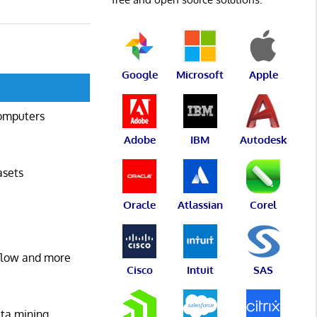
Google
Microsoft
Apple
computers
Adobe
IBM
Autodesk
asets
Oracle
Atlassian
Corel
kflow and more
Cisco
Intuit
SAS
ata mining