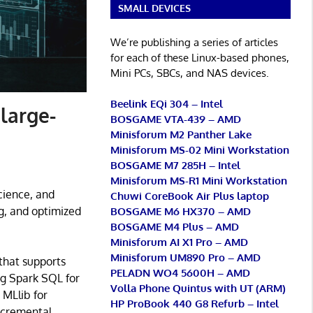
SMALL DEVICES
We’re publishing a series of articles
for each of these Linux-based phones,
Mini PCs, SBCs, and NAS devices.
Beelink EQi 304 – Intel
 large-
BOSGAME VTA-439 – AMD
Minisforum M2 Panther Lake
Minisforum MS-02 Mini Workstation
BOSGAME M7 285H – Intel
Minisforum MS-R1 Mini Workstation
cience, and
Chuwi CoreBook Air Plus laptop
g, and optimized
BOSGAME M6 HX370 – AMD
BOSGAME M4 Plus – AMD
Minisforum AI X1 Pro – AMD
Minisforum UM890 Pro – AMD
 that supports
PELADN WO4 5600H – AMD
ing Spark SQL for
Volla Phone Quintus with UT (ARM)
 MLlib for
HP ProBook 440 G8 Refurb – Intel
ncremental