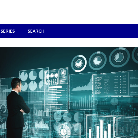
SERIES
SEARCH