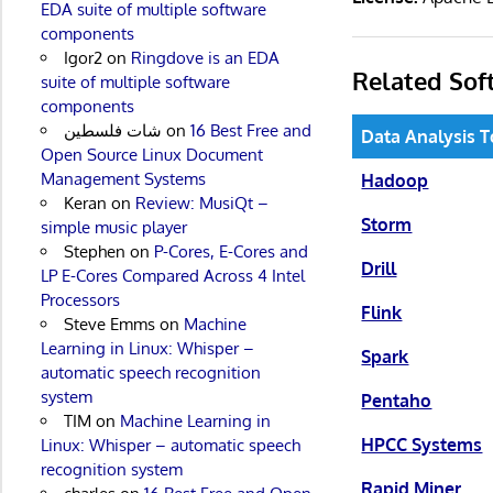
EDA suite of multiple software
components
Igor2
on
Ringdove is an EDA
Related Sof
suite of multiple software
components
شات فلسطين
on
16 Best Free and
Data Analysis T
Open Source Linux Document
Management Systems
Hadoop
Keran
on
Review: MusiQt –
Storm
simple music player
Stephen
on
P-Cores, E-Cores and
Drill
LP E-Cores Compared Across 4 Intel
Processors
Flink
Steve Emms
on
Machine
Learning in Linux: Whisper –
Spark
automatic speech recognition
system
Pentaho
TIM
on
Machine Learning in
HPCC Systems
Linux: Whisper – automatic speech
recognition system
Rapid Miner