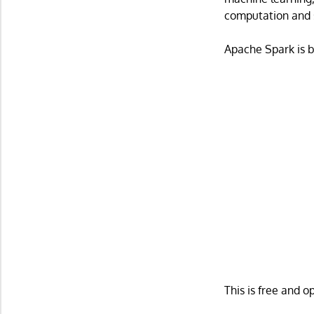
computation and 
Apache Spark is b
This is free and 