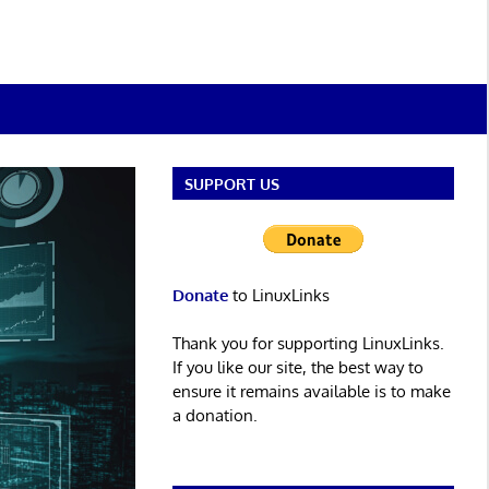
SUPPORT US
Donate
to LinuxLinks
Thank you for supporting LinuxLinks.
If you like our site, the best way to
ensure it remains available is to make
a donation.