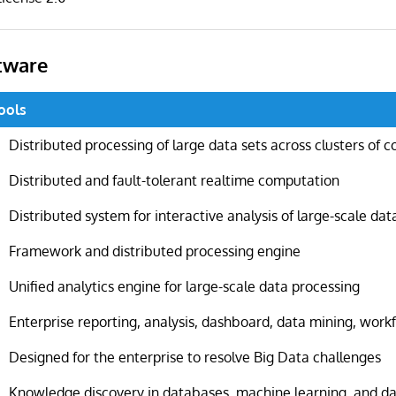
tware
ools
Distributed processing of large data sets across clusters of 
Distributed and fault-tolerant realtime computation
Distributed system for interactive analysis of large-scale dat
Framework and distributed processing engine
Unified analytics engine for large-scale data processing
Enterprise reporting, analysis, dashboard, data mining, wor
Designed for the enterprise to resolve Big Data challenges
Knowledge discovery in databases, machine learning, and d