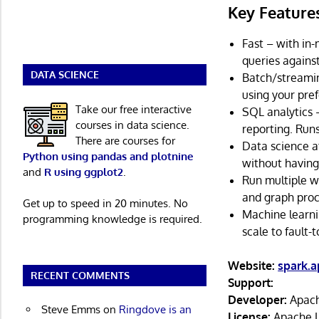
Key Feature
Fast – with in
queries against
DATA SCIENCE
Batch/streamin
using your pref
Take our free interactive
SQL analytics 
courses in data science.
reporting. Run
There are courses for
Data science a
Python using pandas and plotnine
without having
and
R using ggplot2
.
Run multiple wo
and graph proc
Get up to speed in 20 minutes. No
Machine learni
programming knowledge is required.
scale to fault-
Website:
spark.a
RECENT COMMENTS
Support:
Developer:
Apach
Steve Emms
on
Ringdove is an
License:
Apache L