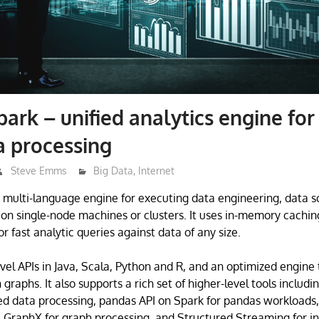
ark – unified analytics engine for
a processing
Steve Emms
Big Data
,
Internet
 multi-language engine for executing data engineering, data s
on single-node machines or clusters. It uses in-memory cachin
r fast analytic queries against data of any size.
evel APIs in Java, Scala, Python and R, and an optimized engine
graphs. It also supports a rich set of higher-level tools includ
d data processing, pandas API on Spark for pandas workloads,
 GraphX for graph processing, and Structured Streaming for i