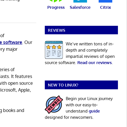
Progress
Salesforce
Citrix
REVIEWS
 of
e software
. Our
We’ve written tons of in-
ery major
depth and completely
impartial reviews of open
source software.
Read our reviews
.
eries of
asts. It features
with open source
NEW TO LINUX?
icrosoft, Apple,
Begin your Linux journey
with our easy-to-
ng books and
understand
guide
designed for newcomers.