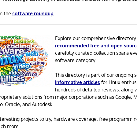
in the
software roundup
.
Explore our comprehensive directory
recommended free and open sourc
carefully curated collection spans ev
software category.
This directory is part of our ongoing s
informative articles
for Linux enthusi
hundreds of detailed reviews, along 
proprietary solutions from major corporations such as Google, M
o, Oracle, and Autodesk.
 interesting projects to try, hardware coverage, free programmi
uch more.