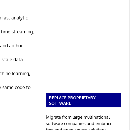
 fast analytic
l-time streaming,
 and ad-hoc
-scale data
chine learning,
he same code to
REPLACE PROPRIETARY
SOFTWARE
Migrate from large multinational
software companies and embrace
free and open source solutions.