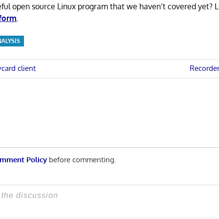
eful open source Linux program that we haven’t covered yet? 
 form
.
NALYSIS
Next
card client
Recorder
Post:
n
mment Policy
before commenting.