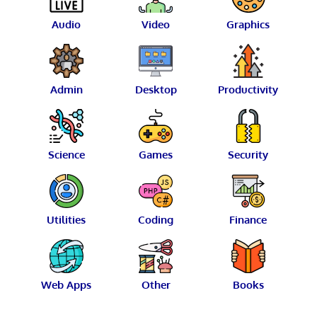
Audio
Video
Graphics
Admin
Desktop
Productivity
Science
Games
Security
Utilities
Coding
Finance
Web Apps
Other
Books