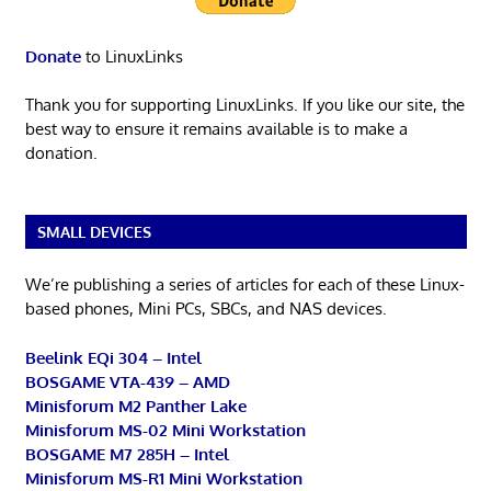
Donate
to LinuxLinks
Thank you for supporting LinuxLinks. If you like our site, the
best way to ensure it remains available is to make a
donation.
SMALL DEVICES
We’re publishing a series of articles for each of these Linux-
based phones, Mini PCs, SBCs, and NAS devices.
Beelink EQi 304 – Intel
BOSGAME VTA-439 – AMD
Minisforum M2 Panther Lake
Minisforum MS-02 Mini Workstation
BOSGAME M7 285H – Intel
Minisforum MS-R1 Mini Workstation