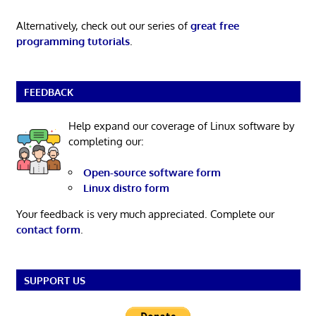
Alternatively, check out our series of
great free
programming tutorials
.
FEEDBACK
Help expand our coverage of Linux software by
completing our:
Open-source software form
Linux distro form
Your feedback is very much appreciated. Complete our
contact form
.
SUPPORT US