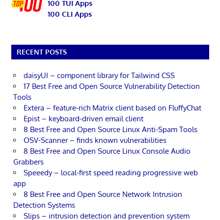
100 TUI Apps
100 CLI Apps
RECENT POSTS
daisyUI – component library for Tailwind CSS
17 Best Free and Open Source Vulnerability Detection
Tools
Extera – feature-rich Matrix client based on FluffyChat
Epist – keyboard-driven email client
8 Best Free and Open Source Linux Anti-Spam Tools
OSV-Scanner – finds known vulnerabilities
8 Best Free and Open Source Linux Console Audio
Grabbers
Speeedy – local-first speed reading progressive web
app
8 Best Free and Open Source Network Intrusion
Detection Systems
Slips – intrusion detection and prevention system