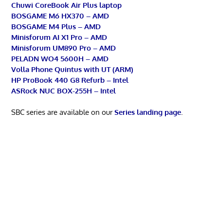
Chuwi CoreBook Air Plus laptop
BOSGAME M6 HX370 – AMD
BOSGAME M4 Plus – AMD
Minisforum AI X1 Pro – AMD
Minisforum UM890 Pro – AMD
PELADN WO4 5600H – AMD
Volla Phone Quintus with UT (ARM)
HP ProBook 440 G8 Refurb – Intel
ASRock NUC BOX-255H – Intel
SBC series are available on our
Series landing page
.