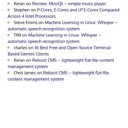
Keran
on
Review: MusiQt – simple music player
Stephen
on
P-Cores, E-Cores and LP E-Cores Compared
Across 4 Intel Processors
Steve Emms
on
Machine Learning in Linux: Whisper –
automatic speech recognition system
TIM
on
Machine Learning in Linux: Whisper –
automatic speech recognition system
charles
on
16 Best Free and Open Source Terminal-
Based Gemini Clients
Keran
on
Reboot CMS – lightweight flat-file content
management system
Chris James
on
Reboot CMS – lightweight flat-file
content management system