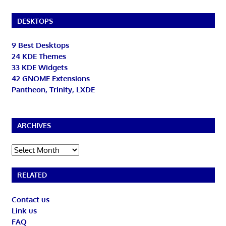
DESKTOPS
9 Best Desktops
24 KDE Themes
33 KDE Widgets
42 GNOME Extensions
Pantheon, Trinity, LXDE
ARCHIVES
Archives
RELATED
Contact us
Link us
FAQ