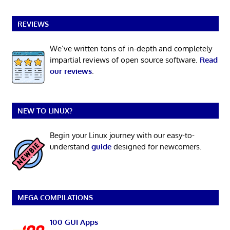
REVIEWS
We’ve written tons of in-depth and completely
impartial reviews of open source software.
Read
our reviews
.
NEW TO LINUX?
Begin your Linux journey with our easy-to-
understand
guide
designed for newcomers.
MEGA COMPILATIONS
100 GUI Apps