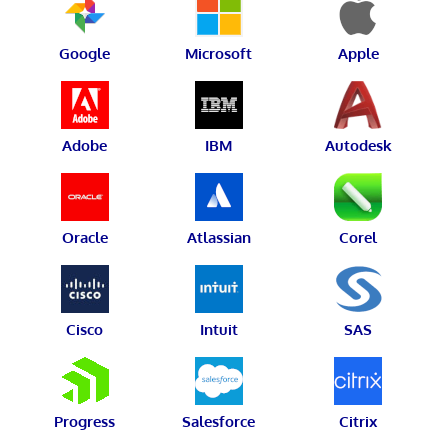
Google
Microsoft
Apple
Adobe
IBM
Autodesk
Oracle
Atlassian
Corel
Cisco
Intuit
SAS
Progress
Salesforce
Citrix