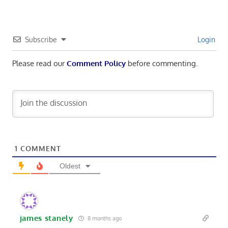
Subscribe
Login
Please read our
Comment Policy
before commenting.
1
COMMENT
Oldest
james stanely
8 months ago