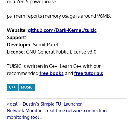
or a Zen 5 powerhouse.
ps_mem reports memory usage is around 96MB.
Website:
github.com/Dark-Kernel/tuisic
Support:
Developer:
Sumit Patel
License:
GNU General Public License v3.0
TUISIC is written in C++. Learn C++ with our
recommended
free books
and
free tutorials
.
C++
MUSIC
Post
Previous
dtsl – Dustin’s Simple TUI Launcher
Next
Post:
Network Monitor – real-time network connection
navigation
Post:
monitoring tool