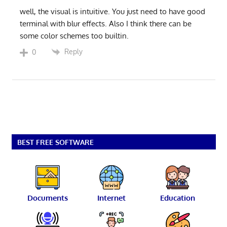
well, the visual is intuitive. You just need to have good
terminal with blur effects. Also I think there can be
some color schemes too builtin.
Reply
0
BEST FREE SOFTWARE
Documents
Internet
Education