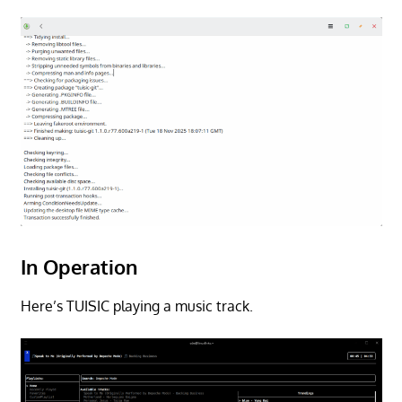
In Operation
Here’s TUISIC playing a music track.