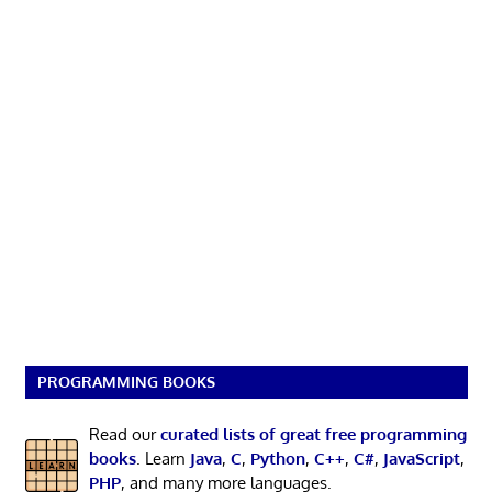
PROGRAMMING BOOKS
Read our
curated lists of great free programming
books
. Learn
Java
,
C
,
Python
,
C++
,
C#
,
JavaScript
,
PHP
, and many more languages.