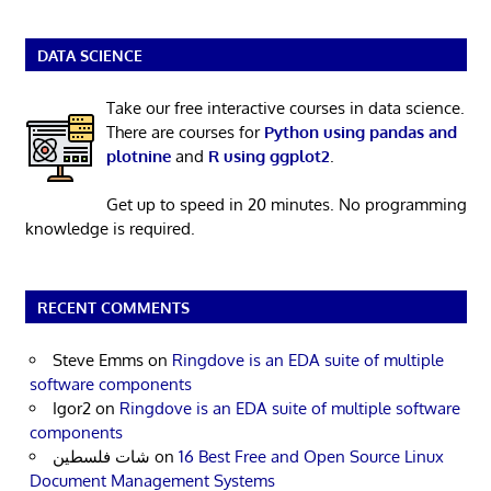
DATA SCIENCE
Take our free interactive courses in data science.
There are courses for
Python using pandas and
plotnine
and
R using ggplot2
.
Get up to speed in 20 minutes. No programming
knowledge is required.
RECENT COMMENTS
Steve Emms
on
Ringdove is an EDA suite of multiple
software components
Igor2
on
Ringdove is an EDA suite of multiple software
components
شات فلسطين
on
16 Best Free and Open Source Linux
Document Management Systems