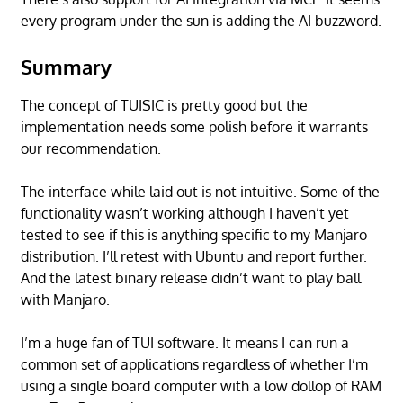
every program under the sun is adding the AI buzzword.
Summary
The concept of TUISIC is pretty good but the
implementation needs some polish before it warrants
our recommendation.
The interface while laid out is not intuitive. Some of the
functionality wasn’t working although I haven’t yet
tested to see if this is anything specific to my Manjaro
distribution. I’ll retest with Ubuntu and report further.
And the latest binary release didn’t want to play ball
with Manjaro.
I’m a huge fan of TUI software. It means I can run a
common set of applications regardless of whether I’m
using a single board computer with a low dollop of RAM