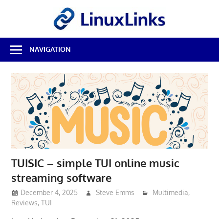
Skip
LinuxL
to
content
Best
NAVIGATION
Free
Linux
Software
&
Open
Source
Reviews
TUISIC – simple TUI online music
streaming software
December 4, 2025
Steve Emms
Multimedia
,
Reviews
,
TUI