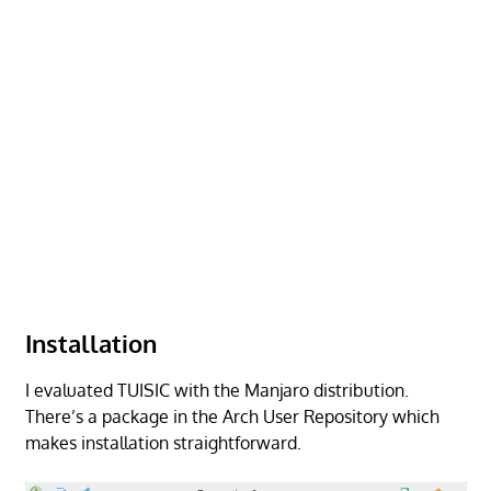
Installation
I evaluated TUISIC with the Manjaro distribution.
There’s a package in the Arch User Repository which
makes installation straightforward.