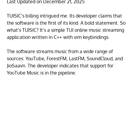
Last Updated on December 21, 2025
TUISIC’s billing intrigued me. Its developer claims that
the software is the first of its kind. A bold statement. So
what’s TUISIC? It’s a simple TUI online music streaming
application written in C++ with vim keybindings.
The software streams music from a wide range of
sources: YouTube, ForestFM, LastFM, SoundCloud, and
JioSaavn. The developer indicates that support for
YouTube Music is in the pipeline.