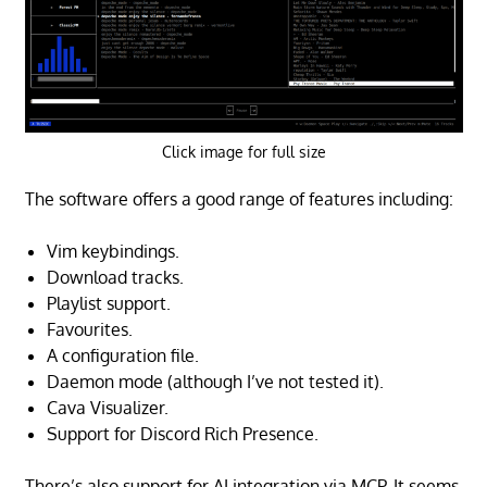
Click image for full size
The software offers a good range of features including:
Vim keybindings.
Download tracks.
Playlist support.
Favourites.
A configuration file.
Daemon mode (although I’ve not tested it).
Cava Visualizer.
Support for Discord Rich Presence.
There’s also support for AI integration via MCP. It seems