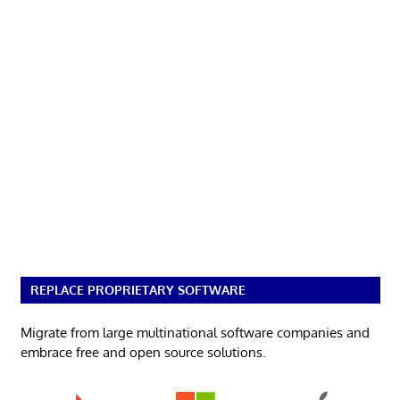
REPLACE PROPRIETARY SOFTWARE
Migrate from large multinational software companies and
embrace free and open source solutions.