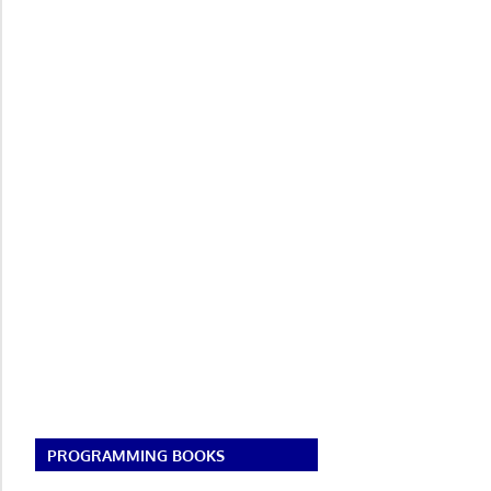
PROGRAMMING BOOKS