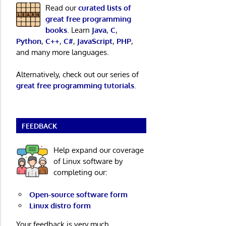
Read our
curated lists of
great free programming
books
. Learn
Java
,
C
,
Python
,
C++
,
C#
,
JavaScript
,
PHP
,
and many more languages.
Alternatively, check out our series of
great free programming tutorials
.
FEEDBACK
Help expand our coverage
of Linux software by
completing our:
Open-source software form
Linux distro form
Your feedback is very much