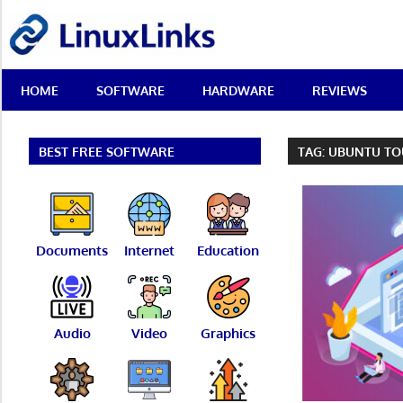
Skip
LinuxLinks
to
content
Best
HOME
SOFTWARE
HARDWARE
REVIEWS
Free
Linux
Software
&
BEST FREE SOFTWARE
TAG:
UBUNTU TO
Open
Source
Reviews
Documents
Internet
Education
Audio
Video
Graphics