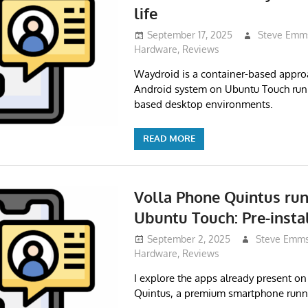
life
September 17, 2025
Steve Emm
Hardware
,
Reviews
Waydroid is a container-based approa
Android system on Ubuntu Touch ru
based desktop environments.
READ MORE
Volla Phone Quintus ru
Ubuntu Touch: Pre-insta
September 2, 2025
Steve Emm
Hardware
,
Reviews
I explore the apps already present on
Quintus, a premium smartphone runn