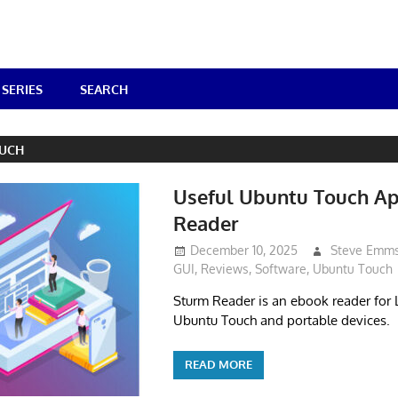
SERIES
SEARCH
UCH
Useful Ubuntu Touch A
Reader
December 10, 2025
Steve Emm
GUI
,
Reviews
,
Software
,
Ubuntu Touch
Sturm Reader is an ebook reader for L
Ubuntu Touch and portable devices.
READ MORE