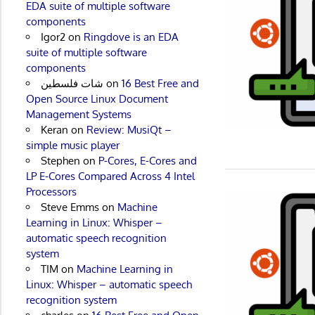
EDA suite of multiple software
components
Igor2
on
Ringdove is an EDA
suite of multiple software
components
شات فلسطين
on
16 Best Free and
Open Source Linux Document
Management Systems
Keran
on
Review: MusiQt –
simple music player
Stephen
on
P-Cores, E-Cores and
LP E-Cores Compared Across 4 Intel
Processors
Steve Emms
on
Machine
Learning in Linux: Whisper –
automatic speech recognition
system
TIM
on
Machine Learning in
Linux: Whisper – automatic speech
recognition system