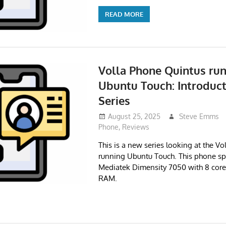
READ MORE
Volla Phone Quintus ru
Ubuntu Touch: Introduct
Series
August 25, 2025
Steve Emms
Phone
,
Reviews
This is a new series looking at the V
running Ubuntu Touch. This phone sp
Mediatek Dimensity 7050 with 8 cor
RAM.