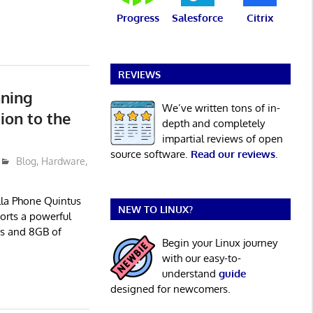
Progress
Salesforce
Citrix
REVIEWS
nning
We’ve written tons of in-
ion to the
depth and completely
impartial reviews of open
source software.
Read our reviews
.
Blog
,
Hardware
,
olla Phone Quintus
NEW TO LINUX?
orts a powerful
es and 8GB of
Begin your Linux journey
with our easy-to-
understand
guide
designed for newcomers.