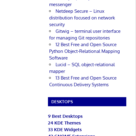
messenger
Netdeep Secure – Linux
distribution focused on network
security
Gitwig – terminal user interface
for managing Git repositories
12 Best Free and Open Source
Python Object-Relational Mapping
Software
Lucid – SQL object-relational
mapper
13 Best Free and Open Source
Continuous Delivery Systems
DESKTOPS
9 Best Desktops
24 KDE Themes
33 KDE Widgets