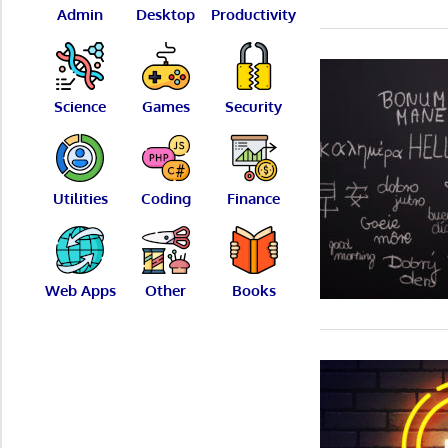
Admin
Desktop
Productivity
Science
Games
Security
Utilities
Coding
Finance
Web Apps
Other
Books