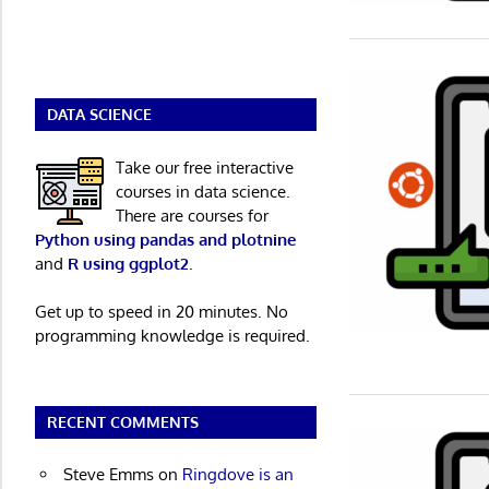
DATA SCIENCE
Take our free interactive
courses in data science.
There are courses for
Python using pandas and plotnine
and
R using ggplot2
.
Get up to speed in 20 minutes. No
programming knowledge is required.
RECENT COMMENTS
Steve Emms
on
Ringdove is an