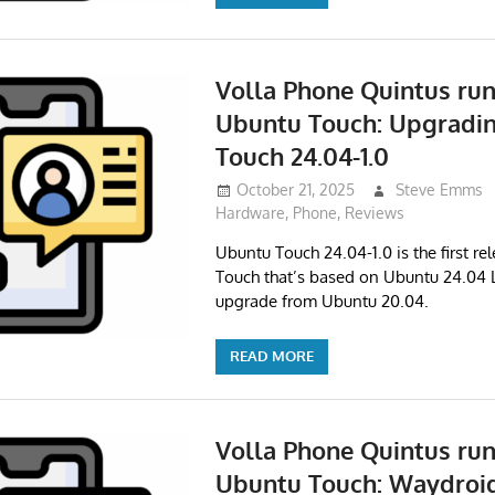
Volla Phone Quintus ru
Ubuntu Touch: Upgradi
Touch 24.04-1.0
October 21, 2025
Steve Emms
Hardware
,
Phone
,
Reviews
Ubuntu Touch 24.04-1.0 is the first re
Touch that’s based on Ubuntu 24.04 L
upgrade from Ubuntu 20.04.
READ MORE
Volla Phone Quintus ru
Ubuntu Touch: Waydroid