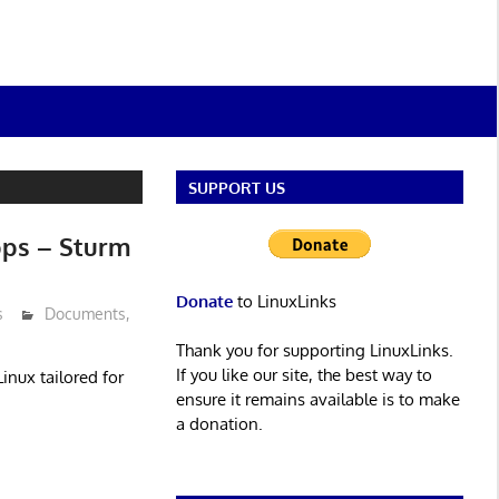
SUPPORT US
pps – Sturm
Donate
to LinuxLinks
s
Documents
,
Thank you for supporting LinuxLinks.
If you like our site, the best way to
inux tailored for
ensure it remains available is to make
a donation.