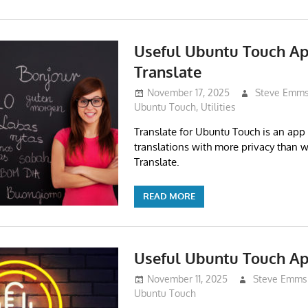
Useful Ubuntu Touch A
Translate
November 17, 2025
Steve Emm
Ubuntu Touch
,
Utilities
Translate for Ubuntu Touch is an app 
translations with more privacy than 
Translate.
READ MORE
Useful Ubuntu Touch A
November 11, 2025
Steve Emms
Ubuntu Touch