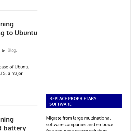
nning
ng to Ubuntu
Blog
,
lease of Ubuntu
TS, a major
REPLACE PROPRIETARY
SOFTWARE
nning
Migrate from large multinational
software companies and embrace
 battery
free and open source solutions.