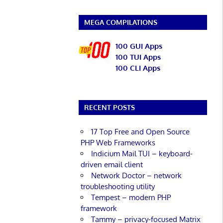
MEGA COMPILATIONS
100 GUI Apps
100 TUI Apps
100 CLI Apps
RECENT POSTS
17 Top Free and Open Source
PHP Web Frameworks
Indicium Mail TUI – keyboard-
driven email client
Network Doctor – network
troubleshooting utility
Tempest – modern PHP
framework
Tammy – privacy-focused Matrix