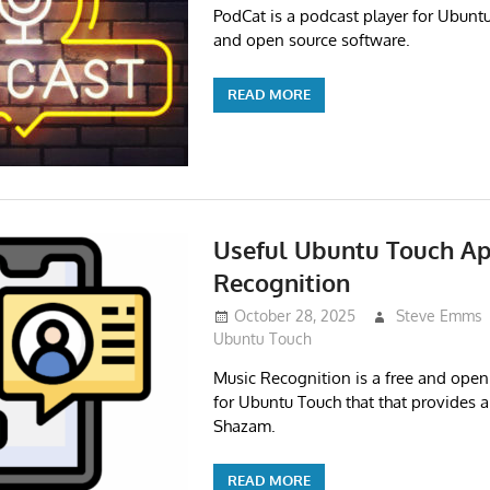
PodCat is a podcast player for Ubuntu 
and open source software.
READ MORE
Useful Ubuntu Touch Ap
Recognition
October 28, 2025
Steve Emms
Ubuntu Touch
Music Recognition is a free and open
for Ubuntu Touch that that provides a 
Shazam.
READ MORE