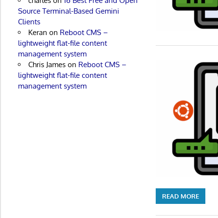
charles
on
16 Best Free and Open
Source Terminal-Based Gemini
Clients
Keran
on
Reboot CMS –
lightweight flat-file content
management system
Chris James
on
Reboot CMS –
lightweight flat-file content
management system
READ MORE