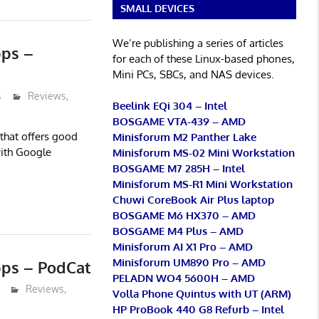
SMALL DEVICES
We’re publishing a series of articles
pps –
for each of these Linux-based phones,
Mini PCs, SBCs, and NAS devices.
s
Reviews
,
Beelink EQi 304 – Intel
BOSGAME VTA-439 – AMD
that offers good
Minisforum M2 Panther Lake
with Google
Minisforum MS-02 Mini Workstation
BOSGAME M7 285H – Intel
Minisforum MS-R1 Mini Workstation
Chuwi CoreBook Air Plus laptop
BOSGAME M6 HX370 – AMD
BOSGAME M4 Plus – AMD
Minisforum AI X1 Pro – AMD
Minisforum UM890 Pro – AMD
pps – PodCat
PELADN WO4 5600H – AMD
Reviews
,
Volla Phone Quintus with UT (ARM)
HP ProBook 440 G8 Refurb – Intel