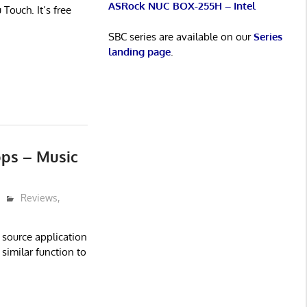
ASRock NUC BOX-255H – Intel
Touch. It’s free
SBC series are available on our
Series
landing page
.
ps – Music
Reviews
,
 source application
similar function to