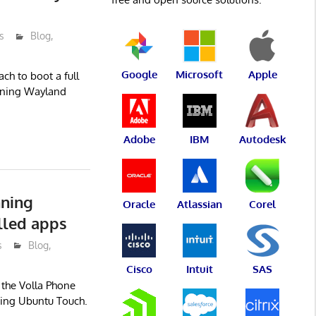
s
Blog
,
Google
Microsoft
Apple
ch to boot a full
nning Wayland
Adobe
IBM
Autodesk
nning
Oracle
Atlassian
Corel
lled apps
s
Blog
,
Cisco
Intuit
SAS
 the Volla Phone
ing Ubuntu Touch.