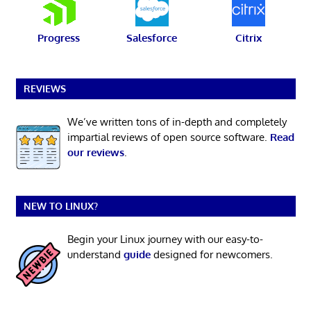
Progress
Salesforce
Citrix
REVIEWS
We’ve written tons of in-depth and completely
impartial reviews of open source software.
Read
our reviews
.
NEW TO LINUX?
Begin your Linux journey with our easy-to-
understand
guide
designed for newcomers.