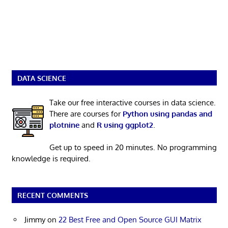
DATA SCIENCE
Take our free interactive courses in data science.
There are courses for
Python using pandas and
plotnine
and
R using ggplot2
.
Get up to speed in 20 minutes. No programming
knowledge is required.
RECENT COMMENTS
Jimmy
on
22 Best Free and Open Source GUI Matrix