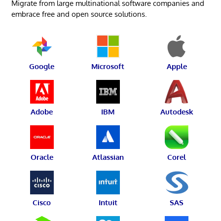
Migrate from large multinational software companies and
embrace free and open source solutions.
Google
Microsoft
Apple
Adobe
IBM
Autodesk
Oracle
Atlassian
Corel
Cisco
Intuit
SAS