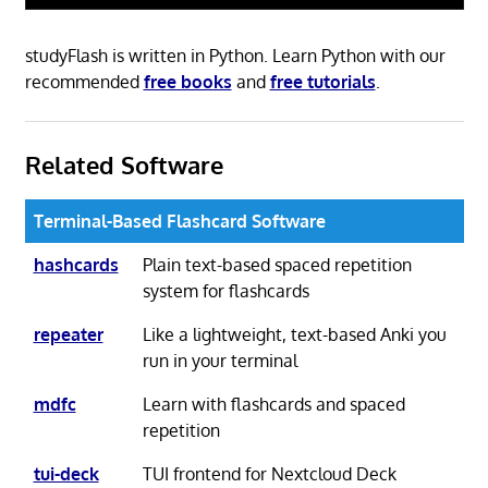
studyFlash is written in Python. Learn Python with our
recommended
free books
and
free tutorials
.
Related Software
Terminal-Based Flashcard Software
hashcards
Plain text-based spaced repetition
system for flashcards
repeater
Like a lightweight, text-based Anki you
run in your terminal
mdfc
Learn with flashcards and spaced
repetition
tui-deck
TUI frontend for Nextcloud Deck