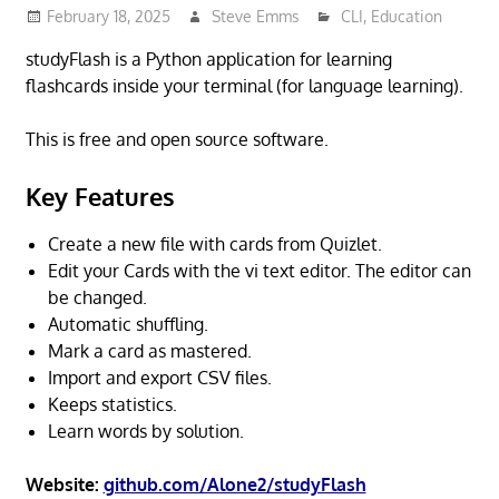
February 18, 2025
Steve Emms
CLI
,
Education
studyFlash is a Python application for learning
flashcards inside your terminal (for language learning).
This is free and open source software.
Key Features
Create a new file with cards from Quizlet.
Edit your Cards with the vi text editor. The editor can
be changed.
Automatic shuffling.
Mark a card as mastered.
Import and export CSV files.
Keeps statistics.
Learn words by solution.
Website:
github.com/Alone2/studyFlash