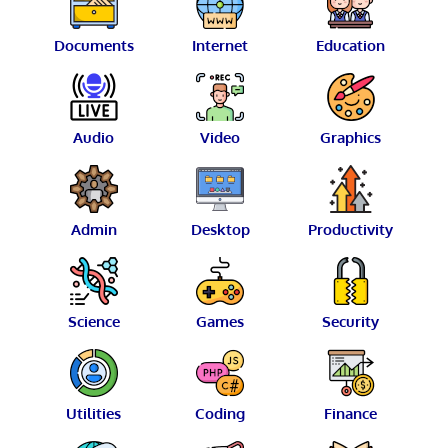
Documents
Internet
Education
Audio
Video
Graphics
Admin
Desktop
Productivity
Science
Games
Security
Utilities
Coding
Finance