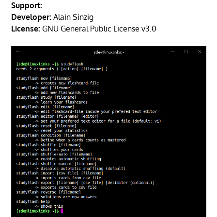
Support:
Developer:
Alain Sinzig
License:
GNU General Public License v3.0