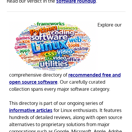
Read our verdict in the
software roundup
.
Explore our
comprehensive directory of
recommended free and
open source software
. Our carefully curated
collection spans every major software category.
This directory is part of our ongoing series of
informative articles
for Linux enthusiasts. It features
hundreds of detailed reviews, along with open source
alternatives to proprietary solutions from major
corporations such as Google, Microsoft, Apple, Adobe,