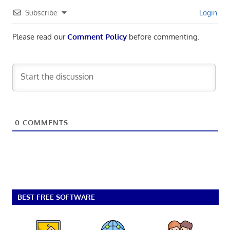
Subscribe
Login
Please read our
Comment Policy
before commenting.
0
COMMENTS
BEST FREE SOFTWARE