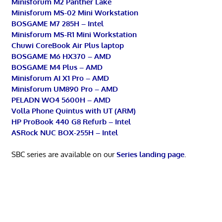
Minisforum M2 Panther Lake
Minisforum MS-02 Mini Workstation
BOSGAME M7 285H – Intel
Minisforum MS-R1 Mini Workstation
Chuwi CoreBook Air Plus laptop
BOSGAME M6 HX370 – AMD
BOSGAME M4 Plus – AMD
Minisforum AI X1 Pro – AMD
Minisforum UM890 Pro – AMD
PELADN WO4 5600H – AMD
Volla Phone Quintus with UT (ARM)
HP ProBook 440 G8 Refurb – Intel
ASRock NUC BOX-255H – Intel
SBC series are available on our
Series landing page
.