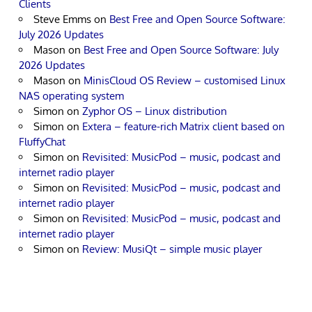
Clients
Steve Emms
on
Best Free and Open Source Software:
July 2026 Updates
Mason
on
Best Free and Open Source Software: July
2026 Updates
Mason
on
MinisCloud OS Review – customised Linux
NAS operating system
Simon
on
Zyphor OS – Linux distribution
Simon
on
Extera – feature-rich Matrix client based on
FluffyChat
Simon
on
Revisited: MusicPod – music, podcast and
internet radio player
Simon
on
Revisited: MusicPod – music, podcast and
internet radio player
Simon
on
Revisited: MusicPod – music, podcast and
internet radio player
Simon
on
Review: MusiQt – simple music player