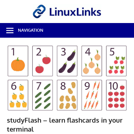
Skip
LinuxL
to
content
Best
NAVIGATION
Free
Linux
Software
&
Open
Source
Reviews
studyFlash – learn flashcards in your
terminal