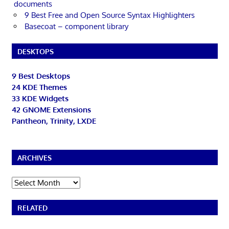
documents
9 Best Free and Open Source Syntax Highlighters
Basecoat – component library
DESKTOPS
9 Best Desktops
24 KDE Themes
33 KDE Widgets
42 GNOME Extensions
Pantheon, Trinity, LXDE
ARCHIVES
Archives
RELATED