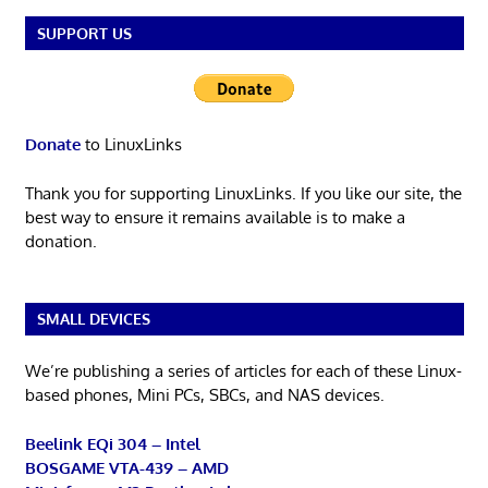
SUPPORT US
Donate
to LinuxLinks
Thank you for supporting LinuxLinks. If you like our site, the
best way to ensure it remains available is to make a
donation.
SMALL DEVICES
We’re publishing a series of articles for each of these Linux-
based phones, Mini PCs, SBCs, and NAS devices.
Beelink EQi 304 – Intel
BOSGAME VTA-439 – AMD