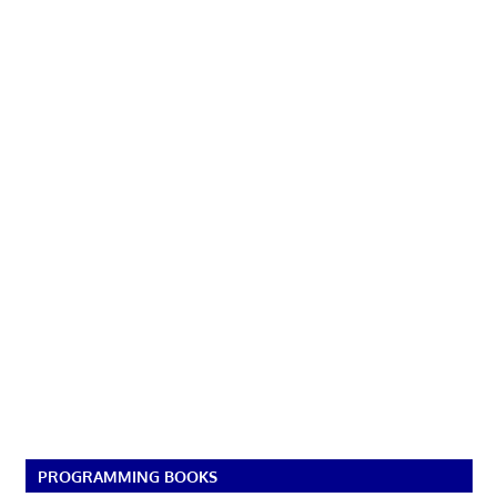
PROGRAMMING BOOKS