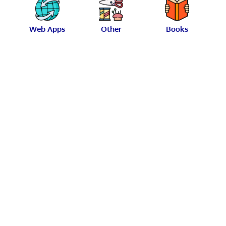
Web Apps
Other
Books