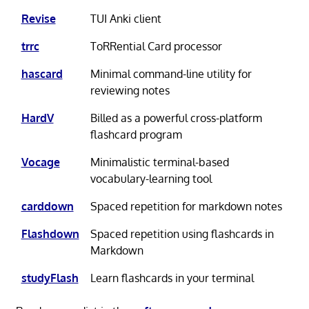
Revise
TUI Anki client
trrc
ToRRential Card processor
hascard
Minimal command-line utility for
reviewing notes
HardV
Billed as a powerful cross-platform
flashcard program
Vocage
Minimalistic terminal-based
vocabulary-learning tool
carddown
Spaced repetition for markdown notes
Flashdown
Spaced repetition using flashcards in
Markdown
studyFlash
Learn flashcards in your terminal