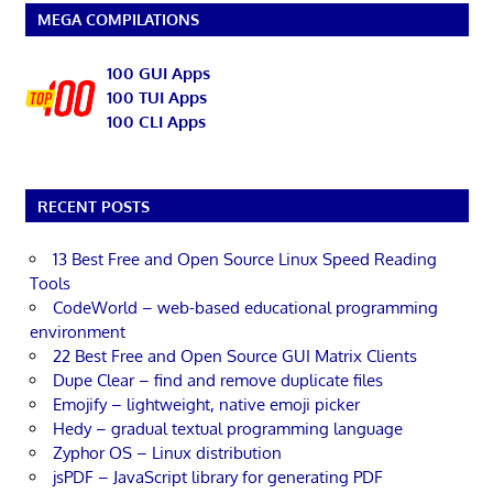
MEGA COMPILATIONS
100 GUI Apps
100 TUI Apps
100 CLI Apps
RECENT POSTS
13 Best Free and Open Source Linux Speed Reading
Tools
CodeWorld – web-based educational programming
environment
22 Best Free and Open Source GUI Matrix Clients
Dupe Clear – find and remove duplicate files
Emojify – lightweight, native emoji picker
Hedy – gradual textual programming language
Zyphor OS – Linux distribution
jsPDF – JavaScript library for generating PDF