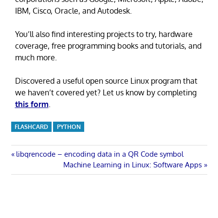
IBM, Cisco, Oracle, and Autodesk.
You’ll also find interesting projects to try, hardware
coverage, free programming books and tutorials, and
much more.
Discovered a useful open source Linux program that
we haven’t covered yet? Let us know by completing
this form
.
FLASHCARD
PYTHON
Post
Previous
libqrencode – encoding data in a QR Code symbol
Post:
Next
Machine Learning in Linux: Software Apps
navigation
Post: