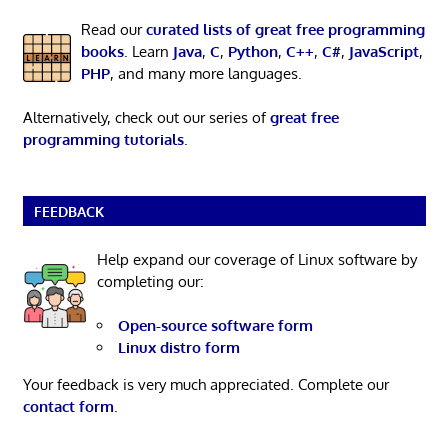
Read our
curated lists of great free programming
books
. Learn
Java
,
C
,
Python
,
C++
,
C#
,
JavaScript
,
PHP
, and many more languages.
Alternatively, check out our series of
great free
programming tutorials
.
FEEDBACK
Help expand our coverage of Linux software by
completing our:
Open-source software form
Linux distro form
Your feedback is very much appreciated. Complete our
contact form
.