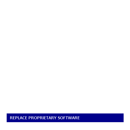
REPLACE PROPRIETARY SOFTWARE