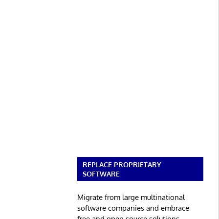
REPLACE PROPRIETARY
SOFTWARE
Migrate from large multinational
software companies and embrace
free and open source solutions.