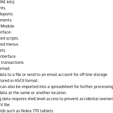
M, kits).
nts.
Reports.
ements.
 Module.
erface:
ed scripts.
zed menus.
ets.
interface.
 transactions.
email:
ta to a file or send to an email account for off-line storage.
tored in ASCII format.
can also be imported into a spreadsheet for further processing
data at the same or another location.
g data requires shell level access to prevent accidental overwri
 file.
ds such as Nokia 770 tablets.