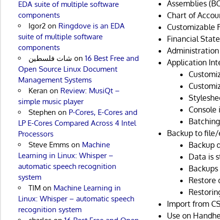
Assemblies (BO
EDA suite of multiple software
Chart of Accou
components
Igor2
on
Ringdove is an EDA
Customizable 
suite of multiple software
Financial Stat
components
Administration
شات فلسطين
on
16 Best Free and
Application Int
Open Source Linux Document
Customiz
Management Systems
Customi
Keran
on
Review: MusiQt –
Styleshe
simple music player
Console 
Stephen
on
P-Cores, E-Cores and
Batching
LP E-Cores Compared Across 4 Intel
Backup to file/
Processors
Backup da
Steve Emms
on
Machine
Learning in Linux: Whisper –
Data is s
automatic speech recognition
Backups 
system
Restore 
TIM
on
Machine Learning in
Restorin
Linux: Whisper – automatic speech
Import from CSV
recognition system
Use on Handhel