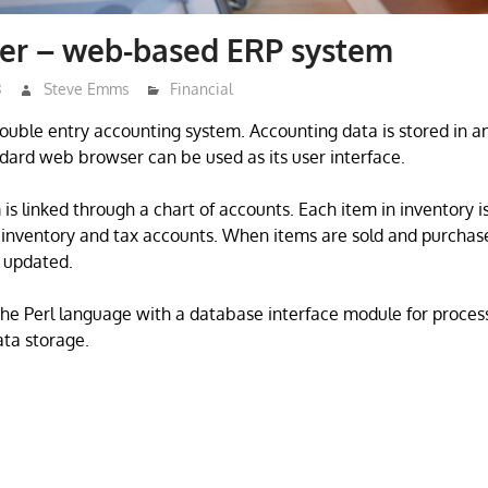
er – web-based ERP system
3
Steve Emms
Financial
ouble entry accounting system. Accounting data is stored in
dard web browser can be used as its user interface.
is linked through a chart of accounts. Each item in inventory is
 inventory and tax accounts. When items are sold and purchas
 updated.
he Perl language with a database interface module for proces
ta storage.