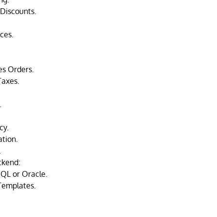
Discounts.
ces.
.
es Orders.
Taxes.
.
cy.
ation.
.
ckend:
QL or Oracle.
Templates.