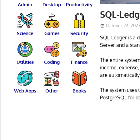
Admin
Desktop
Productivity
SQL-Ledg
October 24, 202
Science
Games
Security
SQL-Ledger is a d
Server and a stan
The entire system 
Utilities
Coding
Finance
income, expense,
are automatically
The system uses t
Web Apps
Other
Books
PostgreSQL for da