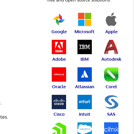
Google
Microsoft
Apple
Adobe
IBM
Autodesk
Oracle
Atlassian
Corel
.
Cisco
Intuit
SAS
tes.