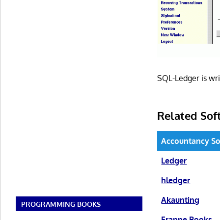
SQL-Ledger is wri
Related Sof
Accountancy So
Ledger
hledger
Akaunting
PROGRAMMING BOOKS
Frappe Books