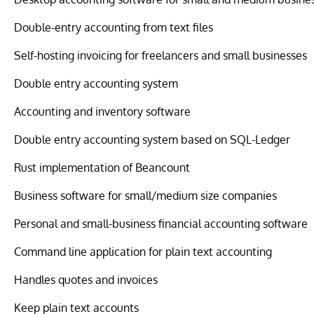
Double-entry accounting from text files
Self-hosting invoicing for freelancers and small businesses
Double entry accounting system
Accounting and inventory software
Double entry accounting system based on SQL-Ledger
Rust implementation of Beancount
Business software for small/medium size companies
Personal and small-business financial accounting software
Command line application for plain text accounting
Handles quotes and invoices
Keep plain text accounts