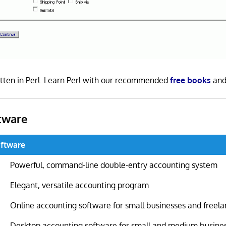
tten in Perl. Learn Perl with our recommended
free books
an
tware
ftware
Powerful, command-line double-entry accounting system
Elegant, versatile accounting program
Online accounting software for small businesses and freela
Desktop accounting software for small and medium busine