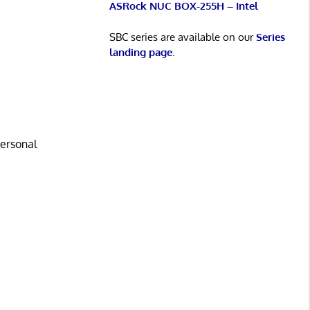
ASRock NUC BOX-255H – Intel
SBC series are available on our
Series
landing page
.
personal