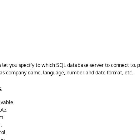
es let you specify to which SQL database server to connect to, 
 as company name, language, number and date format, etc.
s
vable.
ble.
m.
.
ol.
ing.