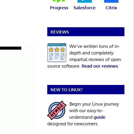
Progress
Salesforce
Citrix
REVIEWS
We’ve written tons of in-
depth and completely
impartial reviews of open
source software.
Read our reviews
.
NEW TO LINUX?
Begin your Linux journey
with our easy-to-
understand
guide
designed for newcomers.