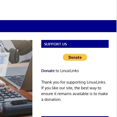
SUPPORT US
Donate
to LinuxLinks
Thank you for supporting LinuxLinks.
If you like our site, the best way to
ensure it remains available is to make
a donation.