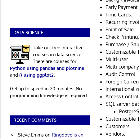
Early Payment 
Time Cards.
Recurring Invoi
Point of Sale.
DATA SCIENCE
Check Printing
Purchase / Sal
Take our free interactive
Customizable 
courses in data science.
Multi-user.
There are courses for
Multi-company
Python using pandas and plotnine
Audit Control.
and
R using ggplot2
.
Foreign Curren
Get up to speed in 20 minutes. No
Internationaliz
programming knowledge is required.
Access Control
SQL server ba
PostgreS
Customizable 
RECENT COMMENTS
Customers.
Vendors.
Steve Emms
on
Ringdove is an