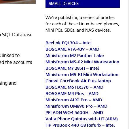
SMALL DEVICES
We’re publishing a series of articles
for each of these Linux-based phones,
Mini PCs, SBCs, and NAS devices.
 an SQL Database
Beelink EQi 304 – Intel
BOSGAME VTA-439 – AMD
 linked to
Minisforum M2 Panther Lake
Minisforum MS-02 Mini Workstation
ed the accounts
BOSGAME M7 285H – Intel
Minisforum MS-R1 Mini Workstation
Chuwi CoreBook Air Plus laptop
sing and
BOSGAME M6 HX370 – AMD
BOSGAME M4 Plus – AMD
Minisforum AI X1 Pro – AMD
Minisforum UM890 Pro – AMD
PELADN WO4 5600H – AMD
Volla Phone Quintus with UT (ARM)
HP ProBook 440 G8 Refurb – Intel