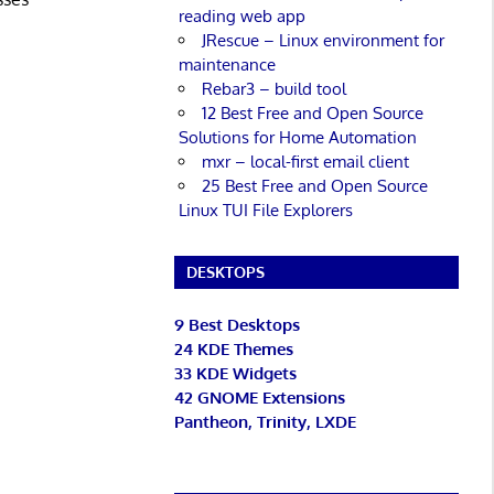
reading web app
JRescue – Linux environment for
maintenance
Rebar3 – build tool
12 Best Free and Open Source
Solutions for Home Automation
mxr – local-first email client
25 Best Free and Open Source
Linux TUI File Explorers
DESKTOPS
9 Best Desktops
24 KDE Themes
33 KDE Widgets
42 GNOME Extensions
Pantheon, Trinity, LXDE