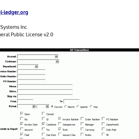
l-ledger.org
ystems Inc.
ral Public License v2.0