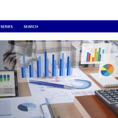
SERIES
SEARCH