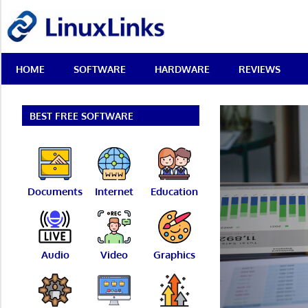
Skip
LinuxLinks
to
content
Best
HOME
SOFTWARE
HARDWARE
REVIEWS
Free
Linux
Software
&
BEST FREE SOFTWARE
Open
Source
Reviews
Documents
Internet
Education
Audio
Video
Graphics