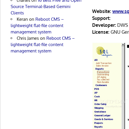
charles
on
16 Best Free and Open
Source Terminal-Based Gemini
Website:
www.sq
Clients
Support:
Keran
on
Reboot CMS –
Developer:
DWS S
lightweight flat-file content
License:
GNU Gene
management system
Chris James
on
Reboot CMS –
lightweight flat-file content
management system