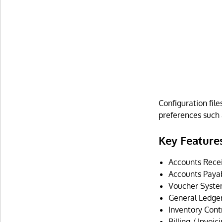
Configuration fil
preferences such
Key Feature
Accounts Recei
Accounts Paya
Voucher Syste
General Ledger
Inventory Contr
Billing / Invoic