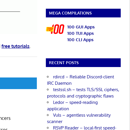
MEGA COMPILATIONS
100 GUI Apps
100 TUI Apps
100 CLI Apps
d
free tutorials
.
RECENT POSTS
rdircd – Reliable Discord-client
IRC Daemon
testssl.sh – tests TLS/SSL ciphers,
protocols and cryptographic flaws
Ledor – speed-reading
application
Vuls – agentless vulnerability
ncers
scanner
RSVP Reader – local-first speed-
sses