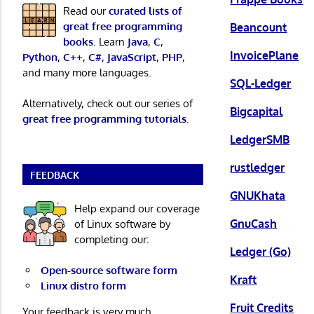
Read our
curated lists of
great free programming
Beancount
books
. Learn
Java
,
C
,
InvoicePlane
Python
,
C++
,
C#
,
JavaScript
,
PHP
,
and many more languages.
SQL-Ledger
Alternatively, check out our series of
Bigcapital
great free programming tutorials
.
LedgerSMB
rustledger
FEEDBACK
GNUKhata
Help expand our coverage
GnuCash
of Linux software by
completing our:
Ledger (Go)
Open-source software form
Kraft
Linux distro form
Fruit Credits
Your feedback is very much