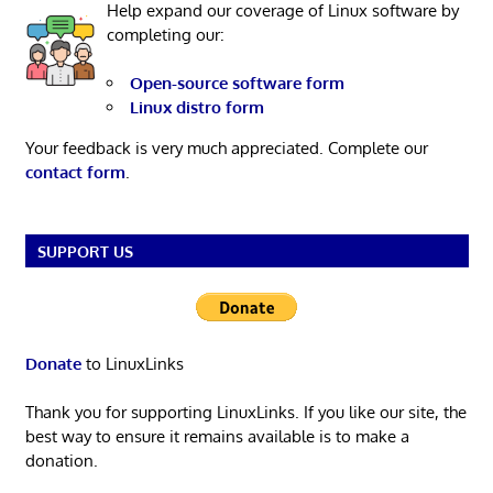
Help expand our coverage of Linux software by
completing our:
Open-source software form
Linux distro form
Your feedback is very much appreciated. Complete our
contact form
.
SUPPORT US
Donate
to LinuxLinks
Thank you for supporting LinuxLinks. If you like our site, the
best way to ensure it remains available is to make a
donation.