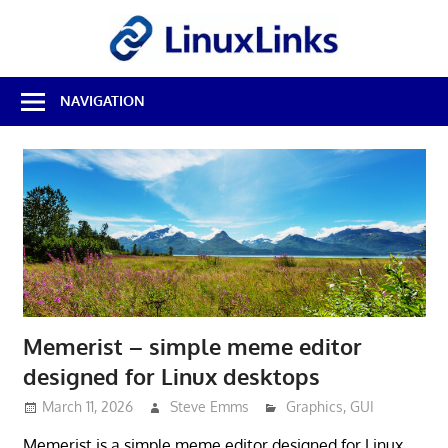
Skip
LinuxL
to
content
Best
NAVIGATION
Free
Linux
Software
&
Open
Source
Reviews
Memerist – simple meme editor
designed for Linux desktops
March 11, 2026
Steve Emms
Graphics
,
GUI
Memerist is a simple meme editor designed for Linux