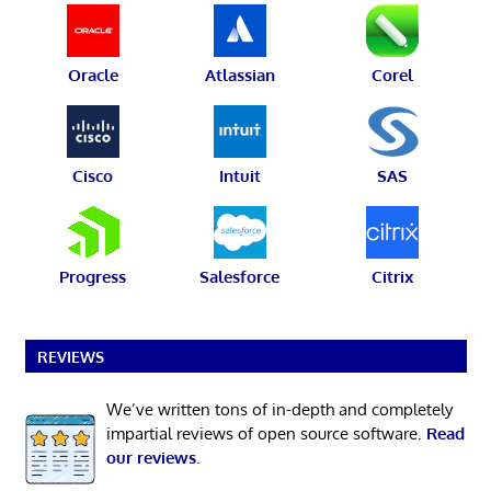
Oracle
Atlassian
Corel
Cisco
Intuit
SAS
Progress
Salesforce
Citrix
REVIEWS
We’ve written tons of in-depth and completely
impartial reviews of open source software.
Read
our reviews
.