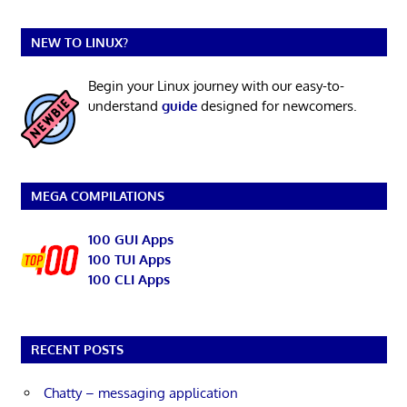
NEW TO LINUX?
Begin your Linux journey with our easy-to-
understand
guide
designed for newcomers.
MEGA COMPILATIONS
100 GUI Apps
100 TUI Apps
100 CLI Apps
RECENT POSTS
Chatty – messaging application