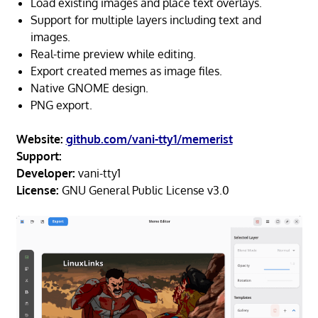
Load existing images and place text overlays.
Support for multiple layers including text and
images.
Real-time preview while editing.
Export created memes as image files.
Native GNOME design.
PNG export.
Website:
github.com/vani-tty1/memerist
Support:
Developer:
vani-tty1
License:
GNU General Public License v3.0