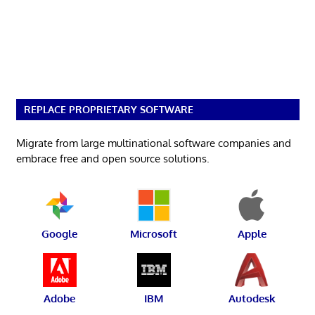
REPLACE PROPRIETARY SOFTWARE
Migrate from large multinational software companies and
embrace free and open source solutions.
Google
Microsoft
Apple
Adobe
IBM
Autodesk