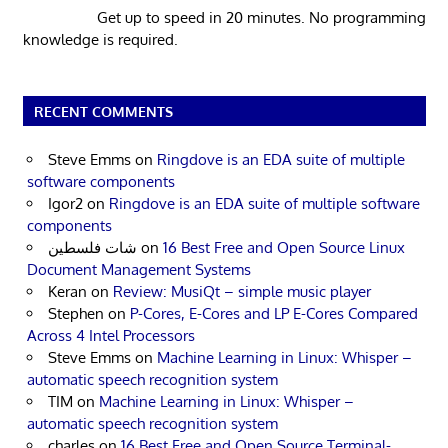
Get up to speed in 20 minutes. No programming
knowledge is required.
RECENT COMMENTS
Steve Emms
on
Ringdove is an EDA suite of multiple
software components
Igor2
on
Ringdove is an EDA suite of multiple software
components
شات فلسطين
on
16 Best Free and Open Source Linux
Document Management Systems
Keran
on
Review: MusiQt – simple music player
Stephen
on
P-Cores, E-Cores and LP E-Cores Compared
Across 4 Intel Processors
Steve Emms
on
Machine Learning in Linux: Whisper –
automatic speech recognition system
TIM
on
Machine Learning in Linux: Whisper –
automatic speech recognition system
charles
on
16 Best Free and Open Source Terminal-