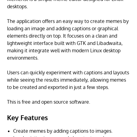
desktops.
The application offers an easy way to create memes by
loading an image and adding captions or graphical
elements directly on top. It focuses on a clean and
lightweight interface built with GTK and Libadwaita,
making it integrate well with modern Linux desktop
environments.
Users can quickly experiment with captions and layouts
while seeing the results immediately, allowing memes
to be created and exported in just a few steps.
This is free and open source software.
Key Features
Create memes by adding captions to images.