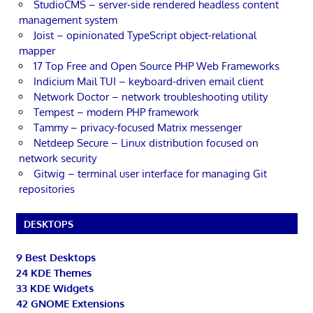
StudioCMS – server-side rendered headless content
management system
Joist – opinionated TypeScript object-relational
mapper
17 Top Free and Open Source PHP Web Frameworks
Indicium Mail TUI – keyboard-driven email client
Network Doctor – network troubleshooting utility
Tempest – modern PHP framework
Tammy – privacy-focused Matrix messenger
Netdeep Secure – Linux distribution focused on
network security
Gitwig – terminal user interface for managing Git
repositories
DESKTOPS
9 Best Desktops
24 KDE Themes
33 KDE Widgets
42 GNOME Extensions