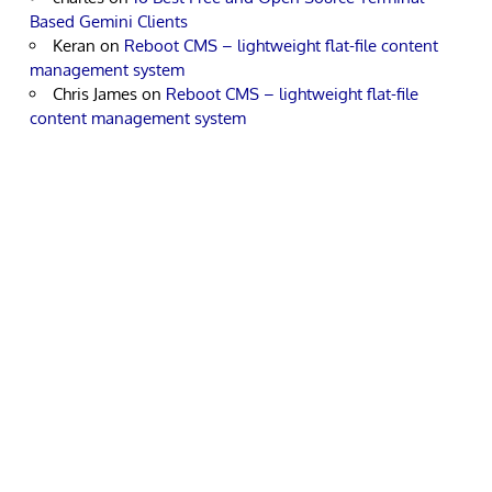
Based Gemini Clients
Keran
on
Reboot CMS – lightweight flat-file content
management system
Chris James
on
Reboot CMS – lightweight flat-file
content management system