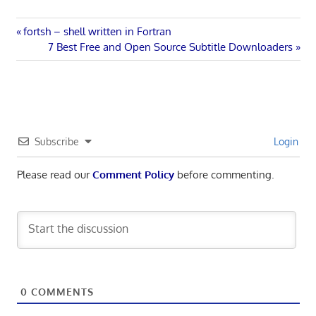
Post
Previous
fortsh – shell written in Fortran
Post:
Next
7 Best Free and Open Source Subtitle Downloaders
navigation
Post:
Subscribe
Login
Please read our
Comment Policy
before commenting.
0
COMMENTS