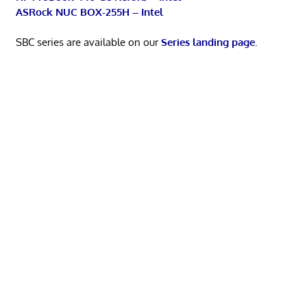
ASRock NUC BOX-255H – Intel
SBC series are available on our
Series landing page
.