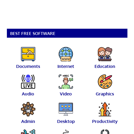
BEST FREE SOFTWARE
Documents
Internet
Education
Audio
Video
Graphics
Admin
Desktop
Productivity