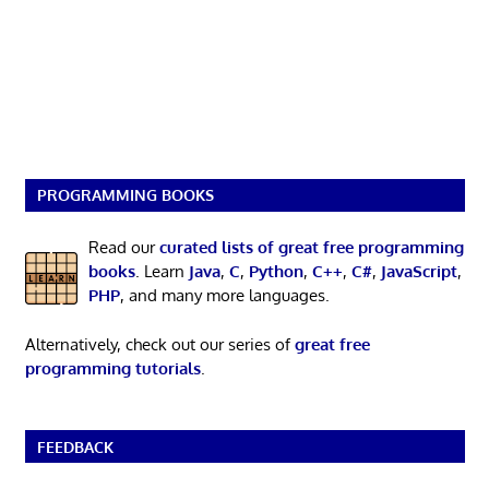
PROGRAMMING BOOKS
Read our
curated lists of great free programming
books
. Learn
Java
,
C
,
Python
,
C++
,
C#
,
JavaScript
,
PHP
, and many more languages.
Alternatively, check out our series of
great free
programming tutorials
.
FEEDBACK