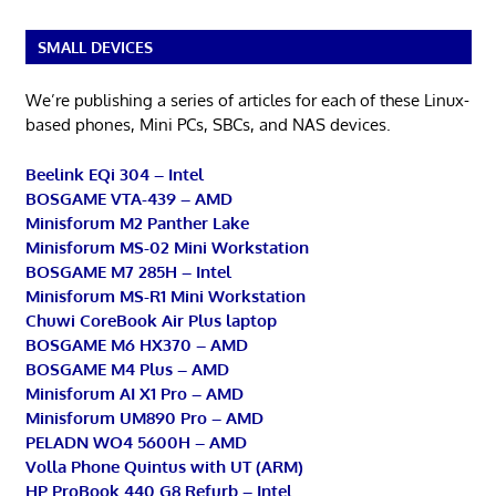
SMALL DEVICES
We’re publishing a series of articles for each of these Linux-
based phones, Mini PCs, SBCs, and NAS devices.
Beelink EQi 304 – Intel
BOSGAME VTA-439 – AMD
Minisforum M2 Panther Lake
Minisforum MS-02 Mini Workstation
BOSGAME M7 285H – Intel
Minisforum MS-R1 Mini Workstation
Chuwi CoreBook Air Plus laptop
BOSGAME M6 HX370 – AMD
BOSGAME M4 Plus – AMD
Minisforum AI X1 Pro – AMD
Minisforum UM890 Pro – AMD
PELADN WO4 5600H – AMD
Volla Phone Quintus with UT (ARM)
HP ProBook 440 G8 Refurb – Intel