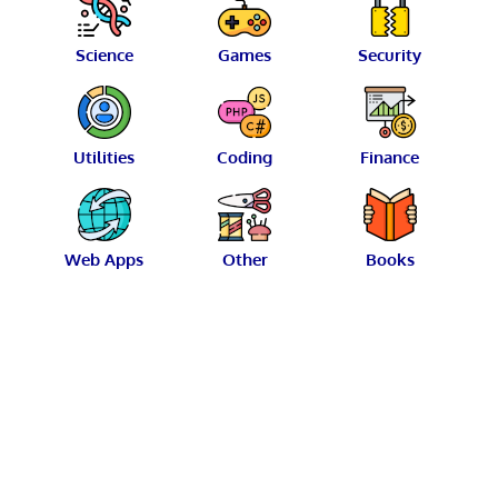
Science
Games
Security
Utilities
Coding
Finance
Web Apps
Other
Books