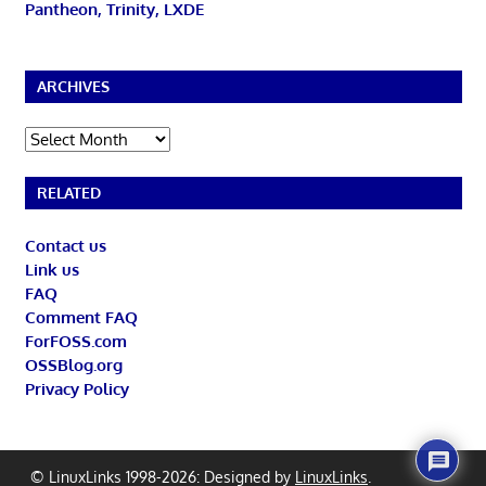
Pantheon, Trinity, LXDE
ARCHIVES
Archives
RELATED
Contact us
Link us
FAQ
Comment FAQ
ForFOSS.com
OSSBlog.org
Privacy Policy
© LinuxLinks 1998-2026: Designed by
LinuxLinks
.