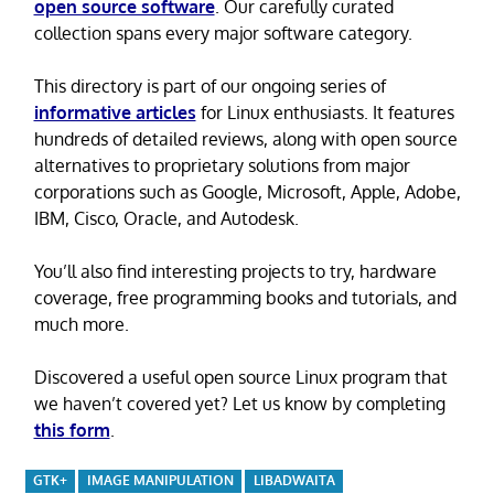
open source software
. Our carefully curated
collection spans every major software category.
This directory is part of our ongoing series of
informative articles
for Linux enthusiasts. It features
hundreds of detailed reviews, along with open source
alternatives to proprietary solutions from major
corporations such as Google, Microsoft, Apple, Adobe,
IBM, Cisco, Oracle, and Autodesk.
You’ll also find interesting projects to try, hardware
coverage, free programming books and tutorials, and
much more.
Discovered a useful open source Linux program that
we haven’t covered yet? Let us know by completing
this form
.
GTK+
IMAGE MANIPULATION
LIBADWAITA