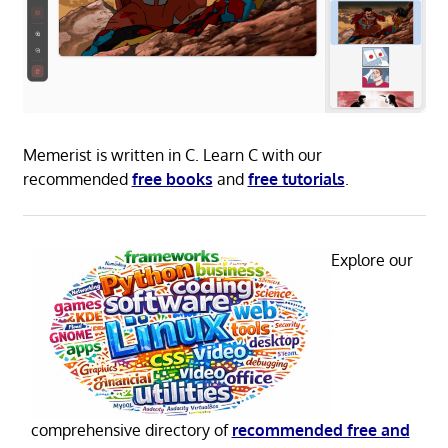
Memerist is written in C. Learn C with our
recommended
free books
and
free tutorials
.
Explore our
comprehensive directory of
recommended free and