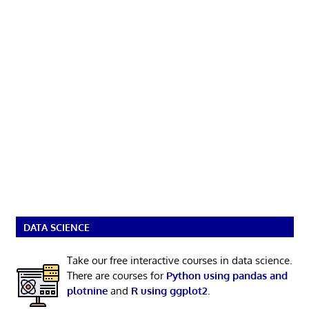
DATA SCIENCE
Take our free interactive courses in data science.
There are courses for
Python using pandas and
plotnine
and
R using ggplot2
.