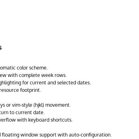
s
omatic color scheme.
ew with complete week rows.
ghlighting for current and selected dates.
resource footprint.
ys or vim-style (hjkl) movement.
turn to current date.
erflow with keyboard shortcuts.
 floating window support with auto-configuration.