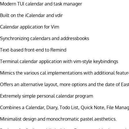
Modern TUI calendar and task manager
Built on the iCalendar and vdir
Calendar application for Vim
Synchronizing calendars and addressbooks
Text-based front-end to Remind
Terminal calendar application with vim-style keybindings
Mimics the various cal implementations with additional featur
Offers an alternative layout, more options and the date of Eas
Extremely simple personal calendar program
Combines a Calendar, Diary, Todo List, Quick Note, File Mana
Minimalist design and monochromatic pastel aesthetics.