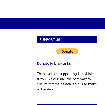
SUPPORT US
Donate
to LinuxLinks
Thank you for supporting LinuxLinks.
If you like our site, the best way to
ensure it remains available is to make
a donation.