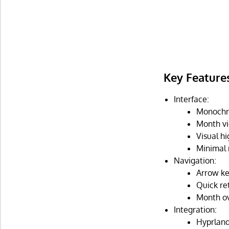
Key Feature
Interface:
Monochr
Month vi
Visual hi
Minimal 
Navigation:
Arrow ke
Quick re
Month ov
Integration:
Hyprland