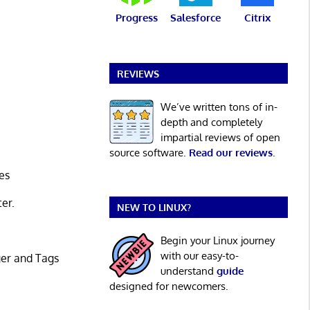
Progress
Salesforce
Citrix
REVIEWS
We’ve written tons of in-
depth and completely
impartial reviews of open
source software.
Read our reviews
.
es
ter.
NEW TO LINUX?
Begin your Linux journey
with our easy-to-
ger and Tags
understand
guide
designed for newcomers.