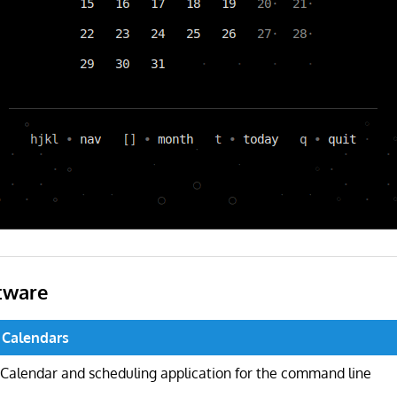
tware
 Calendars
Calendar and scheduling application for the command line