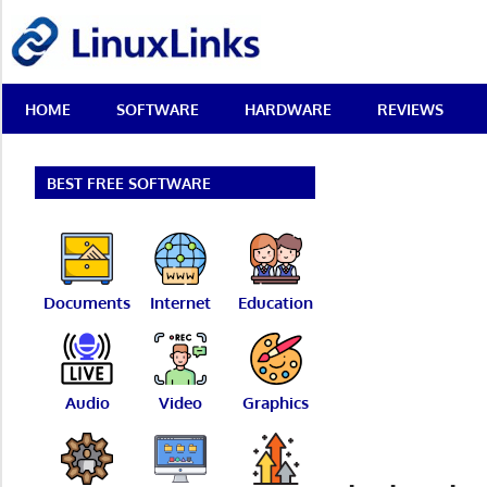
Skip
LinuxLinks
to
content
Best
HOME
SOFTWARE
HARDWARE
REVIEWS
Free
Linux
Software
&
BEST FREE SOFTWARE
Open
Source
Reviews
Documents
Internet
Education
Audio
Video
Graphics