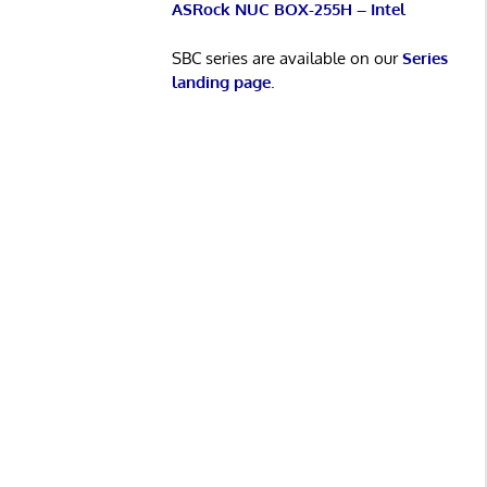
ASRock NUC BOX-255H – Intel
SBC series are available on our
Series
landing page
.