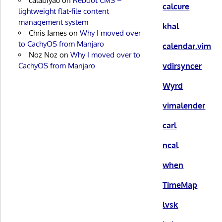
calabiyau
on
Reboot CMS –
calcure
lightweight flat-file content
management system
khal
Chris James
on
Why I moved over
to CachyOS from Manjaro
calendar.vim
Noz Noz
on
Why I moved over to
vdirsyncer
CachyOS from Manjaro
Wyrd
vimalender
carl
ncal
when
TimeMap
lvsk