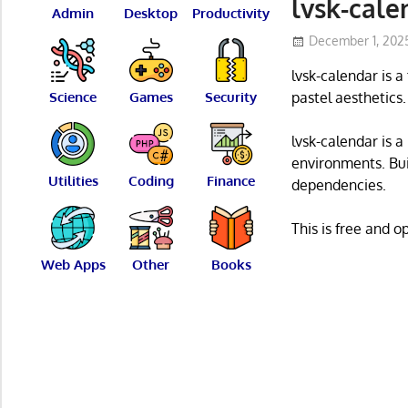
lvsk-cale
Admin
Desktop
Productivity
December 1, 202
lvsk-calendar is 
Science
Games
Security
pastel aesthetics.
lvsk-calendar is 
environments. Bui
Utilities
Coding
Finance
dependencies.
This is free and 
Web Apps
Other
Books