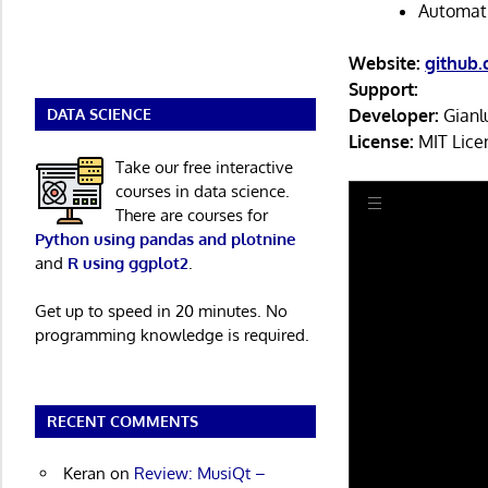
Automati
Website:
github.
Support:
Developer:
Gianl
DATA SCIENCE
License:
MIT Lice
Take our free interactive
courses in data science.
There are courses for
Python using pandas and plotnine
and
R using ggplot2
.
Get up to speed in 20 minutes. No
programming knowledge is required.
RECENT COMMENTS
Keran
on
Review: MusiQt –