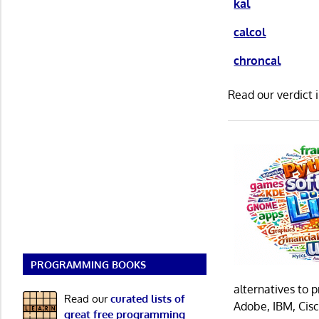
kal
calcol
chroncal
Read our verdict 
PROGRAMMING BOOKS
alternatives to 
Read our
curated lists of
Adobe, IBM, Cisc
great free programming