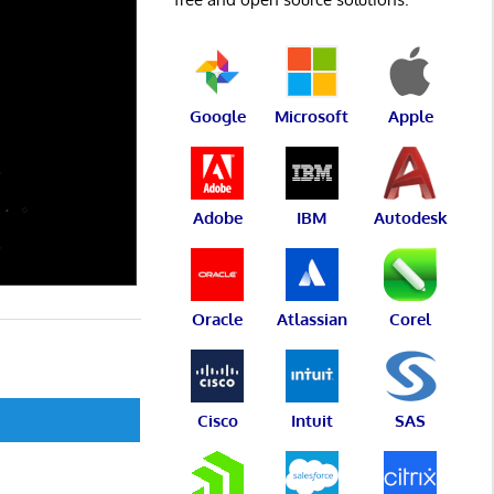
Google
Microsoft
Apple
Adobe
IBM
Autodesk
Oracle
Atlassian
Corel
Cisco
Intuit
SAS