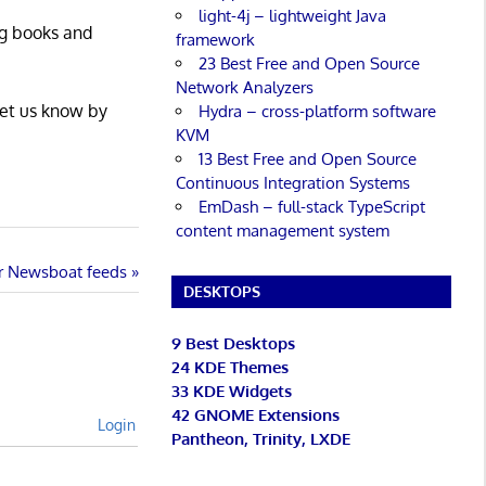
light-4j – lightweight Java
ng books and
framework
23 Best Free and Open Source
Network Analyzers
Let us know by
Hydra – cross-platform software
KVM
13 Best Free and Open Source
Continuous Integration Systems
EmDash – full-stack TypeScript
content management system
or Newsboat feeds
DESKTOPS
9 Best Desktops
24 KDE Themes
33 KDE Widgets
42 GNOME Extensions
Login
Pantheon, Trinity, LXDE