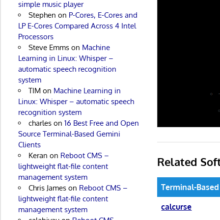
simple music player
Stephen
on
P-Cores, E-Cores and
LP E-Cores Compared Across 4 Intel
Processors
Steve Emms
on
Machine
Learning in Linux: Whisper –
automatic speech recognition
system
TIM
on
Machine Learning in
Linux: Whisper – automatic speech
recognition system
charles
on
16 Best Free and Open
Source Terminal-Based Gemini
Clients
Keran
on
Reboot CMS –
Related Sof
lightweight flat-file content
management system
Terminal-Based
Chris James
on
Reboot CMS –
lightweight flat-file content
calcurse
management system