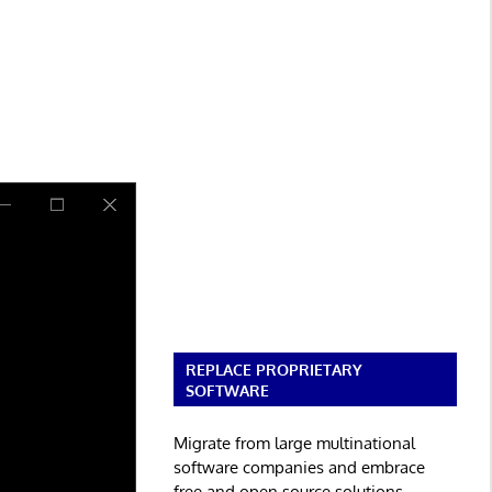
REPLACE PROPRIETARY
SOFTWARE
Migrate from large multinational
software companies and embrace
free and open source solutions.