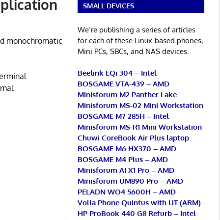
plication
SMALL DEVICES
We’re publishing a series of articles
for each of these Linux-based phones,
 and monochromatic
Mini PCs, SBCs, and NAS devices.
Beelink EQi 304 – Intel
terminal
BOSGAME VTA-439 – AMD
imal
Minisforum M2 Panther Lake
Minisforum MS-02 Mini Workstation
BOSGAME M7 285H – Intel
Minisforum MS-R1 Mini Workstation
Chuwi CoreBook Air Plus laptop
BOSGAME M6 HX370 – AMD
BOSGAME M4 Plus – AMD
Minisforum AI X1 Pro – AMD
Minisforum UM890 Pro – AMD
PELADN WO4 5600H – AMD
Volla Phone Quintus with UT (ARM)
HP ProBook 440 G8 Refurb – Intel