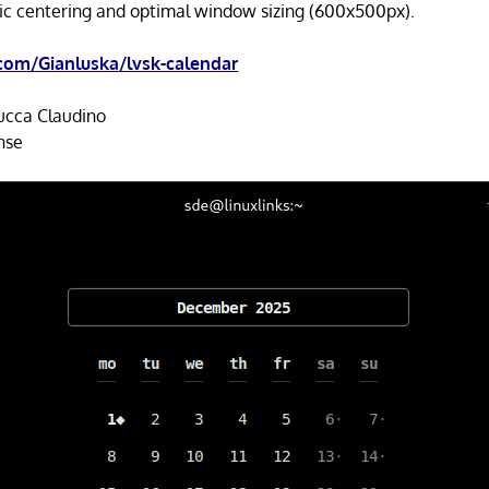
c centering and optimal window sizing (600x500px).
com/Gianluska/lvsk-calendar
ucca Claudino
nse