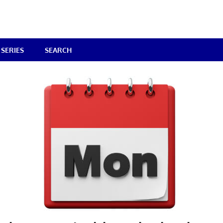
SERIES
SEARCH