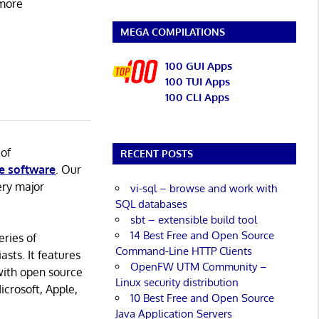
 more
MEGA COMPILATIONS
100 GUI Apps
100 TUI Apps
100 CLI Apps
 of
RECENT POSTS
e software
. Our
ery major
vi-sql – browse and work with
SQL databases
sbt – extensible build tool
14 Best Free and Open Source
eries of
Command-Line HTTP Clients
asts. It features
OpenFW UTM Community –
with open source
Linux security distribution
icrosoft, Apple,
10 Best Free and Open Source
Java Application Servers