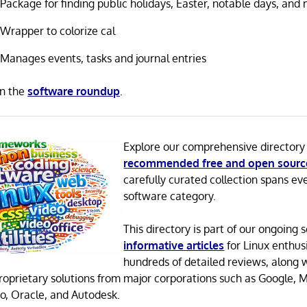
Package for finding public holidays, Easter, notable days, and
Wrapper to colorize cal
Manages events, tasks and journal entries
in the
software roundup
.
Explore our comprehensive directory
recommended free and open sourc
carefully curated collection spans ev
software category.
This directory is part of our ongoing s
informative articles
for Linux enthusi
hundreds of detailed reviews, along 
proprietary solutions from major corporations such as Google, M
o, Oracle, and Autodesk.