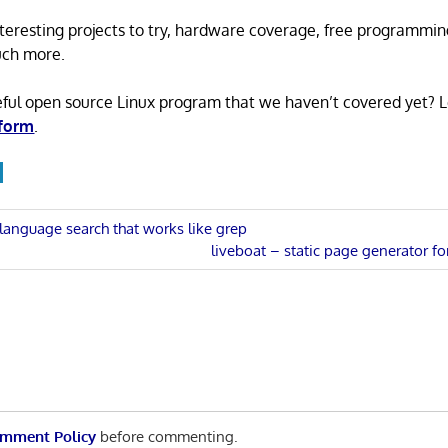
 interesting projects to try, hardware coverage, free programmi
uch more.
eful open source Linux program that we haven’t covered yet? 
 form
.
language search that works like grep
Next
liveboat – static page generator f
n
Post:
mment Policy
before commenting.