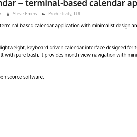
ndar – terminal-based calendar ap
5
Steve Emms
Productivity
,
TUI
a terminal-based calendar application with minimalist design
a lightweight, keyboard-driven calendar interface designed for 
lt with pure bash, it provides month-view navigation with min
open source software.