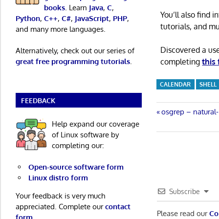
books
. Learn
Java
,
C
,
You’ll also find
Python
,
C++
,
C#
,
JavaScript
,
PHP
,
tutorials, and m
and many more languages.
Discovered a us
Alternatively, check out our series of
completing
this
great free programming tutorials
.
CALENDAR
SHELL
FEEDBACK
Post
Previous
osgrep – natural-
Post:
Help expand our coverage
navigatio
of Linux software by
completing our:
Open-source software form
Linux distro form
Subscribe
Your feedback is very much
appreciated. Complete our
contact
Please read our
Co
form
.