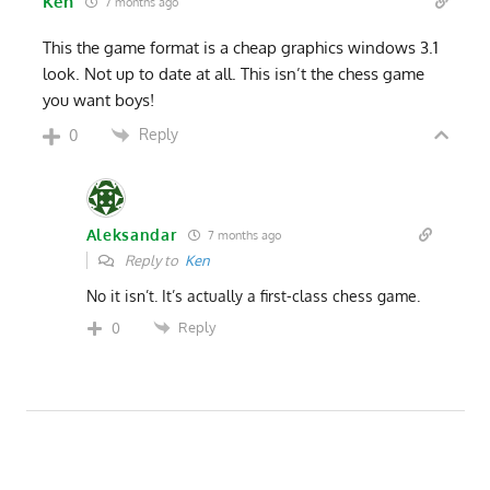
Ken
7 months ago
This the game format is a cheap graphics windows 3.1
look. Not up to date at all. This isn’t the chess game
you want boys!
Reply
0
Aleksandar
7 months ago
Reply to
Ken
No it isn’t. It’s actually a first-class chess game.
Reply
0