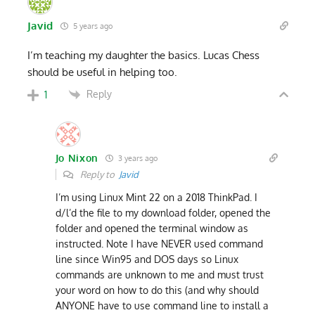
Javid
5 years ago
I’m teaching my daughter the basics. Lucas Chess
should be useful in helping too.
Reply
1
Jo Nixon
3 years ago
Reply to
Javid
I’m using Linux Mint 22 on a 2018 ThinkPad. I
d/l’d the file to my download folder, opened the
folder and opened the terminal window as
instructed. Note I have NEVER used command
line since Win95 and DOS days so Linux
commands are unknown to me and must trust
your word on how to do this (and why should
ANYONE have to use command line to install a