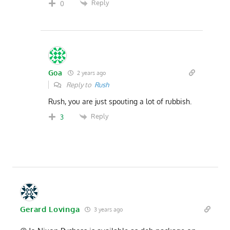
Reply
0
Goa
2 years ago
Reply to
Rush
Rush, you are just spouting a lot of rubbish.
Reply
3
Gerard Lovinga
3 years ago