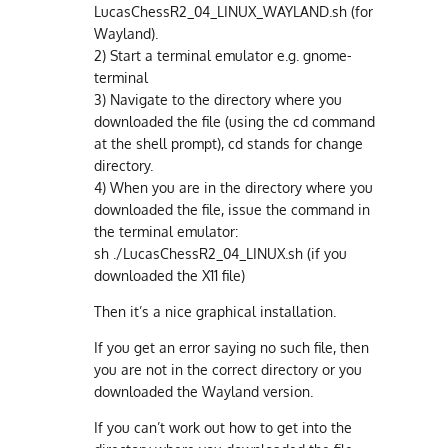
LucasChessR2_04_LINUX_WAYLAND.sh (for
Wayland).
2) Start a terminal emulator e.g. gnome-
terminal
3) Navigate to the directory where you
downloaded the file (using the cd command
at the shell prompt), cd stands for change
directory.
4) When you are in the directory where you
downloaded the file, issue the command in
the terminal emulator:
sh ./LucasChessR2_04_LINUX.sh (if you
downloaded the X11 file)
Then it’s a nice graphical installation.
If you get an error saying no such file, then
you are not in the correct directory or you
downloaded the Wayland version.
If you can’t work out how to get into the