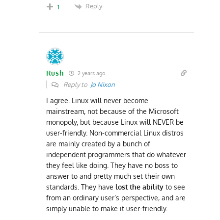
Reply
1
Rush
2 years ago
Reply to
Jo Nixon
I agree. Linux will never become
mainstream, not because of the Microsoft
monopoly, but because Linux will NEVER be
user-friendly. Non-commercial Linux distros
are mainly created by a bunch of
independent programmers that do whatever
they feel like doing. They have no boss to
answer to and pretty much set their own
standards. They have
lost the ability
to see
from an ordinary user’s perspective, and are
simply unable to make it user-friendly.