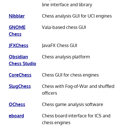
line interface and library
Nibbler
Chess analysis GUI for UCI engines
GNOME
Vala-based chess GUI
Chess
JFXChess
JavaFX Chess GUI
Obsidian
Chess analysis platform
Chess Studio
CoreChess
Chess GUI for chess engines
SlugChess
Chess with Fog-of-War and shuffled
officers
OChess
Chess game analysis software
eboard
Chess board interface for ICS and
chess engines