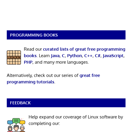
PROGRAMMING BOOKS
Read our
curated lists of great free programming
books
. Learn
Java
,
C
,
Python
,
C++
,
C#
,
JavaScript
,
PHP
, and many more languages.
Alternatively, check out our series of
great free
programming tutorials
.
FEEDBACK
Help expand our coverage of Linux software by
completing our: