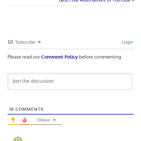
navigation
Post:
Subscribe
Login
Please read our
Comment Policy
before commenting.
18
COMMENTS
Oldest