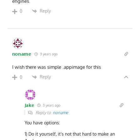
engines.
Reply
0
noname
3 years ago
I wish there was simple .appimage for this
Reply
0
Jake
3 years ago
Reply to
noname
You have options:
1) Do it yourself, it’s not that hard to make an