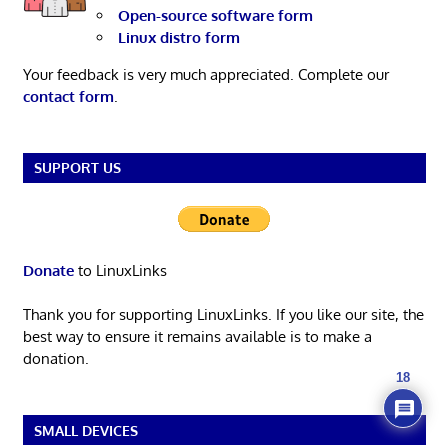
Open-source software form
Linux distro form
Your feedback is very much appreciated. Complete our
contact form
.
SUPPORT US
Donate
to LinuxLinks
Thank you for supporting LinuxLinks. If you like our site, the
best way to ensure it remains available is to make a
donation.
18
SMALL DEVICES