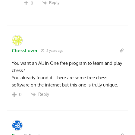
Reply
0
ChessLover
2 years ago
You want an All In One free program to learn and play
chess?
You already found it. There are some free chess
software on the internet but this one is trully unique.
Reply
0