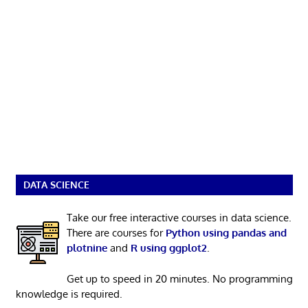
DATA SCIENCE
Take our free interactive courses in data science.
There are courses for
Python using pandas and
plotnine
and
R using ggplot2
.
Get up to speed in 20 minutes. No programming
knowledge is required.