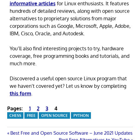
informative articles
for Linux enthusiasts. It features
hundreds of detailed reviews, along with open source
alternatives to proprietary solutions from major
corporations such as Google, Microsoft, Apple, Adobe,
IBM, Cisco, Oracle, and Autodesk.
You’ll also find interesting projects to try, hardware
coverage, free programming books and tutorials, and
much more.
Discovered a useful open source Linux program that
we haven’t covered yet? Let us know by completing
this form
.
Pages:
1
2
3
4
CHESS
FREE
OPEN SOURCE
PYTHON
Post
Previous
Best Free and Open Source Software – June 2021 Updates
Post:
Next
Best Free Alternatives to YouTube