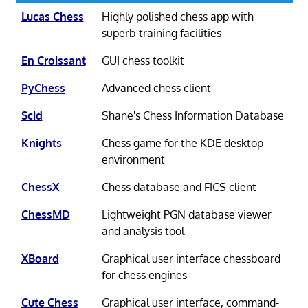
Lucas Chess
Highly polished chess app with
superb training facilities
En Croissant
GUI chess toolkit
PyChess
Advanced chess client
Scid
Shane's Chess Information Database
Knights
Chess game for the KDE desktop
environment
ChessX
Chess database and FICS client
ChessMD
Lightweight PGN database viewer
and analysis tool
XBoard
Graphical user interface chessboard
for chess engines
Cute Chess
Graphical user interface, command-