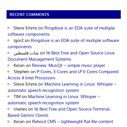
RECENT COMMENTS
Steve Emms
on
Ringdove is an EDA suite of multiple
software components
Igor2
on
Ringdove is an EDA suite of multiple software
components
شات فلسطين
on
16 Best Free and Open Source Linux
Document Management Systems
Keran
on
Review: MusiQt – simple music player
Stephen
on
P-Cores, E-Cores and LP E-Cores Compared
Across 4 Intel Processors
Steve Emms
on
Machine Learning in Linux: Whisper –
automatic speech recognition system
TIM
on
Machine Learning in Linux: Whisper –
automatic speech recognition system
charles
on
16 Best Free and Open Source Terminal-
Based Gemini Clients
Keran
on
Reboot CMS – lightweight flat-file content