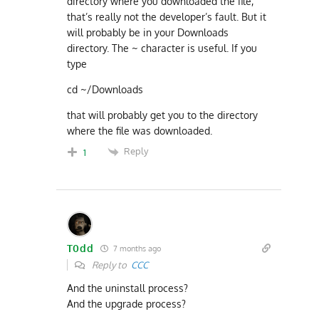
directory where you downloaded the file,
that’s really not the developer’s fault. But it
will probably be in your Downloads
directory. The ~ character is useful. If you
type
cd ~/Downloads
that will probably get you to the directory
where the file was downloaded.
Reply
1
T0dd
7 months ago
Reply to
CCC
And the uninstall process?
And the upgrade process?