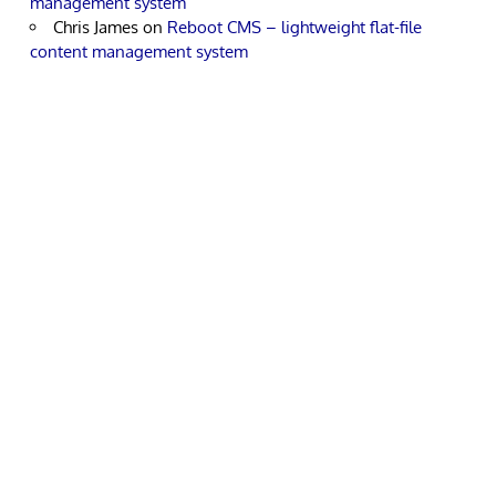
management system
Chris James
on
Reboot CMS – lightweight flat-file
content management system