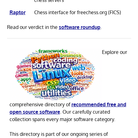
Raptor
Chess interface for freechess.org (FICS)
Read our verdict in the
software roundup
.
Explore our
comprehensive directory of
recommended free and
open source software
. Our carefully curated
collection spans every major software category.
This directory is part of our ongoing series of