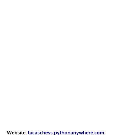
Website:
lucaschess.pythonanywhere.com