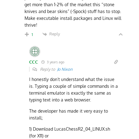
get more than 1-2% of the market this “stone
knives and bear skins” (-Spock) stuff has to stop.
Make executable install packages and Linux will
thrive!
Reply
1
CCC
3 years ago
Reply to
Jo Nixon
I honestly don’t understand what the issue
is. Typing a couple of simple commands in a
terminal emulator is exactly the same as
typing text into a web browser.
The developer has made it very easy to
install;
1) Download LucasChessR2_04_LINUX.sh
(for X11) or