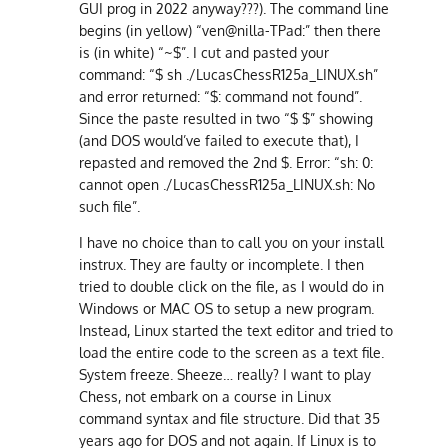
GUI prog in 2022 anyway???). The command line
begins (in yellow) “ven@nilla-TPad:” then there
is (in white) “~$”. I cut and pasted your
command: “$ sh ./LucasChessR125a_LINUX.sh”
and error returned: “$: command not found”.
Since the paste resulted in two “$ $” showing
(and DOS would’ve failed to execute that), I
repasted and removed the 2nd $. Error: “sh: 0:
cannot open ./LucasChessR125a_LINUX.sh: No
such file”.
I have no choice than to call you on your install
instrux. They are faulty or incomplete. I then
tried to double click on the file, as I would do in
Windows or MAC OS to setup a new program.
Instead, Linux started the text editor and tried to
load the entire code to the screen as a text file.
System freeze. Sheeze… really? I want to play
Chess, not embark on a course in Linux
command syntax and file structure. Did that 35
years ago for DOS and not again. If Linux is to