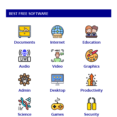
BEST FREE SOFTWARE
Documents
Internet
Education
Audio
Video
Graphics
Admin
Desktop
Productivity
Science
Games
Security