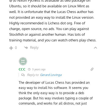
@ Jo Nixon Pychess is available as deb package on
Ubuntu, so it should be available on Linux Mint as
well. It is unfortunate that the Lucas Chess author has
not provided an easy way to install the Linux version.
Highly recommended is Lichess dot org. Free of
charge, open source, no ads. You can play against
Stockfish or against another human. Has lots of
training material, and you can watch others play chess.
Reply
0
CCC
3 years ago
Reply to
Gerard Lovinga
The developer of Lucas Chess has provided an
easy way to install his software. It seems you
think the only easy way is to provide a deb
package. But his way involves typing a couple of
commands, and works for all distros, not just