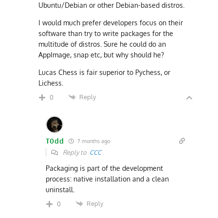
Ubuntu/Debian or other Debian-based distros.
I would much prefer developers focus on their
software than try to write packages for the
multitude of distros. Sure he could do an
AppImage, snap etc, but why should he?
Lucas Chess is fair superior to Pychess, or
Lichess.
Reply
0
T0dd
7 months ago
Reply to
CCC
Packaging is part of the development
process: native installation and a clean
uninstall.
Reply
0