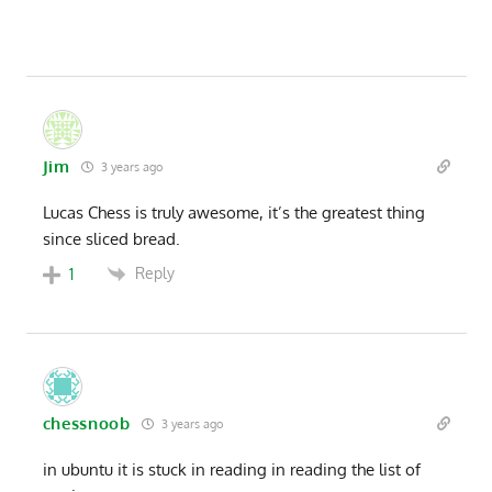
Jim
3 years ago
Lucas Chess is truly awesome, it’s the greatest thing
since sliced bread.
Reply
1
chessnoob
3 years ago
in ubuntu it is stuck in reading in reading the list of