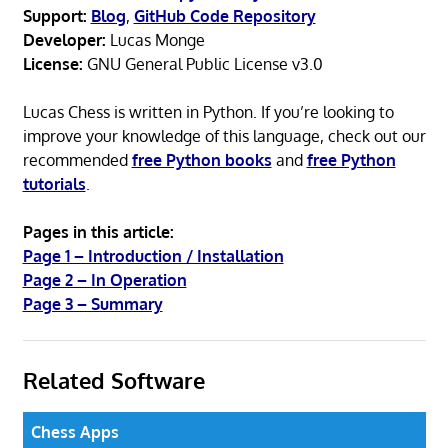
Support:
Blog
,
GitHub Code Repository
Developer:
Lucas Monge
License:
GNU General Public License v3.0
Lucas Chess is written in Python. If you’re looking to
improve your knowledge of this language, check out our
recommended
free Python books
and
free Python
tutorials
.
Pages in this article:
Page 1 – Introduction / Installation
Page 2 – In Operation
Page 3 – Summary
Related Software
Chess Apps