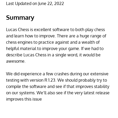
Last Updated on June 22, 2022
Summary
Lucas Chess is excellent software to both play chess
and learn how to improve. There are a huge range of
chess engines to practice against and a wealth of
helpful material to improve your game. If we had to
describe Lucas Chess in a single word, it would be
awesome.
We did experience a few crashes during our extensive
testing with version R 1.23. We should probably try to
compile the software and see if that improves stability
on our systems. We’ll also see if the very latest release
improves this issue