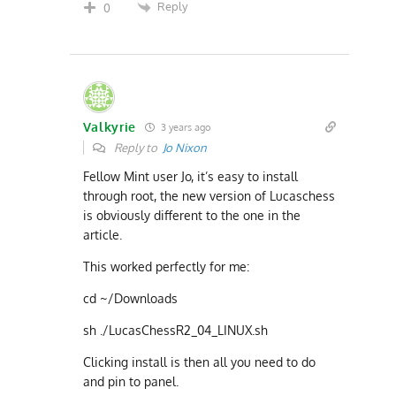
Reply
0
Valkyrie
3 years ago
Reply to
Jo Nixon
Fellow Mint user Jo, it’s easy to install
through root, the new version of Lucaschess
is obviously different to the one in the
article.
This worked perfectly for me:
cd ~/Downloads
sh ./LucasChessR2_04_LINUX.sh
Clicking install is then all you need to do
and pin to panel.