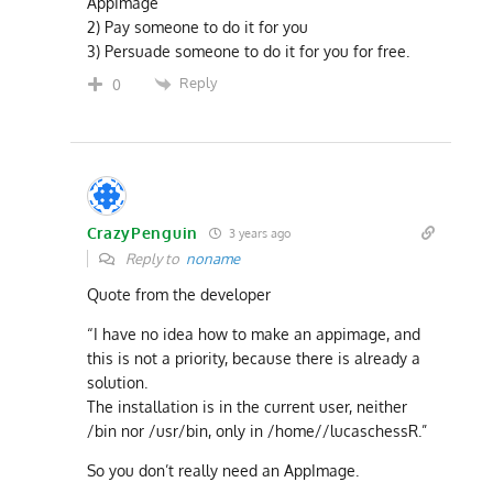
AppImage
2) Pay someone to do it for you
3) Persuade someone to do it for you for free.
Reply
0
CrazyPenguin
3 years ago
Reply to
noname
Quote from the developer
“I have no idea how to make an appimage, and
this is not a priority, because there is already a
solution.
The installation is in the current user, neither
/bin nor /usr/bin, only in /home//lucaschessR.”
So you don’t really need an AppImage.