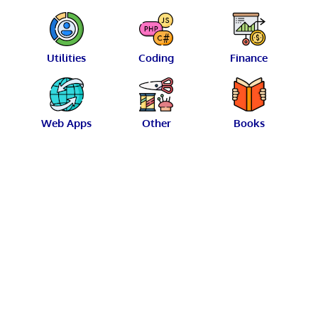
Utilities
Coding
Finance
Web Apps
Other
Books