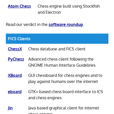
Atom Chess
Chess engine built using Stockfish
and Electron
Read our verdict in the
software roundup
.
FICS Clients
ChessX
Chess database and FICS client
PyChess
Advanced chess client following the
GNOME Human Interface Guidelines
XBoard
GUI chessboard for chess engines and to
play against humans over the internet
eboard
GTK+ based chess board interface to ICS
and chess engines
Jin
Java based graphical client for internet
chess servers