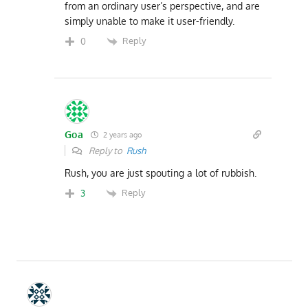
from an ordinary user’s perspective, and are
simply unable to make it user-friendly.
Reply
0
Goa
2 years ago
Reply to
Rush
Rush, you are just spouting a lot of rubbish.
Reply
3