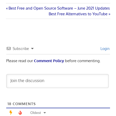
Post
Previous
Best Free and Open Source Software – June 2021 Updates
Post:
Next
Best Free Alternatives to YouTube
navigation
Post:
Subscribe
Login
Please read our
Comment Policy
before commenting.
18
COMMENTS
Oldest