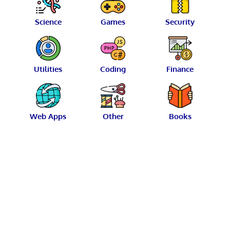
Science
Games
Security
Utilities
Coding
Finance
Web Apps
Other
Books