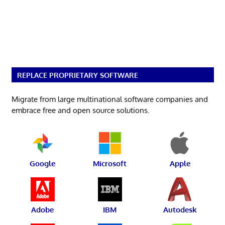
REPLACE PROPRIETARY SOFTWARE
Migrate from large multinational software companies and
embrace free and open source solutions.
Google
Microsoft
Apple
Adobe
IBM
Autodesk