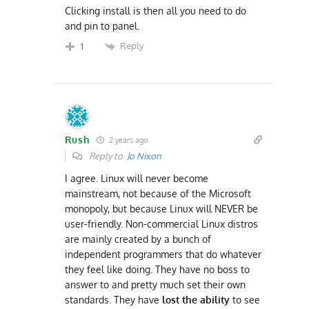
Clicking install is then all you need to do
and pin to panel.
Reply
1
Rush
2 years ago
Reply to
Jo Nixon
I agree. Linux will never become
mainstream, not because of the Microsoft
monopoly, but because Linux will NEVER be
user-friendly. Non-commercial Linux distros
are mainly created by a bunch of
independent programmers that do whatever
they feel like doing. They have no boss to
answer to and pretty much set their own
standards. They have
lost the ability
to see