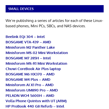
SMALL DEVICES
We’re publishing a series of articles for each of these Linux-
based phones, Mini PCs, SBCs, and NAS devices.
Beelink EQi 304 – Intel
BOSGAME VTA-439 – AMD
Minisforum M2 Panther Lake
Minisforum MS-02 Mini Workstation
BOSGAME M7 285H – Intel
Minisforum MS-R1 Mini Workstation
Chuwi CoreBook Air Plus laptop
BOSGAME M6 HX370 – AMD
BOSGAME M4 Plus – AMD
Minisforum AI X1 Pro – AMD
Minisforum UM890 Pro – AMD
PELADN WO4 5600H – AMD
Volla Phone Quintus with UT (ARM)
HP ProBook 440 G8 Refurb – Intel