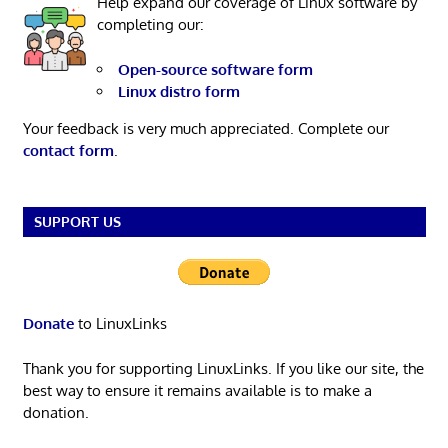
Help expand our coverage of Linux software by
completing our:
Open-source software form
Linux distro form
Your feedback is very much appreciated. Complete our
contact form
.
SUPPORT US
Donate
to LinuxLinks
Thank you for supporting LinuxLinks. If you like our site, the
best way to ensure it remains available is to make a
donation.