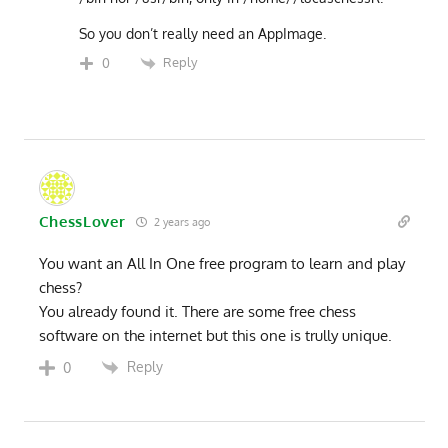
So you don’t really need an AppImage.
Reply
0
ChessLover
2 years ago
You want an All In One free program to learn and play
chess?
You already found it. There are some free chess
software on the internet but this one is trully unique.
Reply
0