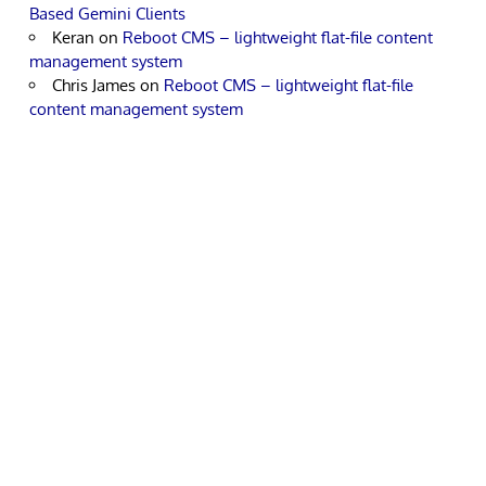
Based Gemini Clients
Keran
on
Reboot CMS – lightweight flat-file content
management system
Chris James
on
Reboot CMS – lightweight flat-file
content management system