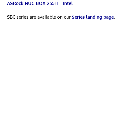
ASRock NUC BOX-255H – Intel
SBC series are available on our
Series landing page
.