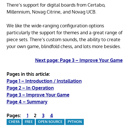
There’s support for digital boards from Certabo,
Millennium, Novag Citrine, and Novag UCB.
We like the wide-ranging configuration options
particularly the support for themes and a great range of
piece sets. There’s custom sounds, the ability to create
your own game, blindfold chess, and lots more besides.
Next page: Page 3 – Improve Your Game
Pages in this article:
Page 1 – Introduction / Installation
Page 2 – In Operation
Page 3 – Improve Your Game
Page 4 – Summary
Pages:
1
2
3
4
CHESS
FREE
OPEN SOURCE
PYTHON