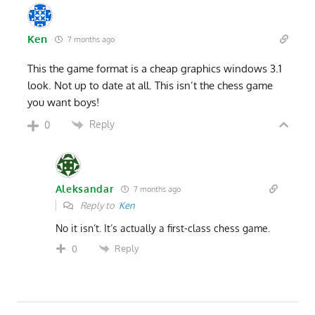
Ken
7 months ago
This the game format is a cheap graphics windows 3.1
look. Not up to date at all. This isn’t the chess game
you want boys!
Reply
0
Aleksandar
7 months ago
Reply to
Ken
No it isn’t. It’s actually a first-class chess game.
Reply
0