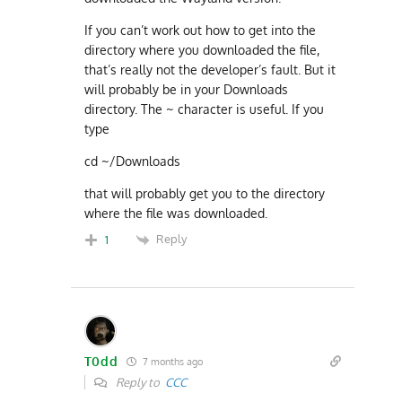
If you can’t work out how to get into the
directory where you downloaded the file,
that’s really not the developer’s fault. But it
will probably be in your Downloads
directory. The ~ character is useful. If you
type
cd ~/Downloads
that will probably get you to the directory
where the file was downloaded.
Reply
1
T0dd
7 months ago
Reply to
CCC