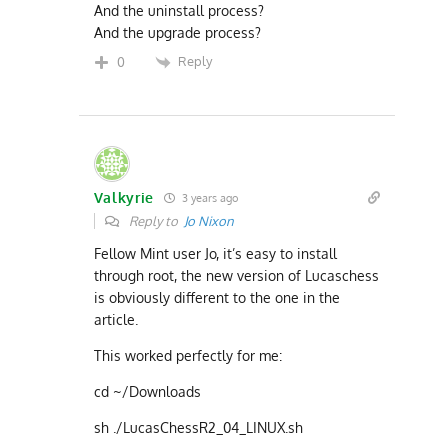
And the uninstall process?
And the upgrade process?
Reply
0
Valkyrie
3 years ago
Reply to
Jo Nixon
Fellow Mint user Jo, it’s easy to install
through root, the new version of Lucaschess
is obviously different to the one in the
article.
This worked perfectly for me:
cd ~/Downloads
sh ./LucasChessR2_04_LINUX.sh