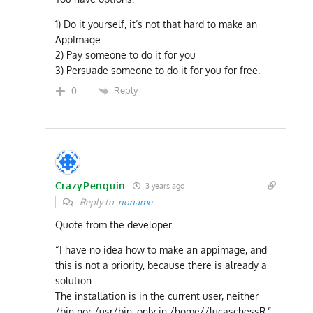
1) Do it yourself, it’s not that hard to make an
AppImage
2) Pay someone to do it for you
3) Persuade someone to do it for you for free.
Reply
0
CrazyPenguin
3 years ago
Reply to
noname
Quote from the developer
“I have no idea how to make an appimage, and
this is not a priority, because there is already a
solution.
The installation is in the current user, neither
/bin nor /usr/bin, only in /home//lucaschessR.”