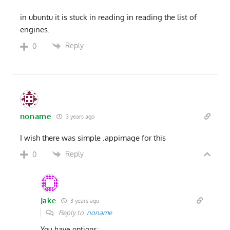
in ubuntu it is stuck in reading in reading the list of
engines.
Reply
0
noname
3 years ago
I wish there was simple .appimage for this
Reply
0
Jake
3 years ago
Reply to
noname
You have options: