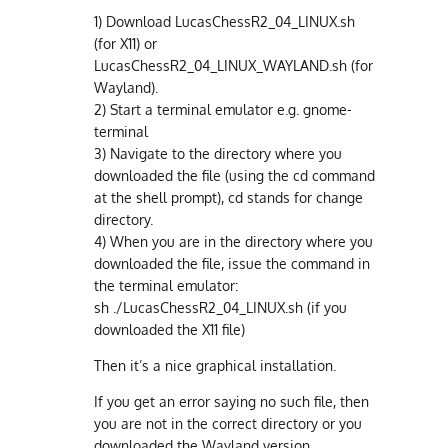
1) Download LucasChessR2_04_LINUX.sh
(for X11) or
LucasChessR2_04_LINUX_WAYLAND.sh (for
Wayland).
2) Start a terminal emulator e.g. gnome-
terminal
3) Navigate to the directory where you
downloaded the file (using the cd command
at the shell prompt), cd stands for change
directory.
4) When you are in the directory where you
downloaded the file, issue the command in
the terminal emulator:
sh ./LucasChessR2_04_LINUX.sh (if you
downloaded the X11 file)
Then it’s a nice graphical installation.
If you get an error saying no such file, then
you are not in the correct directory or you
downloaded the Wayland version.