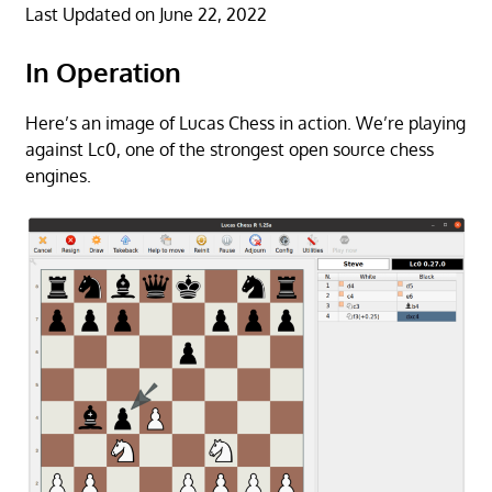
Last Updated on June 22, 2022
In Operation
Here’s an image of Lucas Chess in action. We’re playing
against Lc0, one of the strongest open source chess
engines.