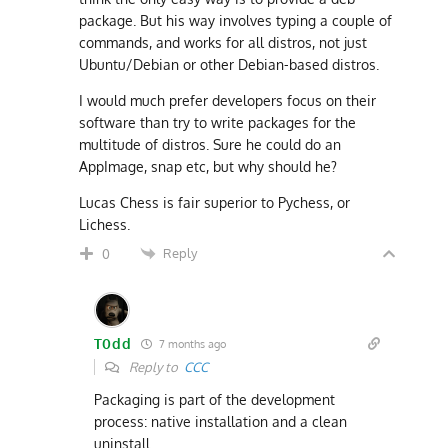
package. But his way involves typing a couple of
commands, and works for all distros, not just
Ubuntu/Debian or other Debian-based distros.
I would much prefer developers focus on their
software than try to write packages for the
multitude of distros. Sure he could do an
AppImage, snap etc, but why should he?
Lucas Chess is fair superior to Pychess, or
Lichess.
Reply
0
T0dd
7 months ago
Reply to
CCC
Packaging is part of the development
process: native installation and a clean
uninstall.