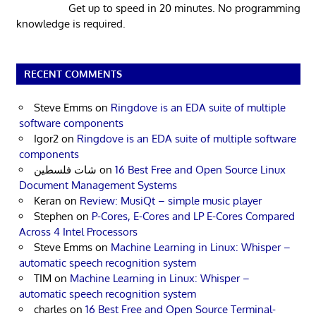
Get up to speed in 20 minutes. No programming
knowledge is required.
RECENT COMMENTS
Steve Emms
on
Ringdove is an EDA suite of multiple
software components
Igor2
on
Ringdove is an EDA suite of multiple software
components
شات فلسطين
on
16 Best Free and Open Source Linux
Document Management Systems
Keran
on
Review: MusiQt – simple music player
Stephen
on
P-Cores, E-Cores and LP E-Cores Compared
Across 4 Intel Processors
Steve Emms
on
Machine Learning in Linux: Whisper –
automatic speech recognition system
TIM
on
Machine Learning in Linux: Whisper –
automatic speech recognition system
charles
on
16 Best Free and Open Source Terminal-