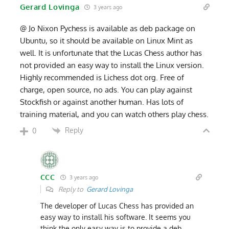
Gerard Lovinga
3 years ago
@ Jo Nixon Pychess is available as deb package on
Ubuntu, so it should be available on Linux Mint as
well. It is unfortunate that the Lucas Chess author has
not provided an easy way to install the Linux version.
Highly recommended is Lichess dot org. Free of
charge, open source, no ads. You can play against
Stockfish or against another human. Has lots of
training material, and you can watch others play chess.
Reply
0
CCC
3 years ago
Reply to
Gerard Lovinga
The developer of Lucas Chess has provided an
easy way to install his software. It seems you
think the only easy way is to provide a deb