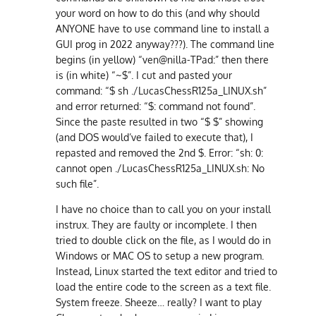
your word on how to do this (and why should
ANYONE have to use command line to install a
GUI prog in 2022 anyway???). The command line
begins (in yellow) “ven@nilla-TPad:” then there
is (in white) “~$”. I cut and pasted your
command: “$ sh ./LucasChessR125a_LINUX.sh”
and error returned: “$: command not found”.
Since the paste resulted in two “$ $” showing
(and DOS would’ve failed to execute that), I
repasted and removed the 2nd $. Error: “sh: 0:
cannot open ./LucasChessR125a_LINUX.sh: No
such file”.
I have no choice than to call you on your install
instrux. They are faulty or incomplete. I then
tried to double click on the file, as I would do in
Windows or MAC OS to setup a new program.
Instead, Linux started the text editor and tried to
load the entire code to the screen as a text file.
System freeze. Sheeze… really? I want to play