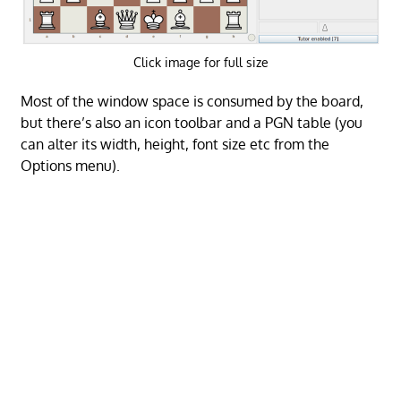
Click image for full size
Most of the window space is consumed by the board,
but there’s also an icon toolbar and a PGN table (you
can alter its width, height, font size etc from the
Options menu).