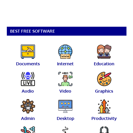
BEST FREE SOFTWARE
Documents
Internet
Education
Audio
Video
Graphics
Admin
Desktop
Productivity