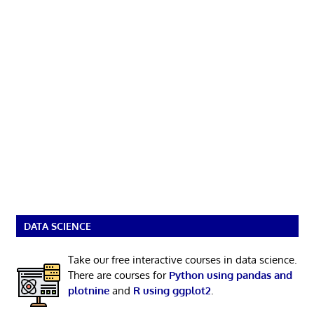
DATA SCIENCE
Take our free interactive courses in data science.
There are courses for
Python using pandas and
plotnine
and
R using ggplot2
.