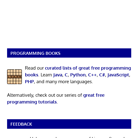
PROGRAMMING BOOKS
Read our
curated lists of great free programming
books
. Learn
Java
,
C
,
Python
,
C++
,
C#
,
JavaScript
,
PHP
, and many more languages.
Alternatively, check out our series of
great free
programming tutorials
.
FEEDBACK