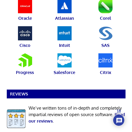
Oracle
Atlassian
Corel
Cisco
Intuit
SAS
Progress
Salesforce
Citrix
REVIEWS
We’ve written tons of in-depth and completely
18
impartial reviews of open source software.
Read
our reviews
.