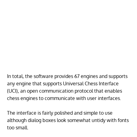
In total, the software provides 67 engines and supports
any engine that supports Universal Chess Interface
(UCI), an open communication protocol that enables
chess engines to communicate with user interfaces.
The interface is fairly polished and simple to use
although dialog boxes look somewhat untidy with fonts
too small.