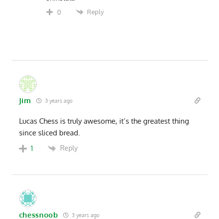
Reply
0
Jim
3 years ago
Lucas Chess is truly awesome, it’s the greatest thing
since sliced bread.
Reply
1
chessnoob
3 years ago