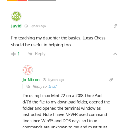
Javid
5 years ago
I’m teaching my daughter the basics. Lucas Chess
should be useful in helping too.
Reply
1
Jo Nixon
3 years ago
Reply to
Javid
I’m using Linux Mint 22 on a 2018 ThinkPad. I
d/l’d the file to my download folder, opened the
folder and opened the terminal window as
instructed. Note I have NEVER used command
line since Win95 and DOS days so Linux
commands are unknown to me and must trust