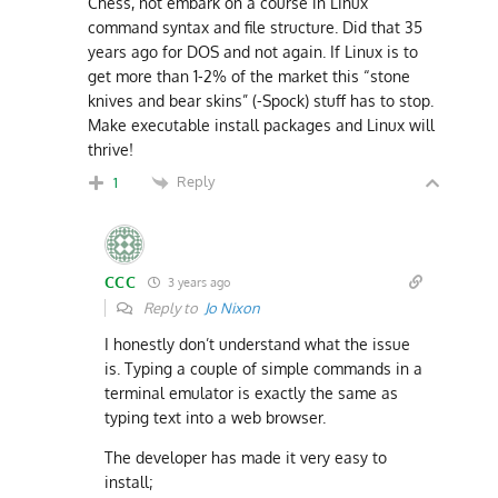
Chess, not embark on a course in Linux
command syntax and file structure. Did that 35
years ago for DOS and not again. If Linux is to
get more than 1-2% of the market this “stone
knives and bear skins” (-Spock) stuff has to stop.
Make executable install packages and Linux will
thrive!
Reply
1
CCC
3 years ago
Reply to
Jo Nixon
I honestly don’t understand what the issue
is. Typing a couple of simple commands in a
terminal emulator is exactly the same as
typing text into a web browser.
The developer has made it very easy to
install;