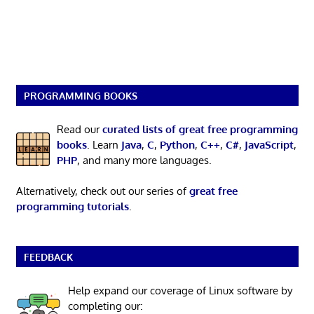
PROGRAMMING BOOKS
Read our
curated lists of great free programming
books
. Learn
Java
,
C
,
Python
,
C++
,
C#
,
JavaScript
,
PHP
, and many more languages.
Alternatively, check out our series of
great free
programming tutorials
.
FEEDBACK
Help expand our coverage of Linux software by
completing our: