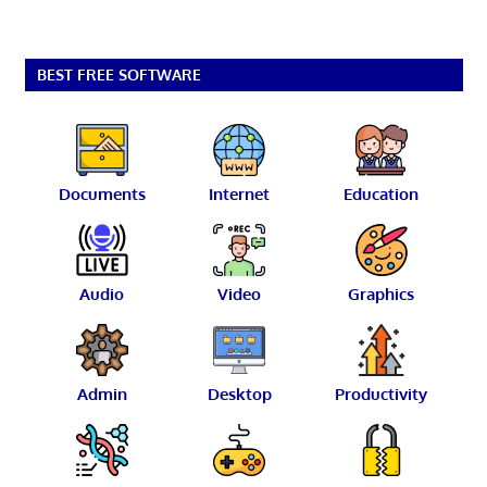
BEST FREE SOFTWARE
Documents
Internet
Education
Audio
Video
Graphics
Admin
Desktop
Productivity