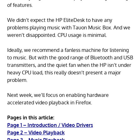
of features.
We didn’t expect the HP EliteDesk to have any
problems playing music with Tauon Music Box. And we
weren’t disappointed. CPU usage is minimal.
Ideally, we recommend a fanless machine for listening
to music. But with the good range of Bluetooth and USB
transmitters, and the quiet fan when the HP isn’t under
heavy CPU load, this really doesn’t present a major
problem.
Next week, we’ll focus on enabling hardware
accelerated video playback in Firefox.
Pages in this article:
Page 1 – Introduction / Video Drivers
Page 2 – Video Playback
Page 3 – Music Playback