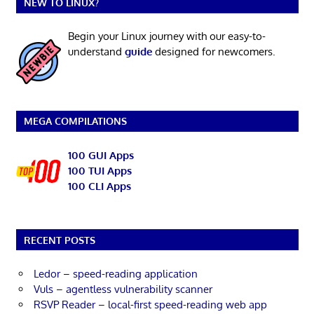
NEW TO LINUX?
Begin your Linux journey with our easy-to-
understand
guide
designed for newcomers.
MEGA COMPILATIONS
100 GUI Apps
100 TUI Apps
100 CLI Apps
RECENT POSTS
Ledor – speed-reading application
Vuls – agentless vulnerability scanner
RSVP Reader – local-first speed-reading web app