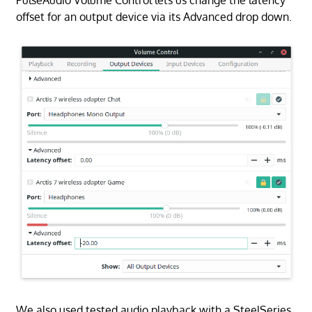
offset for an output device via its Advanced drop down.
We also used tested audio playback with a SteelSeries