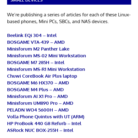
We’re publishing a series of articles for each of these Linux-
based phones, Mini PCs, SBCs, and NAS devices.
Beelink EQi 304 – Intel
BOSGAME VTA-439 – AMD
Minisforum M2 Panther Lake
Minisforum MS-02 Mini Workstation
BOSGAME M7 285H – Intel
Minisforum MS-R1 Mini Workstation
Chuwi CoreBook Air Plus laptop
BOSGAME M6 HX370 – AMD
BOSGAME M4 Plus – AMD
Minisforum AI X1 Pro – AMD
Minisforum UM890 Pro – AMD
PELADN WO4 5600H – AMD
Volla Phone Quintus with UT (ARM)
HP ProBook 440 G8 Refurb – Intel
ASRock NUC BOX-255H – Intel