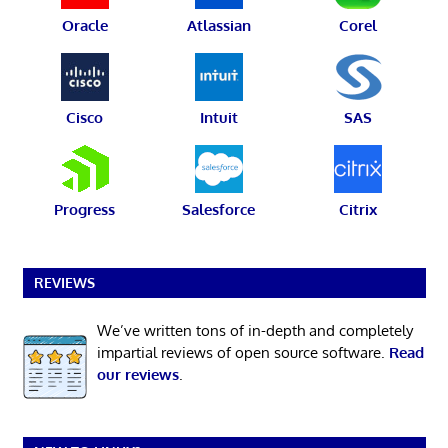
Oracle
Atlassian
Corel
Cisco
Intuit
SAS
Progress
Salesforce
Citrix
REVIEWS
We’ve written tons of in-depth and completely
impartial reviews of open source software.
Read
our reviews
.