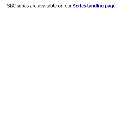
SBC series are available on our
Series landing page
.