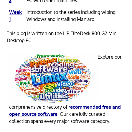
2
PC with other machines
Week
Introduction to the series including wiping
1
Windows and installing Manjaro
This blog is written on the HP EliteDesk 800 G2 Mini
Desktop PC.
Explore our
comprehensive directory of
recommended free and
open source software
. Our carefully curated
collection spans every major software category.