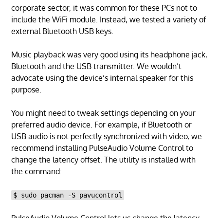
corporate sector, it was common for these PCs not to
include the WiFi module. Instead, we tested a variety of
external Bluetooth USB keys.
Music playback was very good using its headphone jack,
Bluetooth and the USB transmitter. We wouldn’t
advocate using the device’s internal speaker for this
purpose.
You might need to tweak settings depending on your
preferred audio device. For example, if Bluetooth or
USB audio is not perfectly synchronized with video, we
recommend installing PulseAudio Volume Control to
change the latency offset. The utility is installed with
the command:
$ sudo pacman -S pavucontrol
PulseAudio Volume Control lets us change the latency