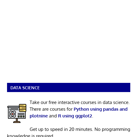
DATA SCIENCE
Take our free interactive courses in data science.
There are courses for
Python using pandas and
plotnine
and
R using ggplot2
.
Get up to speed in 20 minutes. No programming
knowledge is required.