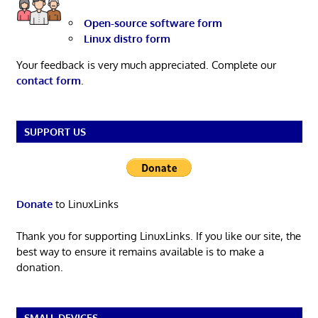
Open-source software form
Linux distro form
Your feedback is very much appreciated. Complete our
contact form
.
SUPPORT US
Donate
to LinuxLinks
Thank you for supporting LinuxLinks. If you like our site, the
best way to ensure it remains available is to make a
donation.
SMALL DEVICES