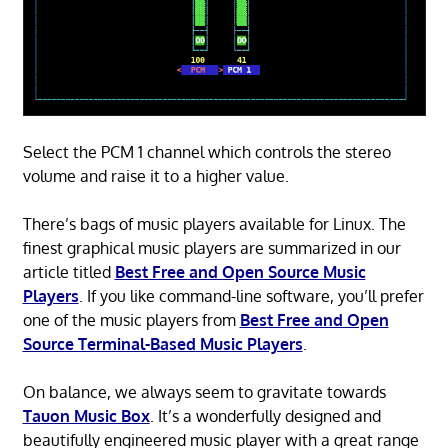
Select the PCM 1 channel which controls the stereo
volume and raise it to a higher value.
There’s bags of music players available for Linux. The
finest graphical music players are summarized in our
article titled
Best Free and Open Source Music
Players
. If you like command-line software, you’ll prefer
one of the music players from
Best Free and Open
Source Terminal-Based Music Players
.
On balance, we always seem to gravitate towards
Tauon Music Box
. It’s a wonderfully designed and
beautifully engineered music player with a great range