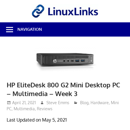
Skip
LinuxL
to
content
Best
NAVIGATION
Free
Linux
Software
&
Open
Source
Reviews
HP EliteDesk 800 G2 Mini Desktop PC
– Multimedia – Week 3
April 21, 2021
Steve Emms
Blog
,
Hardware
,
Mini
PC
,
Multimedia
,
Reviews
Last Updated on May 5, 2021