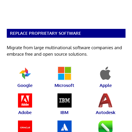
REPLACE PROPRIETARY SOFTWARE
Migrate from large multinational software companies and
embrace free and open source solutions.
Google
Microsoft
Apple
Adobe
IBM
Autodesk