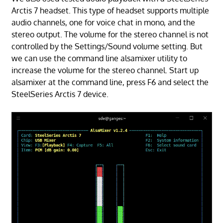
Arctis 7 headset. This type of headset supports multiple
audio channels, one for voice chat in mono, and the
stereo output. The volume for the stereo channel is not
controlled by the Settings/Sound volume setting. But
we can use the command line alsamixer utility to
increase the volume for the stereo channel. Start up
alsamixer at the command line, press F6 and select the
SteelSeries Arctis 7 device.