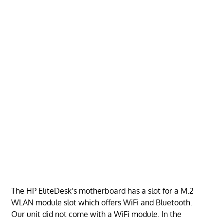
The HP EliteDesk’s motherboard has a slot for a M.2
WLAN module slot which offers WiFi and Bluetooth.
Our unit did not come with a WiFi module. In the