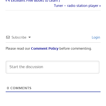
Post
Previous
4 Excellent Free Books to Learn J
Post:
Next
Tuner – radio station player
navigation
Post:
Subscribe
Login
Please read our
Comment Policy
before commenting.
0
COMMENTS