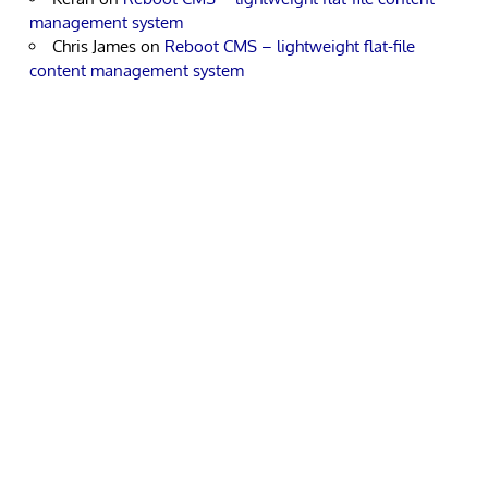
management system
Chris James
on
Reboot CMS – lightweight flat-file
content management system