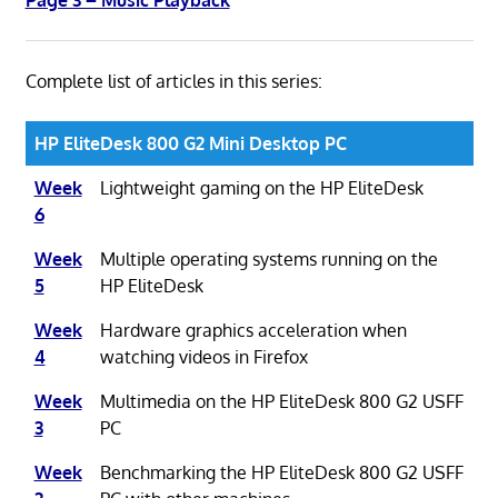
Complete list of articles in this series:
HP EliteDesk 800 G2 Mini Desktop PC
Week
Lightweight gaming on the HP EliteDesk
6
Week
Multiple operating systems running on the
5
HP EliteDesk
Week
Hardware graphics acceleration when
4
watching videos in Firefox
Week
Multimedia on the HP EliteDesk 800 G2 USFF
3
PC
Week
Benchmarking the HP EliteDesk 800 G2 USFF