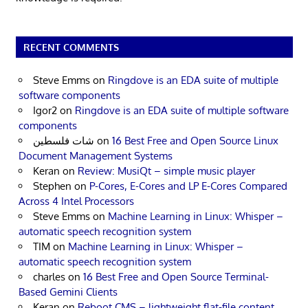
RECENT COMMENTS
Steve Emms
on
Ringdove is an EDA suite of multiple
software components
Igor2
on
Ringdove is an EDA suite of multiple software
components
شات فلسطين
on
16 Best Free and Open Source Linux
Document Management Systems
Keran
on
Review: MusiQt – simple music player
Stephen
on
P-Cores, E-Cores and LP E-Cores Compared
Across 4 Intel Processors
Steve Emms
on
Machine Learning in Linux: Whisper –
automatic speech recognition system
TIM
on
Machine Learning in Linux: Whisper –
automatic speech recognition system
charles
on
16 Best Free and Open Source Terminal-
Based Gemini Clients
Keran
on
Reboot CMS – lightweight flat-file content