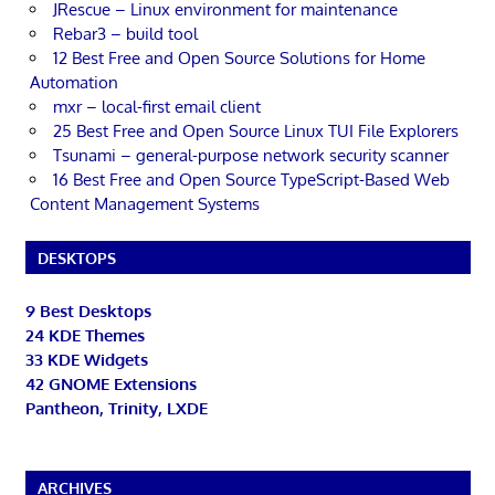
JRescue – Linux environment for maintenance
Rebar3 – build tool
12 Best Free and Open Source Solutions for Home
Automation
mxr – local-first email client
25 Best Free and Open Source Linux TUI File Explorers
Tsunami – general-purpose network security scanner
16 Best Free and Open Source TypeScript-Based Web
Content Management Systems
DESKTOPS
9 Best Desktops
24 KDE Themes
33 KDE Widgets
42 GNOME Extensions
Pantheon, Trinity, LXDE
ARCHIVES