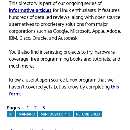
This directory is part of our ongoing series of
informative articles
for Linux enthusiasts. It features
hundreds of detailed reviews, along with open source
alternatives to proprietary solutions from major
corporations such as Google, Microsoft, Apple, Adobe,
IBM, Cisco, Oracle, and Autodesk.
You’ll also find interesting projects to try, hardware
coverage, free programming books and tutorials, and
much more.
Know a useful open source Linux program that we
haven’t covered yet? Let us know by completing
this
form
.
Pages:
1
2
3
HP
MANJARO
MINI DESKTOP PC
REFURBISHED