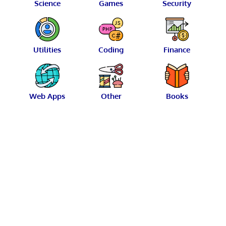
Science
Games
Security
Utilities
Coding
Finance
Web Apps
Other
Books