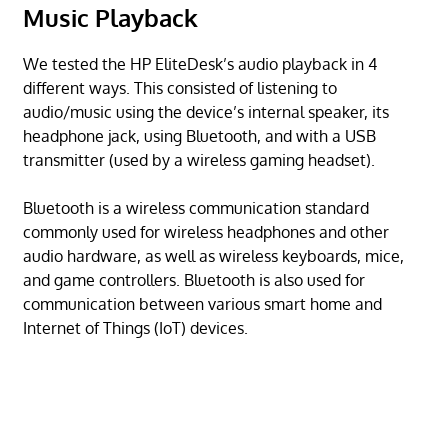
Music Playback
We tested the HP EliteDesk’s audio playback in 4
different ways. This consisted of listening to
audio/music using the device’s internal speaker, its
headphone jack, using Bluetooth, and with a USB
transmitter (used by a wireless gaming headset).
Bluetooth is a wireless communication standard
commonly used for wireless headphones and other
audio hardware, as well as wireless keyboards, mice,
and game controllers. Bluetooth is also used for
communication between various smart home and
Internet of Things (IoT) devices.