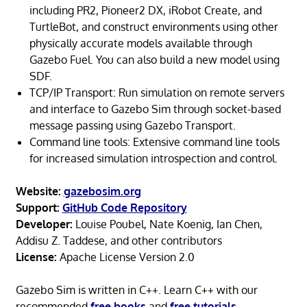
including PR2, Pioneer2 DX, iRobot Create, and
TurtleBot, and construct environments using other
physically accurate models available through
Gazebo Fuel. You can also build a new model using
SDF.
TCP/IP Transport: Run simulation on remote servers
and interface to Gazebo Sim through socket-based
message passing using Gazebo Transport.
Command line tools: Extensive command line tools
for increased simulation introspection and control.
Website:
gazebosim.org
Support:
GitHub Code Repository
Developer:
Louise Poubel, Nate Koenig, Ian Chen,
Addisu Z. Taddese, and other contributors
License:
Apache License Version 2.0
Gazebo Sim is written in C++. Learn C++ with our
recommended
free books
and
free tutorials
.