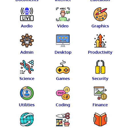
Audio
Video
Graphics
Admin
Desktop
Productivity
Science
Games
Security
Utilities
Coding
Finance