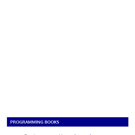
PROGRAMMING BOOKS