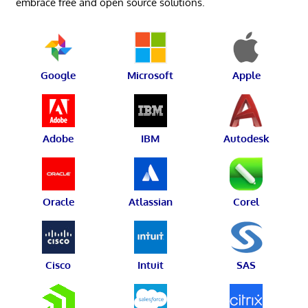
embrace free and open source solutions.
Google
Microsoft
Apple
Adobe
IBM
Autodesk
Oracle
Atlassian
Corel
Cisco
Intuit
SAS