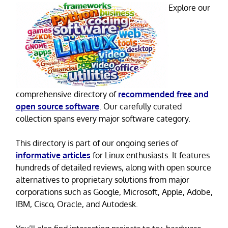
Explore our
comprehensive directory of
recommended free and
open source software
. Our carefully curated
collection spans every major software category.
This directory is part of our ongoing series of
informative articles
for Linux enthusiasts. It features
hundreds of detailed reviews, along with open source
alternatives to proprietary solutions from major
corporations such as Google, Microsoft, Apple, Adobe,
IBM, Cisco, Oracle, and Autodesk.