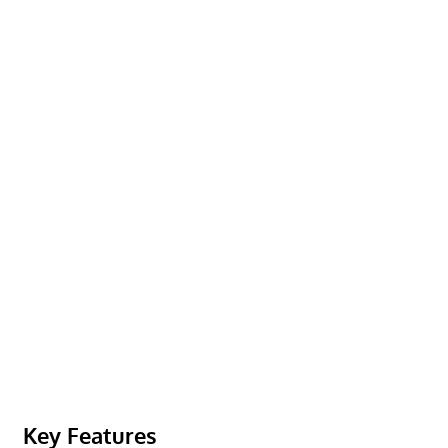
Key Features