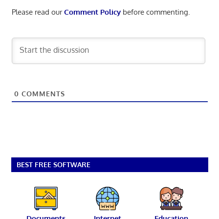
Please read our
Comment Policy
before commenting.
0
COMMENTS
BEST FREE SOFTWARE
Documents
Internet
Education