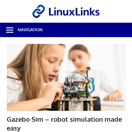
Skip
LinuxL
to
content
Best
NAVIGATION
Free
Linux
Software
&
Open
Source
Reviews
Gazebo Sim – robot simulation made
easy