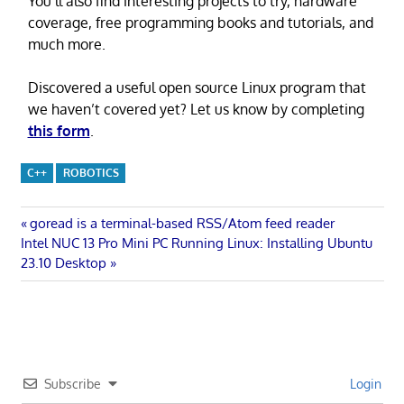
You’ll also find interesting projects to try, hardware
coverage, free programming books and tutorials, and
much more.
Discovered a useful open source Linux program that
we haven’t covered yet? Let us know by completing
this form
.
C++
ROBOTICS
Post
Previous
goread is a terminal-based RSS/Atom feed reader
Next
Post:
Intel NUC 13 Pro Mini PC Running Linux: Installing Ubuntu
navigation
Post:
23.10 Desktop
Subscribe
Login