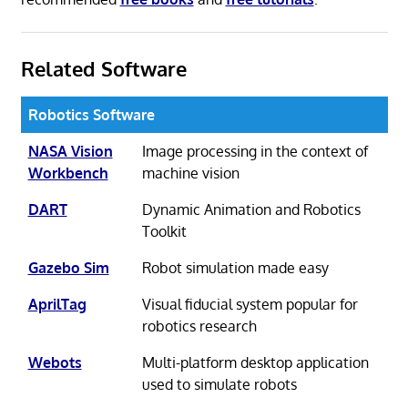
Related Software
Robotics Software
NASA Vision
Image processing in the context of
Workbench
machine vision
DART
Dynamic Animation and Robotics
Toolkit
Gazebo Sim
Robot simulation made easy
AprilTag
Visual fiducial system popular for
robotics research
Webots
Multi-platform desktop application
used to simulate robots