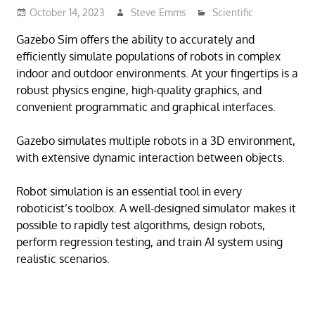
October 14, 2023
Steve Emms
Scientific
Gazebo Sim offers the ability to accurately and
efficiently simulate populations of robots in complex
indoor and outdoor environments. At your fingertips is a
robust physics engine, high-quality graphics, and
convenient programmatic and graphical interfaces.
Gazebo simulates multiple robots in a 3D environment,
with extensive dynamic interaction between objects.
Robot simulation is an essential tool in every
roboticist’s toolbox. A well-designed simulator makes it
possible to rapidly test algorithms, design robots,
perform regression testing, and train AI system using
realistic scenarios.