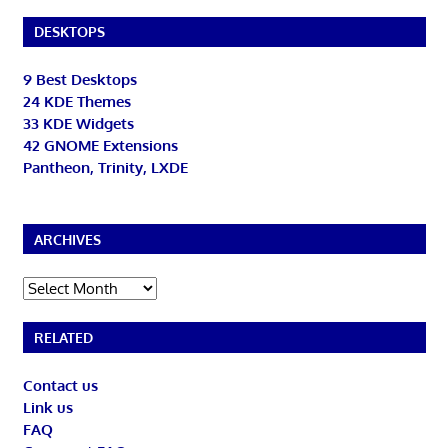
DESKTOPS
9 Best Desktops
24 KDE Themes
33 KDE Widgets
42 GNOME Extensions
Pantheon, Trinity, LXDE
ARCHIVES
Archives
RELATED
Contact us
Link us
FAQ