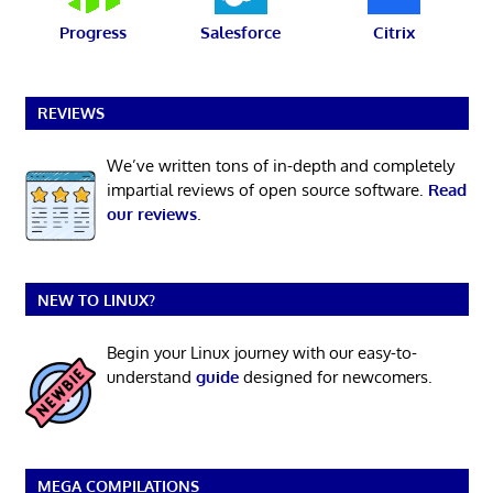
Progress
Salesforce
Citrix
REVIEWS
We’ve written tons of in-depth and completely
impartial reviews of open source software.
Read
our reviews
.
NEW TO LINUX?
Begin your Linux journey with our easy-to-
understand
guide
designed for newcomers.
MEGA COMPILATIONS