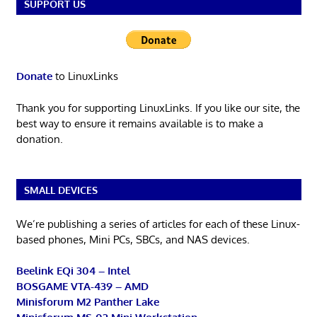
SUPPORT US
Donate
to LinuxLinks
Thank you for supporting LinuxLinks. If you like our site, the
best way to ensure it remains available is to make a
donation.
SMALL DEVICES
We’re publishing a series of articles for each of these Linux-
based phones, Mini PCs, SBCs, and NAS devices.
Beelink EQi 304 – Intel
BOSGAME VTA-439 – AMD
Minisforum M2 Panther Lake