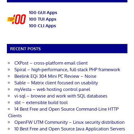
100 GUI Apps
100 TUI Apps
100 CLI Apps
RECENT POSTS
CXPost – cross-platform email client
Spiral – high-performance, full-stack PHP framework
Beelink EQi 304 Mini PC Review – Noise
Sable – Matrix client focused on usability
myVesta – web hosting control panel
vi-sql – browse and work with SQL databases
sbt – extensible build tool
14 Best Free and Open Source Command-Line HTTP
Clients
OpenFW UTM Community – Linux security distribution
10 Best Free and Open Source Java Application Servers