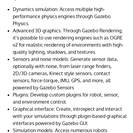
Dynamics simulation: Access multiple high-
performance physics engines through Gazebo
Physics.
Advanced 3D graphics: Through Gazebo Rendering,
it’s possible to use rendering engines such as OGRE
v2 for realistic rendering of environments with high-
quality lighting, shadows, and textures.
Sensors and noise models: Generate sensor data,
optionally with noise, from laser range finders,
2D/3D cameras, Kinect style sensors, contact
sensors, force-torque, IMU, GPS, and more, all
powered by Gazebo Sensors
Plugins: Develop custom plugins for robot, sensor,
and environment control.
Graphical interface: Create, introspect and interact
with your simulations through plugin-based graphical
interfaces powered by Gazebo GUI.
Simulation models: Access numerous robots