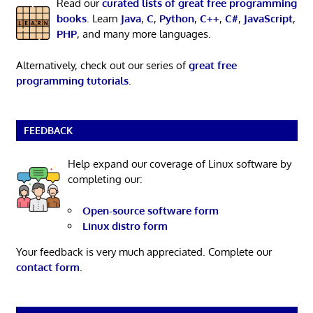
Read our
curated lists of great free programming
books
. Learn
Java
,
C
,
Python
,
C++
,
C#
,
JavaScript
,
PHP
, and many more languages.
Alternatively, check out our series of
great free
programming tutorials
.
FEEDBACK
Help expand our coverage of Linux software by
completing our:
Open-source software form
Linux distro form
Your feedback is very much appreciated. Complete our
contact form
.