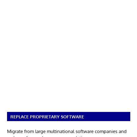
REPLACE PROPRIETARY SOFTWARE
Migrate from large multinational software companies and