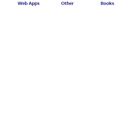
Web Apps
Other
Books