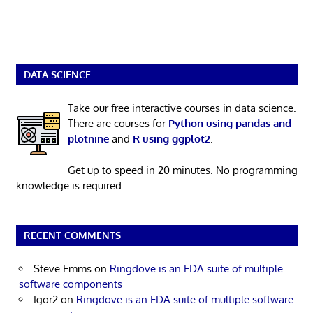
DATA SCIENCE
Take our free interactive courses in data science.
There are courses for
Python using pandas and
plotnine
and
R using ggplot2
.
Get up to speed in 20 minutes. No programming
knowledge is required.
RECENT COMMENTS
Steve Emms
on
Ringdove is an EDA suite of multiple
software components
Igor2
on
Ringdove is an EDA suite of multiple software