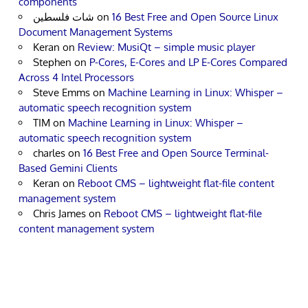
components
شات فلسطين
on
16 Best Free and Open Source Linux
Document Management Systems
Keran
on
Review: MusiQt – simple music player
Stephen
on
P-Cores, E-Cores and LP E-Cores Compared
Across 4 Intel Processors
Steve Emms
on
Machine Learning in Linux: Whisper –
automatic speech recognition system
TIM
on
Machine Learning in Linux: Whisper –
automatic speech recognition system
charles
on
16 Best Free and Open Source Terminal-
Based Gemini Clients
Keran
on
Reboot CMS – lightweight flat-file content
management system
Chris James
on
Reboot CMS – lightweight flat-file
content management system