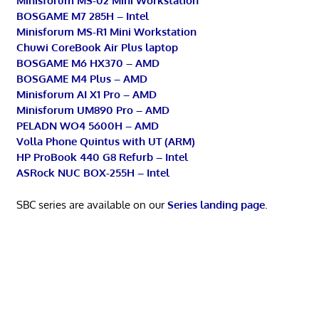
Minisforum MS-02 Mini Workstation
BOSGAME M7 285H – Intel
Minisforum MS-R1 Mini Workstation
Chuwi CoreBook Air Plus laptop
BOSGAME M6 HX370 – AMD
BOSGAME M4 Plus – AMD
Minisforum AI X1 Pro – AMD
Minisforum UM890 Pro – AMD
PELADN WO4 5600H – AMD
Volla Phone Quintus with UT (ARM)
HP ProBook 440 G8 Refurb – Intel
ASRock NUC BOX-255H – Intel
SBC series are available on our
Series landing page
.