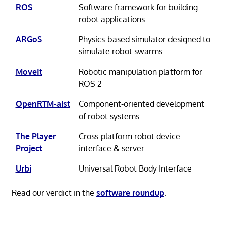
ROS
Software framework for building
robot applications
ARGoS
Physics-based simulator designed to
simulate robot swarms
MoveIt
Robotic manipulation platform for
ROS 2
OpenRTM-aist
Component-oriented development
of robot systems
The Player
Cross-platform robot device
Project
interface & server
Urbi
Universal Robot Body Interface
Read our verdict in the
software roundup
.