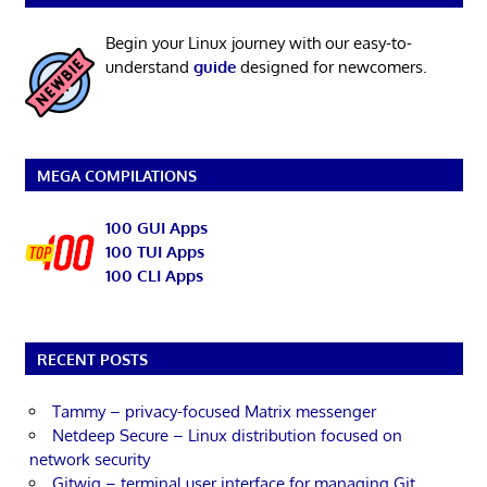
Begin your Linux journey with our easy-to-
understand
guide
designed for newcomers.
MEGA COMPILATIONS
100 GUI Apps
100 TUI Apps
100 CLI Apps
RECENT POSTS
Tammy – privacy-focused Matrix messenger
Netdeep Secure – Linux distribution focused on
network security
Gitwig – terminal user interface for managing Git