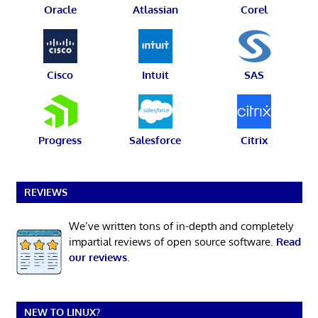
Oracle
Atlassian
Corel
Cisco
Intuit
SAS
Progress
Salesforce
Citrix
REVIEWS
We’ve written tons of in-depth and completely
impartial reviews of open source software.
Read
our reviews
.
NEW TO LINUX?