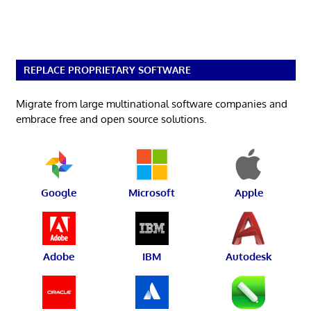
REPLACE PROPRIETARY SOFTWARE
Migrate from large multinational software companies and
embrace free and open source solutions.
Google
Microsoft
Apple
Adobe
IBM
Autodesk