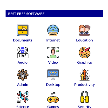
BEST FREE SOFTWARE
Documents
Internet
Education
Audio
Video
Graphics
Admin
Desktop
Productivity
Science
Games
Security