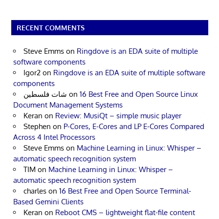
RECENT COMMENTS
Steve Emms
on
Ringdove is an EDA suite of multiple
software components
Igor2
on
Ringdove is an EDA suite of multiple software
components
شات فلسطين
on
16 Best Free and Open Source Linux
Document Management Systems
Keran
on
Review: MusiQt – simple music player
Stephen
on
P-Cores, E-Cores and LP E-Cores Compared
Across 4 Intel Processors
Steve Emms
on
Machine Learning in Linux: Whisper –
automatic speech recognition system
TIM
on
Machine Learning in Linux: Whisper –
automatic speech recognition system
charles
on
16 Best Free and Open Source Terminal-
Based Gemini Clients
Keran
on
Reboot CMS – lightweight flat-file content