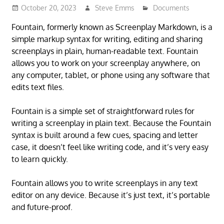
October 20, 2023
Steve Emms
Documents
Fountain, formerly known as Screenplay Markdown, is a
simple markup syntax for writing, editing and sharing
screenplays in plain, human-readable text. Fountain
allows you to work on your screenplay anywhere, on
any computer, tablet, or phone using any software that
edits text files.
Fountain is a simple set of straightforward rules for
writing a screenplay in plain text. Because the Fountain
syntax is built around a few cues, spacing and letter
case, it doesn’t feel like writing code, and it’s very easy
to learn quickly.
Fountain allows you to write screenplays in any text
editor on any device. Because it’s just text, it’s portable
and future-proof.