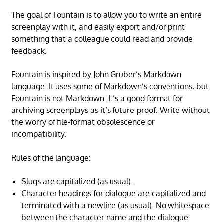
The goal of Fountain is to allow you to write an entire
screenplay with it, and easily export and/or print
something that a colleague could read and provide
feedback.
Fountain is inspired by John Gruber’s Markdown
language. It uses some of Markdown’s conventions, but
Fountain is not Markdown. It’s a good format for
archiving screenplays as it’s future-proof. Write without
the worry of file-format obsolescence or
incompatibility.
Rules of the language:
Slugs are capitalized (as usual).
Character headings for dialogue are capitalized and
terminated with a newline (as usual). No whitespace
between the character name and the dialogue