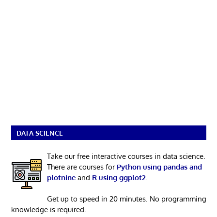
DATA SCIENCE
Take our free interactive courses in data science.
There are courses for
Python using pandas and
plotnine
and
R using ggplot2
.
Get up to speed in 20 minutes. No programming
knowledge is required.