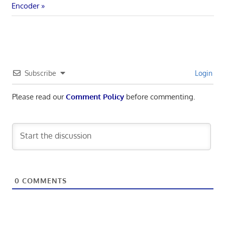
navigation
Post:
Encoder
Subscribe
Login
Please read our
Comment Policy
before commenting.
0
COMMENTS