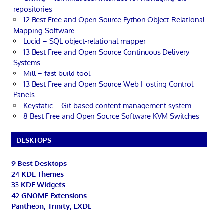
repositories
12 Best Free and Open Source Python Object-Relational
Mapping Software
Lucid – SQL object-relational mapper
13 Best Free and Open Source Continuous Delivery
Systems
Mill – fast build tool
13 Best Free and Open Source Web Hosting Control
Panels
Keystatic – Git-based content management system
8 Best Free and Open Source Software KVM Switches
DESKTOPS
9 Best Desktops
24 KDE Themes
33 KDE Widgets
42 GNOME Extensions
Pantheon, Trinity, LXDE