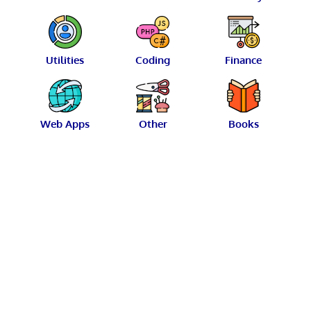
Utilities
Coding
Finance
Web Apps
Other
Books