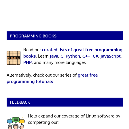
PROGRAMMING BOOKS
Read our
curated lists of great free programming
books
. Learn
Java
,
C
,
Python
,
C++
,
C#
,
JavaScript
,
PHP
, and many more languages.
Alternatively, check out our series of
great free
programming tutorials
.
FEEDBACK
Help expand our coverage of Linux software by
completing our: