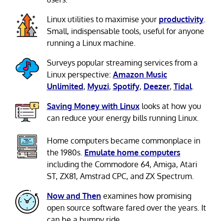
Linux utilities to maximise your
productivity
.
Small, indispensable tools, useful for anyone
running a Linux machine.
Surveys popular streaming services from a
Linux perspective:
Amazon Music
Unlimited
,
Myuzi
,
Spotify
,
Deezer
,
Tidal
.
Saving Money with Linux
looks at how you
can reduce your energy bills running Linux.
Home computers became commonplace in
the 1980s.
Emulate home computers
including the Commodore 64, Amiga, Atari
ST, ZX81, Amstrad CPC, and ZX Spectrum.
Now and Then
examines how promising
open source software fared over the years. It
can be a bumpy ride.