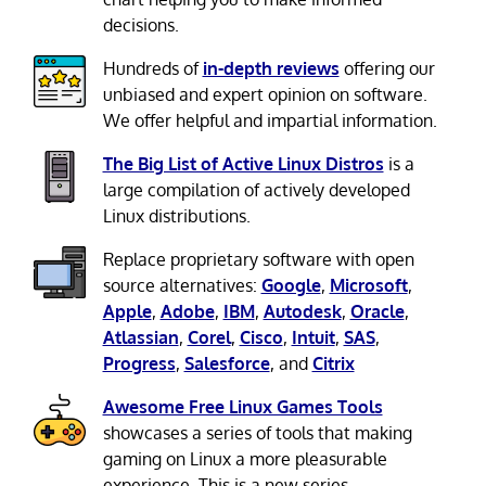
decisions.
Hundreds of
in-depth reviews
offering our
unbiased and expert opinion on software.
We offer helpful and impartial information.
The Big List of Active Linux Distros
is a
large compilation of actively developed
Linux distributions.
Replace proprietary software with open
source alternatives:
Google
,
Microsoft
,
Apple
,
Adobe
,
IBM
,
Autodesk
,
Oracle
,
Atlassian
,
Corel
,
Cisco
,
Intuit
,
SAS
,
Progress
,
Salesforce
, and
Citrix
Awesome Free Linux Games Tools
showcases a series of tools that making
gaming on Linux a more pleasurable
experience. This is a new series.