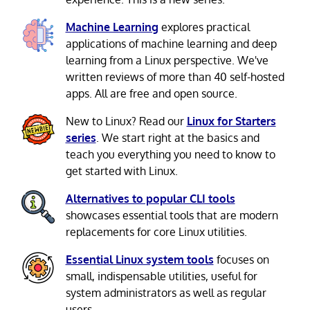
Machine Learning
explores practical
applications of machine learning and deep
learning from a Linux perspective. We've
written reviews of more than 40 self-hosted
apps. All are free and open source.
New to Linux? Read our
Linux for Starters
series
. We start right at the basics and
teach you everything you need to know to
get started with Linux.
Alternatives to popular CLI tools
showcases essential tools that are modern
replacements for core Linux utilities.
Essential Linux system tools
focuses on
small, indispensable utilities, useful for
system administrators as well as regular
users.