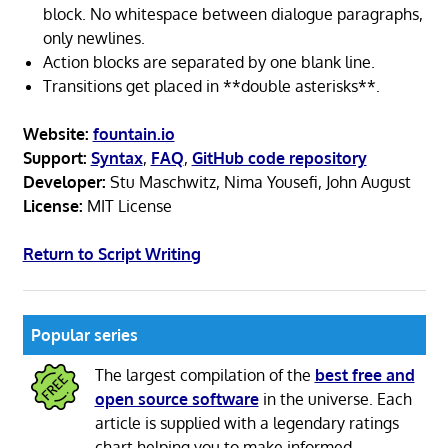
block. No whitespace between dialogue paragraphs,
only newlines.
Action blocks are separated by one blank line.
Transitions get placed in **double asterisks**.
Website:
fountain.io
Support:
Syntax
,
FAQ
,
GitHub code repository
Developer:
Stu Maschwitz, Nima Yousefi, John August
License:
MIT License
Return to Script Writing
Popular series
The largest compilation of the
best free and
open source software
in the universe. Each
article is supplied with a legendary ratings
chart helping you to make informed