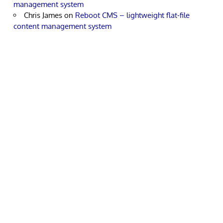
management system
Chris James
on
Reboot CMS – lightweight flat-file
content management system