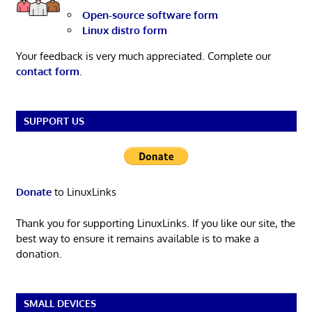
Open-source software form
Linux distro form
Your feedback is very much appreciated. Complete our
contact form
.
SUPPORT US
Donate
to LinuxLinks
Thank you for supporting LinuxLinks. If you like our site, the
best way to ensure it remains available is to make a
donation.
SMALL DEVICES