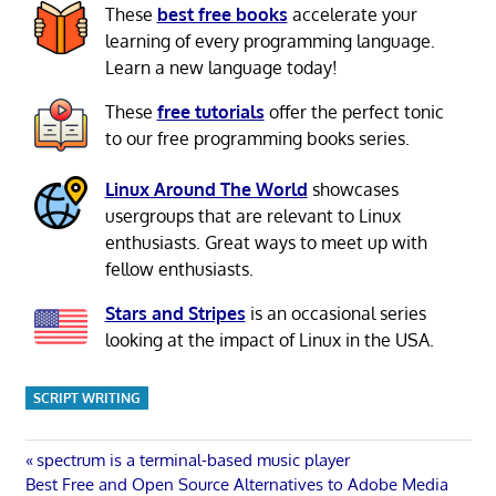
These
best free books
accelerate your
learning of every programming language.
Learn a new language today!
These
free tutorials
offer the perfect tonic
to our free programming books series.
Linux Around The World
showcases
usergroups that are relevant to Linux
enthusiasts. Great ways to meet up with
fellow enthusiasts.
Stars and Stripes
is an occasional series
looking at the impact of Linux in the USA.
SCRIPT WRITING
Post
Previous
spectrum is a terminal-based music player
Next
Post:
Best Free and Open Source Alternatives to Adobe Media