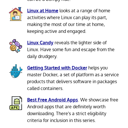
Linux at Home
looks at a range of home
activities where Linux can play its part,
making the most of our time at home,
keeping active and engaged.
Linux Candy
reveals the lighter side of
Linux. Have some fun and escape from the
daily drudgery.
Getting Started with Docker
helps you
master Docker, a set of platform as a service
products that delivers software in packages
called containers.
Best Free Android Apps
. We showcase free
Android apps that are definitely worth
downloading. There's a strict eligibility
criteria for inclusion in this series.