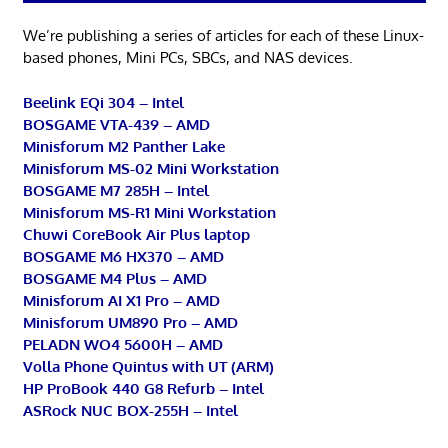
We’re publishing a series of articles for each of these Linux-
based phones, Mini PCs, SBCs, and NAS devices.
Beelink EQi 304 – Intel
BOSGAME VTA-439 – AMD
Minisforum M2 Panther Lake
Minisforum MS-02 Mini Workstation
BOSGAME M7 285H – Intel
Minisforum MS-R1 Mini Workstation
Chuwi CoreBook Air Plus laptop
BOSGAME M6 HX370 – AMD
BOSGAME M4 Plus – AMD
Minisforum AI X1 Pro – AMD
Minisforum UM890 Pro – AMD
PELADN WO4 5600H – AMD
Volla Phone Quintus with UT (ARM)
HP ProBook 440 G8 Refurb – Intel
ASRock NUC BOX-255H – Intel