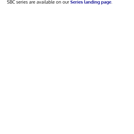
SBC series are available on our
Series landing page
.