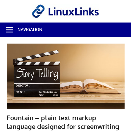
Skip
LinuxL
to
content
Best
NAVIGATION
Free
Linux
Software
&
Open
Source
Reviews
Fountain – plain text markup
language designed for screenwriting