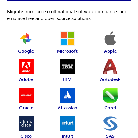
Migrate from large multinational software companies and
embrace free and open source solutions.
Google
Microsoft
Apple
Adobe
IBM
Autodesk
Oracle
Atlassian
Corel
Cisco
Intuit
SAS