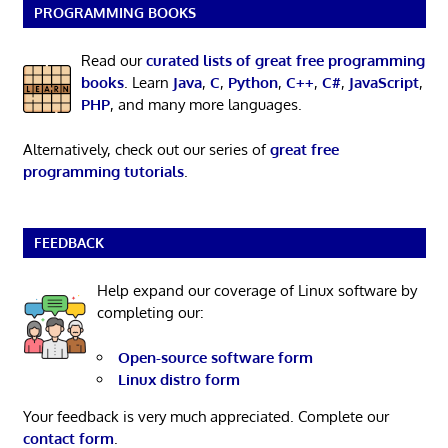
PROGRAMMING BOOKS
Read our
curated lists of great free programming
books
. Learn
Java
,
C
,
Python
,
C++
,
C#
,
JavaScript
,
PHP
, and many more languages.
Alternatively, check out our series of
great free
programming tutorials
.
FEEDBACK
Help expand our coverage of Linux software by
completing our:
Open-source software form
Linux distro form
Your feedback is very much appreciated. Complete our
contact form
.