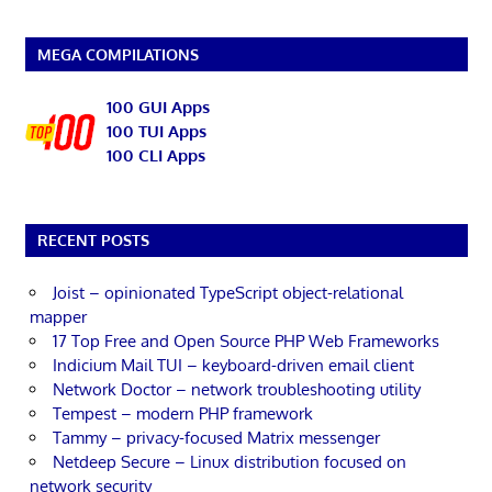
MEGA COMPILATIONS
100 GUI Apps
100 TUI Apps
100 CLI Apps
RECENT POSTS
Joist – opinionated TypeScript object-relational
mapper
17 Top Free and Open Source PHP Web Frameworks
Indicium Mail TUI – keyboard-driven email client
Network Doctor – network troubleshooting utility
Tempest – modern PHP framework
Tammy – privacy-focused Matrix messenger
Netdeep Secure – Linux distribution focused on
network security