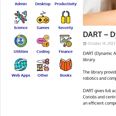
Admin
Desktop
Productivity
Science
Games
Security
DART – D
October 14, 2023
Utilities
Coding
Finance
DART (Dynamic Ani
library.
The library provi
Web Apps
Other
Books
robotics and com
DART gives full a
Coriolis and cent
an efficient comp