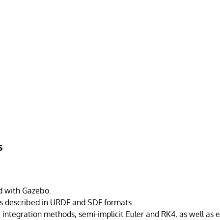
s
ed with Gazebo.
s described in URDF and SDF formats.
 integration methods, semi-implicit Euler and RK4, as well as 