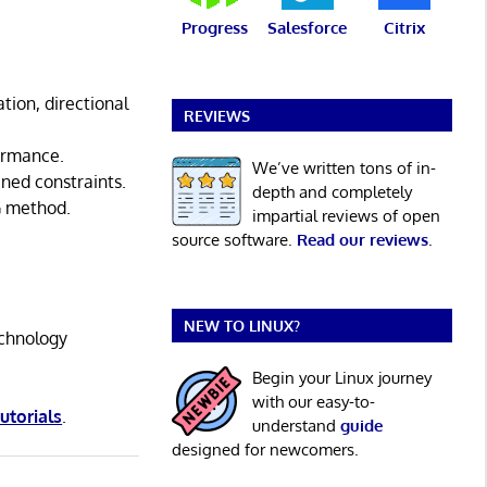
Progress
Salesforce
Citrix
tion, directional
REVIEWS
formance.
We’ve written tons of in-
ined constraints.
depth and completely
G method.
impartial reviews of open
source software.
Read our reviews
.
NEW TO LINUX?
echnology
Begin your Linux journey
with our easy-to-
tutorials
.
understand
guide
designed for newcomers.