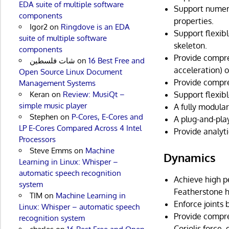
EDA suite of multiple software
Support numero
components
properties.
Igor2
on
Ringdove is an EDA
Support flexibl
suite of multiple software
skeleton.
components
Provide compreh
شات فلسطين
on
16 Best Free and
acceleration) o
Open Source Linux Document
Provide compre
Management Systems
Support flexib
Keran
on
Review: MusiQt –
simple music player
A fully modula
Stephen
on
P-Cores, E-Cores and
A plug-and-pla
LP E-Cores Compared Across 4 Intel
Provide analyti
Processors
Steve Emms
on
Machine
Dynamics
Learning in Linux: Whisper –
automatic speech recognition
Achieve high p
system
Featherstone h
TIM
on
Machine Learning in
Enforce joints
Linux: Whisper – automatic speech
Provide compre
recognition system
Coriolis force,