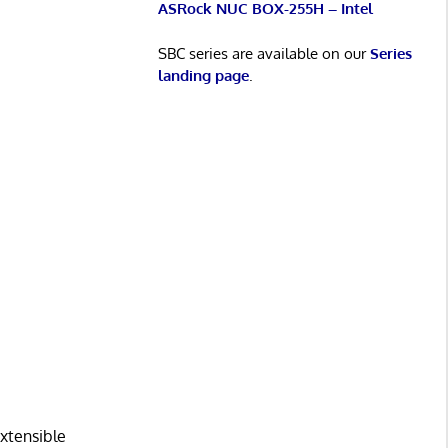
ASRock NUC BOX-255H – Intel
SBC series are available on our
Series
landing page
.
extensible