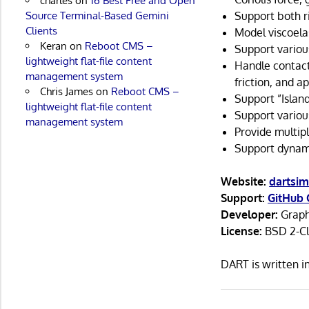
charles
on
16 Best Free and Open
Source Terminal-Based Gemini
Support both r
Clients
Model viscoelas
Keran
on
Reboot CMS –
Support variou
lightweight flat-file content
Handle contacts
management system
friction, and 
Chris James
on
Reboot CMS –
Support ”Island
lightweight flat-file content
Support various
management system
Provide multip
Support dynami
Website:
dartsim
Support:
GitHub 
Developer:
Graph
License:
BSD 2-Cl
DART is written 