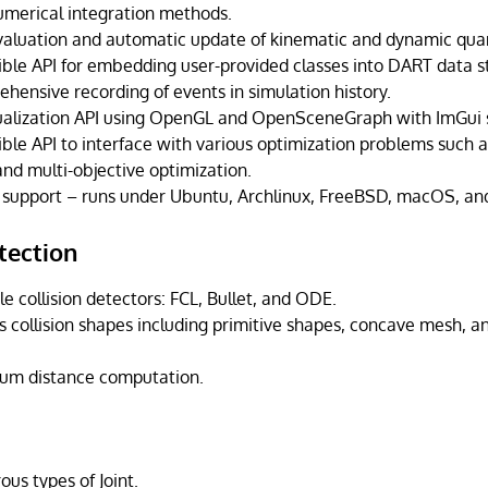
numerical integration methods.
valuation and automatic update of kinematic and dynamic quan
ible API for embedding user-provided classes into DART data s
hensive recording of events in simulation history.
ualization API using OpenGL and OpenSceneGraph with ImGui 
ible API to interface with various optimization problems such a
d multi-objective optimization.
 support – runs under Ubuntu, Archlinux, FreeBSD, macOS, a
tection
e collision detectors: FCL, Bullet, and ODE.
 collision shapes including primitive shapes, concave mesh, an
um distance computation.
us types of Joint.