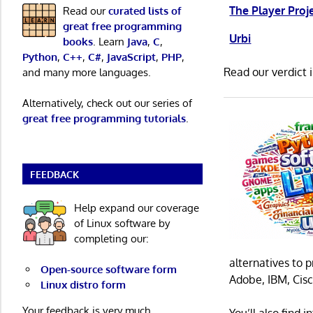
The Player Proj
Read our
curated lists of
great free programming
Urbi
books
. Learn
Java
,
C
,
Python
,
C++
,
C#
,
JavaScript
,
PHP
,
Read our verdict 
and many more languages.
Alternatively, check out our series of
great free programming tutorials
.
FEEDBACK
Help expand our coverage
of Linux software by
completing our:
alternatives to 
Open-source software form
Adobe, IBM, Cisc
Linux distro form
Your feedback is very much
You’ll also find