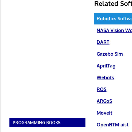
Related Sof
Robotics Softw
NASA Vision W
DART
Gazebo Sim
AprilTag
Webots
ROS
ARGoS
MoveIt
PROGRAMMING BOOKS
OpenRTM-aist