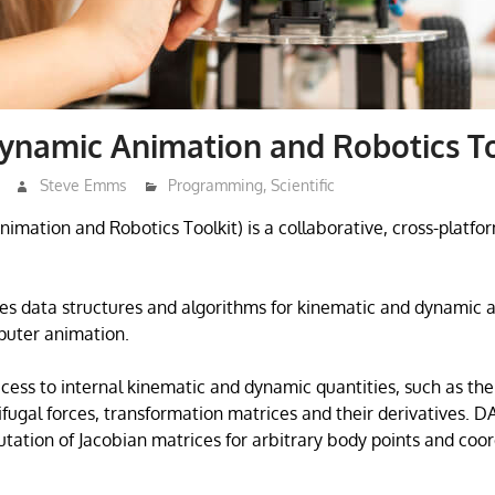
ynamic Animation and Robotics To
Steve Emms
Programming
,
Scientific
mation and Robotics Toolkit) is a collaborative, cross-platfo
des data structures and algorithms for kinematic and dynamic a
puter animation.
ccess to internal kinematic and dynamic quantities, such as th
rifugal forces, transformation matrices and their derivatives. D
utation of Jacobian matrices for arbitrary body points and coo