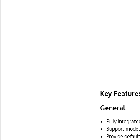
Key Feature
General
Fully integrat
Support model
Provide default