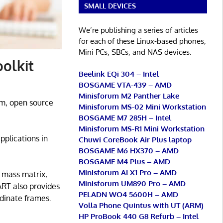
SMALL DEVICES
We’re publishing a series of articles
for each of these Linux-based phones,
Mini PCs, SBCs, and NAS devices.
olkit
Beelink EQi 304 – Intel
BOSGAME VTA-439 – AMD
Minisforum M2 Panther Lake
rm, open source
Minisforum MS-02 Mini Workstation
BOSGAME M7 285H – Intel
Minisforum MS-R1 Mini Workstation
pplications in
Chuwi CoreBook Air Plus laptop
BOSGAME M6 HX370 – AMD
BOSGAME M4 Plus – AMD
Minisforum AI X1 Pro – AMD
e mass matrix,
Minisforum UM890 Pro – AMD
ART also provides
PELADN WO4 5600H – AMD
rdinate frames.
Volla Phone Quintus with UT (ARM)
HP ProBook 440 G8 Refurb – Intel