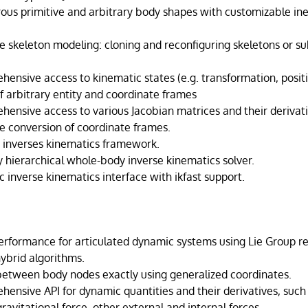
us primitive and arbitrary body shapes with customizable ine
e skeleton modeling: cloning and reconfiguring skeletons or su
ensive access to kinematic states (e.g. transformation, positio
f arbitrary entity and coordinate frames
hensive access to various Jacobian matrices and their derivati
le conversion of coordinate frames.
r inverses kinematics framework.
y hierarchical whole-body inverse kinematics solver.
c inverse kinematics interface with ikfast support.
erformance for articulated dynamic systems using Lie Group r
ybrid algorithms.
 between body nodes exactly using generalized coordinates.
hensive API for dynamic quantities and their derivatives, such
 gravitational force, other external and internal forces.