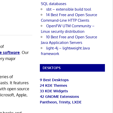
SQL databases
sbt – extensible build tool
14 Best Free and Open Source
Command-Line HTTP Clients
OpenFW UTM Community –
Linux security distribution
10 Best Free and Open Source
Java Application Servers
 of
light-4j – lightweight Java
e software
. Our
framework
ery major
DESKTOPS
eries of
9 Best Desktops
asts. It features
24 KDE Themes
with open source
33 KDE Widgets
icrosoft, Apple,
42 GNOME Extensions
Pantheon, Trinity, LXDE
ng books and