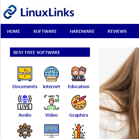
Skip
LinuxLinks
to
content
Best
HOME
SOFTWARE
HARDWARE
REVIEWS
Free
Linux
Software
&
BEST FREE SOFTWARE
Open
Source
Reviews
Documents
Internet
Education
Audio
Video
Graphics