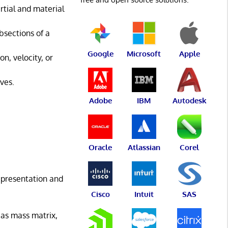
rtial and material
bsections of a
Google
Microsoft
Apple
n, velocity, or
ves.
Adobe
IBM
Autodesk
Oracle
Atlassian
Corel
epresentation and
Cisco
Intuit
SAS
 as mass matrix,