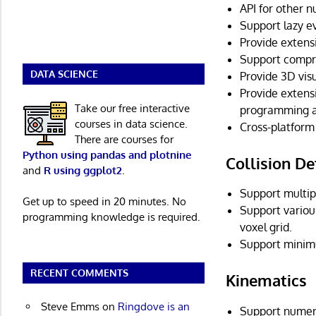
API for other 
Support lazy e
Provide extens
Support compre
DATA SCIENCE
Provide 3D vis
Provide extens
Take our free interactive
programming an
courses in data science.
Cross-platform
There are courses for
Python using pandas and plotnine
Collision De
and
R using ggplot2
.
Support multipl
Get up to speed in 20 minutes. No
Support various
programming knowledge is required.
voxel grid.
Support minim
RECENT COMMENTS
Kinematics
Steve Emms
on
Ringdove is an
Support numero