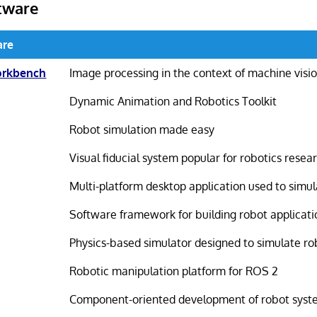
tware
are
orkbench
Image processing in the context of machine visi
Dynamic Animation and Robotics Toolkit
Robot simulation made easy
Visual fiducial system popular for robotics resea
Multi-platform desktop application used to simu
Software framework for building robot applicati
Physics-based simulator designed to simulate r
Robotic manipulation platform for ROS 2
Component-oriented development of robot syst