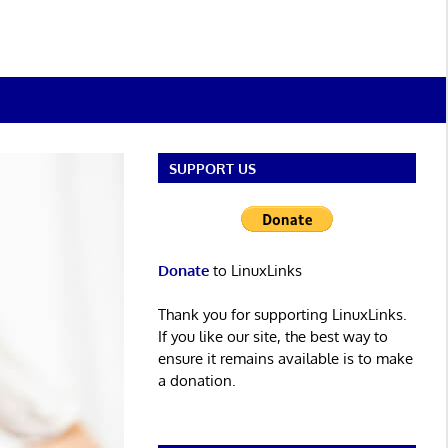
SUPPORT US
Donate
to LinuxLinks
Thank you for supporting LinuxLinks.
If you like our site, the best way to
ensure it remains available is to make
a donation.