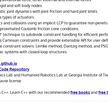
igid and soft body nodes.
tic joint dynamics with joint friction and hard joint limits.
s types of actuators.
 and collisions using an implicit LCP to guarantee non-penetra
approximated Coulomb friction cone conditions.
” technique to subdivide constraint handling for efficient per
 Cartesian constraints and provide extensible API for user-def
le constraint solvers: Lemke method, Dantzig method, and PS
c systems with closed-loop structures.
.github.io
Code Repository
ics Lab and Humanoid Robotics Lab at Georgia Institute of T
ause license
in C++. Learn C++ with our recommended
free books
and
free 