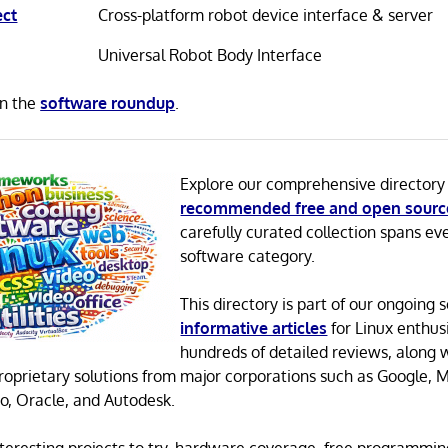
ect
Cross-platform robot device interface & server
Universal Robot Body Interface
in the
software roundup
.
Explore our comprehensive directory
recommended free and open sourc
carefully curated collection spans ev
software category.
This directory is part of our ongoing s
informative articles
for Linux enthusi
hundreds of detailed reviews, along 
proprietary solutions from major corporations such as Google, M
o, Oracle, and Autodesk.
 interesting projects to try, hardware coverage, free programmi