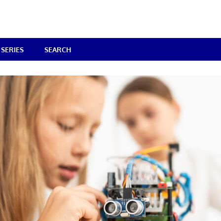
SERIES
SEARCH