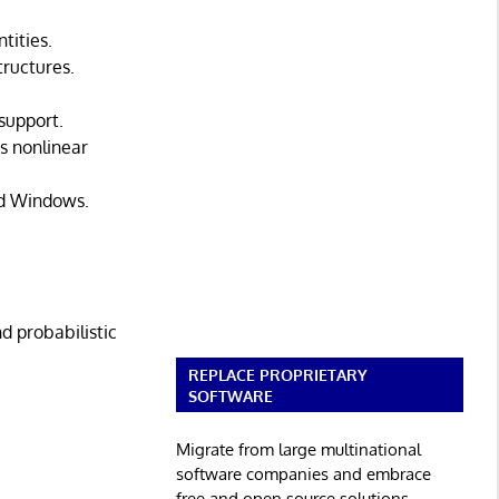
tities.
tructures.
support.
s nonlinear
nd Windows.
d probabilistic
REPLACE PROPRIETARY
SOFTWARE
Migrate from large multinational
software companies and embrace
free and open source solutions.