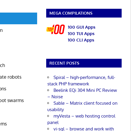
MEGA COMPILATIONS
100 GUI Apps
on
100 TUI Apps
100 CLI Apps
RECENT POSTS
rch
late robots
Spiral – high-performance, full-
stack PHP framework
ons
Beelink EQi 304 Mini PC Review
– Noise
obot swarms
Sable – Matrix client focused on
usability
myVesta – web hosting control
panel
ems
vi-sql – browse and work with