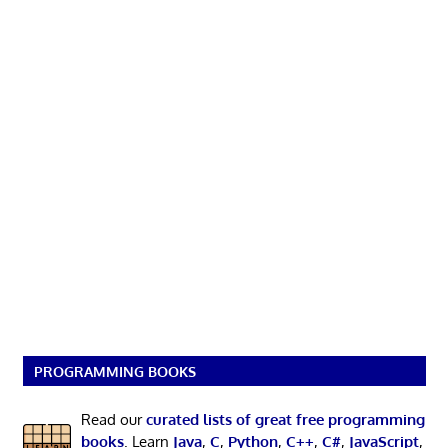
PROGRAMMING BOOKS
Read our
curated lists of great free programming
books
. Learn
Java
,
C
,
Python
,
C++
,
C#
,
JavaScript
,