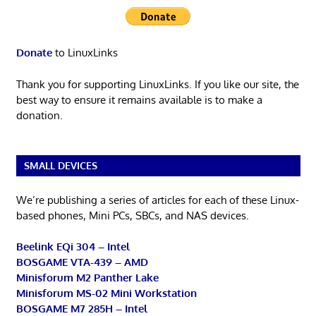
Donate
to LinuxLinks
Thank you for supporting LinuxLinks. If you like our site, the
best way to ensure it remains available is to make a
donation.
SMALL DEVICES
We’re publishing a series of articles for each of these Linux-
based phones, Mini PCs, SBCs, and NAS devices.
Beelink EQi 304 – Intel
BOSGAME VTA-439 – AMD
Minisforum M2 Panther Lake
Minisforum MS-02 Mini Workstation
BOSGAME M7 285H – Intel