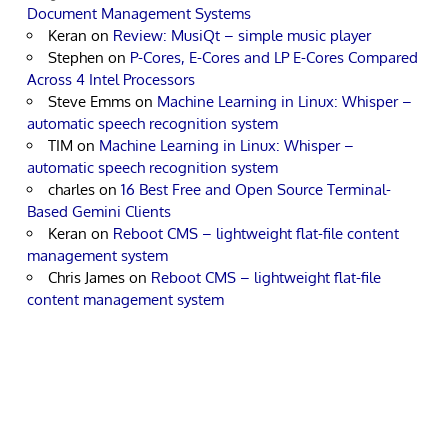
Document Management Systems
Keran
on
Review: MusiQt – simple music player
Stephen
on
P-Cores, E-Cores and LP E-Cores Compared
Across 4 Intel Processors
Steve Emms
on
Machine Learning in Linux: Whisper –
automatic speech recognition system
TIM
on
Machine Learning in Linux: Whisper –
automatic speech recognition system
charles
on
16 Best Free and Open Source Terminal-
Based Gemini Clients
Keran
on
Reboot CMS – lightweight flat-file content
management system
Chris James
on
Reboot CMS – lightweight flat-file
content management system