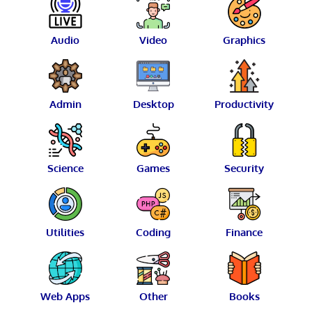
Audio
Video
Graphics
Admin
Desktop
Productivity
Science
Games
Security
Utilities
Coding
Finance
Web Apps
Other
Books