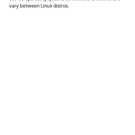
vary between Linux distros.