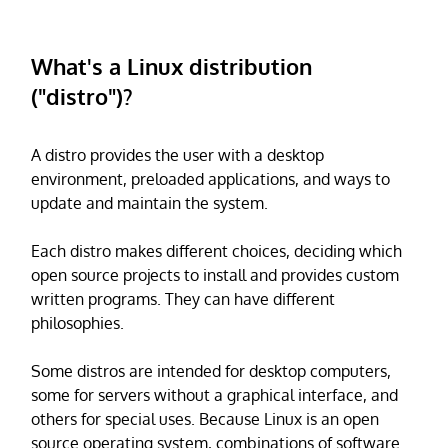
What's a Linux distribution
("distro")?
A distro provides the user with a desktop
environment, preloaded applications, and ways to
update and maintain the system.
Each distro makes different choices, deciding which
open source projects to install and provides custom
written programs. They can have different
philosophies.
Some distros are intended for desktop computers,
some for servers without a graphical interface, and
others for special uses. Because Linux is an open
source operating system, combinations of software