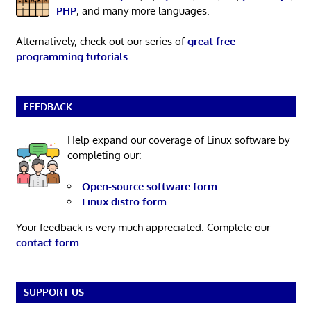
PHP
, and many more languages.
Alternatively, check out our series of
great free
programming tutorials
.
FEEDBACK
Help expand our coverage of Linux software by
completing our:
Open-source software form
Linux distro form
Your feedback is very much appreciated. Complete our
contact form
.
SUPPORT US