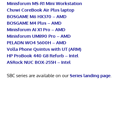
Minisforum MS-R1 Mini Workstation
Chuwi CoreBook Air Plus laptop
BOSGAME M6 HX370 – AMD
BOSGAME M4 Plus – AMD
Minisforum AI X1 Pro – AMD
Minisforum UM890 Pro – AMD
PELADN WO4 5600H – AMD
Volla Phone Quintus with UT (ARM)
HP ProBook 440 G8 Refurb – Intel
ASRock NUC BOX-255H – Intel
SBC series are available on our
Series landing page
.