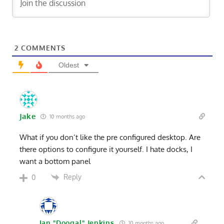
2
COMMENTS
Oldest
Jake
10 months ago
What if you don’t like the pre configured desktop. Are
there options to configure it yourself. I hate docks, I
want a bottom panel
Reply
0
Ian "Doogal" Jenkins
10 months ago