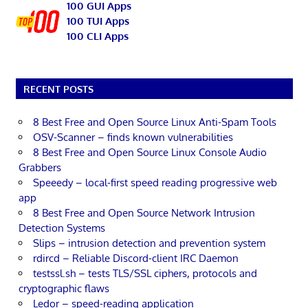
100 GUI Apps
100 TUI Apps
100 CLI Apps
RECENT POSTS
8 Best Free and Open Source Linux Anti-Spam Tools
OSV-Scanner – finds known vulnerabilities
8 Best Free and Open Source Linux Console Audio
Grabbers
Speeedy – local-first speed reading progressive web
app
8 Best Free and Open Source Network Intrusion
Detection Systems
Slips – intrusion detection and prevention system
rdircd – Reliable Discord-client IRC Daemon
testssl.sh – tests TLS/SSL ciphers, protocols and
cryptographic flaws
Ledor – speed-reading application