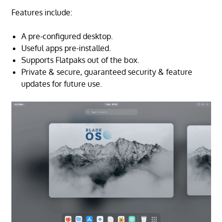
Features include:
A pre-configured desktop.
Useful apps pre-installed.
Supports Flatpaks out of the box.
Private & secure, guaranteed security & feature
updates for future use.