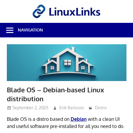
Skip
LinuxL
to
content
Best
NAVIGATION
Free
Linux
Software
&
Open
Source
Reviews
Blade OS – Debian-based Linux
distribution
September 2, 2025
Erik Karlsson
Distro
Blade OS is a distro based on
Debian
with a clean UI
and useful software pre-installed for all you need to do.