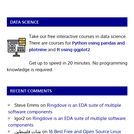
DATA SCIENCE
Take our free interactive courses in data science.
There are courses for
Python using pandas and
plotnine
and
R using ggplot2
.
Get up to speed in 20 minutes. No programming
knowledge is required.
RECENT COMMENTS
Steve Emms
on
Ringdove is an EDA suite of multiple
software components
Igor2
on
Ringdove is an EDA suite of multiple software
components
شات فلسطين
on
16 Best Free and Open Source Linux