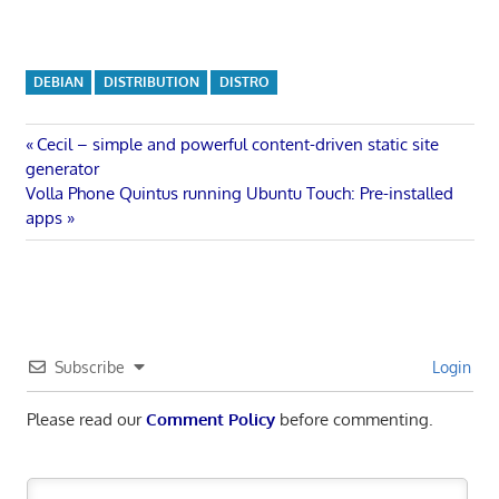
DEBIAN
DISTRIBUTION
DISTRO
Post
Previous
Cecil – simple and powerful content-driven static site
Post:
generator
navigation
Next
Volla Phone Quintus running Ubuntu Touch: Pre-installed
Post:
apps
Subscribe
Login
Please read our
Comment Policy
before commenting.