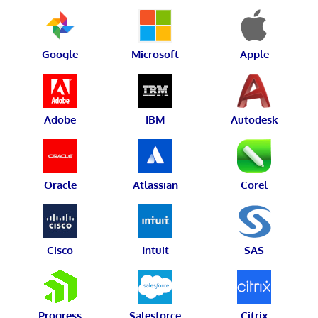
Google
Microsoft
Apple
Adobe
IBM
Autodesk
Oracle
Atlassian
Corel
Cisco
Intuit
SAS
Progress
Salesforce
Citrix