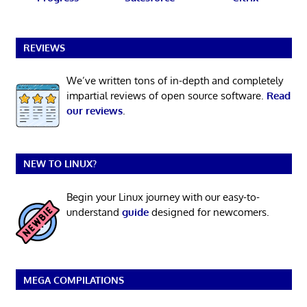
REVIEWS
We’ve written tons of in-depth and completely
impartial reviews of open source software.
Read
our reviews
.
NEW TO LINUX?
Begin your Linux journey with our easy-to-
understand
guide
designed for newcomers.
MEGA COMPILATIONS