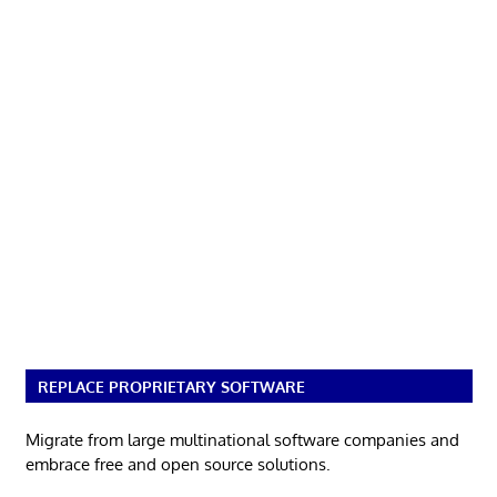
REPLACE PROPRIETARY SOFTWARE
Migrate from large multinational software companies and
embrace free and open source solutions.