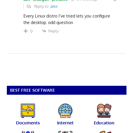
Reply to
Jake
Every Linux distro I’ve tried lets you configure
the desktop. odd question
Reply
0
BEST FREE SOFTWARE
Documents
Internet
Education