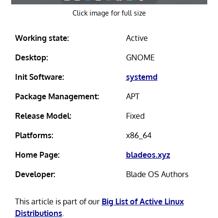
Click image for full size
Working state:
Active
Desktop:
GNOME
Init Software:
systemd
Package Management:
APT
Release Model:
Fixed
Platforms:
x86_64
Home Page:
bladeos.xyz
Developer:
Blade OS Authors
This article is part of our
Big List of Active Linux
Distributions
.