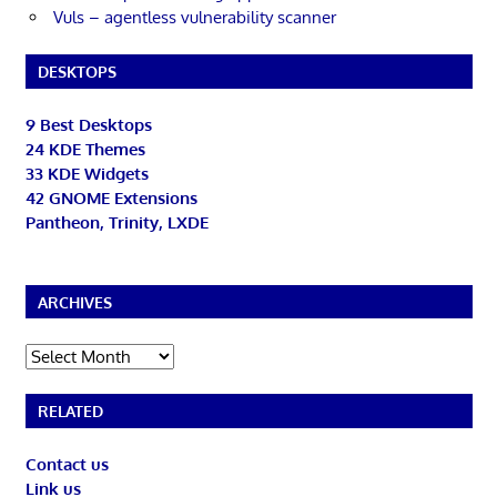
Vuls – agentless vulnerability scanner
DESKTOPS
9 Best Desktops
24 KDE Themes
33 KDE Widgets
42 GNOME Extensions
Pantheon, Trinity, LXDE
ARCHIVES
Archives
RELATED
Contact us
Link us