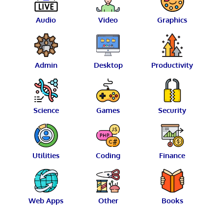
Audio
Video
Graphics
Admin
Desktop
Productivity
Science
Games
Security
Utilities
Coding
Finance
Web Apps
Other
Books