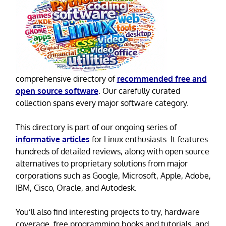
comprehensive directory of
recommended free and
open source software
. Our carefully curated
collection spans every major software category.
This directory is part of our ongoing series of
informative articles
for Linux enthusiasts. It features
hundreds of detailed reviews, along with open source
alternatives to proprietary solutions from major
corporations such as Google, Microsoft, Apple, Adobe,
IBM, Cisco, Oracle, and Autodesk.
You’ll also find interesting projects to try, hardware
coverage, free programming books and tutorials, and