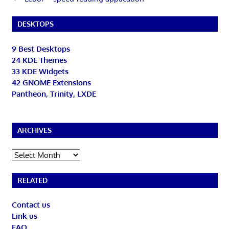
DESKTOPS
9 Best Desktops
24 KDE Themes
33 KDE Widgets
42 GNOME Extensions
Pantheon, Trinity, LXDE
ARCHIVES
Archives
RELATED
Contact us
Link us
FAQ