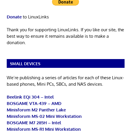
Donate
to LinuxLinks
Thank you for supporting LinuxLinks. If you like our site, the
best way to ensure it remains available is to make a
donation.
SMALL DEVICES
We’re publishing a series of articles for each of these Linux-
based phones, Mini PCs, SBCs, and NAS devices.
Beelink EQi 304 – Intel
BOSGAME VTA-439 – AMD
Minisforum M2 Panther Lake
Minisforum MS-02 Mini Workstation
BOSGAME M7 285H – Intel
Minisforum MS-R1 Mini Workstation