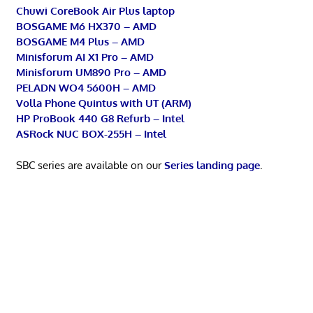
Chuwi CoreBook Air Plus laptop
BOSGAME M6 HX370 – AMD
BOSGAME M4 Plus – AMD
Minisforum AI X1 Pro – AMD
Minisforum UM890 Pro – AMD
PELADN WO4 5600H – AMD
Volla Phone Quintus with UT (ARM)
HP ProBook 440 G8 Refurb – Intel
ASRock NUC BOX-255H – Intel
SBC series are available on our
Series landing page
.