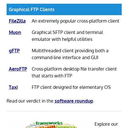
Graphical FTP Clients
FileZilla
An extremely popular cross-platform client
Muon
Graphical SFTP client and terminal
emulator with helpful utilities
gFTP
Multithreaded client providing both a
command-line interface and GUI
AeroFTP
Cross-platform desktop file transfer client
that starts with FTP
Taxi
FTP client designed for elementary OS
Read our verdict in the
software roundup
.
Explore our