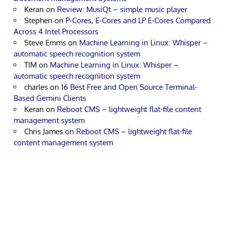
Keran
on
Review: MusiQt – simple music player
Stephen
on
P-Cores, E-Cores and LP E-Cores Compared
Across 4 Intel Processors
Steve Emms
on
Machine Learning in Linux: Whisper –
automatic speech recognition system
TIM
on
Machine Learning in Linux: Whisper –
automatic speech recognition system
charles
on
16 Best Free and Open Source Terminal-
Based Gemini Clients
Keran
on
Reboot CMS – lightweight flat-file content
management system
Chris James
on
Reboot CMS – lightweight flat-file
content management system