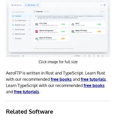
Click image for full size
AeroFTP is written in Rust and TypeScript. Learn Rust
with our recommended
free books
and
free tutorials
.
Learn TypeScript with our recommended
free books
and
free tutorials
.
Related Software