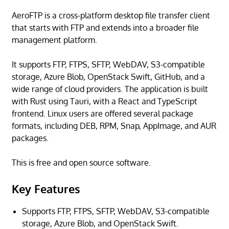
AeroFTP is a cross-platform desktop file transfer client
that starts with FTP and extends into a broader file
management platform.
It supports FTP, FTPS, SFTP, WebDAV, S3-compatible
storage, Azure Blob, OpenStack Swift, GitHub, and a
wide range of cloud providers. The application is built
with Rust using Tauri, with a React and TypeScript
frontend. Linux users are offered several package
formats, including DEB, RPM, Snap, AppImage, and AUR
packages.
This is free and open source software.
Key Features
Supports FTP, FTPS, SFTP, WebDAV, S3-compatible
storage, Azure Blob, and OpenStack Swift.