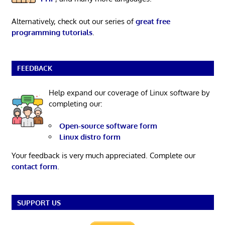
Alternatively, check out our series of
great free
programming tutorials
.
FEEDBACK
Help expand our coverage of Linux software by
completing our:
Open-source software form
Linux distro form
Your feedback is very much appreciated. Complete our
contact form
.
SUPPORT US