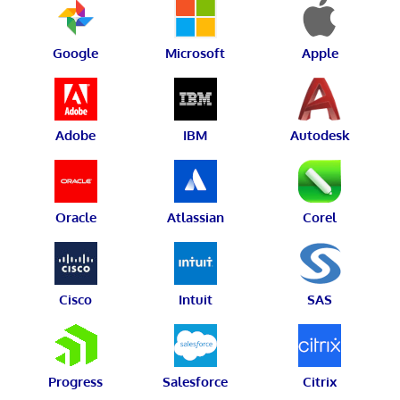
Google
Microsoft
Apple
Adobe
IBM
Autodesk
Oracle
Atlassian
Corel
Cisco
Intuit
SAS
Progress
Salesforce
Citrix