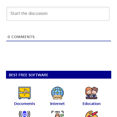
0
COMMENTS
BEST FREE SOFTWARE
Documents
Internet
Education