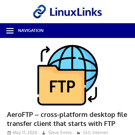
Skip
LinuxL
to
content
Best
NAVIGATION
Free
Linux
Software
&
Open
Source
Reviews
AeroFTP – cross-platform desktop file
transfer client that starts with FTP
May 17, 2026
Steve Emms
GUI
,
Internet