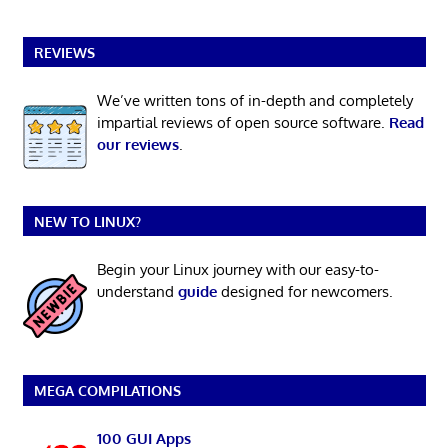
REVIEWS
We’ve written tons of in-depth and completely
impartial reviews of open source software.
Read
our reviews
.
NEW TO LINUX?
Begin your Linux journey with our easy-to-
understand
guide
designed for newcomers.
MEGA COMPILATIONS
100 GUI Apps