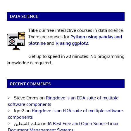
DATA SCIENCE
Take our free interactive courses in data science.
There are courses for
Python using pandas and
plotnine
and
R using ggplot2
.
Get up to speed in 20 minutes. No programming
knowledge is required.
RECENT COMMENTS
Steve Emms
on
Ringdove is an EDA suite of multiple
software components
Igor2
on
Ringdove is an EDA suite of multiple software
components
شات فلسطين
on
16 Best Free and Open Source Linux
Document Management Systems