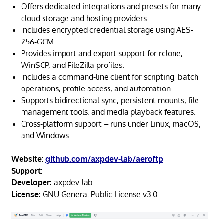
Offers dedicated integrations and presets for many
cloud storage and hosting providers.
Includes encrypted credential storage using AES-
256-GCM.
Provides import and export support for rclone,
WinSCP, and FileZilla profiles.
Includes a command-line client for scripting, batch
operations, profile access, and automation.
Supports bidirectional sync, persistent mounts, file
management tools, and media playback features.
Cross-platform support – runs under Linux, macOS,
and Windows.
Website:
github.com/axpdev-lab/aeroftp
Support:
Developer:
axpdev-lab
License:
GNU General Public License v3.0