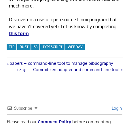
much more.
Discovered a useful open source Linux program that
we haven’t covered yet? Let us know by completing
this form
.
FTP
RUST
S3
TYPESCRIPT
WEBDAV
Post
Previous
papers – command-line tool to manage bibliography
Post:
Next
cz-git – Commitizen adapter and command-line tool
navigation
Post:
Subscribe
Login
Please read our
Comment Policy
before commenting.