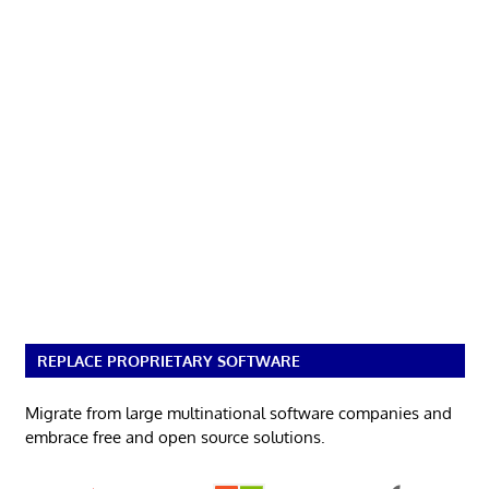
REPLACE PROPRIETARY SOFTWARE
Migrate from large multinational software companies and
embrace free and open source solutions.