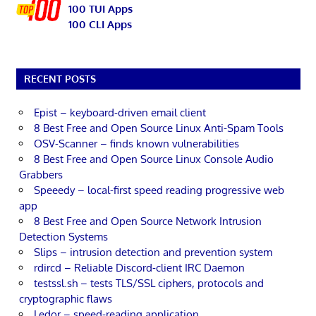
100 TUI Apps
100 CLI Apps
RECENT POSTS
Epist – keyboard-driven email client
8 Best Free and Open Source Linux Anti-Spam Tools
OSV-Scanner – finds known vulnerabilities
8 Best Free and Open Source Linux Console Audio
Grabbers
Speeedy – local-first speed reading progressive web
app
8 Best Free and Open Source Network Intrusion
Detection Systems
Slips – intrusion detection and prevention system
rdircd – Reliable Discord-client IRC Daemon
testssl.sh – tests TLS/SSL ciphers, protocols and
cryptographic flaws
Ledor – speed-reading application