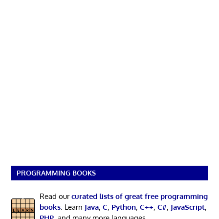
PROGRAMMING BOOKS
Read our
curated lists of great free programming
books
. Learn
Java
,
C
,
Python
,
C++
,
C#
,
JavaScript
,
PHP
, and many more languages.