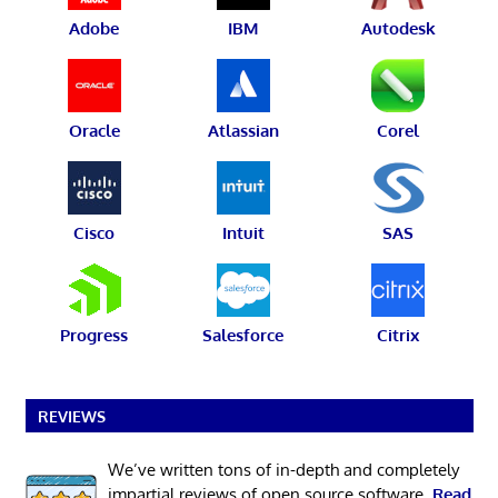
Adobe
IBM
Autodesk
Oracle
Atlassian
Corel
Cisco
Intuit
SAS
Progress
Salesforce
Citrix
REVIEWS
We’ve written tons of in-depth and completely
impartial reviews of open source software.
Read