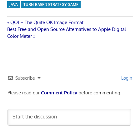
JAVA
TURN-BASED STRATEGY GAME
Post
Previous
QOI – The Quite OK Image Format
Next
Post:
Best Free and Open Source Alternatives to Apple Digital
navigation
Post:
Color Meter
Subscribe
Login
Please read our
Comment Policy
before commenting.