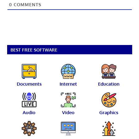
0
COMMENTS
BEST FREE SOFTWARE
Documents
Internet
Education
Audio
Video
Graphics