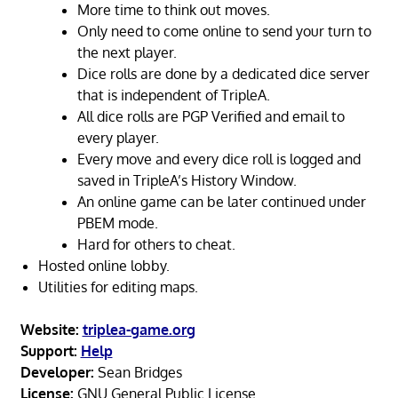
More time to think out moves.
Only need to come online to send your turn to
the next player.
Dice rolls are done by a dedicated dice server
that is independent of TripleA.
All dice rolls are PGP Verified and email to
every player.
Every move and every dice roll is logged and
saved in TripleA’s History Window.
An online game can be later continued under
PBEM mode.
Hard for others to cheat.
Hosted online lobby.
Utilities for editing maps.
Website:
triplea-game.org
Support:
Help
Developer:
Sean Bridges
License:
GNU General Public License