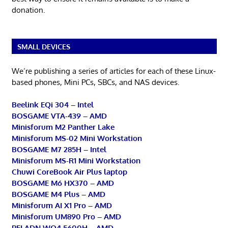
donation.
SMALL DEVICES
We’re publishing a series of articles for each of these Linux-
based phones, Mini PCs, SBCs, and NAS devices.
Beelink EQi 304 – Intel
BOSGAME VTA-439 – AMD
Minisforum M2 Panther Lake
Minisforum MS-02 Mini Workstation
BOSGAME M7 285H – Intel
Minisforum MS-R1 Mini Workstation
Chuwi CoreBook Air Plus laptop
BOSGAME M6 HX370 – AMD
BOSGAME M4 Plus – AMD
Minisforum AI X1 Pro – AMD
Minisforum UM890 Pro – AMD
PELADN WO4 5600H – AMD