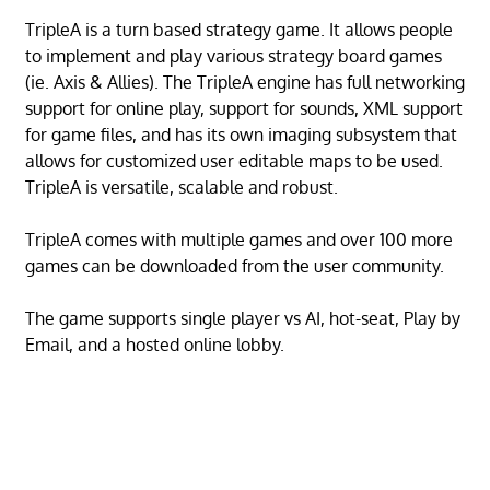
TripleA is a turn based strategy game. It allows people
to implement and play various strategy board games
(ie. Axis & Allies). The TripleA engine has full networking
support for online play, support for sounds, XML support
for game files, and has its own imaging subsystem that
allows for customized user editable maps to be used.
TripleA is versatile, scalable and robust.
TripleA comes with multiple games and over 100 more
games can be downloaded from the user community.
The game supports single player vs AI, hot-seat, Play by
Email, and a hosted online lobby.