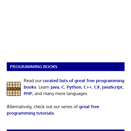
PROGRAMMING BOOKS
Read our
curated lists of great free programming
books
. Learn
Java
,
C
,
Python
,
C++
,
C#
,
JavaScript
,
PHP
, and many more languages.
Alternatively, check out our series of
great free
programming tutorials
.