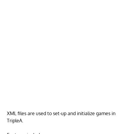
XML files are used to set-up and initialize games in
TripleA.