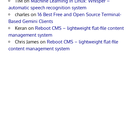
TIM
on
Machine Learning in Linux: Whisper –
automatic speech recognition system
charles
on
16 Best Free and Open Source Terminal-
Based Gemini Clients
Keran
on
Reboot CMS – lightweight flat-file content
management system
Chris James
on
Reboot CMS – lightweight flat-file
content management system