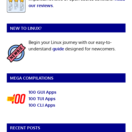
our reviews
.
NEW TO LINUX?
Begin your Linux journey with our easy-to-
understand
guide
designed for newcomers.
MEGA COMPILATIONS
100 GUI Apps
100 TUI Apps
100 CLI Apps
RECENT POSTS