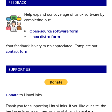
FEEDBACK
Help expand our coverage of Linux software by
completing our:
Open-source software form
Linux distro form
Your feedback is very much appreciated. Complete our
contact form
.
SUPPORT US
Donate
to LinuxLinks
Thank you for supporting LinuxLinks. If you like our site, the
best way to ensure it remains available is to make a