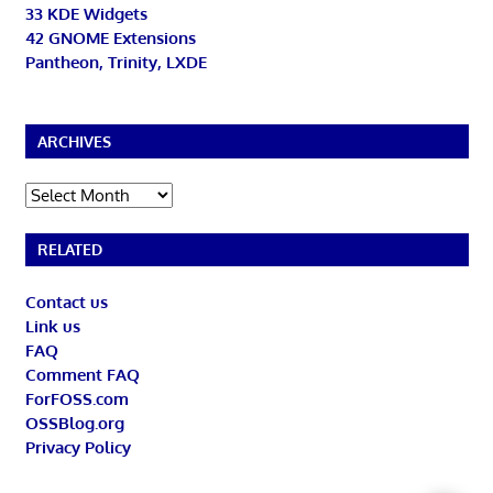
33 KDE Widgets
42 GNOME Extensions
Pantheon, Trinity, LXDE
ARCHIVES
Archives
RELATED
Contact us
Link us
FAQ
Comment FAQ
ForFOSS.com
OSSBlog.org
Privacy Policy