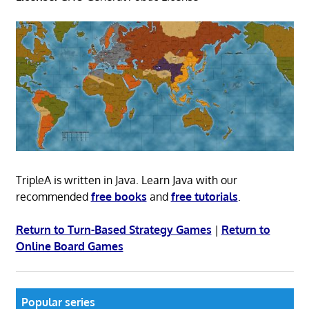
TripleA is written in Java. Learn Java with our
recommended
free books
and
free tutorials
.
Return to Turn-Based Strategy Games
|
Return to
Online Board Games
Popular series