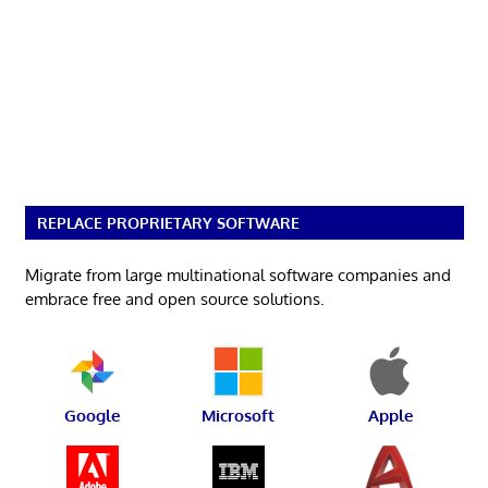
REPLACE PROPRIETARY SOFTWARE
Migrate from large multinational software companies and
embrace free and open source solutions.
Google
Microsoft
Apple