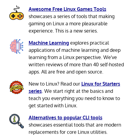
Awesome Free Linux Games Tools
showcases a series of tools that making
gaming on Linux a more pleasurable
experience. This is a new series.
Machine Learning
explores practical
applications of machine learning and deep
learning from a Linux perspective. We've
written reviews of more than 40 self-hosted
apps. All are free and open source.
New to Linux? Read our
Linux for Starters
series
. We start right at the basics and
teach you everything you need to know to
get started with Linux.
Alternatives to popular CLI tools
showcases essential tools that are modern
replacements for core Linux utilities.