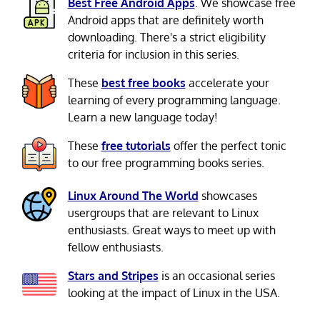
Best Free Android Apps
. We showcase free
Android apps that are definitely worth
downloading. There's a strict eligibility
criteria for inclusion in this series.
These
best free books
accelerate your
learning of every programming language.
Learn a new language today!
These
free tutorials
offer the perfect tonic
to our free programming books series.
Linux Around The World
showcases
usergroups that are relevant to Linux
enthusiasts. Great ways to meet up with
fellow enthusiasts.
Stars and Stripes
is an occasional series
looking at the impact of Linux in the USA.