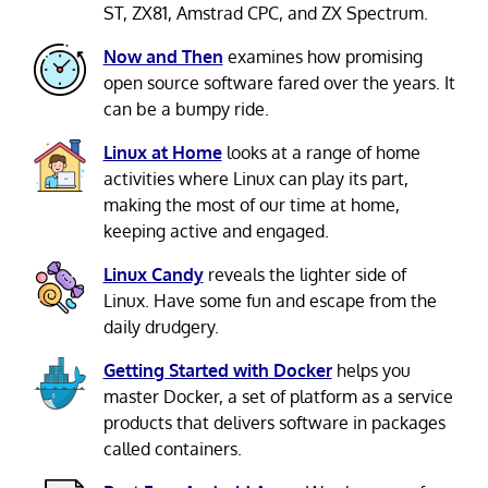
ST, ZX81, Amstrad CPC, and ZX Spectrum.
Now and Then
examines how promising
open source software fared over the years. It
can be a bumpy ride.
Linux at Home
looks at a range of home
activities where Linux can play its part,
making the most of our time at home,
keeping active and engaged.
Linux Candy
reveals the lighter side of
Linux. Have some fun and escape from the
daily drudgery.
Getting Started with Docker
helps you
master Docker, a set of platform as a service
products that delivers software in packages
called containers.