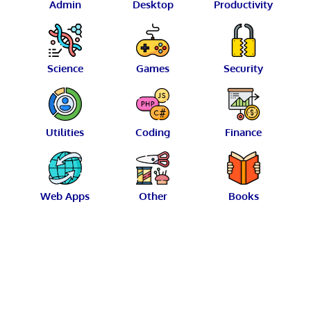
Admin
Desktop
Productivity
Science
Games
Security
Utilities
Coding
Finance
Web Apps
Other
Books