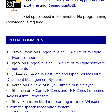
plotnine
and
R using ggplot2
.
Get up to speed in 20 minutes. No programming
knowledge is required.
RECENT COMMENTS
Steve Emms
on
Ringdove is an EDA suite of multiple
software components
Igor2
on
Ringdove is an EDA suite of multiple software
components
شات فلسطين
on
16 Best Free and Open Source Linux
Document Management Systems
Keran
on
Review: MusiQt – simple music player
Stephen
on
P-Cores, E-Cores and LP E-Cores Compared
Across 4 Intel Processors
Steve Emms
on
Machine Learning in Linux: Whisper –
automatic speech recognition system