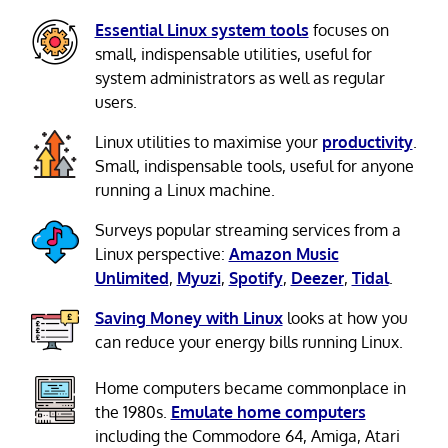
Essential Linux system tools
focuses on
small, indispensable utilities, useful for
system administrators as well as regular
users.
Linux utilities to maximise your
productivity
.
Small, indispensable tools, useful for anyone
running a Linux machine.
Surveys popular streaming services from a
Linux perspective:
Amazon Music
Unlimited
,
Myuzi
,
Spotify
,
Deezer
,
Tidal
.
Saving Money with Linux
looks at how you
can reduce your energy bills running Linux.
Home computers became commonplace in
the 1980s.
Emulate home computers
including the Commodore 64, Amiga, Atari