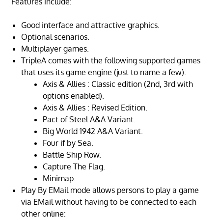
Features include:
Good interface and attractive graphics.
Optional scenarios.
Multiplayer games.
TripleA comes with the following supported games
that uses its game engine (just to name a few):
Axis & Allies : Classic edition (2nd, 3rd with
options enabled).
Axis & Allies : Revised Edition.
Pact of Steel A&A Variant.
Big World 1942 A&A Variant.
Four if by Sea.
Battle Ship Row.
Capture The Flag.
Minimap.
Play By EMail mode allows persons to play a game
via EMail without having to be connected to each
other online: