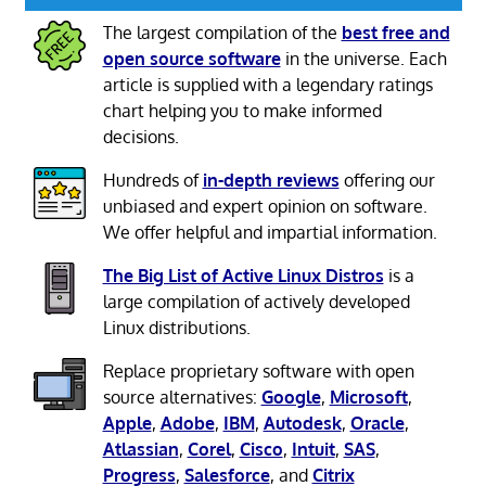
The largest compilation of the
best free and
open source software
in the universe. Each
article is supplied with a legendary ratings
chart helping you to make informed
decisions.
Hundreds of
in-depth reviews
offering our
unbiased and expert opinion on software.
We offer helpful and impartial information.
The Big List of Active Linux Distros
is a
large compilation of actively developed
Linux distributions.
Replace proprietary software with open
source alternatives:
Google
,
Microsoft
,
Apple
,
Adobe
,
IBM
,
Autodesk
,
Oracle
,
Atlassian
,
Corel
,
Cisco
,
Intuit
,
SAS
,
Progress
,
Salesforce
, and
Citrix