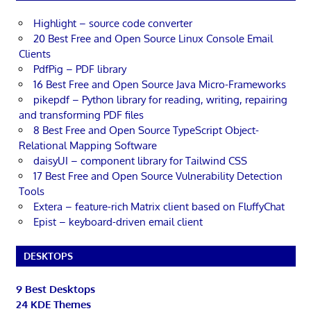
Highlight – source code converter
20 Best Free and Open Source Linux Console Email
Clients
PdfPig – PDF library
16 Best Free and Open Source Java Micro-Frameworks
pikepdf – Python library for reading, writing, repairing
and transforming PDF files
8 Best Free and Open Source TypeScript Object-
Relational Mapping Software
daisyUI – component library for Tailwind CSS
17 Best Free and Open Source Vulnerability Detection
Tools
Extera – feature-rich Matrix client based on FluffyChat
Epist – keyboard-driven email client
DESKTOPS
9 Best Desktops
24 KDE Themes