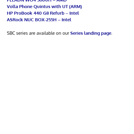
Volla Phone Quintus with UT (ARM)
HP ProBook 440 G8 Refurb – Intel
ASRock NUC BOX-255H – Intel
SBC series are available on our
Series landing page
.