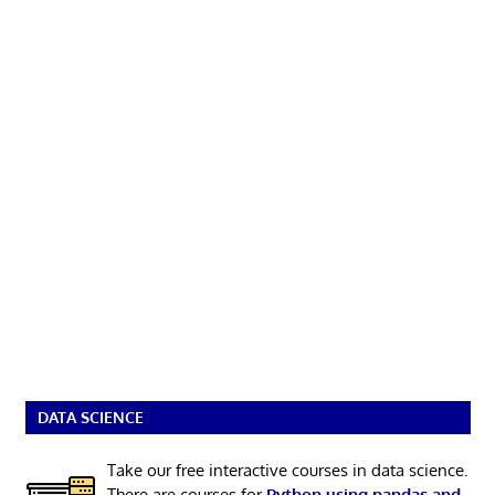
DATA SCIENCE
Take our free interactive courses in data science.
There are courses for
Python using pandas and