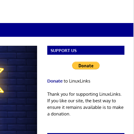
SUPPORT US
Donate
to LinuxLinks
Thank you for supporting LinuxLinks.
If you like our site, the best way to
ensure it remains available is to make
a donation.