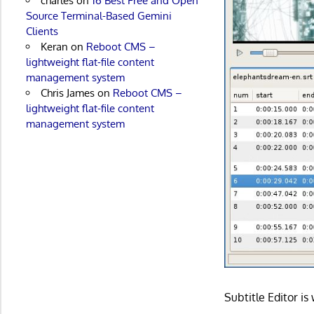
charles
on
16 Best Free and Open
Source Terminal-Based Gemini
Clients
Keran
on
Reboot CMS –
lightweight flat-file content
management system
Chris James
on
Reboot CMS –
lightweight flat-file content
management system
Subtitle Editor i