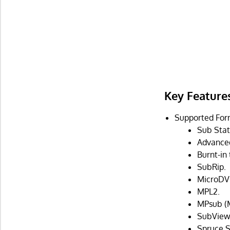
Key Feature
Supported For
Sub Stat
Advanced
Burnt-in
SubRip.
MicroDV
MPL2.
MPsub (M
SubViewe
Spruce S