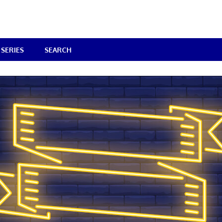
SERIES
SEARCH