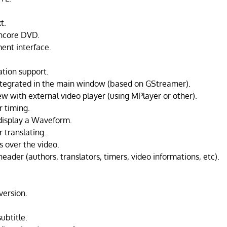
t.
ncore DVD.
ent interface.
ation support.
ntegrated in the main window (based on GStreamer).
ew with external video player (using MPlayer or other).
r timing.
display a Waveform.
 translating.
s over the video.
 header (authors, translators, timers, video informations, etc).
.
version.
subtitle.