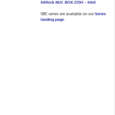
ASRock NUC BOX-255H – Intel
SBC series are available on our
Series
landing page
.