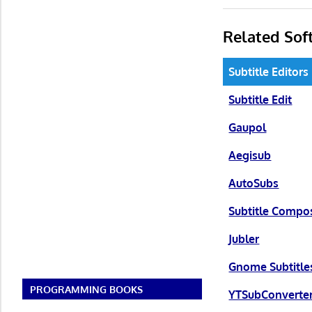
Related Sof
Subtitle Editors
Subtitle Edit
Gaupol
Aegisub
AutoSubs
Subtitle Compo
Jubler
Gnome Subtitle
PROGRAMMING BOOKS
YTSubConverte