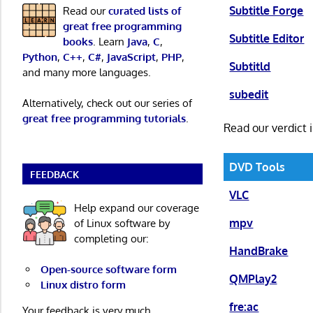
Subtitle Forge
Read our
curated lists of
great free programming
Subtitle Editor
books
. Learn
Java
,
C
,
Python
,
C++
,
C#
,
JavaScript
,
PHP
,
Subtitld
and many more languages.
subedit
Alternatively, check out our series of
great free programming tutorials
.
Read our verdict 
DVD Tools
FEEDBACK
VLC
Help expand our coverage
mpv
of Linux software by
completing our:
HandBrake
Open-source software form
QMPlay2
Linux distro form
fre:ac
Your feedback is very much