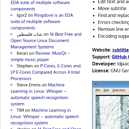
Edit text and a
EDA suite of multiple software
Move subtitle.
components
Igor2
on
Ringdove is an EDA
Find and repla
suite of multiple software
Errors checkin
components
Remove line e
شات فلسطين
on
16 Best Free and
Encoding suppo
Open Source Linux Document
Management Systems
Website:
subtitl
Keran
on
Review: MusiQt –
Support:
GitHub 
simple music player
Developer:
Idjaa
Stephen
on
P-Cores, E-Cores and
License:
GNU Gene
LP E-Cores Compared Across 4 Intel
Processors
Steve Emms
on
Machine
Learning in Linux: Whisper –
automatic speech recognition
system
TIM
on
Machine Learning in
Linux: Whisper – automatic speech
recognition system