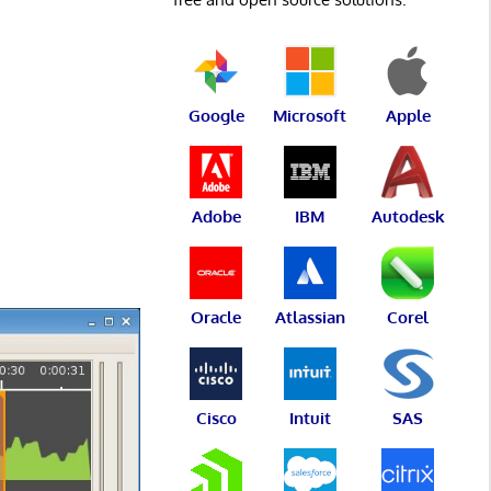
Google
Microsoft
Apple
Adobe
IBM
Autodesk
Oracle
Atlassian
Corel
Cisco
Intuit
SAS