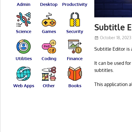
Admin
Desktop
Productivity
Subtitle E
Science
Games
Security
October 18, 2023
Subtitle Editor is
Utilities
Coding
Finance
It can be used for
subtitles.
This application 
Web Apps
Other
Books