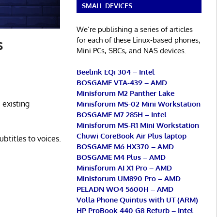
SMALL DEVICES
We’re publishing a series of articles
for each of these Linux-based phones,
s
Mini PCs, SBCs, and NAS devices.
Beelink EQi 304 – Intel
BOSGAME VTA-439 – AMD
Minisforum M2 Panther Lake
 existing
Minisforum MS-02 Mini Workstation
BOSGAME M7 285H – Intel
Minisforum MS-R1 Mini Workstation
Chuwi CoreBook Air Plus laptop
btitles to voices.
BOSGAME M6 HX370 – AMD
BOSGAME M4 Plus – AMD
Minisforum AI X1 Pro – AMD
Minisforum UM890 Pro – AMD
PELADN WO4 5600H – AMD
Volla Phone Quintus with UT (ARM)
HP ProBook 440 G8 Refurb – Intel