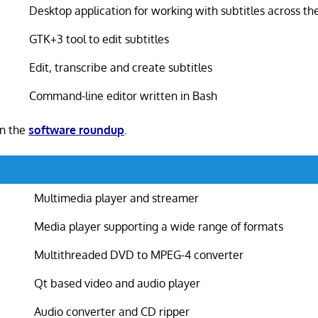
Desktop application for working with subtitles across th
GTK+3 tool to edit subtitles
Edit, transcribe and create subtitles
Command-line editor written in Bash
in the
software roundup
.
Multimedia player and streamer
Media player supporting a wide range of formats
Multithreaded DVD to MPEG-4 converter
Qt based video and audio player
Audio converter and CD ripper