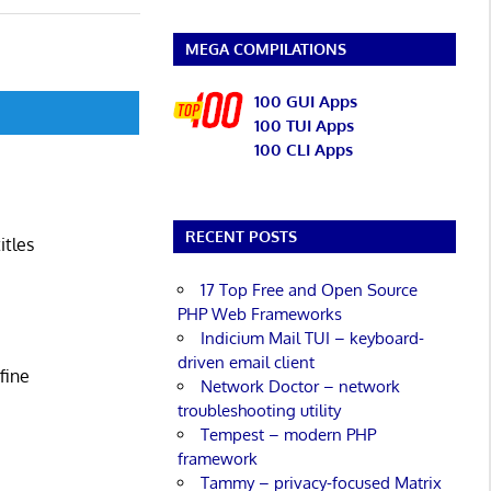
MEGA COMPILATIONS
100 GUI Apps
100 TUI Apps
100 CLI Apps
RECENT POSTS
itles
17 Top Free and Open Source
PHP Web Frameworks
Indicium Mail TUI – keyboard-
driven email client
fine
Network Doctor – network
troubleshooting utility
Tempest – modern PHP
framework
Tammy – privacy-focused Matrix