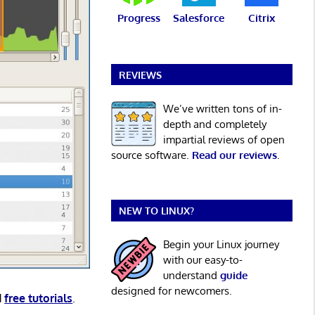
Progress
Salesforce
Citrix
REVIEWS
We’ve written tons of in-
depth and completely
impartial reviews of open
source software.
Read our reviews
.
NEW TO LINUX?
Begin your Linux journey
with our easy-to-
understand
guide
designed for newcomers.
d
free tutorials
.