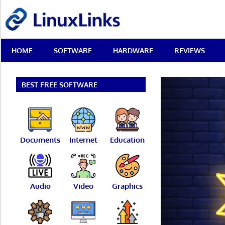
Skip
LinuxLinks
to
content
Best
HOME
SOFTWARE
HARDWARE
REVIEWS
Free
Linux
Software
&
BEST FREE SOFTWARE
Open
Source
Reviews
Documents
Internet
Education
Audio
Video
Graphics