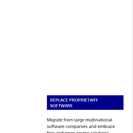
REPLACE PROPRIETARY
SOFTWARE
Migrate from large multinational
software companies and embrace
free and open source solutions.