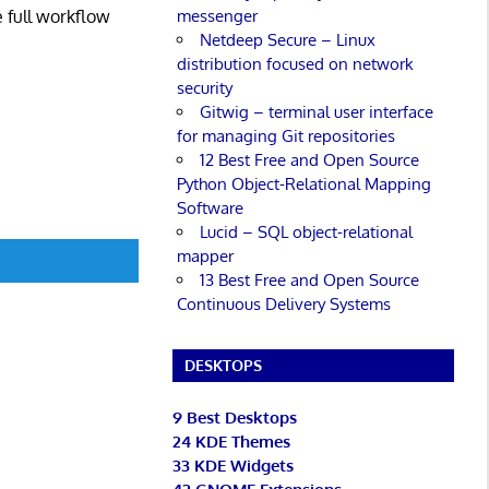
messenger
e full workflow
Netdeep Secure – Linux
distribution focused on network
security
Gitwig – terminal user interface
for managing Git repositories
12 Best Free and Open Source
Python Object-Relational Mapping
Software
Lucid – SQL object-relational
mapper
13 Best Free and Open Source
Continuous Delivery Systems
DESKTOPS
9 Best Desktops
24 KDE Themes
33 KDE Widgets