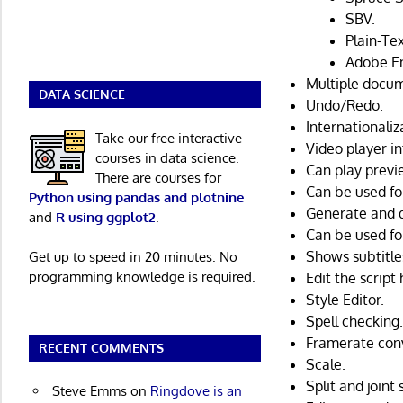
SBV.
Plain-Tex
Adobe E
Multiple docum
DATA SCIENCE
Undo/Redo.
Internationaliz
Take our free interactive
Video player i
courses in data science.
Can play previ
There are courses for
Can be used fo
Python using pandas and plotnine
Generate and 
and
R using ggplot2
.
Can be used for
Shows subtitle
Get up to speed in 20 minutes. No
programming knowledge is required.
Edit the script
Style Editor.
Spell checking
Framerate con
RECENT COMMENTS
Scale.
Split and joint 
Steve Emms
on
Ringdove is an