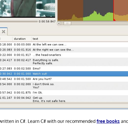
s written in C#. Learn C# with our recommended
free books
an