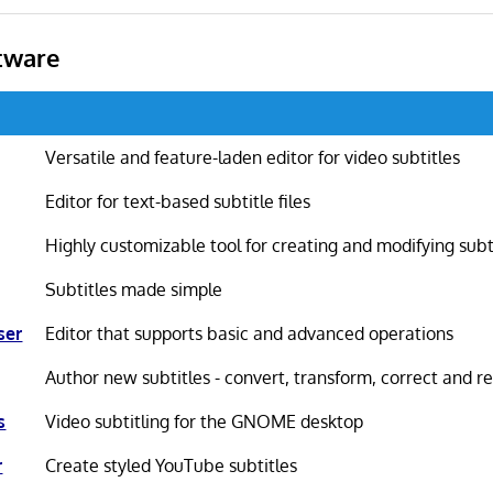
tware
Versatile and feature-laden editor for video subtitles
Editor for text-based subtitle files
Highly customizable tool for creating and modifying subt
Subtitles made simple
ser
Editor that supports basic and advanced operations
Author new subtitles - convert, transform, correct and re
s
Video subtitling for the GNOME desktop
r
Create styled YouTube subtitles