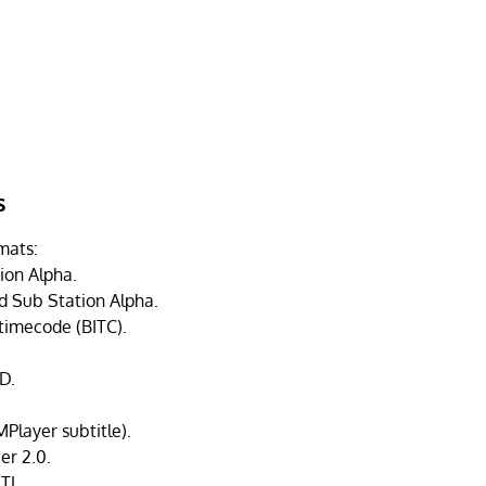
s
mats:
ion Alpha.
 Sub Station Alpha.
 timecode (BITC).
D.
Player subtitle).
r 2.0.
TL.