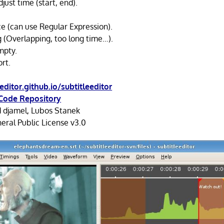
djust time (start, end).
ce (can use Regular Expression).
g (Overlapping, too long time…).
mpty.
rt.
eeditor.github.io/subtitleeditor
Code Repository
d djamel, Lubos Stanek
ral Public License v3.0