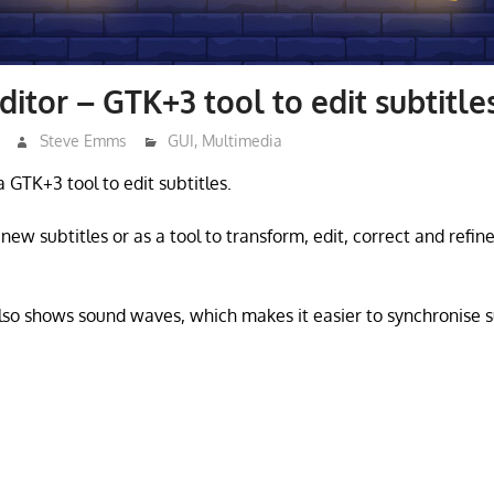
ditor – GTK+3 tool to edit subtitle
Steve Emms
GUI
,
Multimedia
 a GTK+3 tool to edit subtitles.
 new subtitles or as a tool to transform, edit, correct and refine
also shows sound waves, which makes it easier to synchronise su