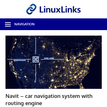
Skip
LinuxL
to
content
Best
NAVIGATION
Free
Linux
Software
&
Open
Source
Reviews
Navit – car navigation system with
routing engine