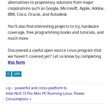
alternatives to proprietary solutions from major
corporations such as Google, Microsoft, Apple, Adobe,
IBM, Cisco, Oracle, and Autodesk.
You’ll also find interesting projects to try, hardware
coverage, free programming books and tutorials, and
much more.
Discovered a useful open source Linux program that
we haven’t covered yet? Let us know by completing
this form
.
C
GPS
Post
Previous
g – powerful and cross-platform ls
Next
Post:
Intel NUC 13 Pro Mini PC Running Linux: Power
navigation
Post:
Consumption