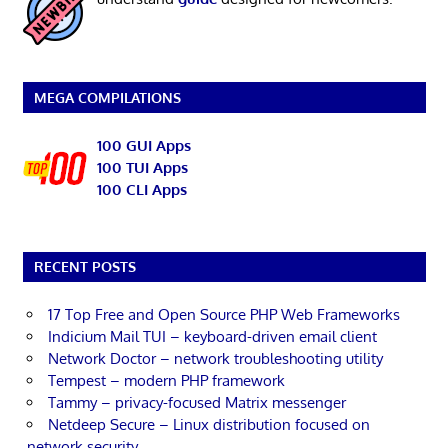
MEGA COMPILATIONS
100 GUI Apps
100 TUI Apps
100 CLI Apps
RECENT POSTS
17 Top Free and Open Source PHP Web Frameworks
Indicium Mail TUI – keyboard-driven email client
Network Doctor – network troubleshooting utility
Tempest – modern PHP framework
Tammy – privacy-focused Matrix messenger
Netdeep Secure – Linux distribution focused on
network security