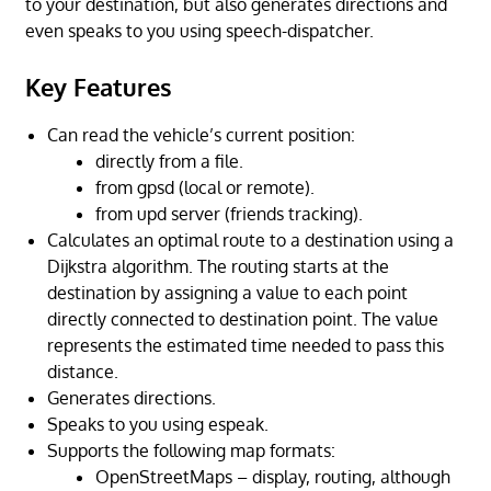
to your destination, but also generates directions and
even speaks to you using speech-dispatcher.
Key Features
Can read the vehicle’s current position:
directly from a file.
from gpsd (local or remote).
from upd server (friends tracking).
Calculates an optimal route to a destination using a
Dijkstra algorithm. The routing starts at the
destination by assigning a value to each point
directly connected to destination point. The value
represents the estimated time needed to pass this
distance.
Generates directions.
Speaks to you using espeak.
Supports the following map formats:
OpenStreetMaps – display, routing, although