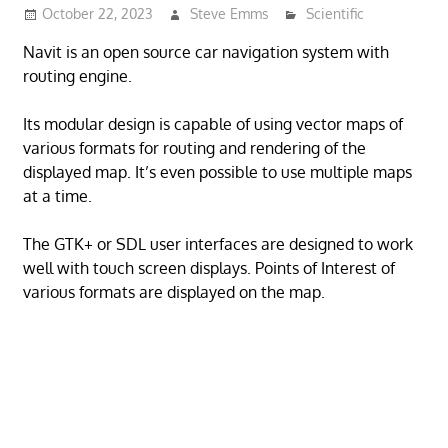
October 22, 2023
Steve Emms
Scientific
Navit is an open source car navigation system with
routing engine.
Its modular design is capable of using vector maps of
various formats for routing and rendering of the
displayed map. It’s even possible to use multiple maps
at a time.
The GTK+ or SDL user interfaces are designed to work
well with touch screen displays. Points of Interest of
various formats are displayed on the map.