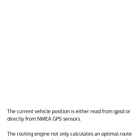
The current vehicle position is either read from gpsd or
directly from NMEA GPS sensors.
The routing engine not only calculates an optimal route