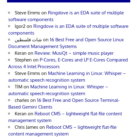
Steve Emms
on
Ringdove is an EDA suite of multiple
software components
Igor2
on
Ringdove is an EDA suite of multiple software
components
شات فلسطين
on
16 Best Free and Open Source Linux
Document Management Systems
Keran
on
Review: MusiQt – simple music player
Stephen
on
P-Cores, E-Cores and LP E-Cores Compared
Across 4 Intel Processors
Steve Emms
on
Machine Learning in Linux: Whisper –
automatic speech recognition system
TIM
on
Machine Learning in Linux: Whisper –
automatic speech recognition system
charles
on
16 Best Free and Open Source Terminal-
Based Gemini Clients
Keran
on
Reboot CMS – lightweight flat-file content
management system
Chris James
on
Reboot CMS – lightweight flat-file
content management system