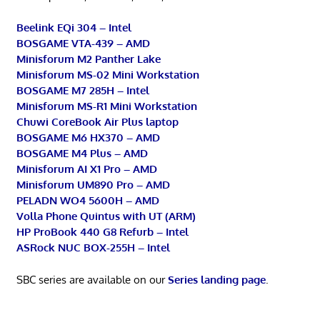
Beelink EQi 304 – Intel
BOSGAME VTA-439 – AMD
Minisforum M2 Panther Lake
Minisforum MS-02 Mini Workstation
BOSGAME M7 285H – Intel
Minisforum MS-R1 Mini Workstation
Chuwi CoreBook Air Plus laptop
BOSGAME M6 HX370 – AMD
BOSGAME M4 Plus – AMD
Minisforum AI X1 Pro – AMD
Minisforum UM890 Pro – AMD
PELADN WO4 5600H – AMD
Volla Phone Quintus with UT (ARM)
HP ProBook 440 G8 Refurb – Intel
ASRock NUC BOX-255H – Intel
SBC series are available on our
Series landing page
.