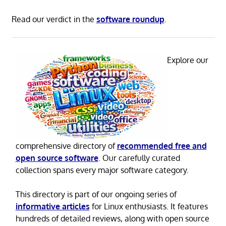
Read our verdict in the
software roundup
.
Explore our
comprehensive directory of
recommended free and
open source software
. Our carefully curated
collection spans every major software category.
This directory is part of our ongoing series of
informative articles
for Linux enthusiasts. It features
hundreds of detailed reviews, along with open source