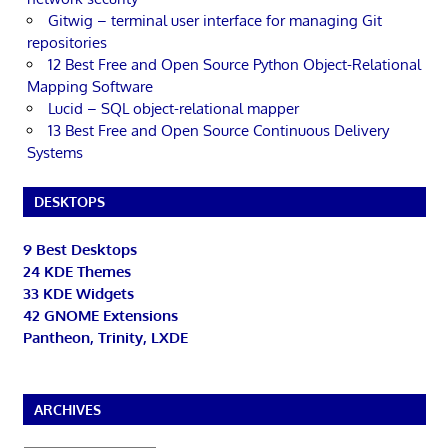
Gitwig – terminal user interface for managing Git
repositories
12 Best Free and Open Source Python Object-Relational
Mapping Software
Lucid – SQL object-relational mapper
13 Best Free and Open Source Continuous Delivery
Systems
DESKTOPS
9 Best Desktops
24 KDE Themes
33 KDE Widgets
42 GNOME Extensions
Pantheon, Trinity, LXDE
ARCHIVES