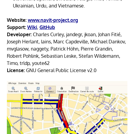
Ukrainian, Urdu, and Vietnamese.
Website:
www.navit-project.org
Support:
Wiki
,
GitHub
Developer:
Charles Curley, jandegr, jkoan, Johan Fitié,
Joseph Herlant, lains, Marc Capdeville, Michael Dankov,
mvglasow, naggety, Patrick Höhn, Pierre Grandin,
Robert Pohlink, Sebastian Leske, Stefan Wildemann,
Timo, trldp, youte62
License:
GNU General Public License v2.0