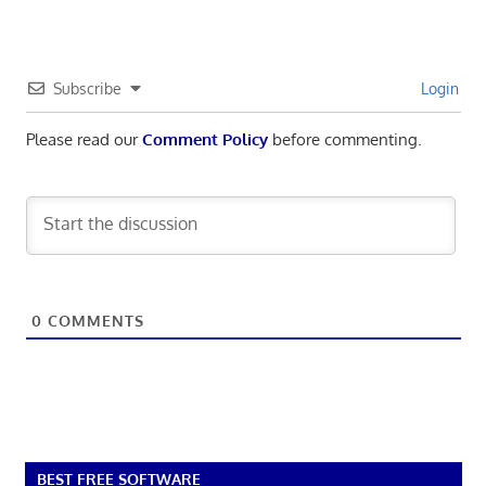
Subscribe
Login
Please read our
Comment Policy
before commenting.
0
COMMENTS
BEST FREE SOFTWARE