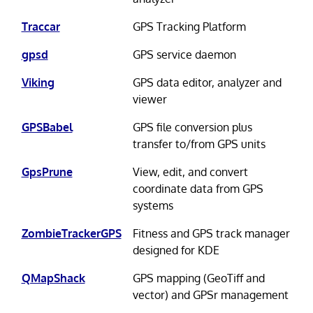
Traccar
GPS Tracking Platform
gpsd
GPS service daemon
Viking
GPS data editor, analyzer and
viewer
GPSBabel
GPS file conversion plus
transfer to/from GPS units
GpsPrune
View, edit, and convert
coordinate data from GPS
systems
ZombieTrackerGPS
Fitness and GPS track manager
designed for KDE
QMapShack
GPS mapping (GeoTiff and
vector) and GPSr management