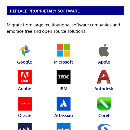
REPLACE PROPRIETARY SOFTWARE
Migrate from large multinational software companies and
embrace free and open source solutions.
Google
Microsoft
Apple
Adobe
IBM
Autodesk
Oracle
Atlassian
Corel