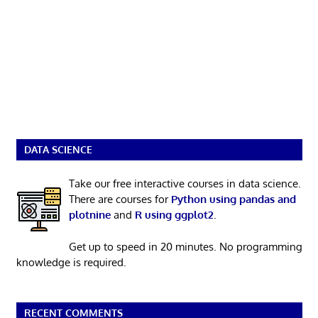
DATA SCIENCE
Take our free interactive courses in data science.
There are courses for
Python using pandas and
plotnine
and
R using ggplot2
.
Get up to speed in 20 minutes. No programming
knowledge is required.
RECENT COMMENTS