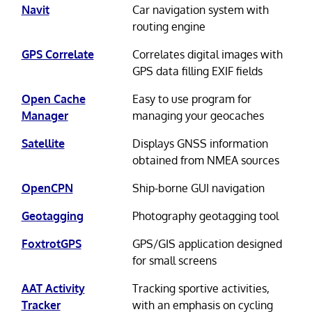
Navit
Car navigation system with
routing engine
GPS Correlate
Correlates digital images with
GPS data filling EXIF fields
Open Cache
Easy to use program for
Manager
managing your geocaches
Satellite
Displays GNSS information
obtained from NMEA sources
OpenCPN
Ship-borne GUI navigation
Geotagging
Photography geotagging tool
FoxtrotGPS
GPS/GIS application designed
for small screens
AAT Activity
Tracking sportive activities,
Tracker
with an emphasis on cycling