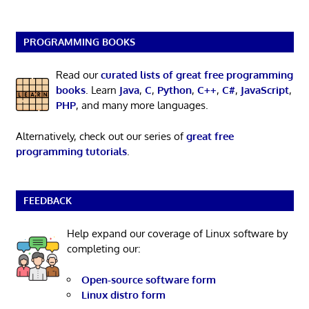
PROGRAMMING BOOKS
Read our
curated lists of great free programming
books
. Learn
Java
,
C
,
Python
,
C++
,
C#
,
JavaScript
,
PHP
, and many more languages.
Alternatively, check out our series of
great free
programming tutorials
.
FEEDBACK
Help expand our coverage of Linux software by
completing our:
Open-source software form
Linux distro form