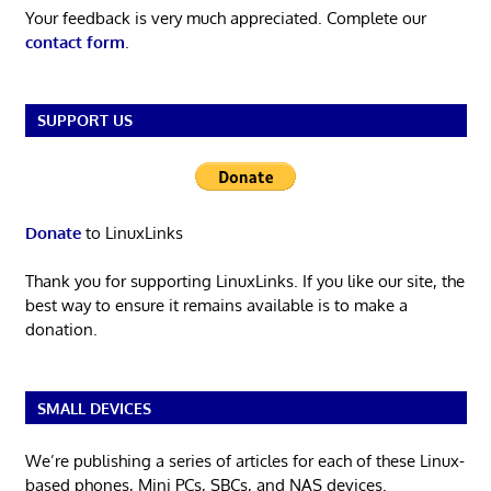
Your feedback is very much appreciated. Complete our
contact form
.
SUPPORT US
Donate
to LinuxLinks
Thank you for supporting LinuxLinks. If you like our site, the
best way to ensure it remains available is to make a
donation.
SMALL DEVICES
We’re publishing a series of articles for each of these Linux-
based phones, Mini PCs, SBCs, and NAS devices.