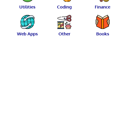
Utilities
Coding
Finance
Web Apps
Other
Books