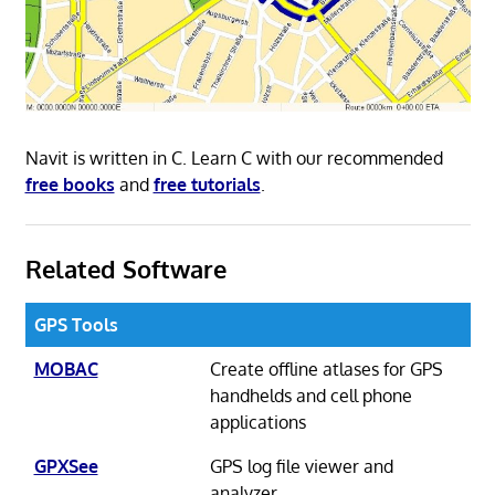
Navit is written in C. Learn C with our recommended
free books
and
free tutorials
.
Related Software
GPS Tools
MOBAC
Create offline atlases for GPS
handhelds and cell phone
applications
GPXSee
GPS log file viewer and
analyzer