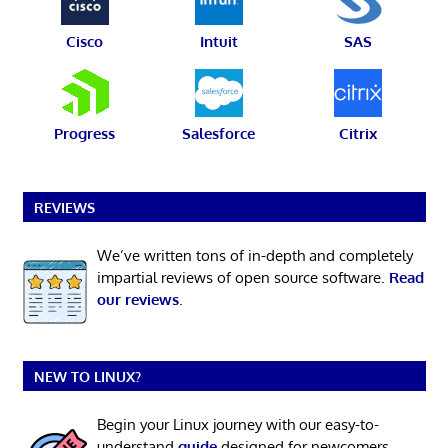
Cisco
Intuit
SAS
Progress
Salesforce
Citrix
REVIEWS
We’ve written tons of in-depth and completely
impartial reviews of open source software.
Read
our reviews
.
NEW TO LINUX?
Begin your Linux journey with our easy-to-
understand
guide
designed for newcomers.