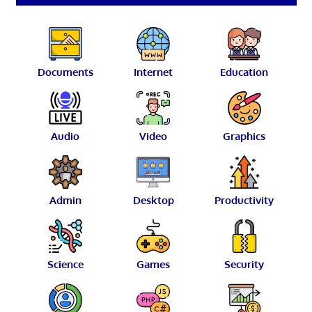
Documents
Internet
Education
Audio
Video
Graphics
Admin
Desktop
Productivity
Science
Games
Security