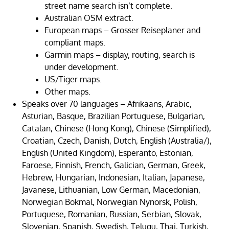
street name search isn’t complete.
Australian OSM extract.
European maps – Grosser Reiseplaner and
compliant maps.
Garmin maps – display, routing, search is
under development.
US/Tiger maps.
Other maps.
Speaks over 70 languages – Afrikaans, Arabic,
Asturian, Basque, Brazilian Portuguese, Bulgarian,
Catalan, Chinese (Hong Kong), Chinese (Simplified),
Croatian, Czech, Danish, Dutch, English (Australia/),
English (United Kingdom), Esperanto, Estonian,
Faroese, Finnish, French, Galician, German, Greek,
Hebrew, Hungarian, Indonesian, Italian, Japanese,
Javanese, Lithuanian, Low German, Macedonian,
Norwegian Bokmal, Norwegian Nynorsk, Polish,
Portuguese, Romanian, Russian, Serbian, Slovak,
Slovenian, Spanish, Swedish, Telugu, Thai, Turkish,